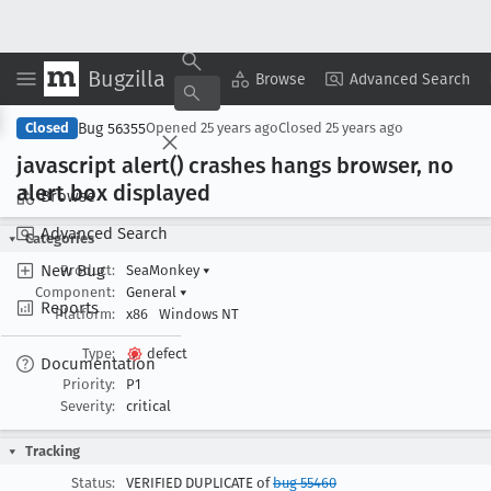
Bugzilla
Copy Summary
▾
View ▾
Browse
Advanced Search
Bug 56355
Closed
Opened
25 years ago
Closed
25 years ago
javascript alert() crashes hangs browser, no
alert box displayed
Browse
Advanced Search
Categories
New Bug
Product:
SeaMonkey
▾
Component:
General
▾
Reports
Platform:
x86
Windows NT
Type:
defect
Documentation
Priority:
P1
Severity:
critical
Tracking
Status:
VERIFIED DUPLICATE of
bug 55460