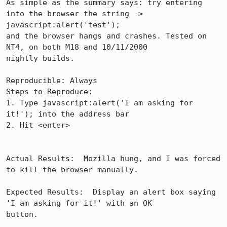
As simple as the summary says: try entering 
into the browser the string -> 

javascript:alert('test');

and the browser hangs and crashes. Tested on 
NT4, on both M18 and 10/11/2000 

nightly builds.

Reproducible: Always

Steps to Reproduce:

1. Type javascript:alert('I am asking for 
it!'); into the address bar

2. Hit <enter>

Actual Results:  Mozilla hung, and I was forced 
to kill the browser manually.

Expected Results:  Display an alert box saying 
'I am asking for it!' with an OK 

button.
