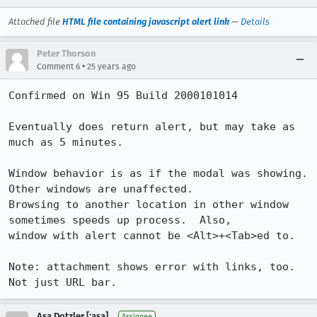
Attached file
HTML file containing javascript alert link
—
Details
Peter Thorson
•
Comment 6
25 years ago
Confirmed on Win 95 Build 2000101014

Eventually does return alert, but may take as 
much as 5 minutes.

Window behavior is as if the modal was showing.  
Other windows are unaffected.

Browsing to another location in other window 
sometimes speeds up process.  Also,

window with alert cannot be <Alt>+<Tab>ed to.

Note: attachment shows error with links, too. 
Asa Dotzler [:asa]
Assignee