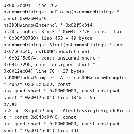
0x0012eb04) line 2021

nsCommonDialogs::DoDialog(nsCommonDialogs * 
const 0x02b04b40, 

nsIDOMWindowInternal * 0x02f5c8f4, 
nsIDialogParamBlock * 0x04fc7770, const char 

* 0x00f08738) line 453 + 49 bytes

nsCommonDialogs::Alert(nsCommonDialogs * const 
0x02b04b40, nsIDOMWindowInternal 

* 0x02f5c8f4, const unsigned short * 
0x04fc7290, const unsigned short * 

0x0012ec84) line 70 + 27 bytes

nsDOMWindowPrompter::Alert(nsDOMWindowPrompter 
* const 0x043c83e0, const 

unsigned short * 0x00000000, const unsigned 
short * 0x0012ec84) line 1845 + 55 

bytes

nsSingleSignOnPrompt::Alert(nsSingleSignOnPromp
t * const 0x043c9f40, const 

unsigned short * 0x00000000, const unsigned 
short * 0x0012ec84) line 431
