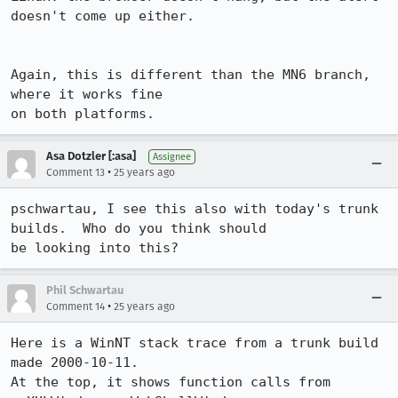
doesn't come up either.

Again, this is different than the MN6 branch, 
where it works fine

on both platforms. 
Asa Dotzler [:asa]
Assignee
•
Comment 13
25 years ago
pschwartau, I see this also with today's trunk 
builds.  Who do you think should

be looking into this?
Phil Schwartau
•
Comment 14
25 years ago
Here is a WinNT stack trace from a trunk build 
made 2000-10-11.

At the top, it shows function calls from 