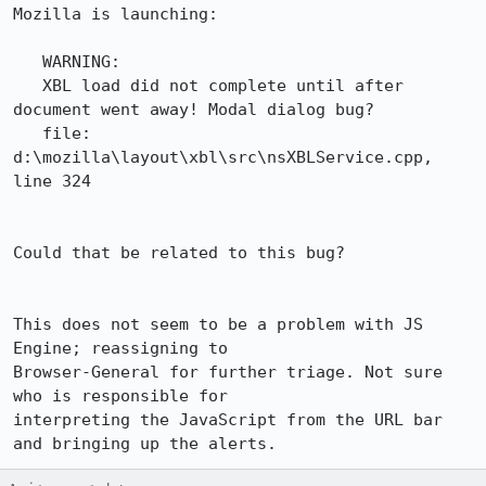
Mozilla is launching:

   WARNING:  

   XBL load did not complete until after 
document went away! Modal dialog bug? 

   file: 
d:\mozilla\layout\xbl\src\nsXBLService.cpp, 
line 324

Could that be related to this bug? 

This does not seem to be a problem with JS 
Engine; reassigning to 

Browser-General for further triage. Not sure 
who is responsible for

interpreting the JavaScript from the URL bar 