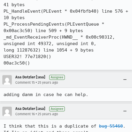
41 bytes

PL_HandleEvent(PLEvent * 0x04fbfb40) line 576 + 
10 bytes

PL_ProcessPendingEvents(PLEventQueue * 
0x00ac3c50) line 509 + 9 bytes

_md_EventReceiverProc(HWND__ * 0x00c90312, 
unsigned int 49372, unsigned int 0, 

long 11287632) line 1054 + 9 bytes

USER32! 77e71820()

00ac3c50()
Asa Dotzler [:asa]
Assignee
•
Comment 15
25 years ago
adding danm in case he can help.
Asa Dotzler [:asa]
Assignee
•
Comment 16
25 years ago
I think that this is a duplicate of 
bug 55460
.  