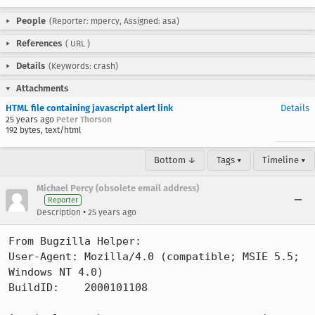
People
(Reporter: mpercy, Assigned: asa)
References
(
URL
)
Details
(Keywords: crash)
Attachments
HTML file containing javascript alert link
Details
25 years ago
Peter Thorson
192 bytes, text/html
Bottom ↓
Tags ▾
Timeline ▾
Michael Percy (obsolete email address)
Reporter
•
Description
25 years ago
From Bugzilla Helper:

User-Agent: Mozilla/4.0 (compatible; MSIE 5.5; 
Windows NT 4.0)

BuildID:    2000101108
