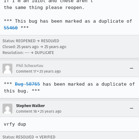
If I'm an idiot and these aren't

the same thing please reopen.

*** This bug has been marked as a duplicate of 
55460
 ***
Status: REOPENED → RESOLVED
Closed:
25 years ago
→
25 years ago
Resolution: --- → DUPLICATE
Phil Schwartau
•
Comment 17
25 years ago
*** 
Bug 58765
 has been marked as a duplicate of 
this bug. ***
Stephen Walker
•
Comment 18
25 years ago
vrfy dup
Status: RESOLVED → VERIFIED