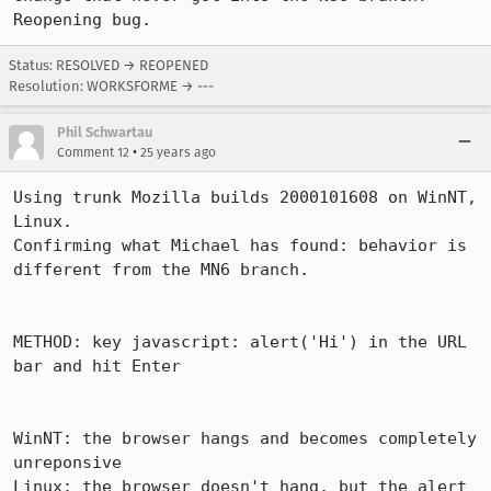
Reopening bug.
Status: RESOLVED → REOPENED
Resolution: WORKSFORME → ---
Phil Schwartau
•
Comment 12
25 years ago
Using trunk Mozilla builds 2000101608 on WinNT, 
Linux.

Confirming what Michael has found: behavior is 
different from the MN6 branch.

METHOD: key javascript: alert('Hi') in the URL 
bar and hit Enter

WinNT: the browser hangs and becomes completely 
unreponsive

Linux: the browser doesn't hang, but the alert 