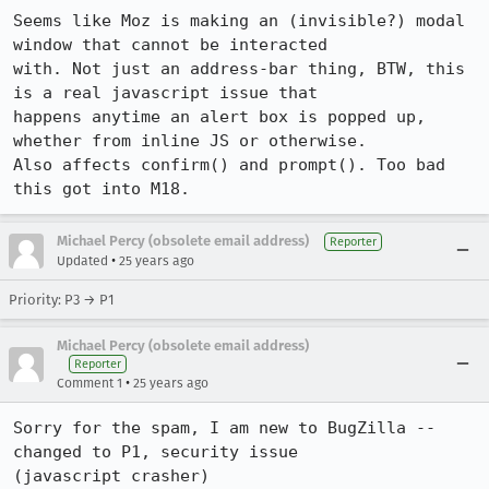
Seems like Moz is making an (invisible?) modal 
window that cannot be interacted 

with. Not just an address-bar thing, BTW, this 
is a real javascript issue that 

happens anytime an alert box is popped up, 
whether from inline JS or otherwise. 

Also affects confirm() and prompt(). Too bad 
this got into M18.
Michael Percy (obsolete email address)
Reporter
•
Updated
25 years ago
Priority: P3 → P1
Michael Percy (obsolete email address)
Reporter
•
Comment 1
25 years ago
Sorry for the spam, I am new to BugZilla -- 
changed to P1, security issue 

(javascript crasher)