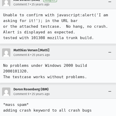
•
Comment 7
25 years ago
Unable to confirm with javascript:alert('I am 
asking for it!'); in the URL bar

or the attached testcase.  No hang, no crash.  
Alert is displayed as expected.

tested with 101308 mozilla trunk build.
Matthias Versen [:Matti]
•
Comment 8
25 years ago
No problems under Windows 2000 build 
2000101320.

Doron Rosenberg (IBM)
•
Comment 9
25 years ago
*mass spam*

adding crash keyword to all crash bugs 