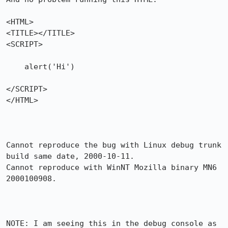
<HTML>

<TITLE></TITLE>

<SCRIPT>         

    alert('Hi')

</SCRIPT>

</HTML>

Cannot reproduce the bug with Linux debug trunk 
build same date, 2000-10-11.

Cannot reproduce with WinNT Mozilla binary MN6 
2000100908.

NOTE: I am seeing this in the debug console as 