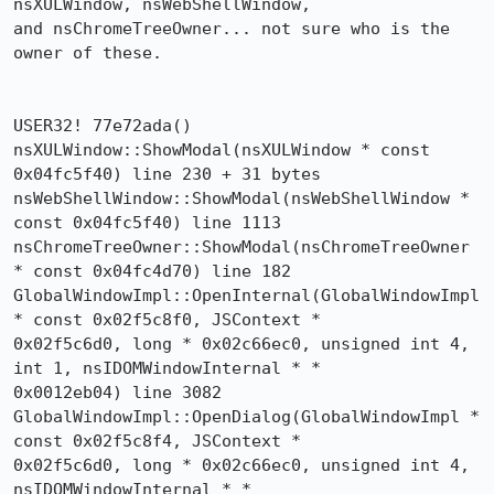
nsXULWindow, nsWebShellWindow,

and nsChromeTreeOwner... not sure who is the 
owner of these.

USER32! 77e72ada()

nsXULWindow::ShowModal(nsXULWindow * const 
0x04fc5f40) line 230 + 31 bytes

nsWebShellWindow::ShowModal(nsWebShellWindow * 
const 0x04fc5f40) line 1113

nsChromeTreeOwner::ShowModal(nsChromeTreeOwner 
* const 0x04fc4d70) line 182

GlobalWindowImpl::OpenInternal(GlobalWindowImpl 
* const 0x02f5c8f0, JSContext * 

0x02f5c6d0, long * 0x02c66ec0, unsigned int 4, 
int 1, nsIDOMWindowInternal * * 

0x0012eb04) line 3082

GlobalWindowImpl::OpenDialog(GlobalWindowImpl * 
const 0x02f5c8f4, JSContext * 

0x02f5c6d0, long * 0x02c66ec0, unsigned int 4, 
nsIDOMWindowInternal * * 
