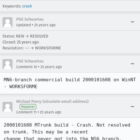
Keywords:
crash
Phil Schwartau
•
Updated
25 years ago
Status: NEW → RESOLVED
Closed:
25 years ago
Resolution: --- → WORKSFORME
Phil Schwartau
•
Comment 10
25 years ago
MN6-branch commercial build 2000101608 on WinNT 
- WORKSFORME 
Michael Percy (obsolete email address)
Reporter
•
Comment 11
25 years ago
2000101608 MTrunk build - Crash. Not resolved 
on trunk. This may be a recent 

change that never got into the NS6 branch. 