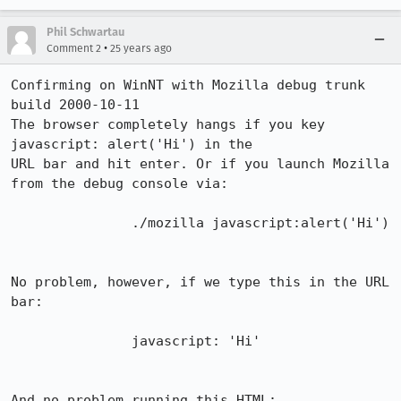
Phil Schwartau
•
Comment 2
25 years ago
Confirming on WinNT with Mozilla debug trunk 
build 2000-10-11

The browser completely hangs if you key 
javascript: alert('Hi') in the 

URL bar and hit enter. Or if you launch Mozilla 
from the debug console via: 

               ./mozilla javascript:alert('Hi')

No problem, however, if we type this in the URL 
bar: 

               javascript: 'Hi'

And no problem running this HTML: 
