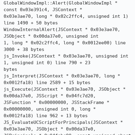
GlobalWindowImpl::Alert(GlobalWindowImpl * 
const 0x03e391c4, JSContext * 

0x03e3ae70, long * 0x02c2ffc4, unsigned int 1) 
line 1490 + 50 bytes

WindowInternalAlert(JSContext * 0x03e3ae70, 
JSObject * 0x00da37e0, unsigned int 

1, long * 0x02c2ffc4, long * 0x0012ee00) line 
3000 + 38 bytes

js_Invoke(JSContext * 0x03e3ae70, unsigned int 
1, unsigned int 0) line 790 + 23 

bytes

js_Interpret(JSContext * 0x03e3ae70, long * 
0x0012fa18) line 2589 + 15 bytes

js_Execute(JSContext * 0x03e3ae70, JSObject * 
0x00da37e0, JSScript * 0x04fc7d20, 

JSFunction * 0x00000000, JSStackFrame * 
0x00000000, unsigned int 0, long * 

0x0012fa18) line 962 + 13 bytes

JS_EvaluateUCScriptForPrincipals(JSContext * 
0x03e3ae70, JSObject * 0x00da37e0, 
