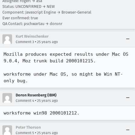
Assignee: rogerl → asa
Status: UNCONFIRMED → NEW
Component: Javascript Engine → Browser-General
Ever confirmed: true
QA Contact: pschwartau → doronr
Kurt Weinschenker
•
Comment 3
25 years ago
Mozilla produces expected results under Mac OS 
9.0.4, Moz trunk build 2000101215.

worksforme under Mac OS, so might be Win NT-
only bug.
Doron Rosenberg (IBM)
•
Comment 4
25 years ago
worksforme win98 2000101212.
Peter Thorson
•
Comment 5
25 years ago