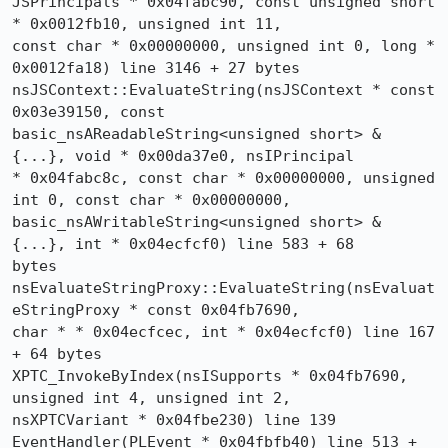
JSPrincipals * 0x04fabc90, const unsigned short 
* 0x0012fb10, unsigned int 11, 

const char * 0x00000000, unsigned int 0, long * 
0x0012fa18) line 3146 + 27 bytes

nsJSContext::EvaluateString(nsJSContext * const 
0x03e39150, const 

basic_nsAReadableString<unsigned short> & 
{...}, void * 0x00da37e0, nsIPrincipal 

* 0x04fabc8c, const char * 0x00000000, unsigned 
int 0, const char * 0x00000000, 

basic_nsAWritableString<unsigned short> & 
{...}, int * 0x04ecfcf0) line 583 + 68 

bytes

nsEvaluateStringProxy::EvaluateString(nsEvaluat
eStringProxy * const 0x04fb7690, 

char * * 0x04ecfcec, int * 0x04ecfcf0) line 167 
+ 64 bytes

XPTC_InvokeByIndex(nsISupports * 0x04fb7690, 
unsigned int 4, unsigned int 2, 

nsXPTCVariant * 0x04fbe230) line 139

EventHandler(PLEvent * 0x04fbfb40) line 513 + 