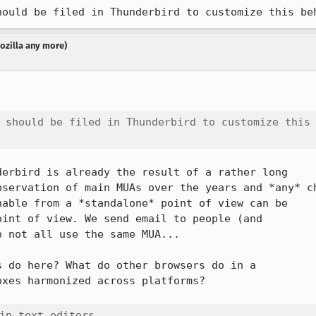
hould be filed in Thunderbird to customize this be
Mozilla any more)
 should be filed in Thunderbird to customize this

erbird is already the result of a rather long

servation of main MUAs over the years and *any* ch
able from a *standalone* point of view can be

int of view. We send email to people (and

 not all use the same MUA...

 do here? What do other browsers do in a

xes harmonized across platforms?

in text editors.