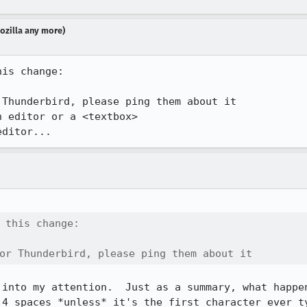
Mozilla any more)
is change:

Thunderbird, please ping them about it

 editor or a <textbox>

editor...
 this change:

or Thunderbird, please ping them about it
 into my attention.  Just as a summary, what happen
 4 spaces *unless* it's the first character ever ty