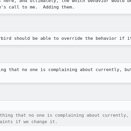
s here, and ultimately, the which behavior would be
w's call to me.  Adding them.
rbird should be able to override the behavior if i
ing that no one is complaining about currently, but
thing that no one is complaining about currently,

aints if we change it.