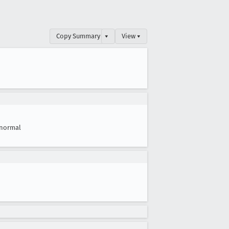
Copy Summary
▾
View ▾
normal