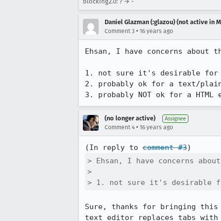
blocking2.0: ? → -
Daniel Glazman (:glazou) (not active in 
•
Comment 3
16 years ago
Ehsan, I have concerns about th
1. not sure it's desirable for 
2. probably ok for a text/plain
3. probably NOT ok for a HTML 
(no longer active)
Assignee
•
Comment 4
16 years ago
(In reply to 
comment #3
> Ehsan, I have concerns about
> 

> 1. not sure it's desirable f
Sure, thanks for bringing this
text editor replaces tabs with