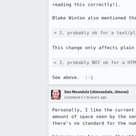
reading this correctly!).

Blake Winton also mentioned th
> 2. probably ok for a text/pl
This change only affects plain 
> 3. probably NOT ok for a HTM
See above.  :-)
Dan Mosedale (:dmosedale, :dmose)
•
Comment 5
16 years ago
Personally, I like the current
amount of space seen by the se
there's no standard for the num