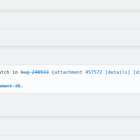
atch in 
bug 240933
 (
attachment 457572
[details]
[d
mment 36
.