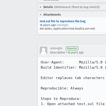
Details
(Whiteboard: [fixed by bug 240933])
Attachments
test.xul file to reproduce the bug
16 years ago
antonglv
664 bytes, application/vnd.mozilla.xul+xml
antonglv
Reporter
•
Description
16 years ago
User-Agent:       Mozilla/5.0 
Build Identifier: Mozilla/5.0 
Editor replaces tab characters 
Reproducible: Always

Steps to Reproduce:

1. Open attached test.xul file 