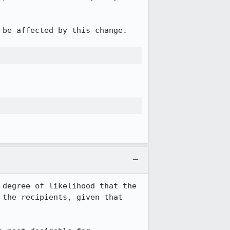
be affected by this change.

degree of likelihood that the 
the recipients, given that 