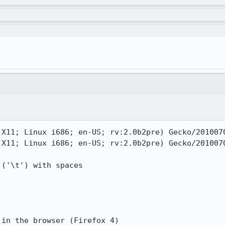
(X11; Linux i686; en-US; rv:2.0b2pre) Gecko/2010070
(X11; Linux i686; en-US; rv:2.0b2pre) Gecko/2010070
('\t') with spaces

in the browser (Firefox 4)
