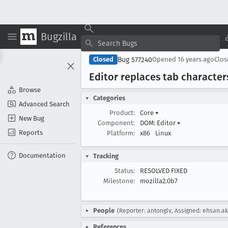
Bugzilla
Bug 577240
Closed
Opened
16 years ago
Clo
Editor replaces tab characters
Browse
Categories
Advanced Search
Product:
Core
▾
New Bug
Component:
DOM: Editor
▾
Reports
Platform:
x86
Linux
Documentation
Tracking
Status:
RESOLVED FIXED
Milestone:
mozilla2.0b7
People
(Reporter: antonglv, Assigned: ehsan.ak
References