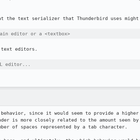
at the text serializer that Thunderbird uses might 
ain editor or a <textbox>
text editors.

L editor...
 behavior, since it would seem to provide a higher 
nder is more closely related to the amount seen by 
ber of spaces represented by a tab character.
