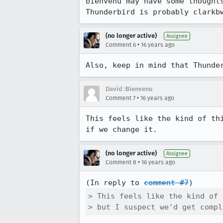
bienvenu may have some thought
Thunderbird is probably clarkb
(no longer active)
Assignee
•
Comment 6
16 years ago
Also, keep in mind that Thunde
David :Bienvenu
•
Comment 7
16 years ago
This feels like the kind of th
if we change it.
(no longer active)
Assignee
•
Comment 8
16 years ago
(In reply to 
comment #7
> This feels like the kind of 
> but I suspect we'd get compl