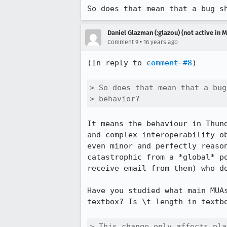
So does that mean that a bug s
Daniel Glazman (:glazou) (not active in 
•
Comment 9
16 years ago
(In reply to 
comment #8
)

> So does that mean that a bug
> behavior?
It means the behaviour in Thund
and complex interoperability ob
even minor and perfectly reason
catastrophic from a *global* po
receive email from them) who do
Have you studied what main MUAs
textbox? Is \t length in textbo
> This change only affects pla