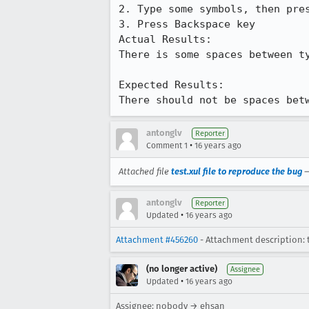
2. Type some symbols, then pres
3. Press Backspace key

Actual Results:  

There is some spaces between ty
Expected Results:  

There should not be spaces bet
antonglv
Reporter
•
Comment 1
16 years ago
Attached file
test.xul file to reproduce the bug
antonglv
Reporter
•
Updated
16 years ago
Attachment #456260
- Attachment description: t
(no longer active)
Assignee
•
Updated
16 years ago
Assignee: nobody → ehsan