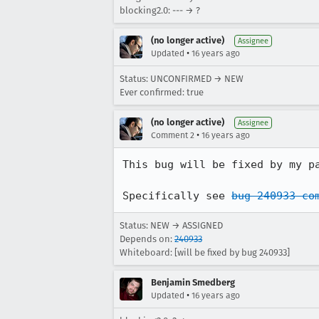
blocking2.0: --- → ?
(no longer active)
Assignee
•
Updated
16 years ago
Status: UNCONFIRMED → NEW
Ever confirmed: true
(no longer active)
Assignee
•
Comment 2
16 years ago
This bug will be fixed by my p
Specifically see 
bug 240933 co
Status: NEW → ASSIGNED
Depends on:
240933
Whiteboard: [will be fixed by bug 240933]
Benjamin Smedberg
•
Updated
16 years ago