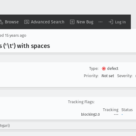
Browse
Advanced Search
New Bug
Log In
sed
15 years ago
 ('\t') with spaces
Type:
defect
Priority:
Not set
Severity:
Tracking Flags:
Tracking
Status
blocking2.0
---
-
hgari)