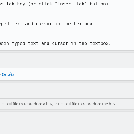
s Tab key (or click "insert tab" button)

ped text and cursor in the textbox.

ween typed text and cursor in the textbox.
—
Details
est.xul file to reproduce a bug → test.xul file to reproduce the bug