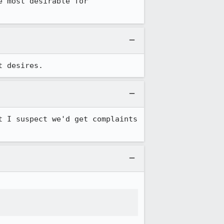
 most desirable for 
t desires.
 I suspect we'd get complaints 