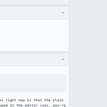
s right now is that the plain 
ped in the editor (yes, you're 