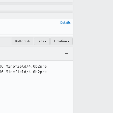
Details
Bottom ↓
Tags ▾
Timeline ▾
6 Minefield/4.0b2pre

6 Minefield/4.0b2pre
