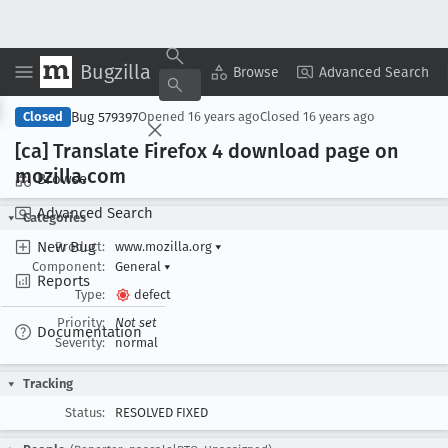
Bugzilla
Copy Summary
▾
View ▾
Browse
Advanced Search
Bug 579397
Closed
Opened
16 years ago
Closed
16 years ago
[ca] Translate Firefox 4 download page on
mozilla
.com
Browse
Advanced Search
Categories
New Bug
Product:
www.mozilla.org
▾
Component:
General
▾
Reports
Type:
defect
Priority:
Not set
Documentation
Severity:
normal
Tracking
Status:
RESOLVED FIXED