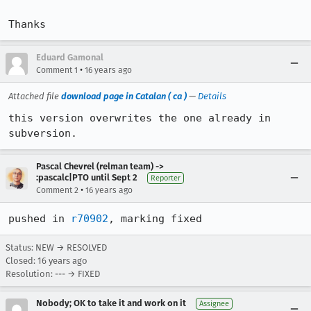
Thanks
Eduard Gamonal
•
Comment 1
16 years ago
Attached file
download page in Catalan ( ca )
—
Details
this version overwrites the one already in 
subversion.
Pascal Chevrel (relman team) ->
:pascalc|PTO until Sept 2
Reporter
•
Comment 2
16 years ago
pushed in 
r70902
, marking fixed
Status: NEW → RESOLVED
Closed:
16 years ago
Resolution: --- → FIXED
Nobody; OK to take it and work on it
Assignee