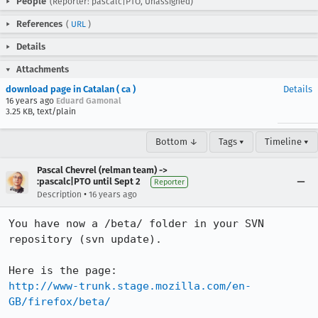
People
(Reporter: pascalc|PTO, Unassigned)
References
(
URL
)
Details
Attachments
download page in Catalan ( ca )
Details
16 years ago
Eduard Gamonal
3.25 KB, text/plain
Bottom ↓
Tags ▾
Timeline ▾
Pascal Chevrel (relman team) ->
:pascalc|PTO until Sept 2
Reporter
•
Description
16 years ago
You have now a /beta/ folder in your SVN 
repository (svn update).

http://www-trunk.stage.mozilla.com/en-
GB/firefox/beta/