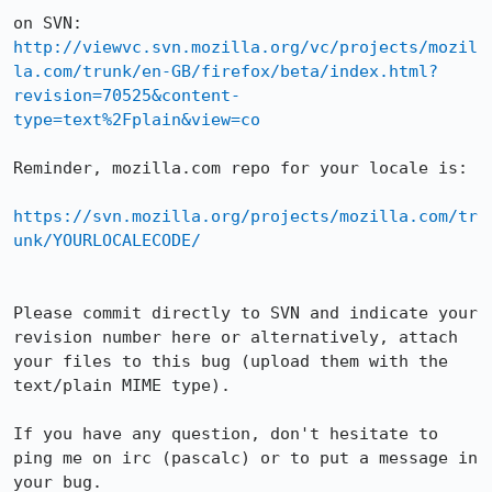
http://viewvc.svn.mozilla.org/vc/projects/mozil
la.com/trunk/en-GB/firefox/beta/index.html?
revision=70525&content-
type=text%2Fplain&view=co
Reminder, mozilla.com repo for your locale is:

https://svn.mozilla.org/projects/mozilla.com/tr
unk/YOURLOCALECODE/
Please commit directly to SVN and indicate your 
revision number here or alternatively, attach 
your files to this bug (upload them with the 
text/plain MIME type).

If you have any question, don't hesitate to 
ping me on irc (pascalc) or to put a message in 
your bug.
