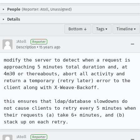
People
(Reporter: Atoll, Unassigned)
Details
Bottom ↓
Tags ▾
Timeline ▾
:Atoll
Reporter
•
Description
15 years ago
modify the server to detect when a request is 
approaching 5 minutes total duration and, at 
4m30 or thereabouts, abort all activity and 
return a temporary (retry later) error to the 
client along with X-Weave-Backoff.

this ensures that ldap/database slowdowns do 
not cause clients to retry every 5 minutes when 
their requests (a) take 6+ minutes, and (b) 
stack up on each retry.
:Atoll
Reporter