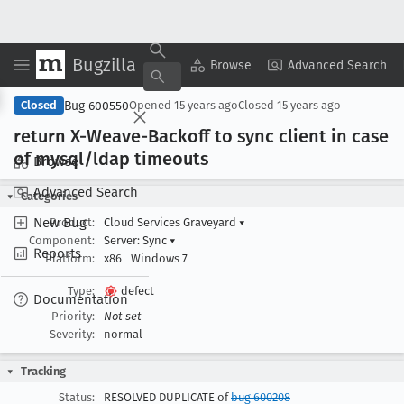
Bugzilla
Copy Summary
▾
View ▾
Browse
Advanced Search
Bug 600550
Closed
Opened
15 years ago
Closed
15 years ago
return X-Weave-Backoff to sync client in case
of mysql/ldap timeouts
Browse
Advanced Search
Categories
New Bug
Product:
Cloud Services Graveyard
▾
Component:
Server: Sync
▾
Reports
Platform:
x86
Windows 7
Type:
defect
Documentation
Priority:
Not set
Severity:
normal
Tracking
Status:
RESOLVED DUPLICATE of
bug 600208