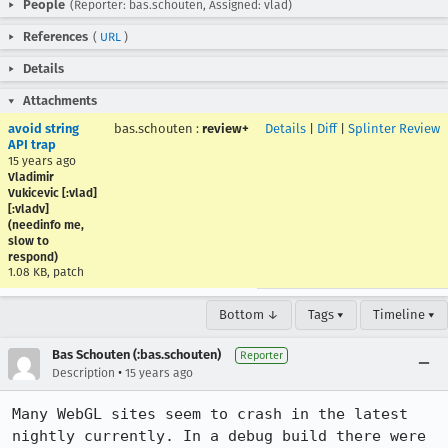
People
(Reporter: bas.schouten, Assigned: vlad)
References
(
URL
)
Details
Attachments
avoid string
bas.schouten
:
review+
Details
|
Diff
|
Splinter Review
API trap
15 years ago
Vladimir
Vukicevic [:vlad]
[:vladv]
(needinfo me,
slow to
respond)
1.08 KB, patch
Bottom ↓
Tags ▾
Timeline ▾
Bas Schouten (:bas.schouten)
Reporter
•
Description
15 years ago
Many WebGL sites seem to crash in the latest 
nightly currently. In a debug build there were 