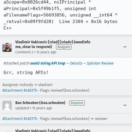
aScope=0x0026cd44, nsIPrincipal * 
aPrincipal=0x5f49b1f5, unsigned int 
aFilenameFlags=56693856, unsigned __int64 * 
_retval=0x09f9fd20)  Line 2384 + 0x16 bytes	
C++
Vladimir Vukicevic [:vlad] [:vladv] (needinfo
me, slow to respond)
Assignee
•
Comment 2
15 years ago
Attached patch
avoid string API trap
—
Details
—
Splinter Review
Grr, string APIs!
Assignee: nobody → vladimir
Attachment #482175
- Flags: review?(bas.schouten)
Bas Schouten (:bas.schouten)
Reporter
•
Updated
15 years ago
Attachment #482175
- Flags: review?(bas.schouten) → review+
Vladimir Vukicevic [:vlad] [:vladv] (needinfo