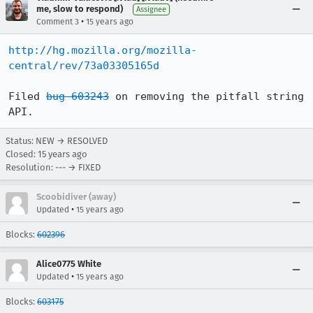
me, slow to respond)
Assignee
•
Comment 3
15 years ago
http://hg.mozilla.org/mozilla-
central/rev/73a03305165d
Filed 
bug 603243
 on removing the pitfall string 
API.
Status: NEW → RESOLVED
Closed:
15 years ago
Resolution: --- → FIXED
Scoobidiver (away)
•
Updated
15 years ago
Blocks:
602396
Alice0775 White
•
Updated
15 years ago
Blocks:
603175