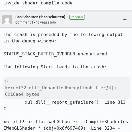
inside shader compile code.
Bas Schouten (:bas.schouten)
Reporter
•
Comment 1
15 years ago
The crash is preceded by the following output 
in the debug window:

STATUS_STACK_BUFFER_OVERRUN encountered

The following Stack leads to the crash:

>	
kernel32.dll!_UnhandledExceptionFilter@4()  + 
0x16ae4 bytes	
 	xul.dll!__report_gsfailure()  Line 313	
C

xul.dll!mozilla::WebGLContext::CompileShader(ns
IWebGLShader * sobj=0x6f697469)  Line 3234 + 