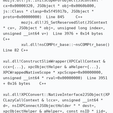
mozjs.dll!js::InitScopeForObject(JSContext * 
cx=0x00000320, JSObject * obj=0x0060b800, 
js::Class * clasp=0x5f45917b, JSObject * 
proto=0x00000000)  Line 845	C++

 	mozjs.dll!JS_SetReservedSlot(JSContext 
* cx=, JSObject * obj=, unsigned long index=, 
unsigned __int64 v=)  Line 3976 + 0x14 bytes	
C++

 	xul.dll!nsCOMPtr_base::~nsCOMPtr_base()  
Line 82	C++

xul.dll!ConstructSlimWrapper(XPCCallContext & 
ccx={...}, xpcObjectHelper & aHelper={...}, 
XPCWrappedNativeScope * xpcScope=0x00000000, 
unsigned __int64 * rval=0x00000000)  Line 3951 
+ 0x16 bytes	C++

xul.dll!XPCConvert::NativeInterface2JSObject(XP
CLazyCallContext & lccx=, unsigned __int64 * 
d=, nsIXPConnectJSObjectHolder * * dest=, 
xpcObjectHelper & aHelper=, const nsID * iid=, 