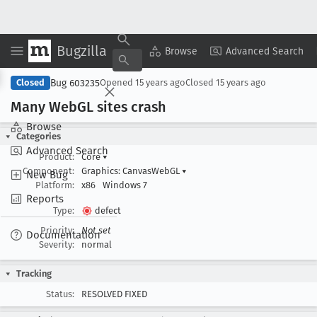
Bugzilla
Copy Summary
▾
View ▾
Browse
Advanced Search
Bug 603235
Closed
Opened
15 years ago
Closed
15 years ago
Many Web
GL sites crash
Browse
Categories
Advanced Search
Product:
Core
▾
Component:
Graphics: CanvasWebGL
▾
New Bug
Platform:
x86
Windows 7
Reports
Type:
defect
Priority:
Not set
Documentation
Severity:
normal
Tracking
Status:
RESOLVED FIXED