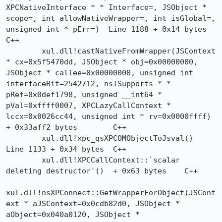
XPCNativeInterface * * Interface=, JSObject * 
scope=, int allowNativeWrapper=, int isGlobal=, 
unsigned int * pErr=)  Line 1188 + 0x14 bytes	
C++

 	xul.dll!castNativeFromWrapper(JSContext 
* cx=0x5f5470dd, JSObject * obj=0x00000000, 
JSObject * callee=0x00000000, unsigned int 
interfaceBit=2542712, nsISupports * * 
pRef=0x0def1798, unsigned __int64 * 
pVal=0xffff0007, XPCLazyCallContext * 
lccx=0x0026cc44, unsigned int * rv=0x0000ffff)  
+ 0x33aff2 bytes	C++

 	xul.dll!xpc_qsXPCOMObjectToJsval()  
Line 1133 + 0x34 bytes	C++

 	xul.dll!XPCCallContext::`scalar 
deleting destructor'()  + 0x63 bytes	C++

xul.dll!nsXPConnect::GetWrapperForObject(JSCont
ext * aJSContext=0x0cdb82d0, JSObject * 
aObject=0x040a0120, JSObject * 