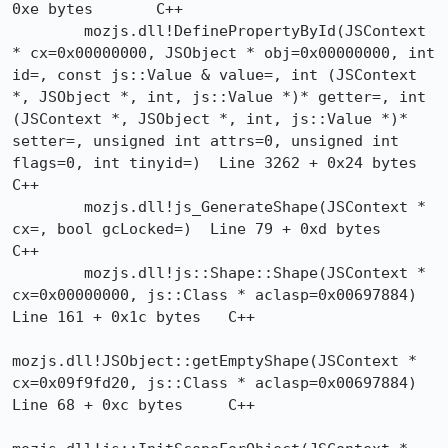
0xe bytes	C++

 	mozjs.dll!DefinePropertyById(JSContext 
* cx=0x00000000, JSObject * obj=0x00000000, int 
id=, const js::Value & value=, int (JSContext 
*, JSObject *, int, js::Value *)* getter=, int 
(JSContext *, JSObject *, int, js::Value *)* 
setter=, unsigned int attrs=0, unsigned int 
flags=0, int tinyid=)  Line 3262 + 0x24 bytes	
C++

 	mozjs.dll!js_GenerateShape(JSContext * 
cx=, bool gcLocked=)  Line 79 + 0xd bytes	
C++

 	mozjs.dll!js::Shape::Shape(JSContext * 
cx=0x00000000, js::Class * aclasp=0x00697884)  
Line 161 + 0x1c bytes	C++

mozjs.dll!JSObject::getEmptyShape(JSContext * 
cx=0x09f9fd20, js::Class * aclasp=0x00697884)  
Line 68 + 0xc bytes	C++
