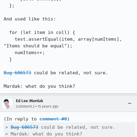
  };

And used like this:

  for (let item in coll) {

    test.assertEqual(item, array[numItems], 
"Items should be equal");

    numItems++;

  }

Bug 606573
 could be related, not sure.

Mardak: what do you think?
Ed Lee :Mardak
•
Comment 2
15 years ago
(In reply to 
comment #0
> 
Bug 606573
 could be related, not sure.

> Mardak: what do you think?