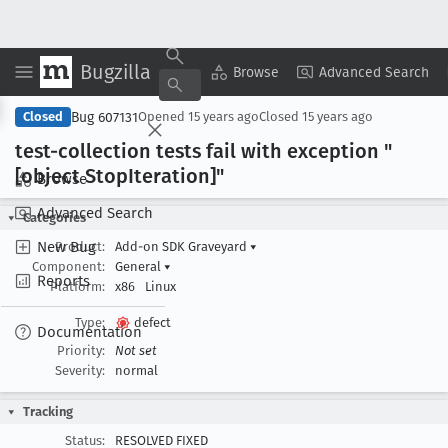
Bugzilla
Copy Summary
▾
View ▾
Browse
Advanced Search
Bug 607131
Closed
Opened
15 years ago
Closed
15 years ago
test-collection tests fail with exception "
[object Stop
Iteration]"
Browse
Advanced Search
Categories
New Bug
Product:
Add-on SDK Graveyard
▾
Component:
General
▾
Reports
Platform:
x86
Linux
Type:
defect
Documentation
Priority:
Not set
Severity:
normal
Tracking
Status:
RESOLVED FIXED