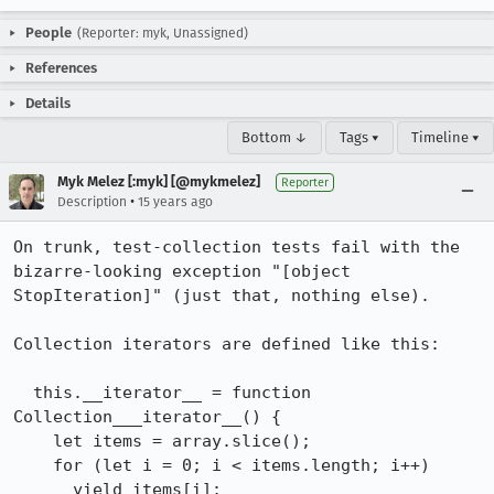
People
(Reporter: myk, Unassigned)
References
Details
Bottom ↓
Tags ▾
Timeline ▾
Myk Melez [:myk] [@mykmelez]
Reporter
•
Description
15 years ago
On trunk, test-collection tests fail with the 
bizarre-looking exception "[object 
StopIteration]" (just that, nothing else).

Collection iterators are defined like this:

  this.__iterator__ = function 
Collection___iterator__() {

    let items = array.slice();

    for (let i = 0; i < items.length; i++)

      yield items[i];
