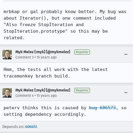
mrbkap or gal probably know better. My bug was 
about Iterator(), but one comment included 
"Also freeze StopIteration and 
StopIteration.prototype" so this may be 
related.
Myk Melez [:myk] [@mykmelez]
Reporter
•
Comment 3
15 years ago
Hmm, the tests all work with the latest 
tracemonkey branch build.
Myk Melez [:myk] [@mykmelez]
Reporter
•
Comment 4
15 years ago
peterv thinks this is caused by 
bug 606573
, so 
setting dependency accordingly.
Depends on:
606573