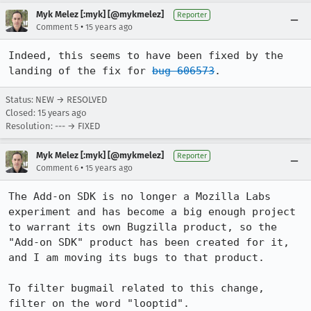
Myk Melez [:myk] [@mykmelez]
Reporter
•
Comment 5
15 years ago
Indeed, this seems to have been fixed by the 
landing of the fix for 
bug 606573
.
Status: NEW → RESOLVED
Closed:
15 years ago
Resolution: --- → FIXED
Myk Melez [:myk] [@mykmelez]
Reporter
•
Comment 6
15 years ago
The Add-on SDK is no longer a Mozilla Labs 
experiment and has become a big enough project 
to warrant its own Bugzilla product, so the 
"Add-on SDK" product has been created for it, 
and I am moving its bugs to that product.

To filter bugmail related to this change, 
filter on the word "looptid".