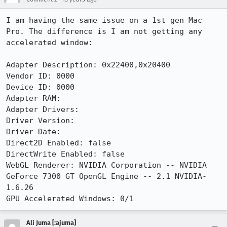
I am having the same issue on a 1st gen Mac 
Pro. The difference is I am not getting any 
accelerated window:

Adapter Description: 0x22400,0x20400

Vendor ID: 0000

Device ID: 0000

Adapter RAM:

Adapter Drivers:

Driver Version:

Driver Date:

Direct2D Enabled: false

DirectWrite Enabled: false

WebGL Renderer: NVIDIA Corporation -- NVIDIA 
GeForce 7300 GT OpenGL Engine -- 2.1 NVIDIA-
1.6.26

GPU Accelerated Windows: 0/1
Ali Juma [:ajuma]