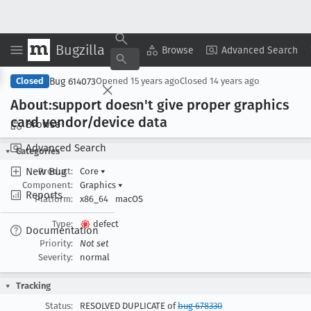
Bugzilla
Copy Summary
▾
View ▾
Browse
Advanced Search
Bug 614073
Closed
Opened
15 years ago
Closed
14 years ago
About:support doesn't give proper graphics
card vendor/device data
Browse
Advanced Search
Categories
New Bug
Product:
Core
▾
Component:
Graphics
▾
Reports
Platform:
x86_64
macOS
Type:
defect
Documentation
Priority:
Not set
Severity:
normal
Tracking
Status:
RESOLVED DUPLICATE of
bug 678330