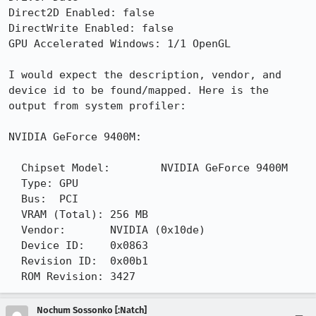
Direct2D Enabled: false

DirectWrite Enabled: false

GPU Accelerated Windows: 1/1 OpenGL

I would expect the description, vendor, and 
device id to be found/mapped. Here is the 
output from system profiler:

NVIDIA GeForce 9400M:

  Chipset Model:	NVIDIA GeForce 9400M

  Type:	GPU

  Bus:	PCI

  VRAM (Total):	256 MB

  Vendor:	NVIDIA (0x10de)

  Device ID:	0x0863

  Revision ID:	0x00b1

  ROM Revision:	3427
Nochum Sossonko [:Natch]