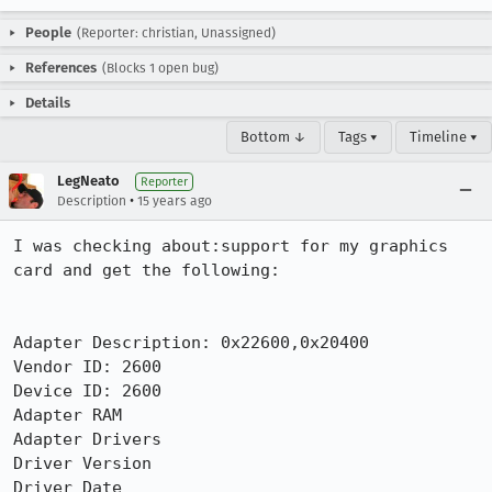
People
(Reporter: christian, Unassigned)
References
(Blocks 1 open bug)
Details
Bottom ↓
Tags ▾
Timeline ▾
LegNeato
Reporter
•
Description
15 years ago
I was checking about:support for my graphics 
card and get the following:

Adapter Description: 0x22600,0x20400

Vendor ID: 2600

Device ID: 2600

Adapter RAM

Adapter Drivers

Driver Version

Driver Date
