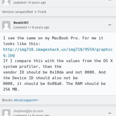
•
Updated
15 years ago
Version: unspecified → Trunk
Nomis101
•
Comment 1
15 years ago
I see the same on my MacBook Pro. For me it 
looks like this: 
http://img718.imageshack.us/img718/9559/graphic
q.jpg
If I compare this with the values from the OS X 
system profiler, than the

vendor ID should be 0x10de and not 0000. And 
the Device ID should also not be

0000, it should be 0x08a0. The RAM should be 
256 MB.
Blocks:
about:support++
stephen@ju-ju.com
•
Comment 2
15 years ago