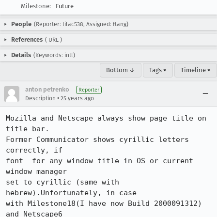
Milestone:
Future
People
(Reporter: lilac538, Assigned: ftang)
References
(
URL
)
Details
(Keywords: intl)
Bottom ↓
Tags ▾
Timeline ▾
anton petrenko
Reporter
•
Description
25 years ago
Mozilla and Netscape always show page title on 
title bar.

Former Communicator shows cyrillic letters 
correctly, if

font  for any window title in OS or current 
window manager

set to cyrillic (same with 
hebrew).Unfortunately, in case

with Milestone18(I have now Build 2000091312) 
and Netscape6
