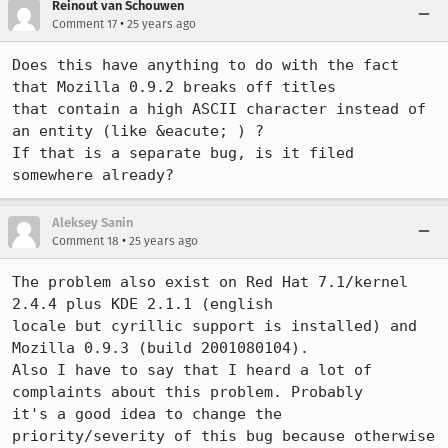
Reinout van Schouwen
•
Comment 17
25 years ago
Does this have anything to do with the fact 
that Mozilla 0.9.2 breaks off titles

that contain a high ASCII character instead of 
an entity (like &eacute; ) ?

If that is a separate bug, is it filed 
somewhere already?
Aleksey Sanin
•
Comment 18
25 years ago
The problem also exist on Red Hat 7.1/kernel 
2.4.4 plus KDE 2.1.1 (english

locale but cyrillic support is installed) and 
Mozilla 0.9.3 (build 2001080104). 

Also I have to say that I heard a lot of 
complaints about this problem. Probably

it's a good idea to change the 
priority/severity of this bug because otherwise
