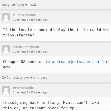
Assignee: ftang → hyatt
kill this account
•
Comment 4
25 years ago
If the locale cannot display the title could we

Teruko Kobayashi
•
Comment 5
25 years ago
Changed QA contact to 
andreasb@netscape.com
 for 
now.
QA Contact: teruko → andreasb
Peter Trudelle
•
Comment 6
25 years ago
reassigning back to ftang, Hyatt can't take 
this on, no current plans for xp
