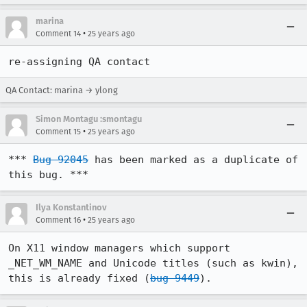
marina
•
Comment 14
25 years ago
re-assigning QA contact
QA Contact: marina → ylong
Simon Montagu :smontagu
•
Comment 15
25 years ago
*** 
Bug 92045
 has been marked as a duplicate of 
this bug. ***
Ilya Konstantinov
•
Comment 16
25 years ago
On X11 window managers which support 
_NET_WM_NAME and Unicode titles (such as kwin), 
this is already fixed (
bug 9449
).