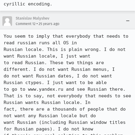
Stanislav Malyshev
•
Comment 12
25 years ago
You seem to imply that everybody that needs to 
read russian runs all OS in

Russian locale. This is plain wrong. I do not 
want Russian locale, I just want

to read Russian. These two things are 
different. I do not want Russian menus, I

do not want Russian dates, I do not want 
Russian ctypes. I just want to be able

to go to www.yandex.ru and see Russian there. 

That is to say, not everybody that needs to see 
Russian wants Russian locale. In

fact, there are a thousands of people that do 
not want any Russian locale but do

want Russian (including Russian window titles 
for Russian pages). I do not know
