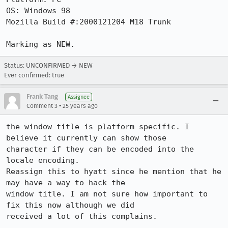
OS: Windows 98

Mozilla Build #:2000121204 M18 Trunk

Marking as NEW.
Status: UNCONFIRMED → NEW
Ever confirmed: true
Frank Tang
Assignee
•
Comment 3
25 years ago
the window title is platform specific. I 
believe it currently can show those

character if they can be encoded into the 
locale encoding.

Reassign this to hyatt since he mention that he 
may have a way to hack the

window title. I am not sure how important to 
fix this now although we did
