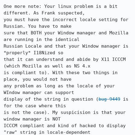
One more note: Your linux problem is a bit 
different. As Frank suspected,

you must have the incorrect locale setting for 
Russian. You have to make

sure that BOTH your Window manager and Mozilla 
are running in the identical

Russian Locale and that your Window manager is 
*properly* I18Nized so

that it can understand and abide by X11 ICCCM 
(which Mozilla as well as NS 4.x

is compliant to). With these two things in 
place, you would not have

any problem as long as the locale of your 
WIndow manager can support 

display of the string in question (
bug 9449
 is 
for the case where this

is not the case). My suspicision is that your 
window manager is NOT

ICCCM compliant and kind of hacked to display 
"raw" string in locale-dependent
