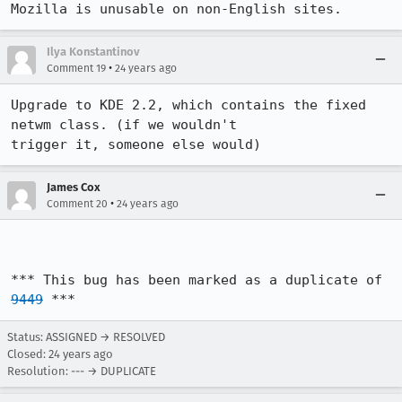
Mozilla is unusable on non-English sites.
Ilya Konstantinov
•
Comment 19
24 years ago
Upgrade to KDE 2.2, which contains the fixed 
netwm class. (if we wouldn't

trigger it, someone else would)
James Cox
•
Comment 20
24 years ago
*** This bug has been marked as a duplicate of 
9449
 ***
Status: ASSIGNED → RESOLVED
Closed:
24 years ago
Resolution: --- → DUPLICATE