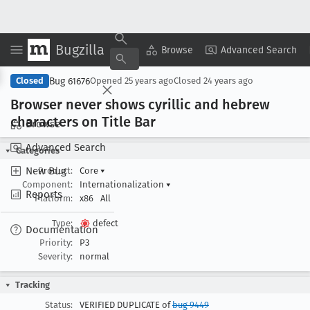
Bugzilla
Copy Summary
▾
View ▾
Browse
Advanced Search
Bug 61676
Closed
Opened
25 years ago
Closed
24 years ago
Browser never shows cyrillic and hebrew
characters on Title Bar
Browse
Advanced Search
Categories
New Bug
Product:
Core
▾
Component:
Internationalization
▾
Reports
Platform:
x86
All
Type:
defect
Documentation
Priority:
P3
Severity:
normal
Tracking
Status:
VERIFIED DUPLICATE of
bug 9449