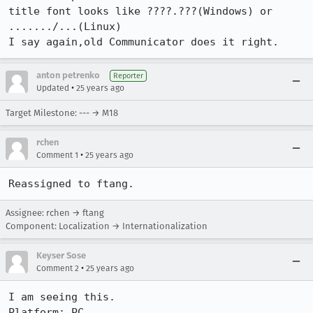
title font looks like ????.???(Windows) or 
......./...(Linux)

I say again,old Communicator does it right.
anton petrenko
Reporter
•
Updated
25 years ago
Target Milestone: --- → M18
rchen
•
Comment 1
25 years ago
Reassigned to ftang.
Assignee: rchen → ftang
Component: Localization → Internationalization
Keyser Sose
•
Comment 2
25 years ago
I am seeing this.

Platform: PC
