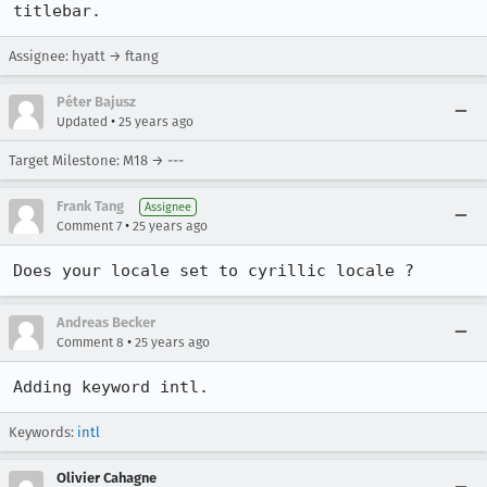
titlebar.
Assignee: hyatt → ftang
Péter Bajusz
•
Updated
25 years ago
Target Milestone: M18 → ---
Frank Tang
Assignee
•
Comment 7
25 years ago
Does your locale set to cyrillic locale ?
Andreas Becker
•
Comment 8
25 years ago
Adding keyword intl.
Keywords:
intl
Olivier Cahagne