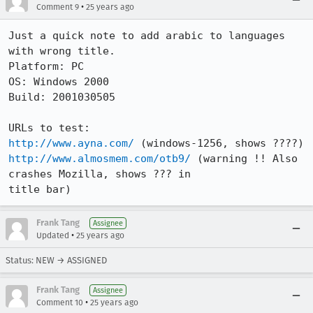
•
Comment 9
25 years ago
Just a quick note to add arabic to languages 
with wrong title.

Platform: PC

OS: Windows 2000

Build: 2001030505

http://www.ayna.com/
http://www.almosmem.com/otb9/
 (warning !! Also 
crashes Mozilla, shows ??? in

title bar)
Frank Tang
Assignee
•
Updated
25 years ago
Status: NEW → ASSIGNED
Frank Tang
Assignee
•
Comment 10
25 years ago