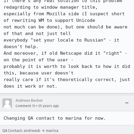
if there's any real solution to this problem 
redagrding to window manager title,

especially from Mozilla side (I suspect short 
of rewriting WM to support Unicode

not much can be done), but one should be aware 
of that and not just tell

everybody "set your locale to Russian" - it 
doesn't help.

And moreover, if old Netscape did it "right" - 
on the point of the user -

probably it is worth to look back to how it did 
this, because user doesn't

really care if it's theoretically correct, just 
does it work or not.
Andreas Becker
•
Comment 13
25 years ago
Changing QA contact to marina for now.
QA Contact: andreasb → marina