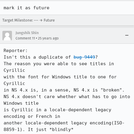
Target Milestone: --- → Future
Jungshik Shin
•
Comment 11
25 years ago
Reporter:

Isn't this a duplicate of 
bug 9449
?

The reason you were able to see titles in 
Cyrillic

with the font for Windows title to one for 
Cyrillic

in NS 4.x is, in a sense, NS 4.x is "broken".

NS 4.x doesn't care whether what has to go into 
Windows title

is Cyrillic in a locale-dependent legacy 
encoding or French in

another locale-dependent legacy encoding(ISO-
8859-1). It just *blindly*
