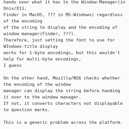
hands over what it has to the Window-Manager(in 
Unix/X11,

Finder in MacOS, ??? in MS-Windows) regardless 
of the encoding 

of the string to display and the encoding of 
window manager(Finder, ???).

Therefore, just setting the font to use for 
WIndows-title display 

works for 1-byte encodings, but this wouldn't 
help for multi-byte encodings,

I guess

On the other hand, Mozilla/NS6 checks whether 
the encoding of the window

manager can display the string before handing 
it over to the window manager.

If not, it converts characters not displayable 
to question marks.

This is a generic problem across the platform.
