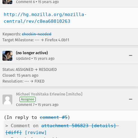
•
Comment 6
15 years ago
http://hg.mozilla.org/mozilla-
central/rev/c8ea68010263
Keywords:
checkin-needed
Target Milestone: --- → Firefox 4.0b11
(no longer active)
•
Updated
15 years ago
Status: ASSIGNED → RESOLVED
Closed:
15 years ago
Resolution: --- → FIXED
Michael Yoshitaka Erlewine [:mitcho]
Assignee
•
Comment 7
15 years ago
(In reply to 
comment #5
> Comment on 
attachment 506823
[details]
[diff]
[review]