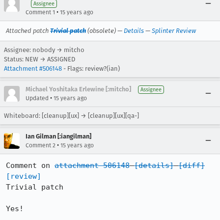
Assignee
•
Comment 1
15 years ago
Attached patch
Trivial patch
(obsolete) —
Details
—
Splinter Review
Assignee: nobody → mitcho
Status: NEW → ASSIGNED
Attachment #506148
- Flags: review?(ian)
Michael Yoshitaka Erlewine [:mitcho]
Assignee
•
Updated
15 years ago
Whiteboard: [cleanup][ux] → [cleanup][ux][qa-]
Ian Gilman [:iangilman]
•
Comment 2
15 years ago
Comment on 
attachment 506148
[details]
[diff]
[review]
Trivial patch

Yes!