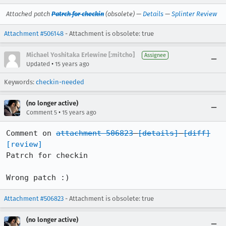
Attached patch
Patrch for checkin
(obsolete) —
Details
—
Splinter Review
Attachment #506148
- Attachment is obsolete: true
Michael Yoshitaka Erlewine [:mitcho]
Assignee
•
Updated
15 years ago
Keywords:
checkin-needed
(no longer active)
•
Comment 5
15 years ago
Comment on 
attachment 506823
[details]
[diff]
[review]
Patrch for checkin

Wrong patch :)
Attachment #506823
- Attachment is obsolete: true
(no longer active)