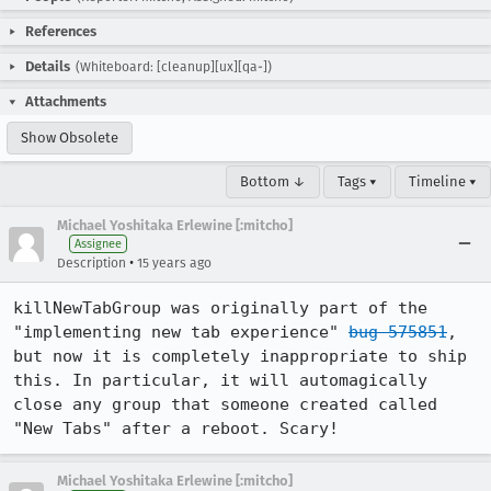
References
Details
(Whiteboard: [cleanup][ux][qa-])
Attachments
Show Obsolete
Bottom ↓
Tags ▾
Timeline ▾
Michael Yoshitaka Erlewine [:mitcho]
Assignee
•
Description
15 years ago
killNewTabGroup was originally part of the 
"implementing new tab experience" 
bug 575851
, 
but now it is completely inappropriate to ship 
this. In particular, it will automagically 
close any group that someone created called 
"New Tabs" after a reboot. Scary!
Michael Yoshitaka Erlewine [:mitcho]