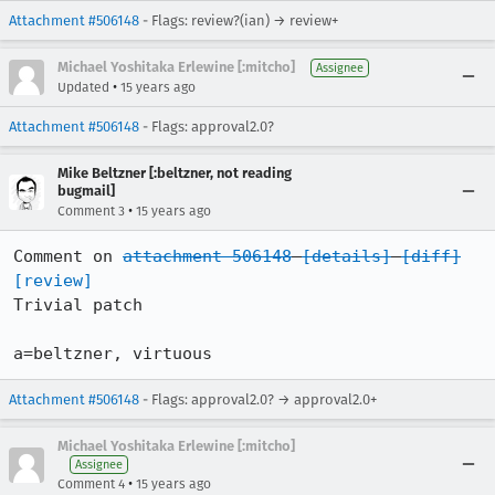
Attachment #506148
- Flags: review?(ian) → review+
Michael Yoshitaka Erlewine [:mitcho]
Assignee
•
Updated
15 years ago
Attachment #506148
- Flags: approval2.0?
Mike Beltzner [:beltzner, not reading
bugmail]
•
Comment 3
15 years ago
Comment on 
attachment 506148
[details]
[diff]
[review]
Trivial patch

a=beltzner, virtuous
Attachment #506148
- Flags: approval2.0? → approval2.0+
Michael Yoshitaka Erlewine [:mitcho]
Assignee
•
Comment 4
15 years ago