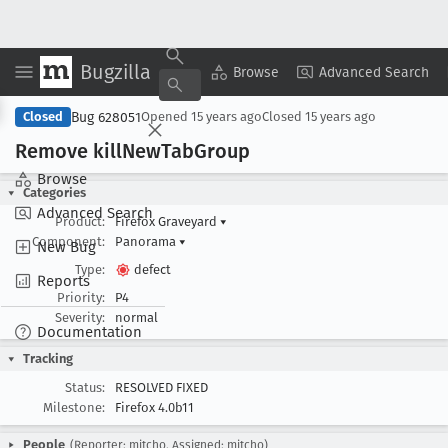
Bugzilla
Copy Summary
▾
View ▾
Browse
Advanced Search
Bug 628051
Closed
Opened
15 years ago
Closed
15 years ago
Remove kill
New
Tab
Group
Browse
Categories
Advanced Search
Product:
Firefox Graveyard
▾
Component:
Panorama
▾
New Bug
Type:
defect
Reports
Priority:
P4
Severity:
normal
Documentation
Tracking
Status:
RESOLVED FIXED
Milestone:
Firefox 4.0b11
People
(Reporter: mitcho, Assigned: mitcho)