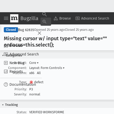
Bugzilla
Copy Summary
▾
View ▾
Browse
Advanced Search
Bug 62835
Closed
Opened
25 years ago
Closed
25 years ago
Missing cursor w/ input type="text" value=""
on
Focus=this
.select();
Browse
Advanced Search
Categories
New Bug
Product:
Core
▾
Component:
Layout: Form Controls
▾
Reports
Platform:
x86
All
Type:
defect
Documentation
Priority:
P3
Severity:
normal
Tracking
Status:
VERIFIED WORKSFORME