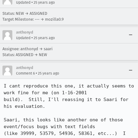
•
Updated
25 years ago
Status: NEW → ASSIGNED
Target Milestone: --- → mozilla0.9
anthonyd
•
Updated
25 years ago
Assignee: anthonyd → saari
Status: ASSIGNED → NEW
anthonyd
•
Comment 6
25 years ago
I cant reproduce this one, it actually seems to 
work fine for me (on 1-16-2001 

build).  Still, I'll reassing it to Saari for 
his evaluation.

Saari, this looks like another one of those 
event/focus bugs with text fields 

(like 39999, 53579, 54936, 58361, etc...)  I 