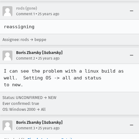
rods (gone)
•
Comment 1
25 years ago
reassigning
Assignee: rods → beppe
Boris Zbarsky [:bzbarsky]
•
Comment 2
25 years ago
I can see the problem with a linux build as 
well.  Setting OS -> all and status

to new.
Status: UNCONFIRMED → NEW
Ever confirmed: true
OS: Windows 2000 → All
Boris Zbarsky [:bzbarsky]
•
Comment 3
25 years ago