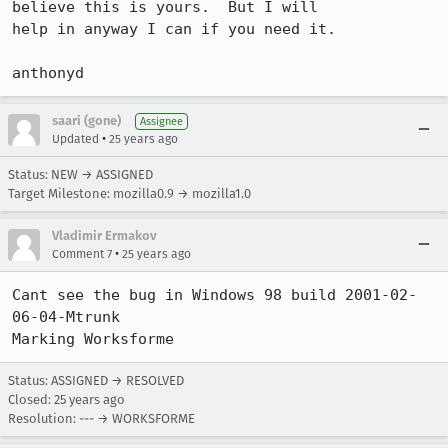
believe this is yours.  But I will 

help in anyway I can if you need it.

anthonyd
saari (gone)
Assignee
•
Updated
25 years ago
Status: NEW → ASSIGNED
Target Milestone: mozilla0.9 → mozilla1.0
Vladimir Ermakov
•
Comment 7
25 years ago
Cant see the bug in Windows 98 build 2001-02-
06-04-Mtrunk

Marking Worksforme
Status: ASSIGNED → RESOLVED
Closed:
25 years ago
Resolution: --- → WORKSFORME