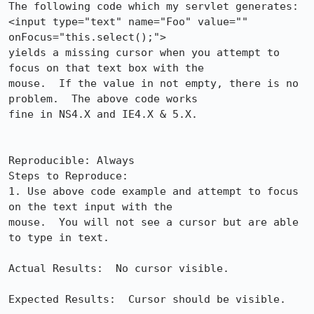
The following code which my servlet generates:

<input type="text" name="Foo" value="" 
onFocus="this.select();">

yields a missing cursor when you attempt to 
focus on that text box with the 

mouse.  If the value in not empty, there is no 
problem.  The above code works 

fine in NS4.X and IE4.X & 5.X.

Reproducible: Always

Steps to Reproduce:

1. Use above code example and attempt to focus 
on the text input with the 

mouse.  You will not see a cursor but are able 
to type in text.

Actual Results:  No cursor visible.

Expected Results:  Cursor should be visible.