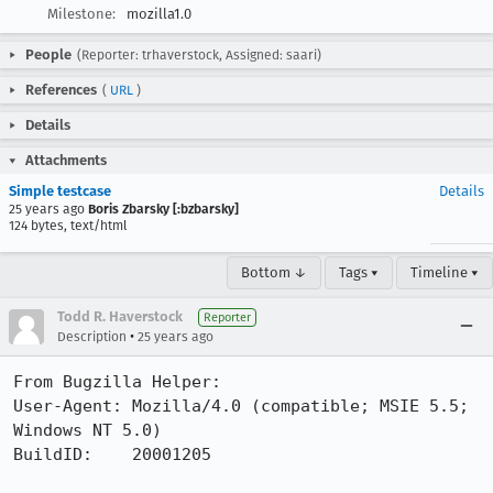
Milestone:
mozilla1.0
People
(Reporter: trhaverstock, Assigned: saari)
References
(
URL
)
Details
Attachments
Simple testcase
Details
25 years ago
Boris Zbarsky [:bzbarsky]
124 bytes, text/html
Bottom ↓
Tags ▾
Timeline ▾
Todd R. Haverstock
Reporter
•
Description
25 years ago
From Bugzilla Helper:

User-Agent: Mozilla/4.0 (compatible; MSIE 5.5; 
Windows NT 5.0)

BuildID:    20001205
