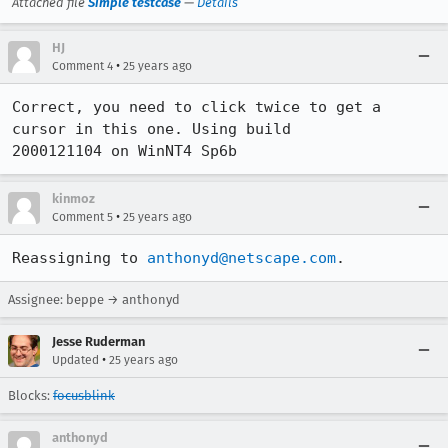
Attached file
Simple testcase
—
Details
HJ
•
Comment 4
25 years ago
Correct, you need to click twice to get a 
cursor in this one. Using build

2000121104 on WinNT4 Sp6b
kinmoz
•
Comment 5
25 years ago
Reassigning to 
anthonyd@netscape.com
.
Assignee: beppe → anthonyd
Jesse Ruderman
•
Updated
25 years ago
Blocks:
focusblink
anthonyd