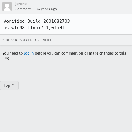
jerone
•
Comment 8
24 years ago
Verified Build 2001082703 
os:win98,Linux7.1,winNT
Status: RESOLVED → VERIFIED
You need to
log in
before you can comment on or make changes to this
bug.
Top ↑