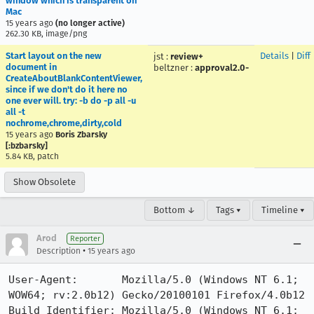
window which is transparent on
Mac
15 years ago
(no longer active)
262.30 KB, image/png
Start layout on the new
Details
|
Diff
jst
:
review+
document in
beltzner
:
approval2.0-
CreateAboutBlankContentViewer,
since if we don't do it here no
one ever will. try: -b do -p all -u
all -t
nochrome,chrome,dirty,cold
15 years ago
Boris Zbarsky
[:bzbarsky]
5.84 KB, patch
Show Obsolete
Bottom ↓
Tags ▾
Timeline ▾
Arod
Reporter
•
Description
15 years ago
User-Agent:       Mozilla/5.0 (Windows NT 6.1; 
WOW64; rv:2.0b12) Gecko/20100101 Firefox/4.0b12

Build Identifier: Mozilla/5.0 (Windows NT 6.1; 