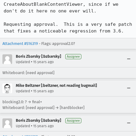
CreateAboutBlankContentViewer, since if we 
don't do it here no one ever will.

Requesting approval.  This is a very safe patch 
that fixes a noticeable regression from 3.6.
Attachment #516319
- Flags: approval2.0?
Boris Zbarsky [:bzbarsky]
Assignee
•
Updated
15 years ago
Whiteboard: [need approval]
Mike Beltzner [:beltzner, not reading bugmail]
•
Updated
15 years ago
blocking2.0: ? → final+
Whiteboard: [need approval] → [hardblocker]
Boris Zbarsky [:bzbarsky]
Assignee
•
Updated
15 years ago