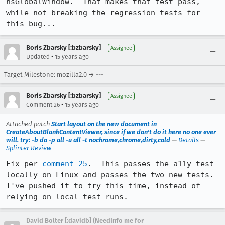
nsGlobalWindow.  That makes that test pass, 
while not breaking the regression tests for 
this bug...
Boris Zbarsky [:bzbarsky]
Assignee
•
Updated
15 years ago
Target Milestone: mozilla2.0 → ---
Boris Zbarsky [:bzbarsky]
Assignee
•
Comment 26
15 years ago
Attached patch
Start layout on the new document in
CreateAboutBlankContentViewer, since if we don't do it here no one ever
will. try: -b do -p all -u all -t nochrome,chrome,dirty,cold
—
Details
—
Splinter Review
Fix per 
comment 25
.  This passes the a11y test 
locally on Linux and passes the two new tests.  
I've pushed it to try this time, instead of 
relying on local test runs.
David Bolter [:davidb] (NeedInfo me for