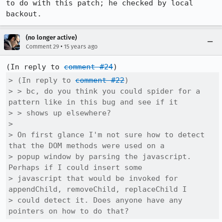
to do with this patch; he checked by local 
backout.
(no longer active)
•
Comment 29
15 years ago
(In reply to 
comment #24
> (In reply to 
comment #22
)

> > bc, do you think you could spider for a 
pattern like in this bug and see if it

> > shows up elsewhere?

> 

> On first glance I'm not sure how to detect 
that the DOM methods were used on a

> popup window by parsing the javascript. 
Perhaps if I could insert some

> javascript that would be invoked for 
appendChild, removeChild, replaceChild I

> could detect it. Does anyone have any 
pointers on how to do that?