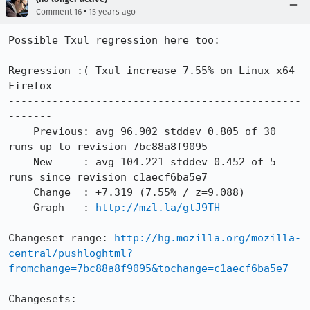
•
Comment 16
15 years ago
Possible Txul regression here too:

Regression :( Txul increase 7.55% on Linux x64 
Firefox

-----------------------------------------------
-------

    Previous: avg 96.902 stddev 0.805 of 30 
runs up to revision 7bc88a8f9095

    New     : avg 104.221 stddev 0.452 of 5 
runs since revision c1aecf6ba5e7

    Change  : +7.319 (7.55% / z=9.088)

    Graph   : 
http://mzl.la/gtJ9TH
Changeset range: 
http://hg.mozilla.org/mozilla-
central/pushloghtml?
fromchange=7bc88a8f9095&tochange=c1aecf6ba5e7
Changesets:
