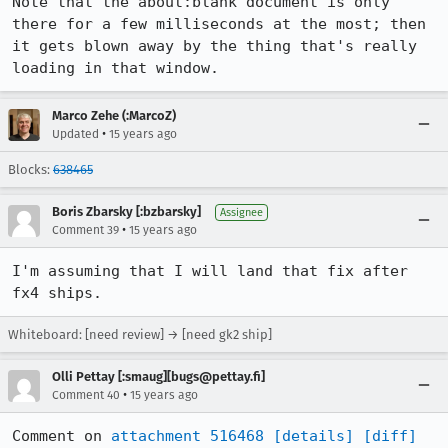
Note that the about:blank document is only 
there for a few milliseconds at the most; then 
it gets blown away by the thing that's really 
loading in that window.
Marco Zehe (:MarcoZ)
•
Updated
15 years ago
Blocks:
638465
Boris Zbarsky [:bzbarsky]
Assignee
•
Comment 39
15 years ago
I'm assuming that I will land that fix after 
fx4 ships.
Whiteboard: [need review] → [need gk2 ship]
Olli Pettay [:smaug][bugs@pettay.fi]
•
Comment 40
15 years ago
Comment on 
attachment 516468
[details]
[diff]