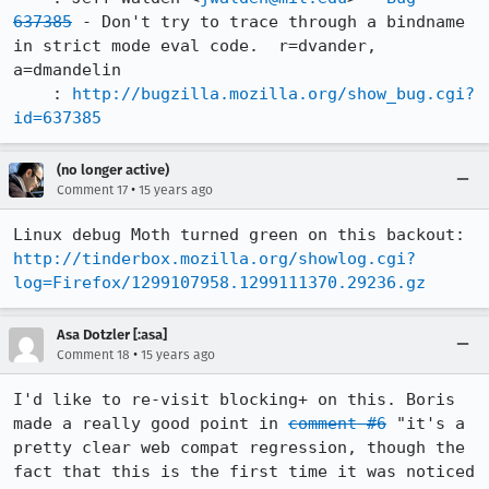
637385
 - Don't try to trace through a bindname 
in strict mode eval code.  r=dvander, 
a=dmandelin

    : 
http://bugzilla.mozilla.org/show_bug.cgi?
id=637385
(no longer active)
•
Comment 17
15 years ago
Linux debug Moth turned green on this backout: 
http://tinderbox.mozilla.org/showlog.cgi?
log=Firefox/1299107958.1299111370.29236.gz
Asa Dotzler [:asa]
•
Comment 18
15 years ago
I'd like to re-visit blocking+ on this. Boris 
made a really good point in 
comment #6
 "it's a 
pretty clear web compat regression, though the 
fact that this is the first time it was noticed 