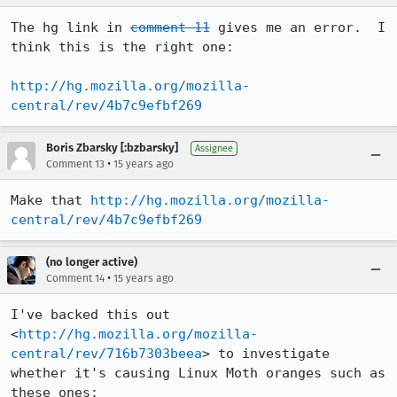
The hg link in 
comment 11
 gives me an error.  I 
think this is the right one:

http://hg.mozilla.org/mozilla-
central/rev/4b7c9efbf269
Boris Zbarsky [:bzbarsky]
Assignee
•
Comment 13
15 years ago
Make that 
http://hg.mozilla.org/mozilla-
central/rev/4b7c9efbf269
(no longer active)
•
Comment 14
15 years ago
I've backed this out 
<
http://hg.mozilla.org/mozilla-
central/rev/716b7303beea
> to investigate 
whether it's causing Linux Moth oranges such as 
these ones:
