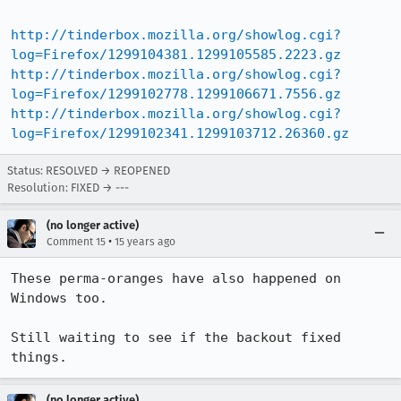
http://tinderbox.mozilla.org/showlog.cgi?
log=Firefox/1299104381.1299105585.2223.gz
http://tinderbox.mozilla.org/showlog.cgi?
log=Firefox/1299102778.1299106671.7556.gz
http://tinderbox.mozilla.org/showlog.cgi?
log=Firefox/1299102341.1299103712.26360.gz
Status: RESOLVED → REOPENED
Resolution: FIXED → ---
(no longer active)
•
Comment 15
15 years ago
These perma-oranges have also happened on 
Windows too.

Still waiting to see if the backout fixed 
things.
(no longer active)