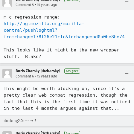
•
Comment 5
15 years ago
m-c regression range: 
http://hg.mozilla.org/mozilla-
central/pushloghtml?
fromchange=178f26e21cfc&tochange=ad0a0be8be74
This looks like it might be the new wrapper 
stuff.  Blake?
Boris Zbarsky [:bzbarsky]
Assignee
•
Comment 6
15 years ago
This might be worth blocking on, since it's a 
pretty clear web compat regression, though the 
fact that this is the first time it was noticed 
in the last 4 months argues against that...
blocking2.0: --- → ?
Boris Zbarsky [:bzbarsky]
Assignee