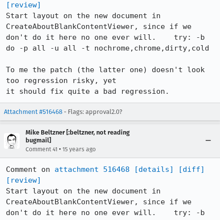
[review]
Start layout on the new document in 
CreateAboutBlankContentViewer, since if we 
don't do it here no one ever will.    try: -b 
do -p all -u all -t nochrome,chrome,dirty,cold

To me the patch (the latter one) doesn't look 
too regression risky, yet

it should fix quite a bad regression.
Attachment #516468
- Flags: approval2.0?
Mike Beltzner [:beltzner, not reading
bugmail]
•
Comment 41
15 years ago
Comment on 
attachment 516468
[details]
[diff]
[review]
Start layout on the new document in 
CreateAboutBlankContentViewer, since if we 
don't do it here no one ever will.    try: -b 