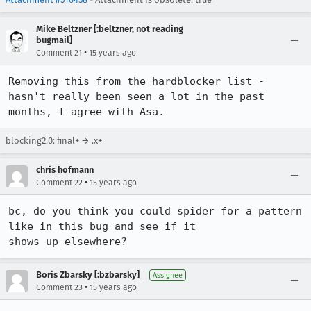
Mike Beltzner [:beltzner, not reading
bugmail]
•
Comment 21
15 years ago
Removing this from the hardblocker list - 
hasn't really been seen a lot in the past 
months, I agree with Asa.
blocking2.0: final+ → .x+
chris hofmann
•
Comment 22
15 years ago
bc, do you think you could spider for a pattern 
like in this bug and see if it

shows up elsewhere?
Boris Zbarsky [:bzbarsky]
Assignee
•
Comment 23
15 years ago