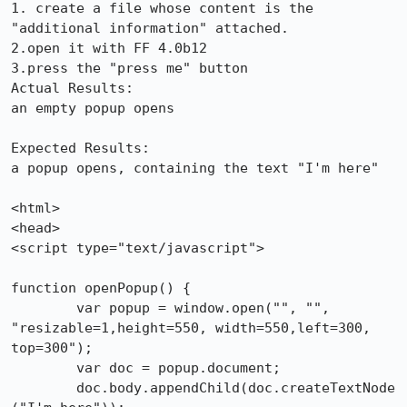
1. create a file whose content is the 
"additional information" attached.

2.open it with FF 4.0b12

3.press the "press me" button

Actual Results:  

an empty popup opens

Expected Results:  

a popup opens, containing the text "I'm here"

<html>

<head>

<script type="text/javascript">

function openPopup() {

	var popup = window.open("", "", 
"resizable=1,height=550, width=550,left=300, 
top=300");

	var doc = popup.document;

	doc.body.appendChild(doc.createTextNode