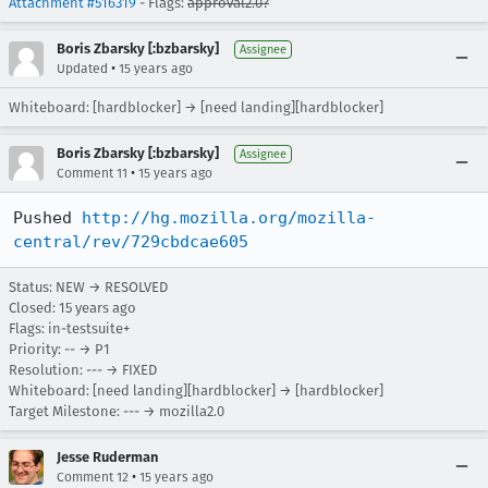
Attachment #516319
- Flags:
approval2.0?
Boris Zbarsky [:bzbarsky]
Assignee
•
Updated
15 years ago
Whiteboard: [hardblocker] → [need landing][hardblocker]
Boris Zbarsky [:bzbarsky]
Assignee
•
Comment 11
15 years ago
Pushed 
http://hg.mozilla.org/mozilla-
central/rev/729cbdcae605
Status: NEW → RESOLVED
Closed:
15 years ago
Flags: in-testsuite+
Priority: -- → P1
Resolution: --- → FIXED
Whiteboard: [need landing][hardblocker] → [hardblocker]
Target Milestone: --- → mozilla2.0
Jesse Ruderman
•
Comment 12
15 years ago