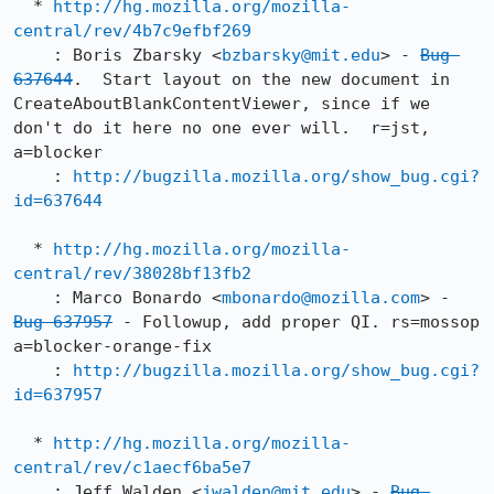
  * 
http://hg.mozilla.org/mozilla-
central/rev/4b7c9efbf269
    : Boris Zbarsky <
bzbarsky@mit.edu
> - 
Bug 
637644
.  Start layout on the new document in 
CreateAboutBlankContentViewer, since if we 
don't do it here no one ever will.  r=jst, 
a=blocker

    : 
http://bugzilla.mozilla.org/show_bug.cgi?
id=637644
  * 
http://hg.mozilla.org/mozilla-
central/rev/38028bf13fb2
    : Marco Bonardo <
mbonardo@mozilla.com
> - 
Bug 637957
 - Followup, add proper QI. rs=mossop 
a=blocker-orange-fix

    : 
http://bugzilla.mozilla.org/show_bug.cgi?
id=637957
  * 
http://hg.mozilla.org/mozilla-
central/rev/c1aecf6ba5e7
    : Jeff Walden <
jwalden@mit.edu
> - 
Bug 