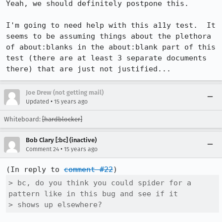
Yeah, we should definitely postpone this.

I'm going to need help with this a11y test.  It 
seems to be assuming things about the plethora 
of about:blanks in the about:blank part of this 
test (there are at least 3 separate documents 
there) that are just not justified...
Joe Drew (not getting mail)
•
Updated
15 years ago
Whiteboard:
[hardblocker]
Bob Clary [:bc] (inactive)
•
Comment 24
15 years ago
(In reply to 
comment #22
> bc, do you think you could spider for a 
pattern like in this bug and see if it

> shows up elsewhere?