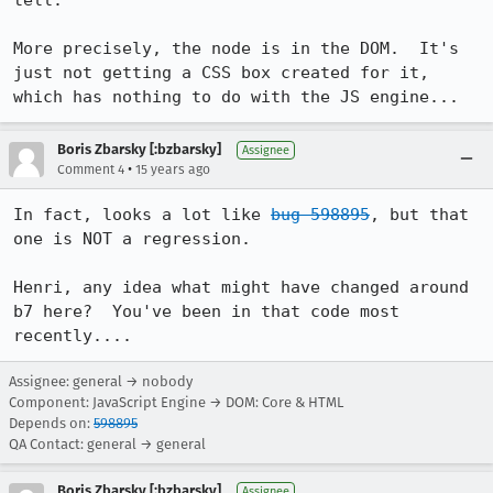
tell.

More precisely, the node is in the DOM.  It's 
just not getting a CSS box created for it, 
which has nothing to do with the JS engine...
Boris Zbarsky [:bzbarsky]
Assignee
•
Comment 4
15 years ago
In fact, looks a lot like 
bug 598895
, but that 
one is NOT a regression.

Henri, any idea what might have changed around 
b7 here?  You've been in that code most 
recently....
Assignee: general → nobody
Component: JavaScript Engine → DOM: Core & HTML
Depends on:
598895
QA Contact: general → general
Boris Zbarsky [:bzbarsky]
Assignee