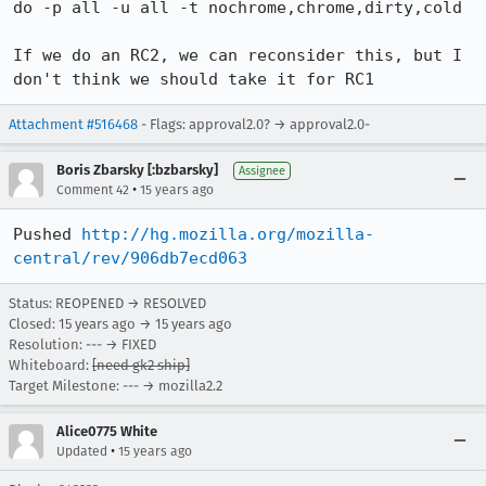
do -p all -u all -t nochrome,chrome,dirty,cold

If we do an RC2, we can reconsider this, but I 
don't think we should take it for RC1
Attachment #516468
- Flags: approval2.0? → approval2.0-
Boris Zbarsky [:bzbarsky]
Assignee
•
Comment 42
15 years ago
Pushed 
http://hg.mozilla.org/mozilla-
central/rev/906db7ecd063
Status: REOPENED → RESOLVED
Closed:
15 years ago
→
15 years ago
Resolution: --- → FIXED
Whiteboard:
[need gk2 ship]
Target Milestone: --- → mozilla2.2
Alice0775 White
•
Updated
15 years ago