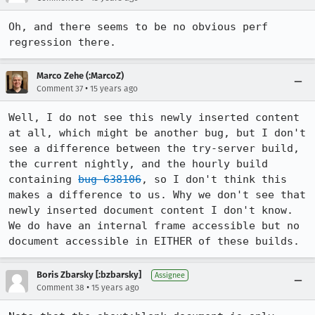
Oh, and there seems to be no obvious perf 
regression there.
Marco Zehe (:MarcoZ)
•
Comment 37
15 years ago
Well, I do not see this newly inserted content 
at all, which might be another bug, but I don't 
see a difference between the try-server build, 
the current nightly, and the hourly build 
containing 
bug 638106
, so I don't think this 
makes a difference to us. Why we don't see that 
newly inserted document content I don't know. 
We do have an internal frame accessible but no 
document accessible in EITHER of these builds.
Boris Zbarsky [:bzbarsky]
Assignee
•
Comment 38
15 years ago