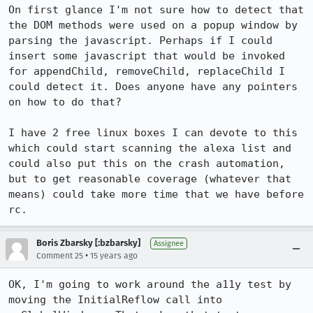
On first glance I'm not sure how to detect that 
the DOM methods were used on a popup window by 
parsing the javascript. Perhaps if I could 
insert some javascript that would be invoked 
for appendChild, removeChild, replaceChild I 
could detect it. Does anyone have any pointers 
on how to do that?

I have 2 free linux boxes I can devote to this 
which could start scanning the alexa list and 
could also put this on the crash automation, 
but to get reasonable coverage (whatever that 
means) could take more time that we have before 
rc.
Boris Zbarsky [:bzbarsky]
Assignee
•
Comment 25
15 years ago
OK, I'm going to work around the a11y test by 
moving the InitialReflow call into 