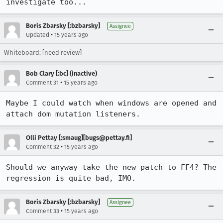
investigate too...
Boris Zbarsky [:bzbarsky]
Assignee
•
Updated
15 years ago
Whiteboard: [need review]
Bob Clary [:bc] (inactive)
•
Comment 31
15 years ago
Maybe I could watch when windows are opened and 
attach dom mutation listeners.
Olli Pettay [:smaug][bugs@pettay.fi]
•
Comment 32
15 years ago
Should we anyway take the new patch to FF4? The 
regression is quite bad, IMO.
Boris Zbarsky [:bzbarsky]
Assignee
•
Comment 33
15 years ago