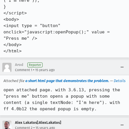
("I'm here"));

}

</script>

<body>

<input type = "button" 
onclick="javascript:openPopup();" value = 
"Press me" />

</body>

</html>
Arod
Reporter
•
Comment 1
15 years ago
Attached file
a short html page that demonstrates the problem.
—
Details
open attached page. with 3.6.13, pressing the 
"press me" button opens a popup with some 
content (a single textNode: "I'm here"). with 
ff 4.0b12 the opened popup is empty.
Alex Lakatos[:AlexLakatos]
•
Comment 2
15 years ago