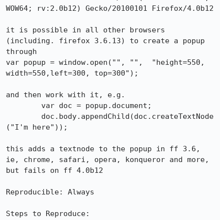
WOW64; rv:2.0b12) Gecko/20100101 Firefox/4.0b12

it is possible in all other browsers 
(including. firefox 3.6.13) to create a popup 
through 

var popup = window.open("", "",  "height=550, 
width=550,left=300, top=300");

and then work with it, e.g.

	var doc = popup.document;

	doc.body.appendChild(doc.createTextNode
("I'm here"));

this adds a textnode to the popup in ff 3.6, 
ie, chrome, safari, opera, konqueror and more, 
but fails on ff 4.0b12

Reproducible: Always

Steps to Reproduce:
