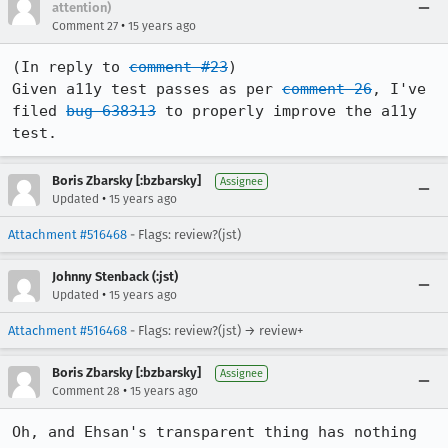
attention)
•
Comment 27
15 years ago
(In reply to 
comment #23
)

Given a11y test passes as per 
comment 26
, I've 
filed 
bug 638313
 to properly improve the a11y 
test.
Boris Zbarsky [:bzbarsky]
Assignee
•
Updated
15 years ago
Attachment #516468
- Flags: review?(jst)
Johnny Stenback (:jst)
•
Updated
15 years ago
Attachment #516468
- Flags: review?(jst) → review+
Boris Zbarsky [:bzbarsky]
Assignee
•
Comment 28
15 years ago
Oh, and Ehsan's transparent thing has nothing 