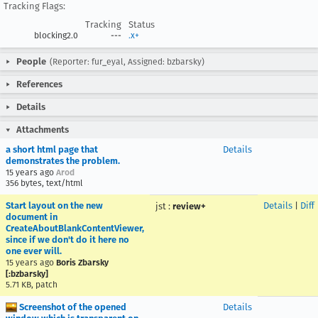
Tracking Flags:
Tracking
Status
blocking2.0
---
.x+
People
(Reporter: fur_eyal, Assigned: bzbarsky)
References
Details
Attachments
a short html page that
Details
demonstrates the problem.
15 years ago
Arod
356 bytes, text/html
Start layout on the new
Details
|
Diff
jst
:
review+
document in
CreateAboutBlankContentViewer,
since if we don't do it here no
one ever will.
15 years ago
Boris Zbarsky
[:bzbarsky]
5.71 KB, patch
Screenshot of the opened
Details