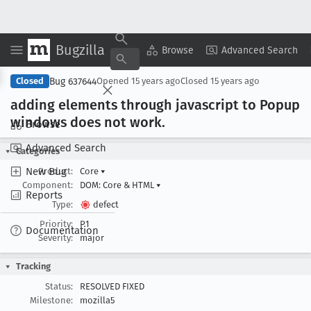
Bugzilla
Copy Summary
▾
View ▾
Browse
Advanced Search
Bug 637644
Closed
Opened
15 years ago
Closed
15 years ago
adding elements through javascript to Popup
windows does not work
.
Browse
Advanced Search
Categories
New Bug
Product:
Core
▾
Component:
DOM: Core & HTML
▾
Reports
Type:
defect
Priority:
P1
Documentation
Severity:
major
Tracking
Status:
RESOLVED FIXED
Milestone:
mozilla5