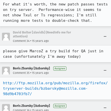
For what it's worth, the new patch passes tests 
on try server.  Performance-wise it seems to 
not show Txul or Ts regressions; I'm still 
running more tests to double-check that.
David Bolter [:davidb] (NeedInfo me for
attention)
•
Comment 34
15 years ago
please give MarcoZ a try build for QA just in 
case (unfortunately I'm away today)
Boris Zbarsky [:bzbarsky]
Assignee
•
Comment 35
15 years ago
http://ftp.mozilla.org/pub/mozilla.org/firefox/
tryserver-builds/bzbarsky@mozilla.com-
98d9b4703fb7/
Boris Zbarsky [:bzbarsky]
Assignee
•
Comment 36
15 years ago