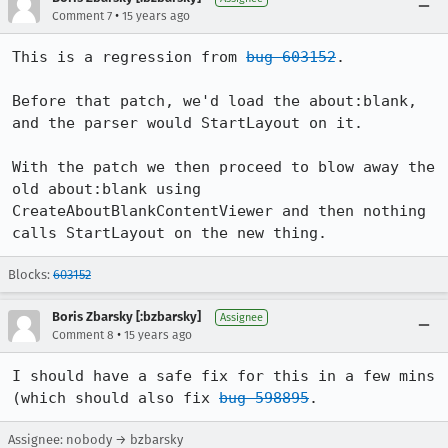
•
Comment 7
15 years ago
This is a regression from 
bug 603152
.

Before that patch, we'd load the about:blank, 
and the parser would StartLayout on it.

With the patch we then proceed to blow away the 
old about:blank using 
CreateAboutBlankContentViewer and then nothing 
calls StartLayout on the new thing.
Blocks:
603152
Boris Zbarsky [:bzbarsky]
Assignee
•
Comment 8
15 years ago
I should have a safe fix for this in a few mins 
(which should also fix 
bug 598895
.
Assignee: nobody → bzbarsky