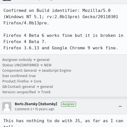
Confirmed on Build identifier: Mozilla/5.0 
(Windows NT 5.1; rv:2.0b13pre) Gecko/20110301 
Firefox/4.0b13pre.

Firefox 4 Beta 6 works fine but it is broken in 
Firefox 4 Beta 7.

Firefox 3.6.13 and Google Chrome 9 work fine.
Assignee: nobody → general
Status: UNCONFIRMED → NEW
Component: General → JavaScript Engine
Ever confirmed: true
Product: Firefox → Core
QA Contact: general → general
Version: unspecified → Trunk
Boris Zbarsky [:bzbarsky]
Assignee
•
Comment 3
15 years ago
This has nothing to do with JS, as far as I can 