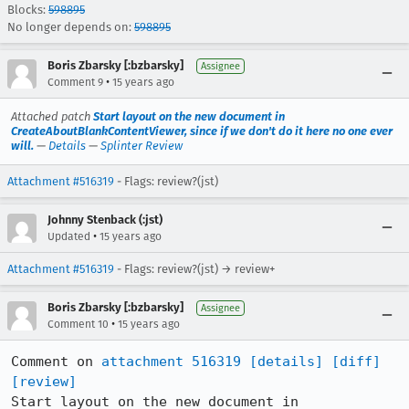
Blocks:
598895
No longer depends on:
598895
Boris Zbarsky [:bzbarsky]
Assignee
•
Comment 9
15 years ago
Attached patch
Start layout on the new document in
CreateAboutBlankContentViewer, since if we don't do it here no one ever
will.
—
Details
—
Splinter Review
Attachment #516319
- Flags: review?(jst)
Johnny Stenback (:jst)
•
Updated
15 years ago
Attachment #516319
- Flags: review?(jst) → review+
Boris Zbarsky [:bzbarsky]
Assignee
•
Comment 10
15 years ago
Comment on 
attachment 516319
[details]
[diff]
[review]
Start layout on the new document in 