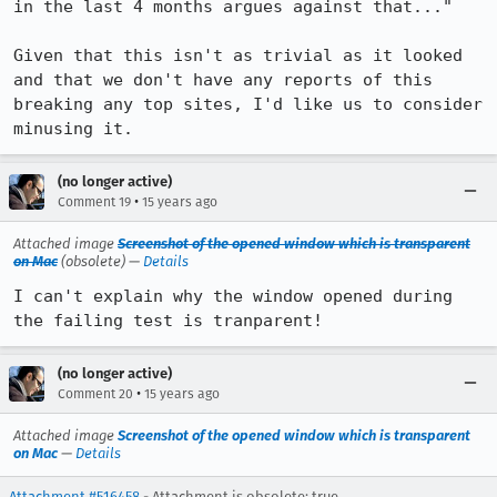
in the last 4 months argues against that..."

Given that this isn't as trivial as it looked 
and that we don't have any reports of this 
breaking any top sites, I'd like us to consider 
minusing it.
(no longer active)
•
Comment 19
15 years ago
Attached image
Screenshot of the opened window which is transparent
on Mac
(obsolete) —
Details
I can't explain why the window opened during 
the failing test is tranparent!
(no longer active)
•
Comment 20
15 years ago
Attached image
Screenshot of the opened window which is transparent
on Mac
—
Details
Attachment #516458
- Attachment is obsolete: true