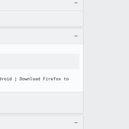
roid | Download Firefox to 