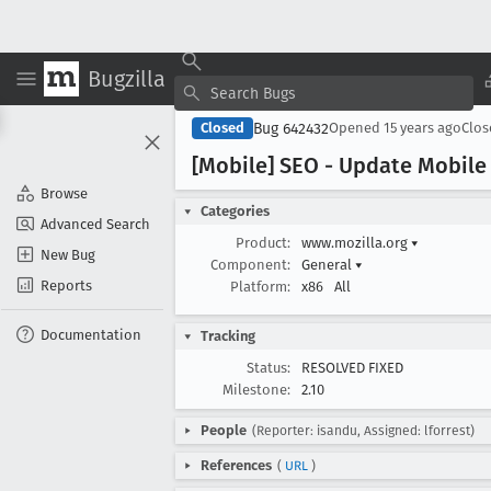
Bugzilla
Bug 642432
Closed
Opened
15 years ago
Clo
[Mobile] SEO - Update Mobile
Browse
Categories
Advanced Search
Product:
www.mozilla.org
▾
New Bug
Component:
General
▾
Reports
Platform:
x86
All
Documentation
Tracking
Status:
RESOLVED FIXED
Milestone:
2.10
People
(Reporter: isandu, Assigned: lforrest)
References
(
URL
)