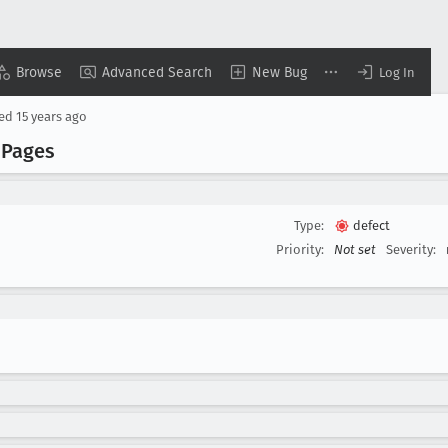
Browse
Advanced Search
New Bug
Log In
sed
15 years ago
 Pages
Type:
defect
Priority:
Not set
Severity: