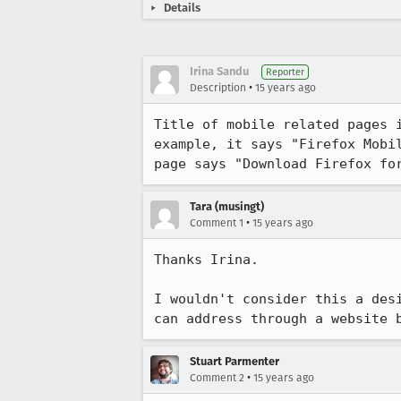
Details
Irina Sandu
Reporter
•
Description
15 years ago
Title of mobile related pages 
example, it says "Firefox Mobi
page says "Download Firefox fo
Tara (musingt)
•
Comment 1
15 years ago
Thanks Irina.  

I wouldn't consider this a des
can address through a website 
Stuart Parmenter
•
Comment 2
15 years ago