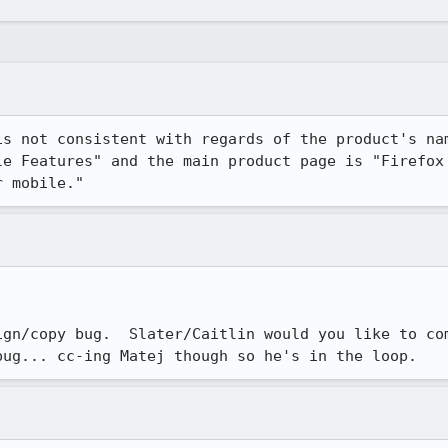
is not consistent with regards of the product's nam
le Features" and the main product page is "Firefox 
r mobile."
ign/copy bug.  Slater/Caitlin would you like to com
bug... cc-ing Matej though so he's in the loop.