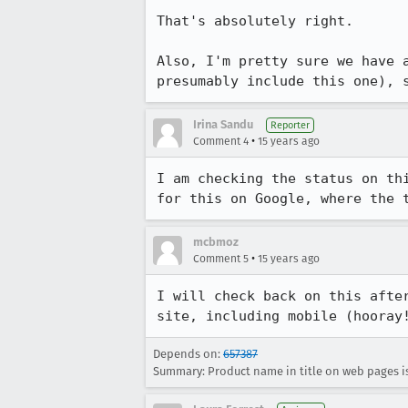
That's absolutely right.

Also, I'm pretty sure we have 
presumably include this one), 
Irina Sandu
Reporter
•
Comment 4
15 years ago
I am checking the status on th
for this on Google, where the 
mcbmoz
•
Comment 5
15 years ago
I will check back on this afte
site, including mobile (hooray
Depends on:
657387
Summary: Product name in title on web pages i