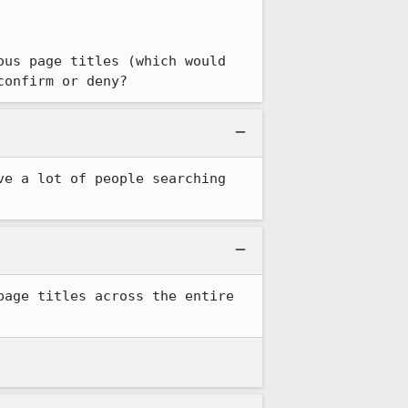
us page titles (which would 
confirm or deny?
e a lot of people searching 
page titles across the entire 