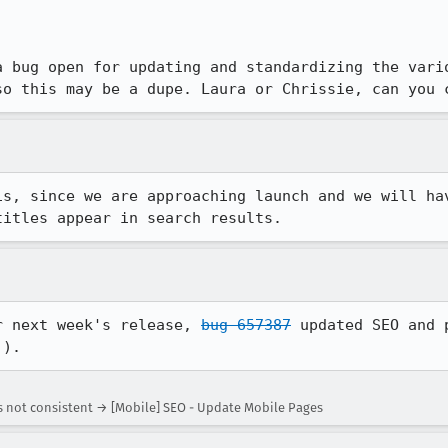
a bug open for updating and standardizing the vario
so this may be a dupe. Laura or Chrissie, can you 
is, since we are approaching launch and we will hav
titles appear in search results.
r next week's release, 
bug 657387
 updated SEO and 
!).
s not consistent → [Mobile] SEO - Update Mobile Pages