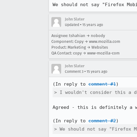
We should not say "Firefox Mob
John Slater
•
Updated
15 years ago
Assignee: tshahian → nobody
Component: Copy → www.mozilla.com
Product: Marketing → Websites
QA Contact: copy → www-mozilla-com
John Slater
•
Comment 3
15 years ago
(In reply to 
comment #1
> I wouldn't consider this a d
Agreed - this is definitely a w
(In reply to 
comment #2
> We should not say "Firefox M