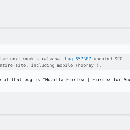
ter next week's release, 
bug 657387
 updated SEO

ntire site, including mobile (hooray!).
e of that bug is "Mozilla Firefox | Firefox for And