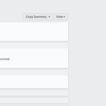
Copy Summary
▾
View ▾
normal