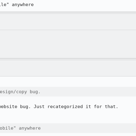
ile" anywhere
esign/copy bug.  
ebsite bug. Just recategorized it for that.

obile" anywhere