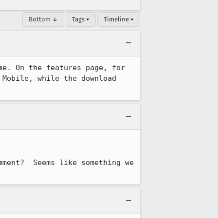
Bottom ↓
Tags ▾
Timeline ▾
e. On the features page, for 
Mobile, while the download 
ment?  Seems like something we 