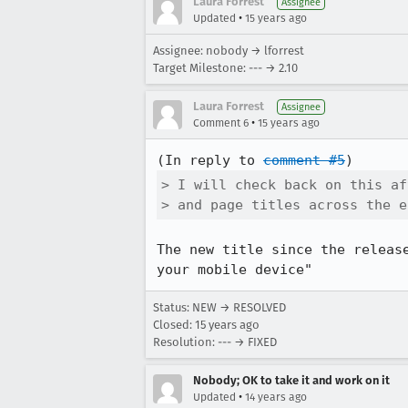
Laura Forrest
Assignee
•
Updated
15 years ago
Assignee: nobody → lforrest
Target Milestone: --- → 2.10
Laura Forrest
Assignee
•
Comment 6
15 years ago
(In reply to 
comment #5
> I will check back on this af
> and page titles across the e
The new title since the releas
your mobile device"
Status: NEW → RESOLVED
Closed:
15 years ago
Resolution: --- → FIXED
Nobody; OK to take it and work on it
•
Updated
14 years ago