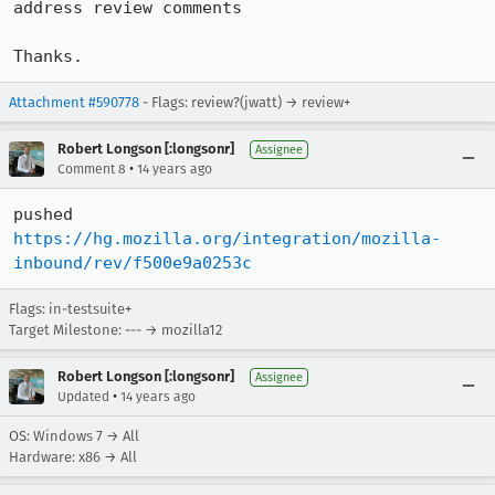
address review comments

Thanks.
Attachment #590778
- Flags: review?(jwatt) → review+
Robert Longson [:longsonr]
Assignee
•
Comment 8
14 years ago
pushed 
https://hg.mozilla.org/integration/mozilla-
inbound/rev/f500e9a0253c
Flags: in-testsuite+
Target Milestone: --- → mozilla12
Robert Longson [:longsonr]
Assignee
•
Updated
14 years ago
OS: Windows 7 → All
Hardware: x86 → All