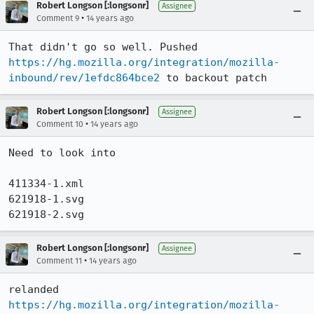
Robert Longson [:longsonr]
Assignee
•
Comment 9
14 years ago
That didn't go so well. Pushed 
https://hg.mozilla.org/integration/mozilla-
inbound/rev/1efdc864bce2
 to backout patch
Robert Longson [:longsonr]
Assignee
•
Comment 10
14 years ago
Need to look into 

411334-1.xml

621918-1.svg

621918-2.svg
Robert Longson [:longsonr]
Assignee
•
Comment 11
14 years ago
relanded 
https://hg.mozilla.org/integration/mozilla-