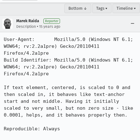
Bottom ↓
Tags ▾
Timeline ▾
Marek Raida
Reporter
•
Description
15 years ago
User-Agent:       Mozilla/5.0 (Windows NT 6.1; 
WOW64; rv:2.2a1pre) Gecko/20110411 
Firefox/4.2a1pre

Build Identifier: Mozilla/5.0 (Windows NT 6.1; 
WOW64; rv:2.2a1pre) Gecko/20110411 
Firefox/4.2a1pre

If text element, centered, is scaled to 0 and 
then scaled in, it behaves like text-anchor 
start and not middle. Having it initially 
scaled to very small, but non zero size - like 
0.0001, helps, and it behaves properly then.

Reproducible: Always
