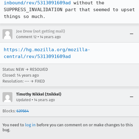
inbound/rev/5313091609ad
 without the 
SUPPRESS_INVALIDATION part that seemed to upset 
things so much.
Joe Drew (not getting mail)
•
Comment 12
14 years ago
https://hg.mozilla.org/mozilla-
central/rev/5313091609ad
Status: NEW → RESOLVED
Closed:
14 years ago
Resolution: --- → FIXED
Timothy Nikkel (:tnikkel)
•
Updated
14 years ago
Blocks:
639564
You need to
log in
before you can comment on or make changes to this
bug.