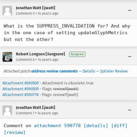
Jonathan Watt [:jwatt]
•
Comment 5
14 years ago
What is the SUPPRESS_INVALIDATION for? And why 
in the one case of setting updateGlyphMetrics 
but not the other?
Robert Longson [:longsonr]
Assignee
•
Comment 6
14 years ago
Attached patch
address review comments
—
Details
—
Splinter Review
Attachment #590509
- Attachment is obsolete: true
Attachment #590509
- Flags:
review?(jwatt)
Attachment #590778
- Flags: review?(jwatt)
Jonathan Watt [:jwatt]
•
Comment 7
14 years ago
Comment on 
attachment 590778
[details]
[diff]
[review]