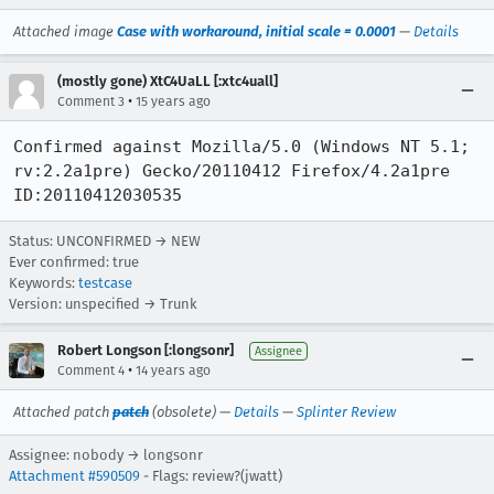
Attached image
Case with workaround, initial scale = 0.0001
—
Details
(mostly gone) XtC4UaLL [:xtc4uall]
•
Comment 3
15 years ago
Confirmed against Mozilla/5.0 (Windows NT 5.1; 
rv:2.2a1pre) Gecko/20110412 Firefox/4.2a1pre 
ID:20110412030535
Status: UNCONFIRMED → NEW
Ever confirmed: true
Keywords:
testcase
Version: unspecified → Trunk
Robert Longson [:longsonr]
Assignee
•
Comment 4
14 years ago
Attached patch
patch
(obsolete) —
Details
—
Splinter Review
Assignee: nobody → longsonr
Attachment #590509
- Flags: review?(jwatt)