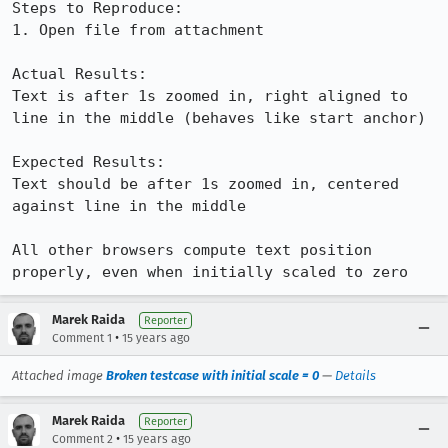
Steps to Reproduce:

1. Open file from attachment

Actual Results:  

Text is after 1s zoomed in, right aligned to 
line in the middle (behaves like start anchor)

Expected Results:  

Text should be after 1s zoomed in, centered 
against line in the middle

All other browsers compute text position 
properly, even when initially scaled to zero
Marek Raida
Reporter
•
Comment 1
15 years ago
Attached image
Broken testcase with initial scale = 0
—
Details
Marek Raida
Reporter
•
Comment 2
15 years ago