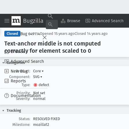
Bugzilla
Copy Summary
▾
View ▾
Browse
Advanced Search
Bug 649114
Closed
Opened
15 years ago
Closed
14 years ago
Text-anchor middle is not computed
correctly for element scaled to 0
Browse
Advanced Search
Categories
New Bug
Product:
Core
▾
Component:
SVG
▾
Reports
Type:
defect
Priority:
Not set
Documentation
Severity:
normal
Tracking
Status:
RESOLVED FIXED
Milestone:
mozilla12