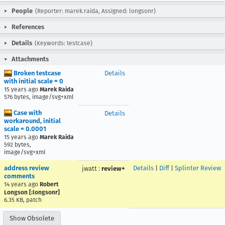
People
(Reporter: marek.raida, Assigned: longsonr)
References
Details
(Keywords: testcase)
Attachments
Broken testcase
Details
with initial scale = 0
15 years ago
Marek Raida
576 bytes, image/svg+xml
Case with
Details
workaround, initial
scale = 0.0001
15 years ago
Marek Raida
592 bytes,
image/svg+xml
address review
Details
|
Diff
|
Splinter Review
jwatt
:
review+
comments
14 years ago
Robert
Longson [:longsonr]
6.35 KB, patch
Show Obsolete