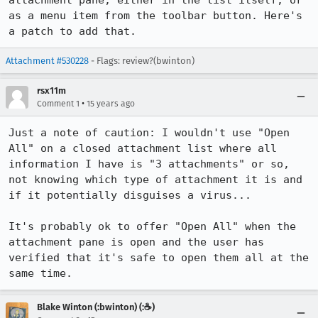
attachment pane, either in the list itself, or 
as a menu item from the toolbar button. Here's 
a patch to add that.
Attachment #530228
- Flags: review?(bwinton)
rsx11m
•
Comment 1
15 years ago
Just a note of caution: I wouldn't use "Open 
All" on a closed attachment list where all 
information I have is "3 attachments" or so, 
not knowing which type of attachment it is and 
if it potentially disguises a virus...

It's probably ok to offer "Open All" when the 
attachment pane is open and the user has 
verified that it's safe to open them all at the 
same time.
Blake Winton (:bwinton) (:☕️)