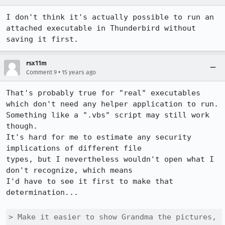
I don't think it's actually possible to run an 
attached executable in Thunderbird without 
saving it first.
rsx11m
•
Comment 9
15 years ago
That's probably true for "real" executables 
which don't need any helper application to run. 
Something like a ".vbs" script may still work 
though.

It's hard for me to estimate any security 
implications of different file

types, but I nevertheless wouldn't open what I 
don't recognize, which means

I'd have to see it first to make that 
determination...

> Make it easier to show Grandma the pictures, 