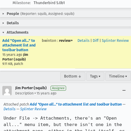
Milestone:
Thunderbird 5.0b1
People
(Reporter: squib, Assigned: squib)
Details
Attachments
Add "Open all..." to
bwinton
:
review+
Details
|
Diff
|
Splinter Review
attachment list and
toolbar button
15 years ago
Jim
Porter (:squib)
9.11 KB, patch
Bottom ↓
Tags ▾
Timeline ▾
Jim Porter (:squib)
Assignee
•
Description
15 years ago
Attached patch
Add "Open all..." to attachment list and toolbar button
—
Details
—
Splinter Review
Under File -> Attachments, there's an "Open 
all..." menu item, but there isn't one in the 