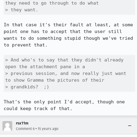
they need to go through to do what

> they want.
In that case it's their fault at least, at some 
point one has to accept that the user still 
wants to do something stupid though we've tried 
to prevent that.

> And who's to say that they didn't already 
open the attachment pane in a

> previous session, and now really just want 
to show Gramma the pictures of their

> grandkids?  ;)
That's the only point I'd accept, though one 
could keep track of that.
rsx11m
•
Comment 6
15 years ago