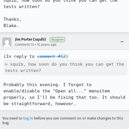
squib, how soon do you think you can get the 
tests written?

Thanks,

Blake.
Jim Porter (:squib)
Assignee
•
Comment 13
15 years ago
(In reply to 
comment #12
> squib, how soon do you think you can get the 
tests written?
Probably this evening. I forgot to 
enable/disable the "Open all..." menuitem 
properly, so I'll be fixing that too. It should 
be straightforward, however.
You need to
log in
before you can comment on or make changes to this
bug.