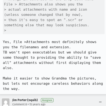
File > Attachments also shows you the

> actual attachments with name and icon 
(unless someone changed that by now),

> thus it's easy to spot an ".scr" or 
something else that may look suspicious.

> 
Yes, File >Attachments most definitely shows 
you the filenames and extension.

TB won't open executables but we should give 
some thought to providing the ability to "save 
all" attachments without first displaying them 
also.

Make it easier to show Grandma the pictures, 
but lets not encourage careless behaviors along 
the way.
Jim Porter (:squib)
Assignee
•
Comment 8
15 years ago