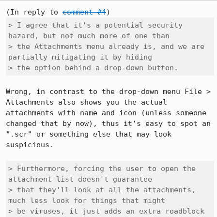
(In reply to 
comment #4
> I agree that it's a potential security 
hazard, but not much more of one than

> the Attachments menu already is, and we are 
partially mitigating it by hiding

> the option behind a drop-down button.
Wrong, in contrast to the drop-down menu File > 
Attachments also shows you the actual 
attachments with name and icon (unless someone 
changed that by now), thus it's easy to spot an 
".scr" or something else that may look 
suspicious.

> Furthermore, forcing the user to open the 
attachment list doesn't guarantee

> that they'll look at all the attachments, 
much less look for things that might

> be viruses, it just adds an extra roadblock 