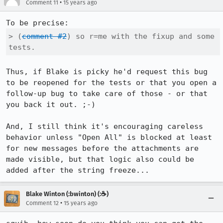
•
Comment 11
15 years ago
> (
comment #2
) so r=me with the fixup and some 
tests.
Thus, if Blake is picky he'd request this bug 
to be reopened for the tests or that you open a 
follow-up bug to take care of those - or that 
you back it out. ;-)

And, I still think it's encouraging careless 
behavior unless "Open All" is blocked at least 
for new messages before the attachments are 
made visible, but that logic also could be 
added after the string freeze...
Blake Winton (:bwinton) (:☕️)
•
Comment 12
15 years ago