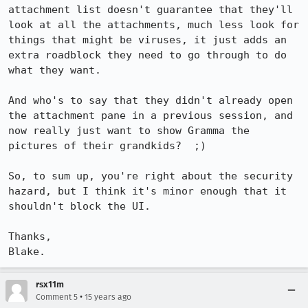
attachment list doesn't guarantee that they'll 
look at all the attachments, much less look for 
things that might be viruses, it just adds an 
extra roadblock they need to go through to do 
what they want.

And who's to say that they didn't already open 
the attachment pane in a previous session, and 
now really just want to show Gramma the 
pictures of their grandkids?  ;)

So, to sum up, you're right about the security 
hazard, but I think it's minor enough that it 
shouldn't block the UI.

Thanks,

Blake.
rsx11m
•
Comment 5
15 years ago