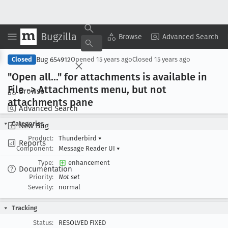
Bugzilla
Copy Summary
▾
View ▾
Browse
Advanced Search
Bug 654912
Closed
Opened
15 years ago
Closed
15 years ago
"Open all
..." for attachments is available in
File -> Attachments menu, but not
Browse
attachments pane
Advanced Search
Categories
New Bug
Product:
Thunderbird
▾
Reports
Component:
Message Reader UI
▾
Type:
enhancement
Documentation
Priority:
Not set
Severity:
normal
Tracking
Status:
RESOLVED FIXED