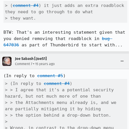
> (
comment #4
) it just adds an extra roadblock 
they need to go through to do what

> they want.
BTW: That's an interesting statement given that 
you denied removing that roadblock in 
bug 
647036
 as part of Thunderbird to start with...
Joe Sabash [:JoeS1]
•
Comment 7
15 years ago
(In reply to 
comment #5
> (In reply to 
comment #4
)

> > I agree that it's a potential security 
hazard, but not much more of one than

> > the Attachments menu already is, and we 
are partially mitigating it by hiding

> > the option behind a drop-down button.

> 

> Wrong, in contrast to the drop-down menu 