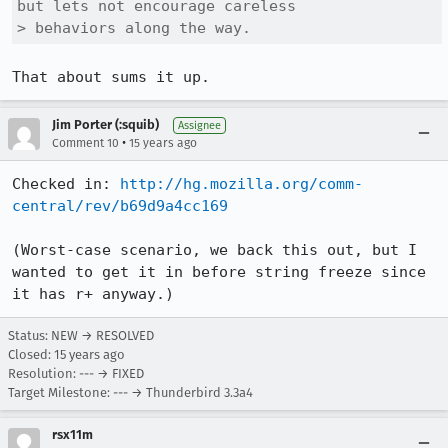
but lets not encourage careless

> behaviors along the way.
That about sums it up.
Jim Porter (:squib)
Assignee
•
Comment 10
15 years ago
Checked in: 
http://hg.mozilla.org/comm-
central/rev/b69d9a4cc169
(Worst-case scenario, we back this out, but I 
wanted to get it in before string freeze since 
it has r+ anyway.)
Status: NEW → RESOLVED
Closed:
15 years ago
Resolution: --- → FIXED
Target Milestone: --- → Thunderbird 3.3a4
rsx11m