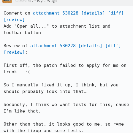
•
Comment 2
15 years ago
Comment on 
attachment 530228
[details]
[diff]
[review]
Add "Open all..." to attachment list and 
toolbar button

Review of 
attachment 530228
[details]
[diff]
[review]
:

First off, the patch failed to apply for me on 
trunk.  :(

So I manually fixed it up, I think, but you 
should probably look into that…

Secondly, I think we want tests for this, cause 
I'm like that.

Other than that, it looks good to me, so r=me 
with the fixup and some tests.