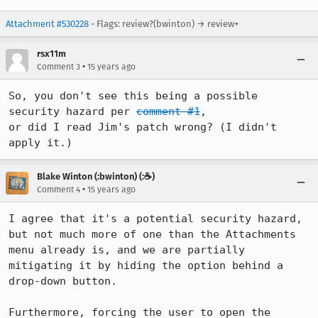
Attachment #530228
- Flags: review?(bwinton) → review+
rsx11m
•
Comment 3
15 years ago
So, you don't see this being a possible 
security hazard per 
comment #1
,

or did I read Jim's patch wrong? (I didn't 
apply it.)
Blake Winton (:bwinton) (:☕️)
•
Comment 4
15 years ago
I agree that it's a potential security hazard, 
but not much more of one than the Attachments 
menu already is, and we are partially 
mitigating it by hiding the option behind a 
drop-down button.

Furthermore, forcing the user to open the 