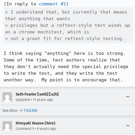
(In reply to 
comment #2
> I understand that, but currently that means 
that anything that wants

> privileges but a reftest-style test winds up 
as a chrome mochitest, which is

> not a great fit for reftest-style testing.
I think saying "anything" here is too strong.  
Some of the time, test authors realize that 
they don't actually need the special privilege 
to write the test, and they write the test 
another way.  My point is to encourage that.
Seth Fowler [:seth] [:s2h]
•
Updated
11 years ago
See Also: →
1162308
Hiroyuki Ikezoe (:hiro)
•
Comment 5
9 years ago