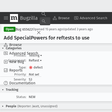
Bugzilla
Copy Summary
▾
View ▾
Browse
Advanced Search
Bug 655622
Open
Opened
15 years ago
Updated
3 years ago
Add Special
Powers for reftests to use
Browse
Categories
Advanced Search
Product:
Testing
▾
Component:
Reftest
▾
New Bug
Type:
defect
Reports
Priority:
Not set
Severity:
S3
Documentation
Tracking
Status:
NEW
People
(Reporter: jwatt, Unassigned)