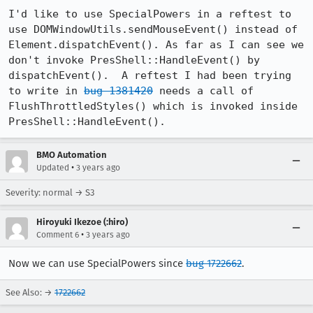
I'd like to use SpecialPowers in a reftest to 
use DOMWindowUtils.sendMouseEvent() instead of 
Element.dispatchEvent(). As far as I can see we 
don't invoke PresShell::HandleEvent() by 
dispatchEvent().  A reftest I had been trying 
to write in 
bug 1381420
 needs a call of 
FlushThrottledStyles() which is invoked inside 
PresShell::HandleEvent().
BMO Automation
•
Updated
3 years ago
Severity: normal → S3
Hiroyuki Ikezoe (:hiro)
•
Comment 6
3 years ago
Now we can use SpecialPowers since
bug 1722662
.
See Also: →
1722662