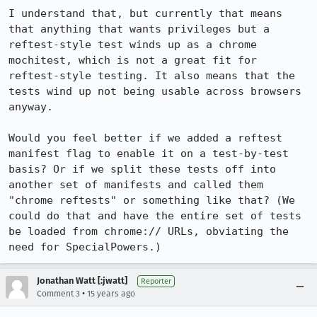
I understand that, but currently that means 
that anything that wants privileges but a 
reftest-style test winds up as a chrome 
mochitest, which is not a great fit for 
reftest-style testing. It also means that the 
tests wind up not being usable across browsers 
anyway.

Would you feel better if we added a reftest 
manifest flag to enable it on a test-by-test 
basis? Or if we split these tests off into 
another set of manifests and called them 
"chrome reftests" or something like that? (We 
could do that and have the entire set of tests 
be loaded from chrome:// URLs, obviating the 
need for SpecialPowers.)
Jonathan Watt [:jwatt]
Reporter
•
Comment 3
15 years ago