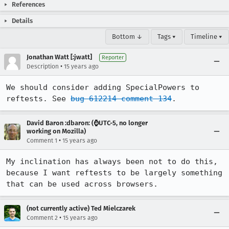
References
Details
Bottom ↓
Tags ▾
Timeline ▾
Jonathan Watt [:jwatt]
Reporter
•
Description
15 years ago
We should consider adding SpecialPowers to 
reftests. See 
bug 612214 comment 134
.
David Baron :dbaron: (⌚️UTC-5, no longer
working on Mozilla)
•
Comment 1
15 years ago
My inclination has always been not to do this, 
because I want reftests to be largely something 
that can be used across browsers.
(not currently active) Ted Mielczarek
•
Comment 2
15 years ago