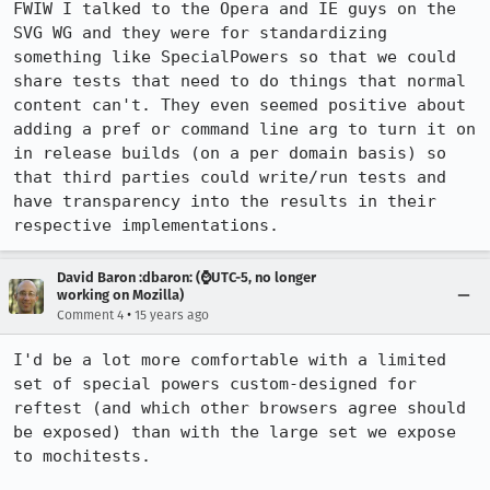
FWIW I talked to the Opera and IE guys on the 
SVG WG and they were for standardizing 
something like SpecialPowers so that we could 
share tests that need to do things that normal 
content can't. They even seemed positive about 
adding a pref or command line arg to turn it on 
in release builds (on a per domain basis) so 
that third parties could write/run tests and 
have transparency into the results in their 
respective implementations.
David Baron :dbaron: (⌚️UTC-5, no longer
working on Mozilla)
•
Comment 4
15 years ago
I'd be a lot more comfortable with a limited 
set of special powers custom-designed for 
reftest (and which other browsers agree should 
be exposed) than with the large set we expose 
to mochitests.
