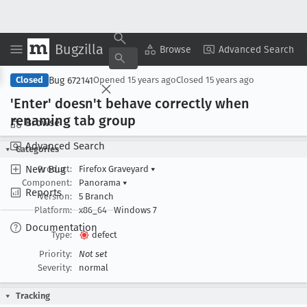
Bugzilla
Copy Summary
▾
View ▾
Browse
Advanced Search
Bug 672141
Closed
Opened
15 years ago
Closed
15 years ago
'Enter' doesn't behave correctly when
renaming tab group
Browse
Advanced Search
Categories
New Bug
Product:
Firefox Graveyard
▾
Component:
Panorama
▾
Reports
Version:
5 Branch
Platform:
x86_64
Windows 7
Documentation
Type:
defect
Priority:
Not set
Severity:
normal
Tracking