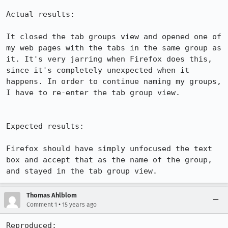
Actual results:

It closed the tab groups view and opened one of 
my web pages with the tabs in the same group as 
it. It's very jarring when Firefox does this, 
since it's completely unexpected when it 
happens. In order to continue naming my groups, 
I have to re-enter the tab group view.

Expected results:

Firefox should have simply unfocused the text 
box and accept that as the name of the group, 
and stayed in the tab group view.
Thomas Ahlblom
•
Comment 1
15 years ago
Reproduced:
