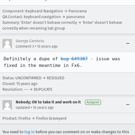
Component: Keyboard Navigation → Panorama
QA Contact: keyboard.navigation → panorama
Summary: 'Enter' doesn't behave correctly → 'Enter' doesn't behave
correctly when renaming tab group
George Carstoiu
•
Comment 3
15 years ago
Definitely a dupe of 
bug 649307
 - issue was 
fixed in the meantime in Fx6.
Status: UNCONFIRMED → RESOLVED
Closed:
15 years ago
Resolution: --- → DUPLICATE
Nobody; OK to take it and work on it
Assignee
•
Updated
10 years ago
Product: Firefox → Firefox Graveyard
You need to
log in
before you can comment on or make changes to this