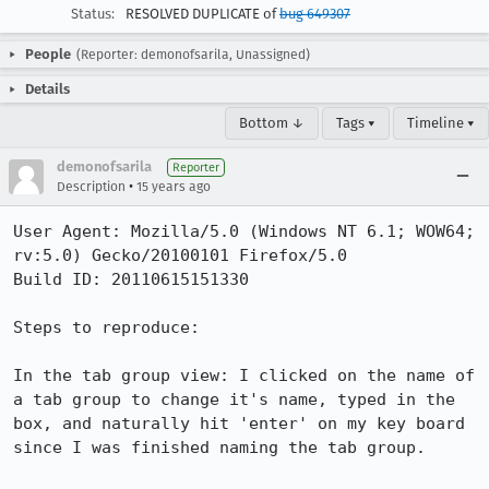
Status:
RESOLVED DUPLICATE of
bug 649307
People
(Reporter: demonofsarila, Unassigned)
Details
Bottom ↓
Tags ▾
Timeline ▾
demonofsarila
Reporter
•
Description
15 years ago
User Agent: Mozilla/5.0 (Windows NT 6.1; WOW64; 
rv:5.0) Gecko/20100101 Firefox/5.0

Build ID: 20110615151330

Steps to reproduce:

In the tab group view: I clicked on the name of 
a tab group to change it's name, typed in the 
box, and naturally hit 'enter' on my key board 
since I was finished naming the tab group.
