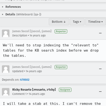
References
Details
(Whiteboard: [qa-])
Bottom ↓
Tags ▾
Timeline ▾
James Socol [:jsocol, :james]
Reporter
•
Description
14 years ago
We'll need to stop indexing the "relevant to" 
tables for the KB search index before we drop 
the tables.
James Socol [:jsocol, :james]
Reporter
•
Updated
14 years ago
Depends on:
678502
Ricky Rosario [:rrosario, :r1cky]
Assignee
•
Comment 1
14 years ago
I will take a stab at this. I can't remove the 