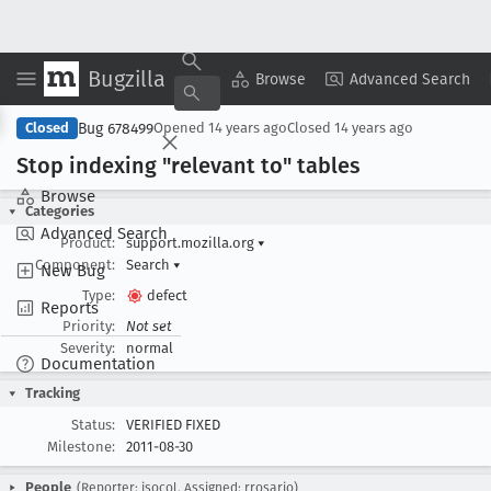
Bugzilla
Copy Summary
▾
View ▾
Browse
Advanced Search
Bug 678499
Closed
Opened
14 years ago
Closed
14 years ago
Stop indexing "relevant to" tables
Browse
Categories
Advanced Search
Product:
support.mozilla.org
▾
Component:
Search
▾
New Bug
Type:
defect
Reports
Priority:
Not set
Severity:
normal
Documentation
Tracking
Status:
VERIFIED FIXED
Milestone:
2011-08-30
People
(Reporter: jsocol, Assigned: rrosario)