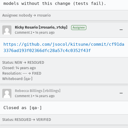
models without this change (tests fail).
Assignee: nobody → rrosario
Ricky Rosario [:rrosario, :r1cky]
Assignee
•
Comment 2
14 years ago
https://github.com/jsocol/kitsune/commit/cf91da
3376ad193f02366dfc28a57c4c0352f43f
Status: NEW → RESOLVED
Closed:
14 years ago
Resolution: --- → FIXED
Whiteboard: [qa-]
Rebecca Billings [:rbillings]
•
Comment 3
14 years ago
Closed as [qa-]
Status: RESOLVED → VERIFIED