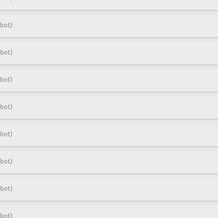
bot)
bot)
bot)
bot)
bot)
bot)
bot)
bot)