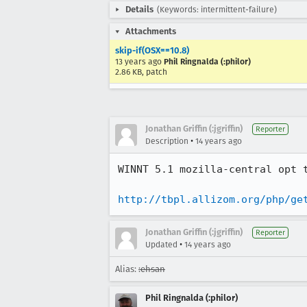
Details
(Keywords: intermittent-failure)
Attachments
skip-if(OSX==10.8)
13 years ago
Phil Ringnalda (:philor)
2.86 KB, patch
Jonathan Griffin (:jgriffin)
Reporter
•
Description
14 years ago
WINNT 5.1 mozilla-central opt 
http://tbpl.allizom.org/php/ge
Jonathan Griffin (:jgriffin)
Reporter
•
Updated
14 years ago
Alias:
:ehsan
Phil Ringnalda (:philor)