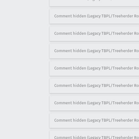
Comment hidden (Legacy TBPL/Treeherder Ro
Comment hidden (Legacy TBPL/Treeherder Ro
Comment hidden (Legacy TBPL/Treeherder Ro
Comment hidden (Legacy TBPL/Treeherder Ro
Comment hidden (Legacy TBPL/Treeherder Ro
Comment hidden (Legacy TBPL/Treeherder Ro
Comment hidden (Legacy TBPL/Treeherder Ro
Comment hidden (Legacy TBPL/Treeherder Ro