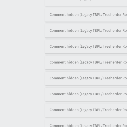
Comment hidden (Legacy TBPL/Treeherder Ro
Comment hidden (Legacy TBPL/Treeherder Ro
Comment hidden (Legacy TBPL/Treeherder Ro
Comment hidden (Legacy TBPL/Treeherder Ro
Comment hidden (Legacy TBPL/Treeherder Ro
Comment hidden (Legacy TBPL/Treeherder Ro
Comment hidden (Legacy TBPL/Treeherder Ro
Comment hidden (Legacy TBPL/Treeherder Ro