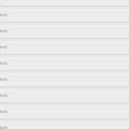
bot)
bot)
bot)
bot)
bot)
bot)
bot)
bot)