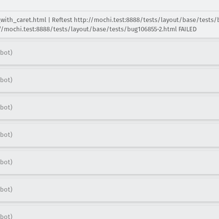
s_with_caret.html | Reftest http://mochi.test:8888/tests/layout/base/tests/
p://mochi.test:8888/tests/layout/base/tests/bug106855-2.html FAILED
bot)
bot)
bot)
bot)
bot)
bot)
bot)