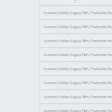
Comment hidden (Legacy TBPL/Treeherder Ro
Comment hidden (Legacy TBPL/Treeherder Ro
Comment hidden (Legacy TBPL/Treeherder Ro
Comment hidden (Legacy TBPL/Treeherder Ro
Comment hidden (Legacy TBPL/Treeherder Ro
Comment hidden (Legacy TBPL/Treeherder Ro
Comment hidden (Legacy TBPL/Treeherder Ro
Comment hidden (Legacy TBPL/Treeherder Ro