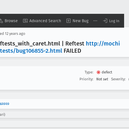
Browse
Advanced Search
New Bug
Log In
sed
12 years ago
ftests
_with
_caret
.html | Reftest
http://mochi
/tests/bug106855-2
.html
FAILED
Type:
defect
Priority:
Not set
Severity:
61919
ari)