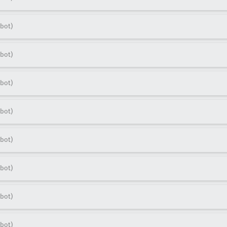
bot)
bot)
bot)
bot)
bot)
bot)
bot)
bot)