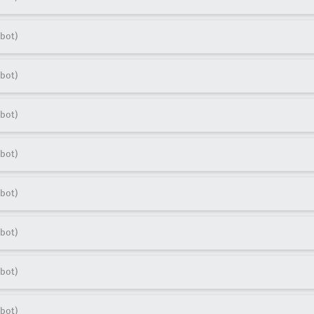
bot)
bot)
bot)
bot)
bot)
bot)
bot)
bot)