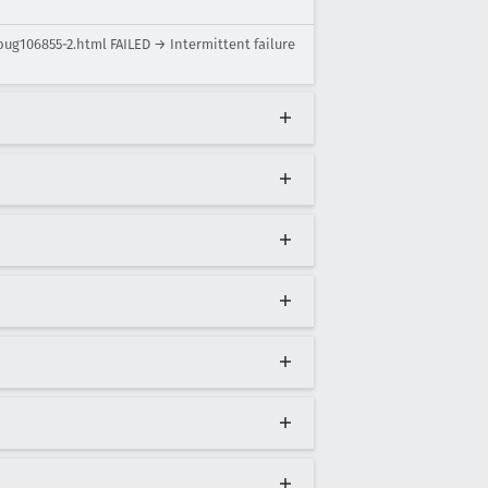
bug106855-2.html FAILED → Intermittent failure