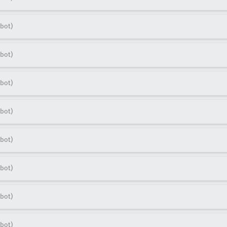
bot)
bot)
bot)
bot)
bot)
bot)
bot)
bot)