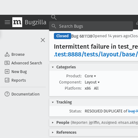
Bugzilla
Bug 681138
Closed
Opened
14 years ago
Clo
Intermittent failure in test
_re
.test:8888/tests/layout/base
Browse
Advanced Search
Categories
New Bug
Product:
Core
▾
Reports
Component:
Layout
▾
Platform:
x86
All
Documentation
Tracking
Status:
RESOLVED DUPLICATE of
bug 9
People
(Reporter: jgriffin, Assigned: ehsan.akhg
References