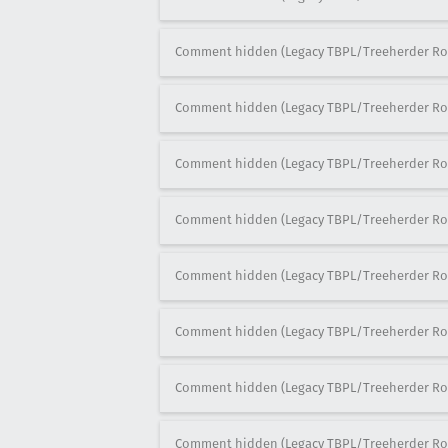
Comment hidden (Legacy TBPL/Treeherder Ro
Comment hidden (Legacy TBPL/Treeherder Ro
Comment hidden (Legacy TBPL/Treeherder Ro
Comment hidden (Legacy TBPL/Treeherder Ro
Comment hidden (Legacy TBPL/Treeherder Ro
Comment hidden (Legacy TBPL/Treeherder Ro
Comment hidden (Legacy TBPL/Treeherder Ro
Comment hidden (Legacy TBPL/Treeherder Ro