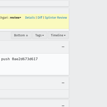
khgari
:
review+
Details
|
Diff
|
Splinter Review
Bottom ↓
Tags ▾
Timeline ▾
push 0ae2d673d617
