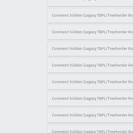
Comment hidden (Legacy TBPL/Treeherder Ro
Comment hidden (Legacy TBPL/Treeherder Ro
Comment hidden (Legacy TBPL/Treeherder Ro
Comment hidden (Legacy TBPL/Treeherder Ro
Comment hidden (Legacy TBPL/Treeherder Ro
Comment hidden (Legacy TBPL/Treeherder Ro
Comment hidden (Legacy TBPL/Treeherder Ro
Comment hidden (Legacy TBPL/Treeherder Ro