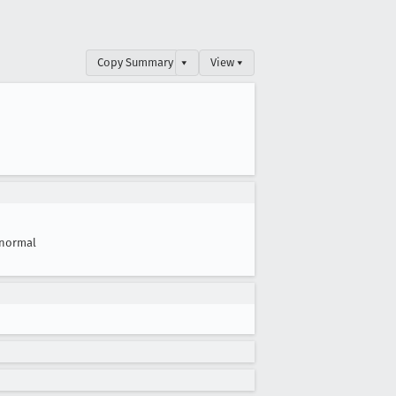
Copy Summary
▾
View ▾
normal