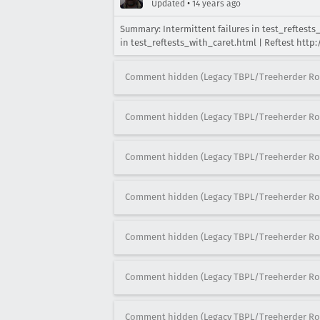
•
Updated
14 years ago
Summary: Intermittent failures in test_reftest
in test_reftests_with_caret.html | Reftest htt
Comment hidden (Legacy TBPL/Treeherder Ro
Comment hidden (Legacy TBPL/Treeherder Ro
Comment hidden (Legacy TBPL/Treeherder Ro
Comment hidden (Legacy TBPL/Treeherder Ro
Comment hidden (Legacy TBPL/Treeherder Ro
Comment hidden (Legacy TBPL/Treeherder Ro
Comment hidden (Legacy TBPL/Treeherder Ro