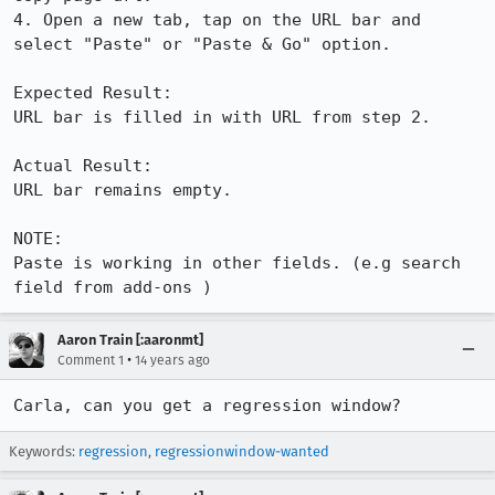
4. Open a new tab, tap on the URL bar and 
select "Paste" or "Paste & Go" option.

Expected Result:

URL bar is filled in with URL from step 2.

Actual Result:

URL bar remains empty. 

NOTE:

Paste is working in other fields. (e.g search 
field from add-ons )
Aaron Train [:aaronmt]
•
Comment 1
14 years ago
Carla, can you get a regression window?
Keywords:
regression
,
regressionwindow-wanted