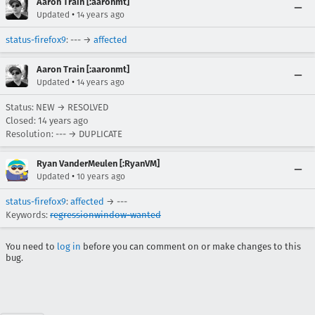
Aaron Train [:aaronmt]
•
Updated
14 years ago
status-firefox9
: --- →
affected
Aaron Train [:aaronmt]
•
Updated
14 years ago
Status: NEW → RESOLVED
Closed:
14 years ago
Resolution: --- → DUPLICATE
Ryan VanderMeulen [:RyanVM]
•
Updated
10 years ago
status-firefox9
:
affected
→ ---
Keywords:
regressionwindow-wanted
You need to
log in
before you can comment on or make changes to this
bug.