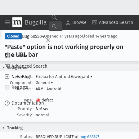
Bugzilla
Copy Summary
▾
View ▾
Browse
Advanced Search
Bug 685504
Closed
Opened
14 years ago
Closed
14 years ago
"Paste" option is not working properly on
the URL bar
Browse
Advanced Search
Categories
New Bug
Product:
Firefox for Android Graveyard
▾
Component:
General
▾
Reports
Platform:
ARM
Android
Type:
defect
Documentation
Priority:
Not set
Severity:
normal
Tracking
Status:
RESOLVED DUPLICATE of
bug 685347