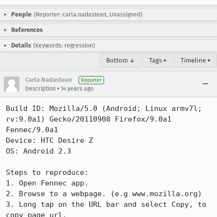
People
(Reporter: carla.nadastean, Unassigned)
References
Details
(Keywords: regression)
Bottom ↓
Tags ▾
Timeline ▾
Carla Nadastean
Reporter
•
Description
14 years ago
Build ID: Mozilla/5.0 (Android; Linux armv7l; 
rv:9.0a1) Gecko/20110908 Firefox/9.0a1 
Fennec/9.0a1

Device: HTC Desire Z

OS: Android 2.3

Steps to reproduce:

1. Open Fennec app.

2. Browse to a webpage. (e.g www.mozilla.org)

3. Long tap on the URL bar and select Copy, to 
copy page url.
