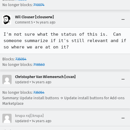
No longer blocks:
710074
Wil Clouser [:clouserw]
•
Comment 5
14 years ago
I'm not sure what the status of this is.  Can 
someone summarize if it's still relevant and if 
so where we are at on it?
Blocks:
735054
No longer blocks:
718560
Christopher Van Wiemeersch [:cvan]
•
Updated
14 years ago
No longer blocks:
735054
Summary: Update install buttons → Update install buttons for Add-ons
Marketplace
krupa raj[:krupa]
•
Updated
14 years ago