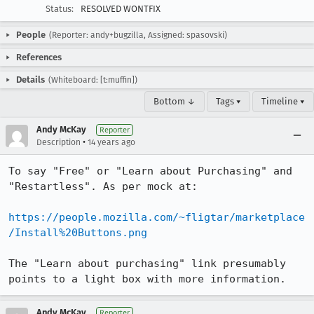
Status:
RESOLVED WONTFIX
People
(Reporter: andy+bugzilla, Assigned: spasovski)
References
Details
(Whiteboard: [t:muffin])
Bottom ↓
Tags ▾
Timeline ▾
Andy McKay
Reporter
•
Description
14 years ago
To say "Free" or "Learn about Purchasing" and 
"Restartless". As per mock at:

https://people.mozilla.com/~fligtar/marketplace
/Install%20Buttons.png
The "Learn about purchasing" link presumably 
points to a light box with more information.
Andy McKay
Reporter