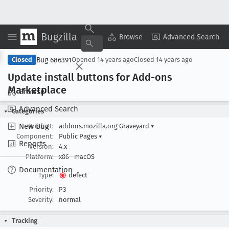
Bugzilla
Copy Summary
▾
View ▾
Browse
Advanced Search
Bug 686391
Closed
Opened
14 years ago
Closed
14 years ago
Update install buttons for Add-ons
Marketplace
Browse
Advanced Search
Categories
New Bug
Product:
addons.mozilla.org Graveyard
▾
Component:
Public Pages
▾
Reports
Version:
4.x
Platform:
x86
macOS
Documentation
Type:
defect
Priority:
P3
Severity:
normal
Tracking