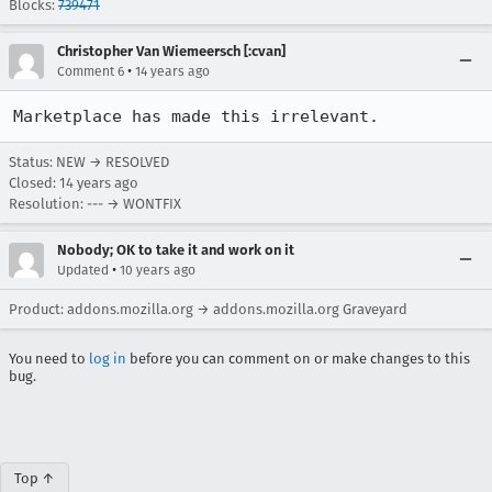
Blocks:
739471
Christopher Van Wiemeersch [:cvan]
•
Comment 6
14 years ago
Marketplace has made this irrelevant.
Status: NEW → RESOLVED
Closed:
14 years ago
Resolution: --- → WONTFIX
Nobody; OK to take it and work on it
•
Updated
10 years ago
Product: addons.mozilla.org → addons.mozilla.org Graveyard
You need to
log in
before you can comment on or make changes to this
bug.
Top ↑