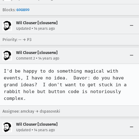
Blocks:
690899
Wil Clouser [:clouserw]
•
Updated
14 years ago
Priority: -- → P3
Wil Clouser [:clouserw]
•
Comment 2
14 years ago
I'd be happy to do something magical with 
events, I have no idea.  Davor: do you have 
grand ideas?  I don't want to get stuck in a 
rabbit hole but button code is notoriously 
complex.
Assignee: amckay → dspasovski
Wil Clouser [:clouserw]
•
Updated
14 years ago