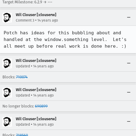
Target Milestone: 6.2.9 → ---
Wil Clouser [:clouserw]
•
Comment 3
14 years ago
Potch has ideas for this bubbling about and 
handled at the window.something level.  Let's 
all meet up before real work is done here. :)
Wil Clouser [:clouserw]
•
Updated
14 years ago
Blocks:
710074
Wil Clouser [:clouserw]
•
Updated
14 years ago
No longer blocks:
690899
Wil Clouser [:clouserw]
•
Updated
14 years ago
Blocks:
718560