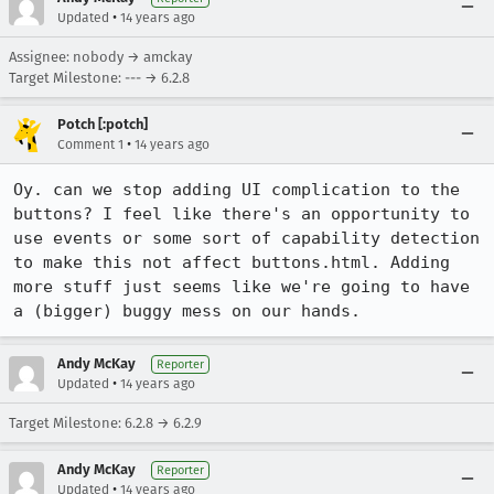
•
Updated
14 years ago
Assignee: nobody → amckay
Target Milestone: --- → 6.2.8
Potch [:potch]
•
Comment 1
14 years ago
Oy. can we stop adding UI complication to the 
buttons? I feel like there's an opportunity to 
use events or some sort of capability detection 
to make this not affect buttons.html. Adding 
more stuff just seems like we're going to have 
a (bigger) buggy mess on our hands.
Andy McKay
Reporter
•
Updated
14 years ago
Target Milestone: 6.2.8 → 6.2.9
Andy McKay
Reporter
•
Updated
14 years ago