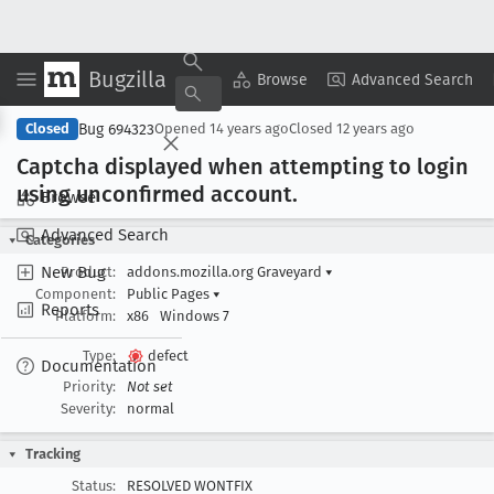
Bugzilla
Copy Summary
▾
View ▾
Browse
Advanced Search
Bug 694323
Closed
Opened
14 years ago
Closed
12 years ago
Captcha displayed when attempting to login
using unconfirmed account
.
Browse
Advanced Search
Categories
New Bug
Product:
addons.mozilla.org Graveyard
▾
Component:
Public Pages
▾
Reports
Platform:
x86
Windows 7
Type:
defect
Documentation
Priority:
Not set
Severity:
normal
Tracking
Status:
RESOLVED WONTFIX