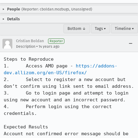
People
(Reporter: cboldan.mozbugs, Unassigned)
Details
Bottom ↓
Tags ▾
Timeline ▾
Cristian Boldan
Reporter
•
Description
14 years ago
Steps to Reproduce

1.	Access AMO page - 
https://addons-
dev.allizom.org/en-US/firefox/
2.	Select to register a new account but 
don’t confirm using link sent to email address.

3.	Go to login page and attempt to login 
using new account and an incorrect password.

4.	Perform login using the correct 
credentials.

Expected Results

Account not confirmed error message should be 