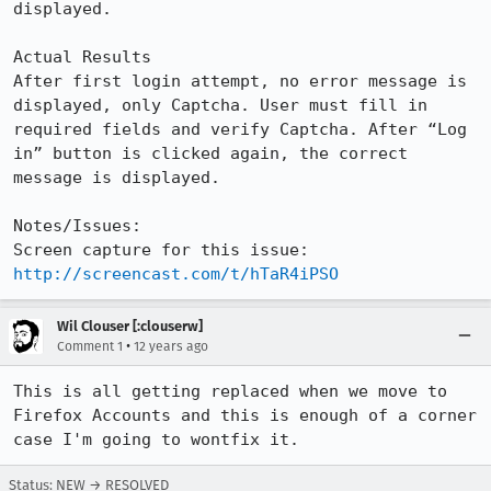
displayed.

Actual Results

After first login attempt, no error message is 
displayed, only Captcha. User must fill in 
required fields and verify Captcha. After “Log 
in” button is clicked again, the correct 
message is displayed.

Notes/Issues:

Screen capture for this issue: 
http://screencast.com/t/hTaR4iPSO
Wil Clouser [:clouserw]
•
Comment 1
12 years ago
This is all getting replaced when we move to 
Firefox Accounts and this is enough of a corner 
case I'm going to wontfix it.
Status: NEW → RESOLVED