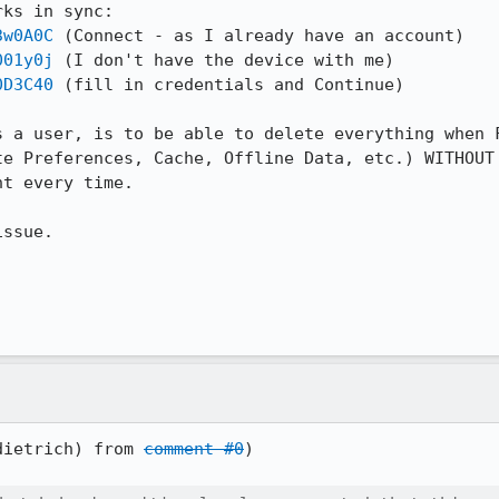
ks in sync:

3w0A0C
 (Connect - as I already have an account)

001y0j
 (I don't have the device with me)

0D3C40
 (fill in credentials and Continue)

s a user, is to be able to delete everything when F
te Preferences, Cache, Offline Data, etc.) WITHOUT 
t every time.

ssue.

dietrich) from 
comment #0
)
