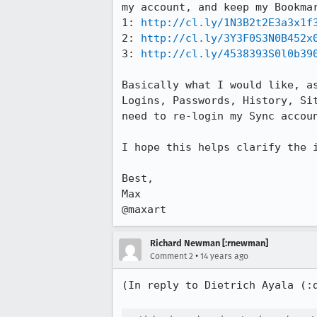
my account, and keep my Bookmar
1: 
http://cl.ly/1N3B2t2E3a3x1f
2: 
http://cl.ly/3Y3F0S3N0B452x
3: 
http://cl.ly/4538393S0l0b39
Basically what I would like, a
Logins, Passwords, History, Si
need to re-login my Sync accoun
I hope this helps clarify the i
Best,

Max

@maxart
Richard Newman [:rnewman]
•
Comment 2
14 years ago
(In reply to Dietrich Ayala (: