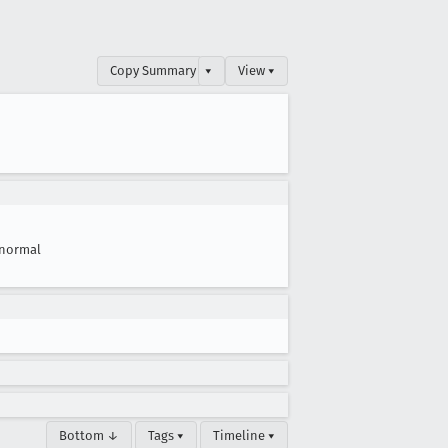
Copy Summary
▾
View ▾
normal
Bottom ↓
Tags ▾
Timeline ▾