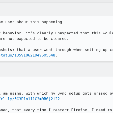
e user about this happening.

t behavior. it's clearly unexpected that this would
re not expected to be cleared.

status/135910621949595648
.
I am using, with which my Sync setup gets erased ev
/cl.ly/0C3P1n111C3m0R0j2i22
oned, that every time I restart Firefox, I need to 