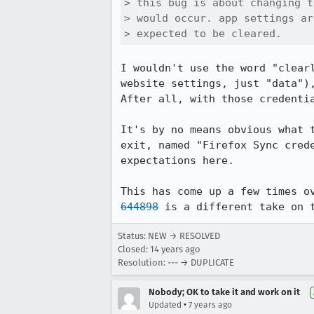
> this bug is about changing t
> would occur. app settings ar
> expected to be cleared.
I wouldn't use the word "clear
website settings, just "data")
After all, with those credentia
It's by no means obvious what 
exit, named "Firefox Sync cred
expectations here.

This has come up a few times o
644898
 is a different take on 
Status: NEW → RESOLVED
Closed:
14 years ago
Resolution: --- → DUPLICATE
Nobody; OK to take it and work on it
•
Updated
7 years ago