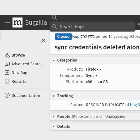
Bugzilla
Bug 702177
Closed
Opened
14 years ago
Clos
sync credentials deleted alo
Browse
Categories
Advanced Search
Product:
Firefox
▾
New Bug
Component:
Sync
▾
Reports
Platform:
x86
macOS
Documentation
Tracking
Status:
RESOLVED DUPLICATE of
bug 5
People
(Reporter: dietrich, Unassigned)
Details