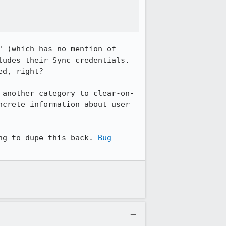
 (which has no mention of 
udes their Sync credentials. 
d, right?

 another category to clear-on-
crete information about user 
ng to dupe this back. 
Bug 