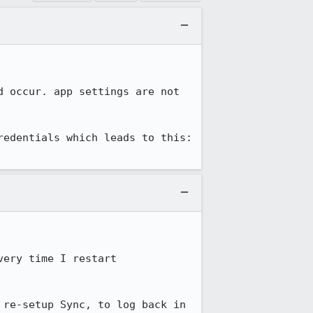
 occur. app settings are not 
here are the steps (with screenshots) that a user went through when setting up credentials which leads to this: 
ery time I restart 
re-setup Sync, to log back in 