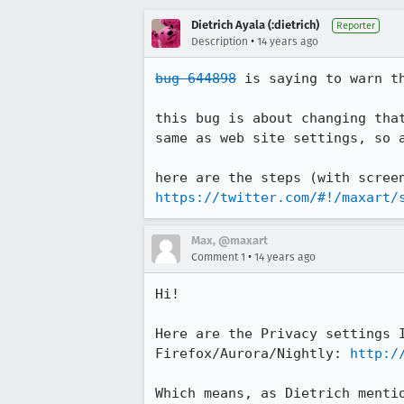
Dietrich Ayala (:dietrich)
Reporter
•
Description
14 years ago
bug 644898
 is saying to warn th
this bug is about changing tha
same as web site settings, so a
https://twitter.com/#!/maxart/
Max, @maxart
•
Comment 1
14 years ago
Hi!

Here are the Privacy settings 
Firefox/Aurora/Nightly: 
http:/
Which means, as Dietrich menti