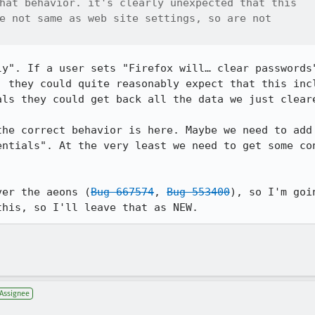
hat behavior. it's clearly unexpected that this

e not same as web site settings, so are not

ly". If a user sets "Firefox will… clear passwords"
, they could quite reasonably expect that this incl
ls they could get back all the data we just cleare
the correct behavior is here. Maybe we need to add
entials". At the very least we need to get some con
ver the aeons (
Bug 667574
, 
Bug 553400
), so I'm goi
this, so I'll leave that as NEW.
Assignee