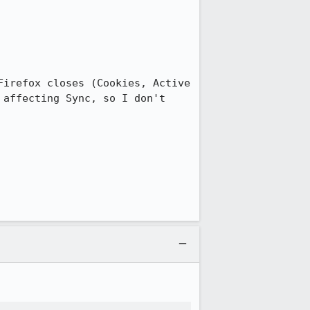
irefox closes (Cookies, Active 
affecting Sync, so I don't 