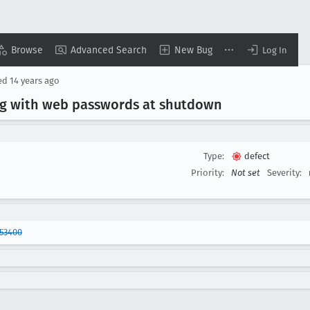
Browse
Advanced Search
New Bug
Log In
ed
14 years ago
ng with web passwords at shutdown
Type:
defect
Priority:
Not set
Severity:
53400