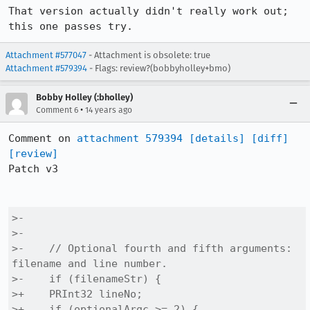
That version actually didn't really work out; 
this one passes try.
Attachment #577047
- Attachment is obsolete: true
Attachment #579394
- Flags: review?(bobbyholley+bmo)
Bobby Holley (:bholley)
•
Comment 6
14 years ago
Comment on 
attachment 579394
[details]
[diff]
[review]
Patch v3

>-

>-

>-    // Optional fourth and fifth arguments: 
filename and line number.

>-    if (filenameStr) {

>+    PRInt32 lineNo;

>+    if (optionalArgc >= 2) {
