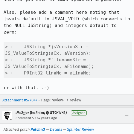
Also, please add a comment here noting that 
jsvals default to JSVAL_VOID (which converts to 
the NULL JSString) and integers default to 
zero:

> +    JSString *jsVersionStr = 
JS_ValueToString(aCx, aVersion);

> +    JSString *filenameStr = 
JS_ValueToString(aCx, aFilename);

> +    PRInt32 lineNo = aLineNo;
r+ with that. :-)
Attachment #577047
- Flags: review- → review+
:Ms2ger (he/him; ⌚ UTC+1/+2)
Assignee
•
Comment 5
14 years ago
Attached patch
Patch v3
—
Details
—
Splinter Review