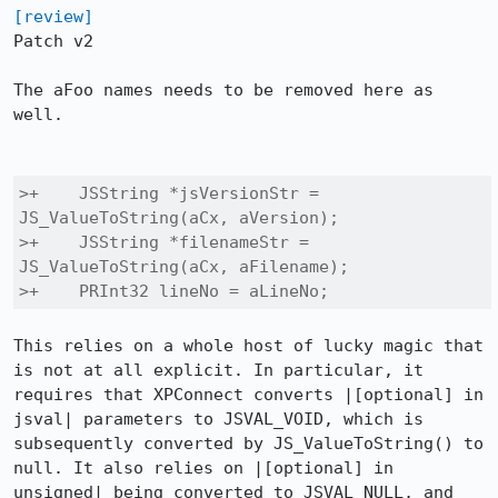
[review]
Patch v2

The aFoo names needs to be removed here as 
well.

>+    JSString *jsVersionStr = 
JS_ValueToString(aCx, aVersion);

>+    JSString *filenameStr = 
JS_ValueToString(aCx, aFilename);

>+    PRInt32 lineNo = aLineNo;
This relies on a whole host of lucky magic that 
is not at all explicit. In particular, it 
requires that XPConnect converts |[optional] in 
jsval| parameters to JSVAL_VOID, which is 
subsequently converted by JS_ValueToString() to 
null. It also relies on |[optional] in 
unsigned| being converted to JSVAL_NULL, and 