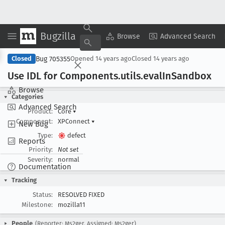
Bugzilla
Copy Summary
▾
View ▾
Browse
Advanced Search
Bug 705355
Closed
Opened
14 years ago
Closed
14 years ago
Use IDL for Components
.utils
.eval
In
Sandbox
Browse
Categories
Advanced Search
Product:
Core
▾
Component:
XPConnect
▾
New Bug
Type:
defect
Reports
Priority:
Not set
Severity:
normal
Documentation
Tracking
Status:
RESOLVED FIXED
Milestone:
mozilla11
People
(Reporter: Ms2ger, Assigned: Ms2ger)