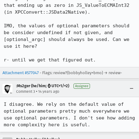
that ending up as zero in JS_ValueToECMAInt32 
(in XPCConvert::JSData2Native).

IMO, the values of optional parameters should 
be consider undefined if not given, and 
[optional_argc] should always be used. Can we 
use it here?

r- until we get that figured out.
Attachment #577047
- Flags: review?(bobbyholley+bmo) → review-
:Ms2ger (he/him; ⌚ UTC+1/+2)
Assignee
•
Comment 3
14 years ago
I disagree. We rely on the default value of 
optional parameters pretty much everywhere we 
use optional parameters. I don't see how adding 
more complexity here is useful.