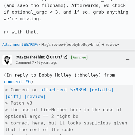
(and save the filename). Afterwards, we check 
if optional_argc < 3, and if so, grab anything 
we're missing.

r+ with that.
Attachment #579394
- Flags: review?(bobbyholley+bmo) → review+
:Ms2ger (he/him; ⌚ UTC+1/+2)
Assignee
•
Comment 7
14 years ago
(In reply to Bobby Holley (:bholley) from 
comment #6
> Comment on 
attachment 579394
[details]
[diff]
[review]
> Patch v3

> The use of lineNumber here in the case of 
optional_argc == 2 might be

> correct here, but it looks suspicious given 
that the rest of the code
