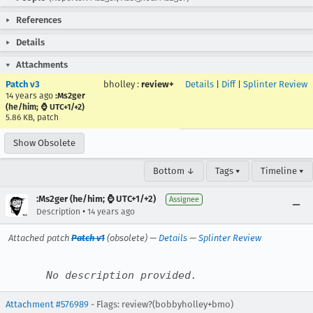
References
Details
Attachments
Patch v3
bholley
:
review+
Details
|
Diff
|
Splinter Review
14 years ago
:Ms2ger
(he/him; ⌚ UTC+1/+2)
5.86 KB, patch
Show Obsolete
Bottom ↓
Tags ▾
Timeline ▾
:Ms2ger (he/him; ⌚ UTC+1/+2)
Assignee
•
Description
14 years ago
Attached patch
Patch v1
(obsolete) —
Details
—
Splinter Review
No description provided.
Attachment #576989
- Flags: review?(bobbyholley+bmo)