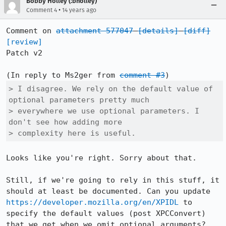
Bobby Holley (:bholley)
•
Comment 4
14 years ago
Comment on 
attachment 577047
[details]
[diff]
[review]
Patch v2

(In reply to Ms2ger from 
comment #3
> I disagree. We rely on the default value of 
optional parameters pretty much

> everywhere we use optional parameters. I 
don't see how adding more

> complexity here is useful.
Looks like you're right. Sorry about that.

Still, if we're going to rely in this stuff, it 
should at least be documented. Can you update 
https://developer.mozilla.org/en/XPIDL
 to 
specify the default values (post XPCConvert) 
that we get when we omit optional arguments?
