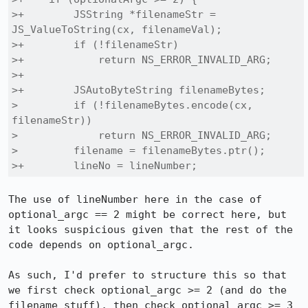
>+        JSString *filenameStr = 
JS_ValueToString(cx, filenameVal);

>+        if (!filenameStr)

>+            return NS_ERROR_INVALID_ARG;

>+

>+        JSAutoByteString filenameBytes;

>         if (!filenameBytes.encode(cx, 
filenameStr))

>             return NS_ERROR_INVALID_ARG;

>         filename = filenameBytes.ptr();

>+        lineNo = lineNumber;
The use of lineNumber here in the case of 
optional_argc == 2 might be correct here, but 
it looks suspicious given that the rest of the 
code depends on optional_argc.

As such, I'd prefer to structure this so that 
we first check optional_argc >= 2 (and do the 
filename stuff), then check optional_argc >= 3 