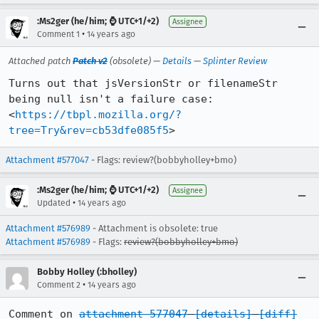
:Ms2ger (he/him; ⌚ UTC+1/+2)
Assignee
•
Comment 1
14 years ago
Attached patch
Patch v2
(obsolete) —
Details
—
Splinter Review
Turns out that jsVersionStr or filenameStr 
being null isn't a failure case:

<
https://tbpl.mozilla.org/?
tree=Try&rev=cb53dfe085f5
>
Attachment #577047
- Flags: review?(bobbyholley+bmo)
:Ms2ger (he/him; ⌚ UTC+1/+2)
Assignee
•
Updated
14 years ago
Attachment #576989
- Attachment is obsolete: true
Attachment #576989
- Flags:
review?(bobbyholley+bmo)
Bobby Holley (:bholley)
•
Comment 2
14 years ago
Comment on 
attachment 577047
[details]
[diff]