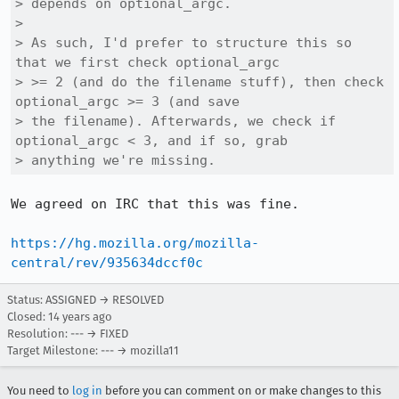
> depends on optional_argc.

> 

> As such, I'd prefer to structure this so 
that we first check optional_argc

> >= 2 (and do the filename stuff), then check 
optional_argc >= 3 (and save

> the filename). Afterwards, we check if 
optional_argc < 3, and if so, grab

> anything we're missing.
We agreed on IRC that this was fine.

https://hg.mozilla.org/mozilla-
central/rev/935634dccf0c
Status: ASSIGNED → RESOLVED
Closed:
14 years ago
Resolution: --- → FIXED
Target Milestone: --- → mozilla11
You need to
log in
before you can comment on or make changes to this