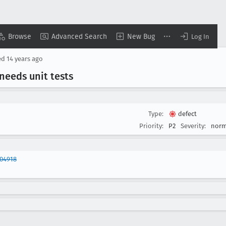
Browse
Advanced Search
New Bug
Log In
ed
14 years ago
eeds unit tests
Type:
defect
Priority:
P2
Severity:
norm
704918