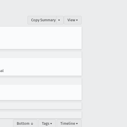
Copy Summary
▾
View ▾
al
Bottom ↓
Tags ▾
Timeline ▾