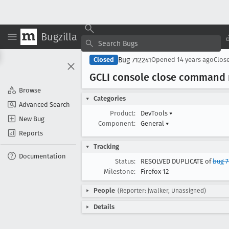
Bugzilla
Bug 712241
Closed
Opened
14 years ago
Clos
GCLI console close command n
Browse
Categories
Advanced Search
Product:
DevTools
▾
New Bug
Component:
General
▾
Reports
Tracking
Documentation
Status:
RESOLVED DUPLICATE of
bug 
Milestone:
Firefox 12
People
(Reporter: jwalker, Unassigned)
Details