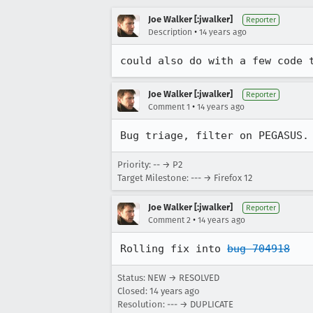
Joe Walker [:jwalker]
Reporter
•
Description
14 years ago
could also do with a few code 
Joe Walker [:jwalker]
Reporter
•
Comment 1
14 years ago
Bug triage, filter on PEGASUS.
Priority: -- → P2
Target Milestone: --- → Firefox 12
Joe Walker [:jwalker]
Reporter
•
Comment 2
14 years ago
Rolling fix into 
bug 704918
Status: NEW → RESOLVED
Closed:
14 years ago
Resolution: --- → DUPLICATE