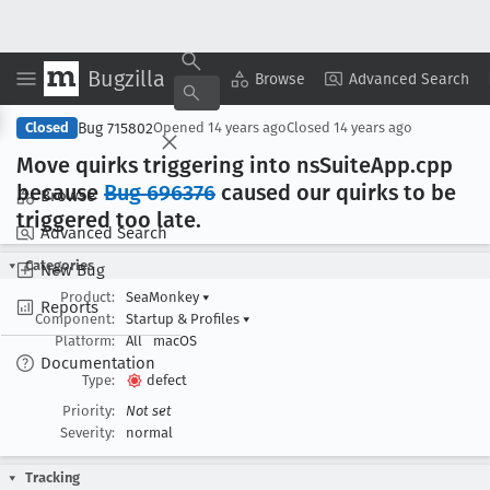
Bugzilla
Copy Summary
▾
View ▾
Browse
Advanced Search
Bug 715802
Closed
Opened
14 years ago
Closed
14 years ago
Move quirks triggering into ns
Suite
App
.cpp
because
Bug 696376
caused our quirks to be
Browse
triggered too late
.
Advanced Search
Categories
New Bug
Product:
SeaMonkey
▾
Reports
Component:
Startup & Profiles
▾
Platform:
All
macOS
Documentation
Type:
defect
Priority:
Not set
Severity:
normal
Tracking