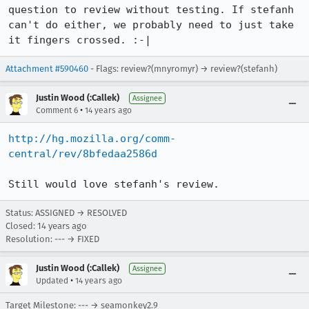
question to review without testing. If stefanh 
can't do either, we probably need to just take 
it fingers crossed. :-|
Attachment #590460
- Flags: review?(mnyromyr) → review?(stefanh)
Justin Wood (:Callek)
Assignee
•
Comment 6
14 years ago
http://hg.mozilla.org/comm-
central/rev/8bfedaa2586d
Still would love stefanh's review.
Status: ASSIGNED → RESOLVED
Closed:
14 years ago
Resolution: --- → FIXED
Justin Wood (:Callek)
Assignee
•
Updated
14 years ago
Target Milestone: --- → seamonkey2.9