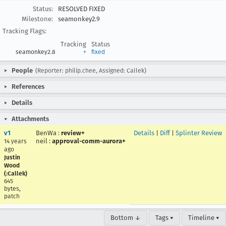
Status:
RESOLVED FIXED
Milestone:
seamonkey2.9
Tracking Flags:
Tracking
Status
seamonkey2.8
+
fixed
People
(Reporter: philip.chee, Assigned: Callek)
References
Details
Attachments
v1
BenWa
:
review+
Details
|
Diff
|
Splinter Review
neil
:
approval-comm-aurora+
14 years
ago
Justin
Wood
(:Callek)
645
bytes,
patch
Bottom ↓
Tags ▾
Timeline ▾