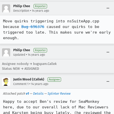
Philip Chee
Reporter
•
Description
14 years ago
Move quirks triggering into nsSuiteApp.cpp 
because 
Bug 696376
 caused our quirks to be 
triggered too late. This makes sure we're early 
enough.
Philip Chee
Reporter
•
Updated
14 years ago
Assignee: nobody → bugspam.Callek
Status: NEW → ASSIGNED
Justin Wood (:Callek)
Assignee
•
Comment 1
14 years ago
Attached patch
v1
—
Details
—
Splinter Review
Happy to accept Ben's review for SeaMonkey 
here, due to our overall lack of Mac Reviewers 
and Karsten being busy lately. (he reviewed the 