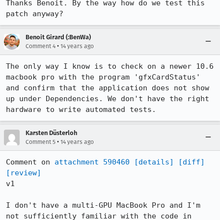
Thanks Benoit. By the way how do we test this 
patch anyway?
Benoit Girard (:BenWa)
•
Comment 4
14 years ago
The only way I know is to check on a newer 10.6 
macbook pro with the program 'gfxCardStatus' 
and confirm that the application does not show 
up under Dependencies. We don't have the right 
hardware to write automated tests.
Karsten Düsterloh
•
Comment 5
14 years ago
Comment on 
attachment 590460
[details]
[diff]
[review]
v1

I don't have a multi-GPU MacBook Pro and I'm 
not sufficiently familiar with the code in 