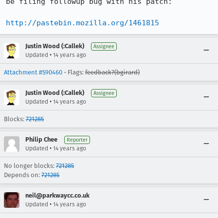
be filing followup bug with his patch:

http://pastebin.mozilla.org/1461815
Justin Wood (:Callek)
Assignee
•
Updated
14 years ago
Attachment #590460
- Flags:
feedback?(bgirard)
Justin Wood (:Callek)
Assignee
•
Updated
14 years ago
Blocks:
721285
Philip Chee
Reporter
•
Updated
14 years ago
No longer blocks:
721285
Depends on:
721285
neil@parkwaycc.co.uk
•
Updated
14 years ago