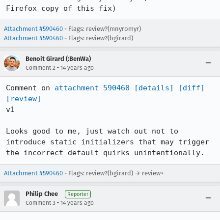
Firefox copy of this fix)
Attachment #590460
- Flags: review?(mnyromyr)
Attachment #590460
- Flags: review?(bgirard)
Benoit Girard (:BenWa)
•
Comment 2
14 years ago
Comment on 
attachment 590460
[details]
[diff]
[review]
v1

Looks good to me, just watch out not to 
introduce static initializers that may trigger 
the incorrect default quirks unintentionally.
Attachment #590460
- Flags: review?(bgirard) → review+
Philip Chee
Reporter
•
Comment 3
14 years ago