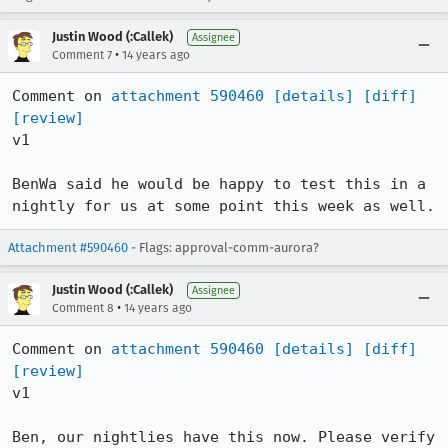
Justin Wood (:Callek)
Assignee
•
Comment 7
14 years ago
Comment on 
attachment 590460
[details]
[diff]
[review]
v1

BenWa said he would be happy to test this in a 
nightly for us at some point this week as well.
Attachment #590460
- Flags: approval-comm-aurora?
Justin Wood (:Callek)
Assignee
•
Comment 8
14 years ago
Comment on 
attachment 590460
[details]
[diff]
[review]
v1

Ben, our nightlies have this now. Please verify 