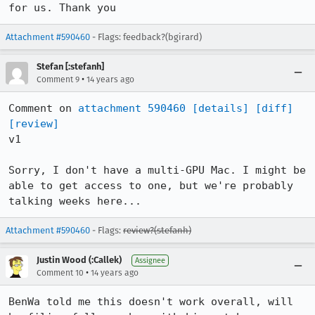
for us. Thank you
Attachment #590460
- Flags: feedback?(bgirard)
Stefan [:stefanh]
•
Comment 9
14 years ago
Comment on 
attachment 590460
[details]
[diff]
[review]
v1

Sorry, I don't have a multi-GPU Mac. I might be 
able to get access to one, but we're probably 
talking weeks here...
Attachment #590460
- Flags:
review?(stefanh)
Justin Wood (:Callek)
Assignee
•
Comment 10
14 years ago
BenWa told me this doesn't work overall, will 