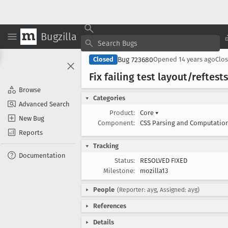
Bugzilla
Bug 723680
Closed
Opened
14 years ago
Clo
Fix failing test layout/refte
Browse
Categories
Advanced Search
Product:
Core
▾
New Bug
Component:
CSS Parsing and Computatio
Reports
Tracking
Documentation
Status:
RESOLVED FIXED
Milestone:
mozilla13
People
(Reporter: ayg, Assigned: ayg)
References
Details