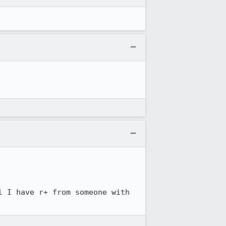
 I have r+ from someone with 