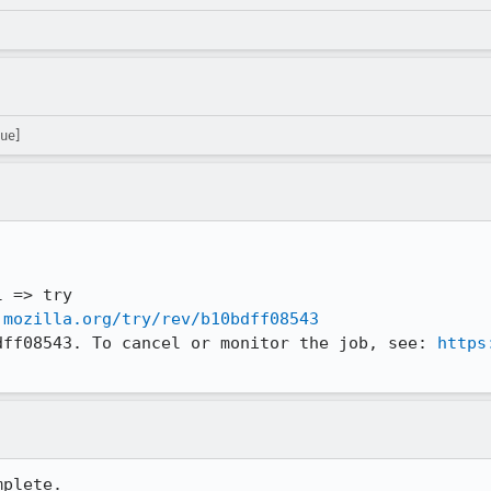
ue]
.mozilla.org/try/rev/b10bdff08543
dff08543. To cancel or monitor the job, see: 
https
plete.
