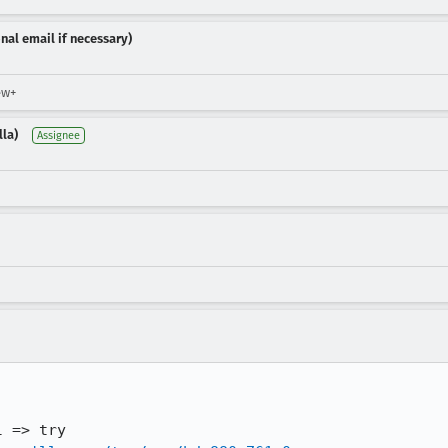
nal email if necessary)
ew+
lla)
Assignee