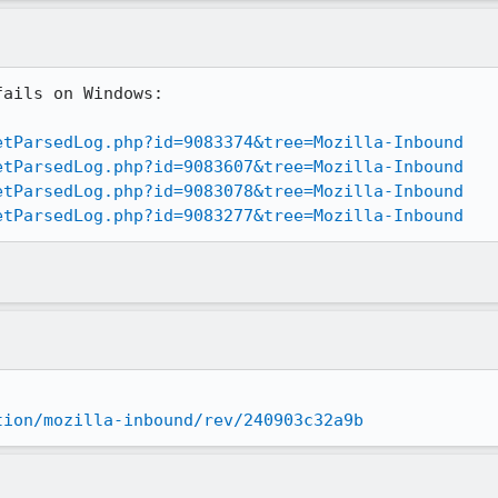
ails on Windows:

etParsedLog.php?id=9083374&tree=Mozilla-Inbound
etParsedLog.php?id=9083607&tree=Mozilla-Inbound
etParsedLog.php?id=9083078&tree=Mozilla-Inbound
etParsedLog.php?id=9083277&tree=Mozilla-Inbound
tion/mozilla-inbound/rev/240903c32a9b