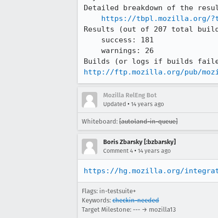
Detailed breakdown of the resul
https://tbpl.mozilla.org/?
Results (out of 207 total build
    success: 181

    warnings: 26

http://ftp.mozilla.org/pub/moz
Mozilla RelEng Bot
•
Updated
14 years ago
Whiteboard:
[autoland-in-queue]
Boris Zbarsky [:bzbarsky]
•
Comment 4
14 years ago
https://hg.mozilla.org/integra
Flags: in-testsuite+
Keywords:
checkin-needed
Target Milestone: --- → mozilla13