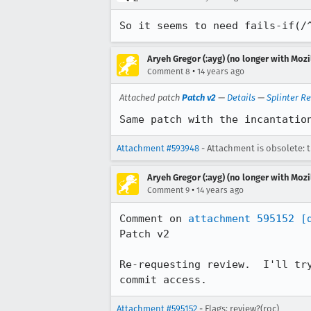
So it seems to need fails-if(/
Aryeh Gregor (:ayg) (no longer with Mozi
•
Comment 8
14 years ago
Attached patch
Patch v2
—
Details
—
Splinter R
Same patch with the incantatio
Attachment #593948
- Attachment is obsolete: 
Aryeh Gregor (:ayg) (no longer with Mozi
•
Comment 9
14 years ago
Comment on 
attachment 595152
[
Patch v2

Re-requesting review.  I'll tr
commit access.
Attachment #595152
- Flags: review?(roc)