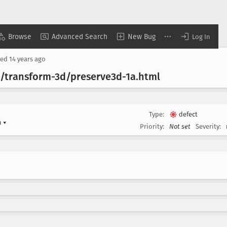
Browse
Advanced Search
New Bug
Log In
sed
14 years ago
sts/transform-3d/preserve3d-1a
.html
Type:
defect
n
▾
Priority:
Not set
Severity: