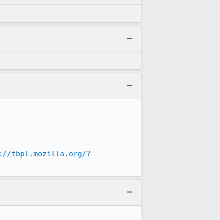
://tbpl.mozilla.org/?