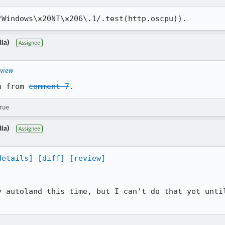
^Windows\x20NT\x206\.1/.test(http.oscpu)).
lla)
Assignee
eview
n from 
comment 7
.
true
lla)
Assignee
details]
[diff]
[review]
y autoland this time, but I can't do that yet until