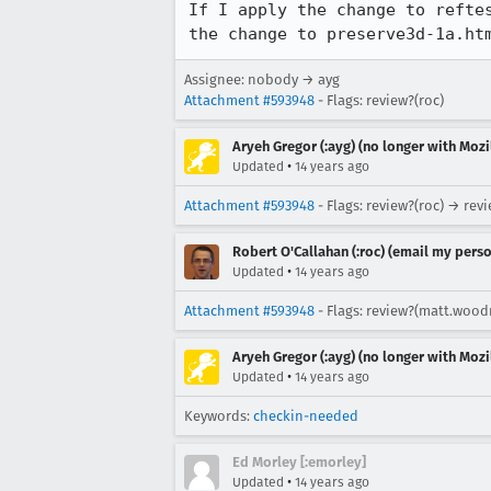
If I apply the change to refte
the change to preserve3d-1a.ht
Assignee: nobody → ayg
Attachment #593948
- Flags: review?(roc)
Aryeh Gregor (:ayg) (no longer with Mozi
•
Updated
14 years ago
Attachment #593948
- Flags: review?(roc) → re
Robert O'Callahan (:roc) (email my perso
•
Updated
14 years ago
Attachment #593948
- Flags: review?(matt.wood
Aryeh Gregor (:ayg) (no longer with Mozi
•
Updated
14 years ago
Keywords:
checkin-needed
Ed Morley [:emorley]
•
Updated
14 years ago