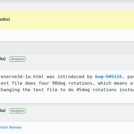
zilla)
lla)
Assignee
reserve3d-1a.html was introduced by 
bug 505115
, pa
test file does four 90deg rotations, which means a 
Changing the test file to do 45deg rotations instea
lla)
Assignee
inter Review