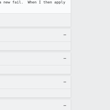
 new fail.  When I then apply 