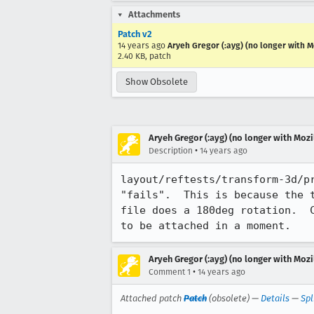
Attachments
Patch v2
14 years ago
Aryeh Gregor (:ayg) (no longer with Mo
2.40 KB, patch
Show Obsolete
Aryeh Gregor (:ayg) (no longer with Mozi
•
Description
14 years ago
layout/reftests/transform-3d/p
"fails".  This is because the 
file does a 180deg rotation.  
to be attached in a moment.
Aryeh Gregor (:ayg) (no longer with Mozi
•
Comment 1
14 years ago
Attached patch
Patch
(obsolete) —
Details
—
Spl