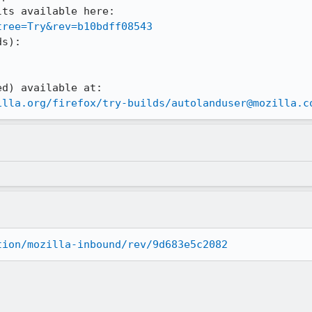
ts available here:

tree=Try&rev=b10bdff08543
s):

illa.org/firefox/try-builds/autolanduser@mozilla.c
tion/mozilla-inbound/rev/9d683e5c2082