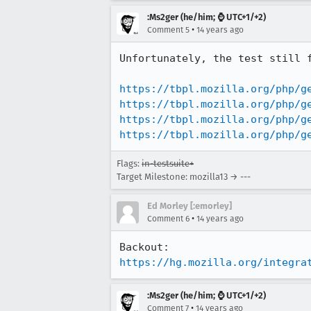
:Ms2ger (he/him; ⌚ UTC+1/+2)
•
Comment 5
14 years ago
Unfortunately, the test still f
https://tbpl.mozilla.org/php/g
https://tbpl.mozilla.org/php/g
https://tbpl.mozilla.org/php/g
https://tbpl.mozilla.org/php/g
Flags:
in-testsuite+
Target Milestone: mozilla13 → ---
Ed Morley [:emorley]
•
Comment 6
14 years ago
https://hg.mozilla.org/integra
:Ms2ger (he/him; ⌚ UTC+1/+2)
•
Comment 7
14 years ago