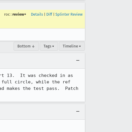
roc
:
review+
Details
|
Diff
|
Splinter Review
Bottom ↓
Tags ▾
Timeline ▾
rt 13.  It was checked in as 
full circle, while the ref 
d makes the test pass.  Patch 