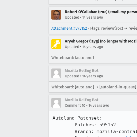
Robert O'Callahan (:roc) (email my perso
•
Updated
14 years ago
Attachment #595152
- Flags: review?(roc) → revi
Aryeh Gregor (:ayg) (no longer with Mozi
•
Updated
14 years ago
Whiteboard: [autoland]
Mozilla RelEng Bot
•
Updated
14 years ago
Whiteboard: [autoland] → [autoland-in-queue]
Mozilla RelEng Bot
•
Comment 10
14 years ago
Autoland Patchset:

	Patches: 595152

	Branch: mozilla-central => try
