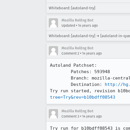
Whiteboard: [autoland-try]
Mozilla RelEng Bot
•
Updated
14 years ago
Whiteboard: [autoland-try] → [autoland-in-que
Mozilla RelEng Bot
•
Comment 2
14 years ago
Autoland Patchset:

	Patches: 593948

	Branch: mozilla-central => try

	Destination: 
http://hg
Try run started, revision b10b
tree=Try&rev=b10bdff08543
Mozilla RelEng Bot
•
Comment 3
14 years ago
Try run for b10bdff08543 is com