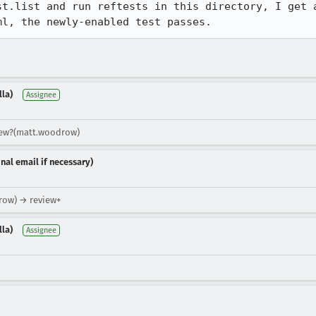
st.list and run reftests in this directory, I get a
ml, the newly-enabled test passes.
lla)
Assignee
view?(matt.woodrow)
nal email if necessary)
row) → review+
lla)
Assignee