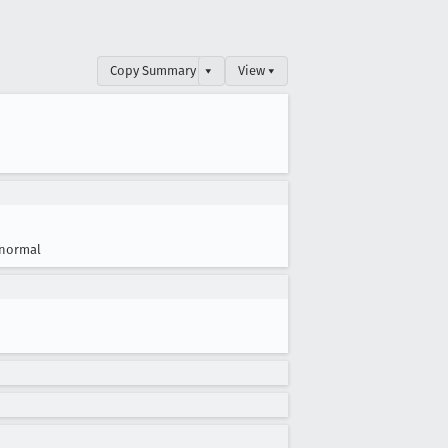
Copy Summary
▾
View ▾
normal