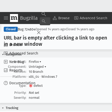
Bugzilla
Copy Summary
▾
View ▾
Browse
Advanced Search
Bug 724804
Closed
Opened
14 years ago
Closed
14 years ago
URL bar is empty after clicking a link to open
in a new window
Browse
Advanced Search
Categories
New Bug
Product:
Firefox
▾
Component:
Untriaged
▾
Reports
Version:
10 Branch
Platform:
x86_64
Windows 7
Documentation
Type:
defect
Priority:
Not set
Severity:
normal
Tracking