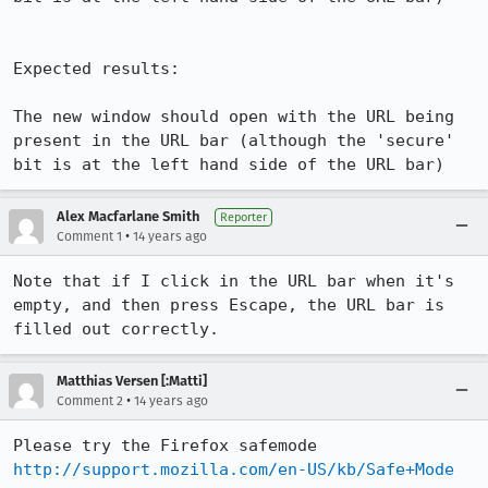
Expected results:

The new window should open with the URL being 
present in the URL bar (although the 'secure' 
bit is at the left hand side of the URL bar)
Alex Macfarlane Smith
Reporter
•
Comment 1
14 years ago
Note that if I click in the URL bar when it's 
empty, and then press Escape, the URL bar is 
filled out correctly.
Matthias Versen [:Matti]
•
Comment 2
14 years ago
Please try the Firefox safemode 
http://support.mozilla.com/en-US/kb/Safe+Mode