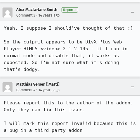
Alex Macfarlane Smith
Reporter
•
Comment 3
14 years ago
Yeah, I suppose I should've thought of that :)

So the culprit appears to be DivX Plus Web 
Player HTML5 <video> 2.1.2.145 - if I run in 
normal mode and disable that, it works as 
expected. So I'm not sure what it's doing 
that's dodgy.
Matthias Versen [:Matti]
•
Comment 4
14 years ago
Please report this to the author of the addon.

Only they can fix this issue.

I will mark this report invalid because this is 
a bug in a third party addon