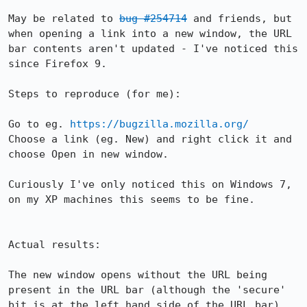
May be related to 
bug #254714
 and friends, but 
when opening a link into a new window, the URL 
bar contents aren't updated - I've noticed this 
since Firefox 9.

Steps to reproduce (for me):

Go to eg. 
https://bugzilla.mozilla.org/
Choose a link (eg. New) and right click it and 
choose Open in new window.

Curiously I've only noticed this on Windows 7, 
on my XP machines this seems to be fine.

Actual results:

The new window opens without the URL being 
present in the URL bar (although the 'secure' 
bit is at the left hand side of the URL bar)
