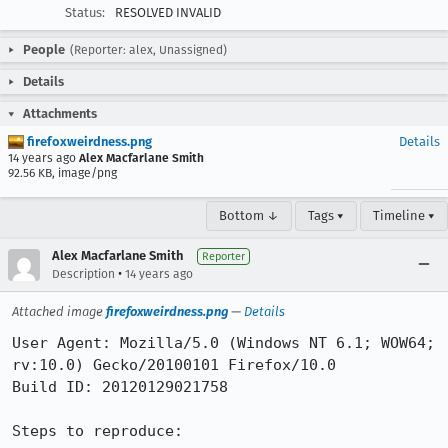
Status:
RESOLVED INVALID
People
(Reporter: alex, Unassigned)
Details
Attachments
firefoxweirdness.png
Details
14 years ago
Alex Macfarlane Smith
92.56 KB, image/png
Bottom ↓
Tags ▾
Timeline ▾
Alex Macfarlane Smith
Reporter
•
Description
14 years ago
Attached image
firefoxweirdness.png
—
Details
User Agent: Mozilla/5.0 (Windows NT 6.1; WOW64; 
rv:10.0) Gecko/20100101 Firefox/10.0

Build ID: 20120129021758

Steps to reproduce:
