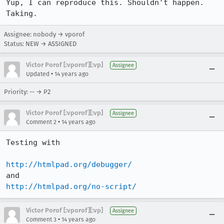
Yup, I can reproduce this. Shouldn't happen. 
Taking.
Assignee: nobody → vporof
Status: NEW → ASSIGNED
Victor Porof [:vporof][:vp]
Assignee
•
Updated
14 years ago
Priority: -- → P2
Victor Porof [:vporof][:vp]
Assignee
•
Comment 2
14 years ago
Testing with 

http://htmlpad.org/debugger/
http://htmlpad.org/no-script/
Victor Porof [:vporof][:vp]
Assignee
•
Comment 3
14 years ago