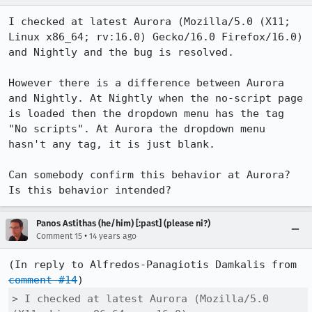
I checked at latest Aurora (Mozilla/5.0 (X11; 
Linux x86_64; rv:16.0) Gecko/16.0 Firefox/16.0) 
and Nightly and the bug is resolved.

However there is a difference between Aurora 
and Nightly. At Nightly when the no-script page 
is loaded then the dropdown menu has the tag 
"No scripts". At Aurora the dropdown menu 
hasn't any tag, it is just blank.

Can somebody confirm this behavior at Aurora? 
Is this behavior intended?
Panos Astithas (he/him) [:past] (please ni?)
•
Comment 15
14 years ago
(In reply to Alfredos-Panagiotis Damkalis from 
comment #14
> I checked at latest Aurora (Mozilla/5.0 