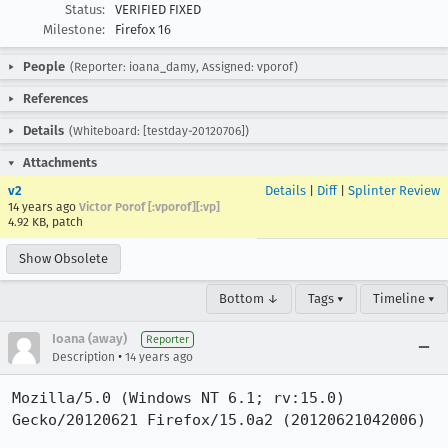
Status:
VERIFIED FIXED
Milestone:
Firefox 16
People
(Reporter: ioana_damy, Assigned: vporof)
References
Details
(Whiteboard: [testday-20120706])
Attachments
v2
Details
|
Diff
|
Splinter Review
14 years ago
Victor Porof [:vporof][:vp]
4.92 KB, patch
Show Obsolete
Bottom ↓
Tags ▾
Timeline ▾
Ioana (away)
Reporter
•
Description
14 years ago
Mozilla/5.0 (Windows NT 6.1; rv:15.0) 
Gecko/20120621 Firefox/15.0a2 (20120621042006)
