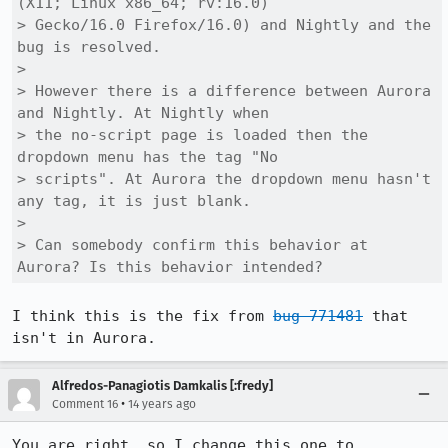
(X11; Linux x86_64; rv:16.0)

> Gecko/16.0 Firefox/16.0) and Nightly and the 
bug is resolved.

> 

> However there is a difference between Aurora 
and Nightly. At Nightly when

> the no-script page is loaded then the 
dropdown menu has the tag "No

> scripts". At Aurora the dropdown menu hasn't 
any tag, it is just blank.

> 

> Can somebody confirm this behavior at 
Aurora? Is this behavior intended?
I think this is the fix from 
bug 771481
 that 
isn't in Aurora.
Alfredos-Panagiotis Damkalis [:fredy]
•
Comment 16
14 years ago
You are right, so I change this one to 