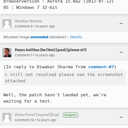
browserversion : Aurora 15.0a2 (2012-07-12)

OS : Windows 7 32-bit
Diwakar Sharma
•
Comment 8
14 years ago
Attached image
screenshot
(obsolete) —
Details
Panos Astithas (he/him) [:past] (please ni?)
•
Comment 9
14 years ago
(In reply to Diwakar Sharma from 
comment #7
> still not resolved please see the screenshot 
attached
Well, the patch hasn't landed yet, we're 
waiting for a test.
Victor Porof [:vporof][:vp]
Assignee
•
Comment 10
14 years ago