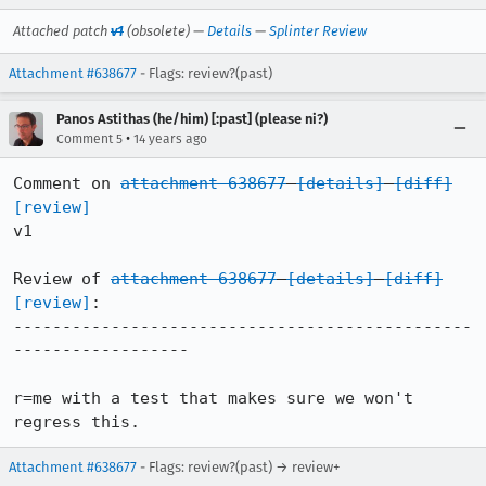
Attached patch
v1
(obsolete) —
Details
—
Splinter Review
Attachment #638677
- Flags: review?(past)
Panos Astithas (he/him) [:past] (please ni?)
•
Comment 5
14 years ago
Comment on 
attachment 638677
[details]
[diff]
[review]
v1

Review of 
attachment 638677
[details]
[diff]
[review]
:

-----------------------------------------------
------------------

r=me with a test that makes sure we won't 
regress this.
Attachment #638677
- Flags: review?(past) → review+