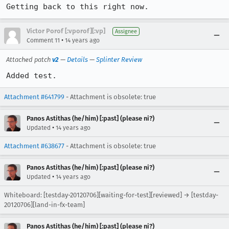
Getting back to this right now.
Victor Porof [:vporof][:vp]
Assignee
•
Comment 11
14 years ago
Attached patch
v2
—
Details
—
Splinter Review
Added test.
Attachment #641799
- Attachment is obsolete: true
Panos Astithas (he/him) [:past] (please ni?)
•
Updated
14 years ago
Attachment #638677
- Attachment is obsolete: true
Panos Astithas (he/him) [:past] (please ni?)
•
Updated
14 years ago
Whiteboard: [testday-20120706][waiting-for-test][reviewed] → [testday-
20120706][land-in-fx-team]
Panos Astithas (he/him) [:past] (please ni?)