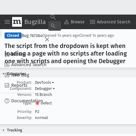
Bugzilla
Copy Summary
▾
View ▾
Browse
Advanced Search
Bug 767384
Closed
Opened
14 years ago
Closed
14 years ago
The script from the dropdown is kept when
loading a page with no scripts after loading
Browse
one with scripts and opening the Debugger
Advanced Search
Categories
New Bug
Product:
DevTools
▾
Reports
Component:
Debugger
▾
Version:
15 Branch
Documentation
Type:
defect
Priority:
P2
Severity:
normal
Tracking