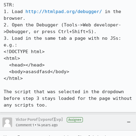
STR:

1. Load 
http://htmlpad.org/debugger/
 in the 
browser.

2. Open the Debugger (Tools->Web developer-
>Debugger, or press Ctrl+Shift+S).

3. Load in the same tab a page with no JSs:

e.g.:

<!DOCTYPE html> 

<html>

  <head></head>

  <body>asasdfasd</body>

</html>

The script that was selected in the dropdown 
before step 3 stays loaded for the page without 
any scripts too.
Victor Porof [:vporof][:vp]
Assignee
•
Comment 1
14 years ago