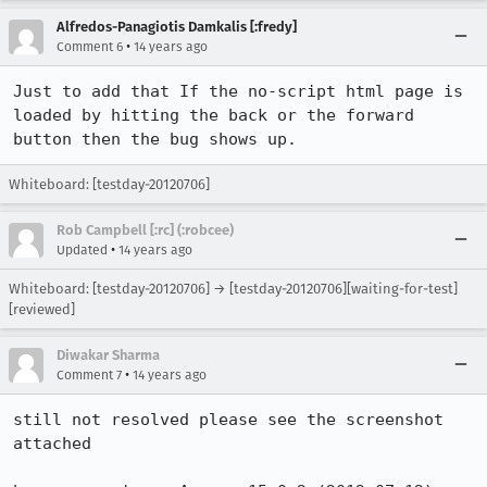
Alfredos-Panagiotis Damkalis [:fredy]
•
Comment 6
14 years ago
Just to add that If the no-script html page is 
loaded by hitting the back or the forward 
button then the bug shows up.
Whiteboard: [testday-20120706]
Rob Campbell [:rc] (:robcee)
•
Updated
14 years ago
Whiteboard: [testday-20120706] → [testday-20120706][waiting-for-test]
[reviewed]
Diwakar Sharma
•
Comment 7
14 years ago
still not resolved please see the screenshot 
attached
