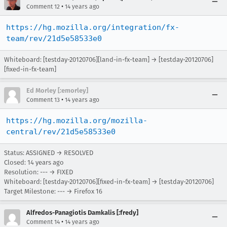
•
Comment 12
14 years ago
https://hg.mozilla.org/integration/fx-
team/rev/21d5e58533e0
Whiteboard: [testday-20120706][land-in-fx-team] → [testday-20120706]
[fixed-in-fx-team]
Ed Morley [:emorley]
•
Comment 13
14 years ago
https://hg.mozilla.org/mozilla-
central/rev/21d5e58533e0
Status: ASSIGNED → RESOLVED
Closed:
14 years ago
Resolution: --- → FIXED
Whiteboard: [testday-20120706][fixed-in-fx-team] → [testday-20120706]
Target Milestone: --- → Firefox 16
Alfredos-Panagiotis Damkalis [:fredy]
•
Comment 14
14 years ago