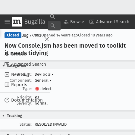
Bugzilla
Copy Summary
▾
View ▾
Browse
Advanced Search
Bug 777993
Closed
Opened
14 years ago
Closed
10 years ago
Now Console
.jsm has been moved to toolkit
it needs tidying
Browse
Advanced Search
Categories
New Bug
Product:
DevTools
▾
Component:
General
▾
Reports
Type:
defect
Priority:
P3
Documentation
Severity:
normal
Tracking
Status:
RESOLVED INVALID