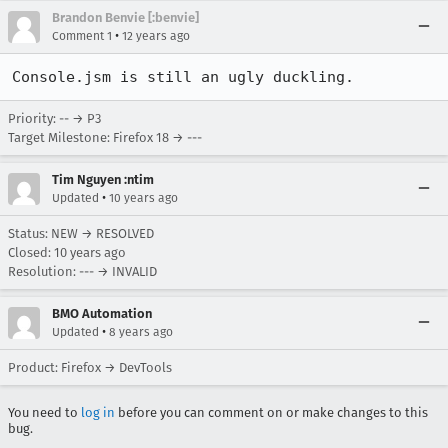
Brandon Benvie [:benvie]
•
Comment 1
12 years ago
Console.jsm is still an ugly duckling.
Priority: -- → P3
Target Milestone: Firefox 18 → ---
Tim Nguyen :ntim
•
Updated
10 years ago
Status: NEW → RESOLVED
Closed:
10 years ago
Resolution: --- → INVALID
BMO Automation
•
Updated
8 years ago
Product: Firefox → DevTools
You need to
log in
before you can comment on or make changes to this
bug.