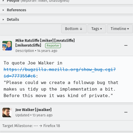
People
(Reporter: miker, Unassigned)
References
Details
Bottom ↓
Tags ▾
Timeline ▾
Mike Ratcliffe [:miker] [:mratcliffe]
[:mikeratcliffe]
Reporter
•
Description
14 years ago
To quote Joe Walker in 
https://bugzilla.mozilla.org/show_bug.cgi?
id=777355#c6
:

"Please could we create a followup bug that 
makes us tidy up the implementation a bit.

Before this move it was kind of private."
Joe Walker [:jwalker]
•
Updated
13 years ago
Target Milestone: --- → Firefox 18