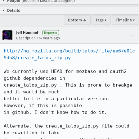
People
(Reporter: k0scist, Unassigned)
Details
Bottom ↓
Tags ▾
Timeline ▾
Jeff Hammel
Reporter
•
Description
14 years ago
http://hg.mozilla.org/build/talos/file/ee67e01c
9d58/create_talos_zip.py
We currently use HEAD for mozbase and oauth2 
github dependencies in

create_talos_zip.py . This is prone to breakge 
and it would be much

better to tie to a particular version.  
However, if this is possible

in github, I don't know how to do it.

Alternate, the create_talos_zip.py file could 
be rewritten to take
