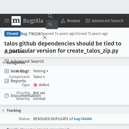
Bugzilla
Copy Summary
▾
View ▾
Browse
Advanced Search
Bug 778228
Closed
Opened
14 years ago
Closed
13 years ago
talos github dependencies should be tied to
a particular version for create
_talos
_zip
.py
Browse
Advanced Search
Categories
New Bug
Product:
Testing
▾
Component:
Talos
▾
Reports
Type:
defect
Priority:
Not set
Documentation
Severity:
normal
Tracking
Status:
RESOLVED DUPLICATE of
bug 765365