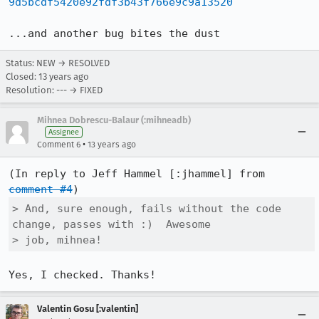
9d5bcdf5420e92fdf3b43f766e9c9a13520
...and another bug bites the dust
Status: NEW → RESOLVED
Closed:
13 years ago
Resolution: --- → FIXED
Mihnea Dobrescu-Balaur (:mihneadb)
Assignee
•
Comment 6
13 years ago
(In reply to Jeff Hammel [:jhammel] from 
comment #4
> And, sure enough, fails without the code 
change, passes with :)  Awesome

> job, mihnea!
Yes, I checked. Thanks!
Valentin Gosu [:valentin]