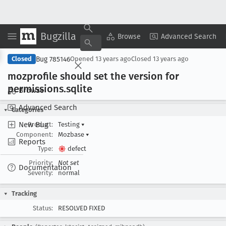
Bugzilla
Copy Summary
▾
View ▾
Browse
Advanced Search
Bug 785146
Closed
Opened
13 years ago
Closed
13 years ago
mozprofile should set the version for
permissions
.sqlite
Browse
Advanced Search
Categories
New Bug
Product:
Testing
▾
Component:
Mozbase
▾
Reports
Type:
defect
Priority:
Not set
Documentation
Severity:
normal
Tracking
Status:
RESOLVED FIXED