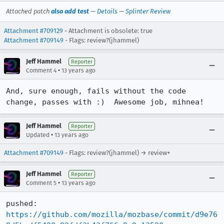
Attached patch
also add test
—
Details
—
Splinter Review
Attachment #709129
- Attachment is obsolete: true
Attachment #709149
- Flags: review?(jhammel)
Jeff Hammel
Reporter
•
Comment 4
13 years ago
And, sure enough, fails without the code 
change, passes with :)  Awesome job, mihnea!
Jeff Hammel
Reporter
•
Updated
13 years ago
Attachment #709149
- Flags: review?(jhammel) → review+
Jeff Hammel
Reporter
•
Comment 5
13 years ago
pushed: 
https://github.com/mozilla/mozbase/commit/d9e76