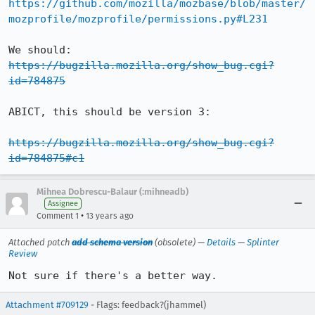
https://github.com/mozilla/mozbase/blob/master/
mozprofile/mozprofile/permissions.py#L231
We should: 
https://bugzilla.mozilla.org/show_bug.cgi?
id=784875
ABICT, this should be version 3:

https://bugzilla.mozilla.org/show_bug.cgi?
id=784875#c1
Mihnea Dobrescu-Balaur (:mihneadb)
Assignee
•
Comment 1
13 years ago
Attached patch
add schema version
(obsolete) —
Details
—
Splinter
Review
Not sure if there's a better way.
Attachment #709129
- Flags: feedback?(jhammel)