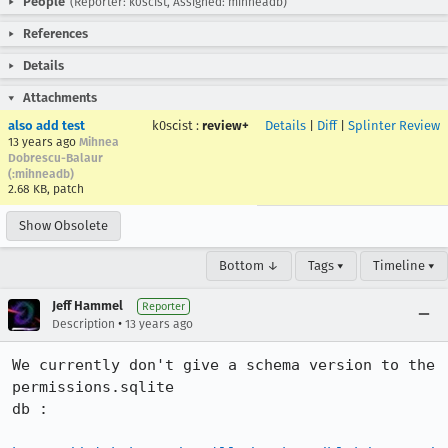
People
(Reporter: k0scist, Assigned: mihneadb)
References
Details
Attachments
also add test
k0scist
:
review+
Details
|
Diff
|
Splinter Review
13 years ago
Mihnea
Dobrescu-Balaur
(:mihneadb)
2.68 KB, patch
Show Obsolete
Bottom ↓
Tags ▾
Timeline ▾
Jeff Hammel
Reporter
•
Description
13 years ago
We currently don't give a schema version to the 
permissions.sqlite

db :
