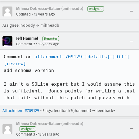
Mihnea Dobrescu-Balaur (:mihneadb)
Assignee
•
Updated
13 years ago
Assignee: nobody → mihneadb
Jeff Hammel
Reporter
•
Comment 2
13 years ago
Comment on 
attachment 709129
[details]
[diff]
[review]
add schema version

I ain't a SQLite expert but I would assume this 
is sufficient.  Bonus points for writing a test 
that fails without this patch and passes with.
Attachment #709129
- Flags: feedback?(jhammel) → feedback+
Mihnea Dobrescu-Balaur (:mihneadb)
Assignee
•
Comment 3
13 years ago