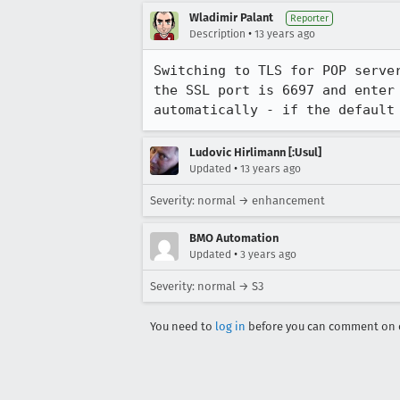
Wladimir Palant
Reporter
•
Description
13 years ago
Switching to TLS for POP serve
the SSL port is 6697 and enter
automatically - if the default
Ludovic Hirlimann [:Usul]
•
Updated
13 years ago
Severity: normal → enhancement
BMO Automation
•
Updated
3 years ago
Severity: normal → S3
You need to
log in
before you can comment on o