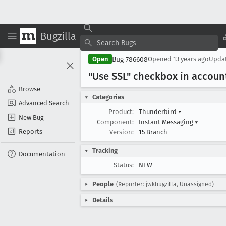
Bugzilla
Bug 786608
Open
Opened
13 years ago
Upda
"Use SSL" checkbox in accoun
Browse
Categories
Advanced Search
Product:
Thunderbird
▾
New Bug
Component:
Instant Messaging
▾
Reports
Version:
15 Branch
Tracking
Documentation
Status:
NEW
People
(Reporter: jwkbugzilla, Unassigned)
Details