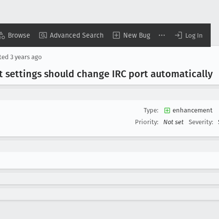
Browse
Advanced Search
New Bug
Log In
ted
3 years ago
t settings should change IRC port automatically
Type:
enhancement
Priority:
Not set
Severity: