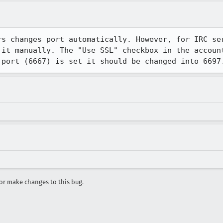
rs changes port automatically. However, for IRC ser
 it manually. The "Use SSL" checkbox in the account
 port (6667) is set it should be changed into 6697
r make changes to this bug.