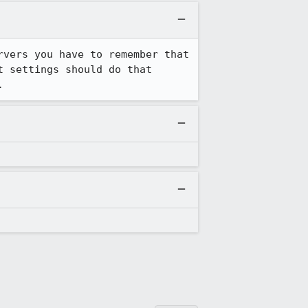
vers you have to remember that 
 settings should do that 
.