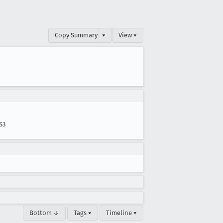
Copy Summary
▾
View ▾
S3
Bottom ↓
Tags ▾
Timeline ▾