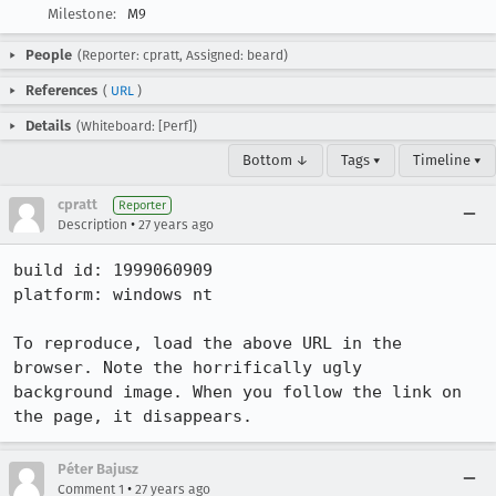
Milestone:
M9
People
(Reporter: cpratt, Assigned: beard)
References
(
URL
)
Details
(Whiteboard: [Perf])
Bottom ↓
Tags ▾
Timeline ▾
cpratt
Reporter
•
Description
27 years ago
build id: 1999060909

platform: windows nt

To reproduce, load the above URL in the 
browser. Note the horrifically ugly

background image. When you follow the link on 
the page, it disappears.
Péter Bajusz
•
Comment 1
27 years ago