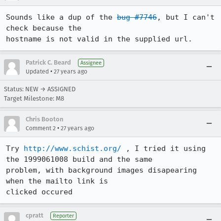
Sounds like a dup of the 
bug #7746
, but I can't 
check because the

hostname is not valid in the supplied url.
Patrick C. Beard
Assignee
•
Updated
27 years ago
Status: NEW → ASSIGNED
Target Milestone: M8
Chris Booton
•
Comment 2
27 years ago
Try 
http://www.schist.org/
 , I tried it using 
the 1999061008 build and the same

problem, with background images disapearing 
when the mailto link is

clicked occured
cpratt
Reporter