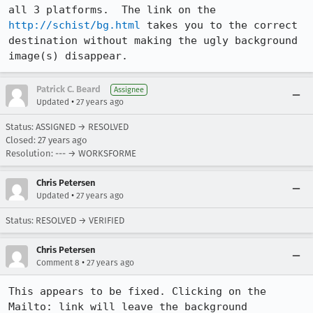
all 3 platforms.  The link on the 
http://schist/bg.html
 takes you to the correct

destination without making the ugly background 
image(s) disappear.
Patrick C. Beard
Assignee
•
Updated
27 years ago
Status: ASSIGNED → RESOLVED
Closed:
27 years ago
Resolution: --- → WORKSFORME
Chris Petersen
•
Updated
27 years ago
Status: RESOLVED → VERIFIED
Chris Petersen
•
Comment 8
27 years ago
This appears to be fixed. Clicking on the 
Mailto: link will leave the background
