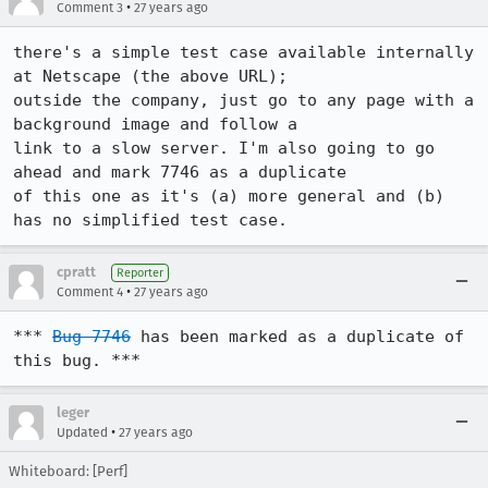
•
Comment 3
27 years ago
there's a simple test case available internally 
at Netscape (the above URL);

outside the company, just go to any page with a 
background image and follow a

link to a slow server. I'm also going to go 
ahead and mark 7746 as a duplicate

of this one as it's (a) more general and (b) 
has no simplified test case.
cpratt
Reporter
•
Comment 4
27 years ago
*** 
Bug 7746
 has been marked as a duplicate of 
this bug. ***
leger
•
Updated
27 years ago
Whiteboard: [Perf]