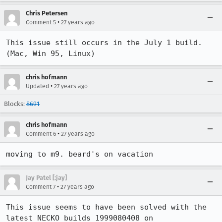
Chris Petersen
•
Comment 5
27 years ago
This issue still occurs in the July 1 build. 
(Mac, Win 95, Linux)
chris hofmann
•
Updated
27 years ago
Blocks:
8691
chris hofmann
•
Comment 6
27 years ago
moving to m9. beard's on vacation
Jay Patel [:jay]
•
Comment 7
27 years ago
This issue seems to have been solved with the 
latest NECKO builds 1999080408 on
