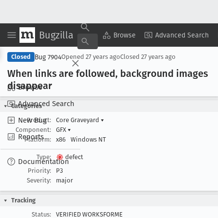
Bugzilla
Copy Summary
▾
View ▾
Browse
Advanced Search
Bug 7904
Closed
Opened
27 years ago
Closed
27 years ago
When links are followed, background images
disappear
Browse
Advanced Search
Categories
New Bug
Product:
Core Graveyard
▾
Component:
GFX
▾
Reports
Platform:
x86
Windows NT
Type:
defect
Documentation
Priority:
P3
Severity:
major
Tracking
Status:
VERIFIED WORKSFORME