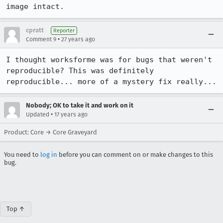
image intact.
cpratt
Reporter
•
Comment 9
27 years ago
I thought worksforme was for bugs that weren't 
reproducible? This was definitely

reproducible... more of a mystery fix really...
Nobody; OK to take it and work on it
•
Updated
17 years ago
Product: Core → Core Graveyard
You need to
log in
before you can comment on or make changes to this
bug.
Top ↑