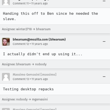
•
Comment 11
11 years ago
Handing this off to Ben since he needed the 
slave.
Assignee: winter2718 → bhearsum
bhearsum@mozilla.com (:bhearsum)
•
Comment 12
11 years ago
I actually didn't end up using it...
Assignee: bhearsum → nobody
Massimo Gervasini [:massimo]
•
Comment 13
11 years ago
Testing desktop repacks
Assignee: nobody → mgervasini
Massimo Gervasini [:massimo]