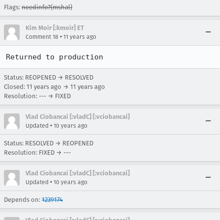
Flags:
needinfo?(mshal)
Kim Moir [:kmoir] ET
•
Comment 18
11 years ago
Returned to production
Status: REOPENED → RESOLVED
Closed:
11 years ago
→
11 years ago
Resolution: --- → FIXED
Vlad Ciobancai [:vladC] [:vciobancai]
•
Updated
10 years ago
Status: RESOLVED → REOPENED
Resolution: FIXED → ---
Vlad Ciobancai [:vladC] [:vciobancai]
•
Updated
10 years ago
Depends on:
1239174