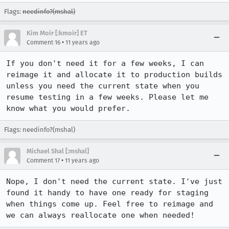
Flags:
needinfo?(mshal)
Kim Moir [:kmoir] ET
•
Comment 16
11 years ago
If you don't need it for a few weeks, I can 
reimage it and allocate it to production builds 
unless you need the current state when you 
resume testing in a few weeks. Please let me 
know what you would prefer.
Flags: needinfo?(mshal)
Michael Shal [:mshal]
•
Comment 17
11 years ago
Nope, I don't need the current state. I've just 
found it handy to have one ready for staging 
when things come up. Feel free to reimage and 
we can always reallocate one when needed!