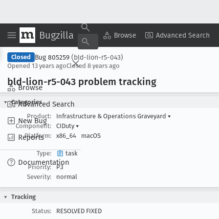
Bugzilla
Copy Summary
▾
View ▾
Browse
Advanced Search
Bug 805259
(bld-lion-r5-043)
Closed
Opened
13 years ago
Closed
8 years ago
bld-lion-r5-043 problem tracking
Browse
Categories
Advanced Search
Product:
Infrastructure & Operations Graveyard
▾
New Bug
Component:
CIDuty
▾
Platform:
x86_64
macOS
Reports
Type:
task
Documentation
Priority:
P3
Severity:
normal
Tracking
Status:
RESOLVED FIXED