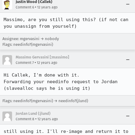
Justin Wood (:Callek)
•
Comment 6
12 years ago
Massimo, are you still using this? (if not can 
you unassign from yourself)
Assignee: mgervasini → nobody
Flags: needinfo?(mgervasini)
Massimo Gervasini [:massimo]
•
Comment 7
12 years ago
Hi Callek, I'm done with it. 

Forwarding your needinfo request to Jordan 
(slavealloc says he is using it)
Flags: needinfo?(mgervasini) → needinfo?(jlund)
Jordan Lund (:jlund)
•
Comment 8
12 years ago
still using it. I'll re-image and return it to 