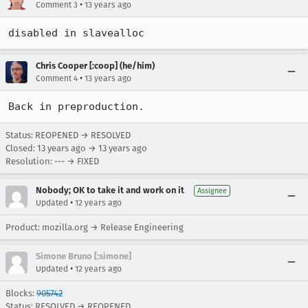
•
Comment 3
13 years ago
disabled in slavealloc
Chris Cooper [:coop] (he/him)
•
Comment 4
13 years ago
Back in preproduction.
Status: REOPENED → RESOLVED
Closed:
13 years ago
→
13 years ago
Resolution: --- → FIXED
Nobody; OK to take it and work on it
Assignee
•
Updated
12 years ago
Product: mozilla.org → Release Engineering
Simone Bruno [:simone]
•
Updated
12 years ago
Blocks:
905742
Status: RESOLVED → REOPENED