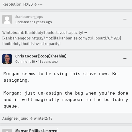
Resolution: FIXED → ---
:kanban-engops
•
Updated
11 years ago
Whiteboard: [buildduty][buildslaves][capacity] →
[kanban:engops:https://mozilla.kanbanize.com/ctrl_board/6/1920]
[buildduty][buildslaves][capacity]
Chris Cooper [:coop] (he/him)
•
Comment 10
11 years ago
Morgan seems to be using this slave now. Re-
assigning.

Morgan: just un-assign the bug when you're done 
and it will magically reappear in the buildduty 
queue.
Assignee: jlund → winter2718
Morgan Phillips [:mrrrgn]