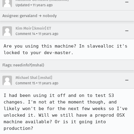
•
Updated
11 years ago
Assignee: gervaland → nobody
Kim Moir [:kmoir] ET
•
Comment 14
11 years ago
Are you using this machine? In slavealloc it's 
locked to your dev-master.
Flags: needinfo?(mshal)
Michael Shal [:mshal]
•
Comment 15
11 years ago
I had been using it off and on to test S3 
changes. I'm not at the moment though, and 
likely won't be for the next few weeks so I've 
unlocked it. Will we still have a preprod OSX 
machine available? Or is it going into 
production?