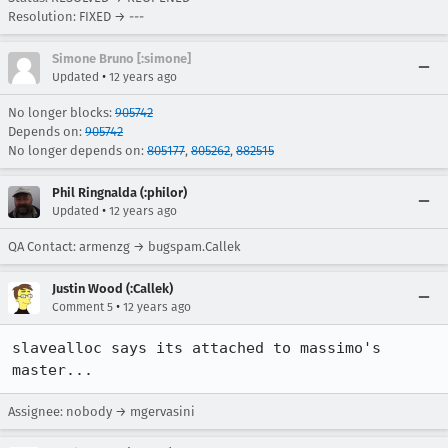
Resolution: FIXED → ---
Simone Bruno [:simone]
•
Updated
12 years ago
No longer blocks:
905742
Depends on:
905742
No longer depends on:
805177
,
805262
,
882515
Phil Ringnalda (:philor)
•
Updated
12 years ago
QA Contact: armenzg → bugspam.Callek
Justin Wood (:Callek)
•
Comment 5
12 years ago
slavealloc says its attached to massimo's 
master...
Assignee: nobody → mgervasini