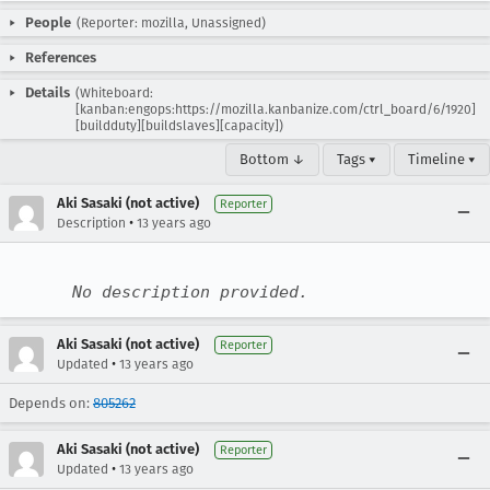
People
(Reporter: mozilla, Unassigned)
References
Details
(Whiteboard:
[kanban:engops:https://mozilla.kanbanize.com/ctrl_board/6/1920]
[buildduty][buildslaves][capacity])
Bottom ↓
Tags ▾
Timeline ▾
Aki Sasaki (not active)
Reporter
•
Description
13 years ago
No description provided.
Aki Sasaki (not active)
Reporter
•
Updated
13 years ago
Depends on:
805262
Aki Sasaki (not active)
Reporter
•
Updated
13 years ago