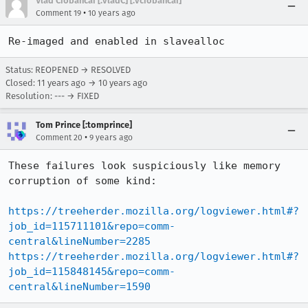
Vlad Ciobancai [:vladC] [:vciobancai]
•
Comment 19
10 years ago
Re-imaged and enabled in slavealloc
Status: REOPENED → RESOLVED
Closed:
11 years ago
→
10 years ago
Resolution: --- → FIXED
Tom Prince [:tomprince]
•
Comment 20
9 years ago
These failures look suspiciously like memory 
corruption of some kind: 

https://treeherder.mozilla.org/logviewer.html#?
job_id=115711101&repo=comm-
central&lineNumber=2285
https://treeherder.mozilla.org/logviewer.html#?
job_id=115848145&repo=comm-
central&lineNumber=1590