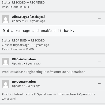
Status: RESOLVED → REOPENED
Resolution: FIXED → ---
Alin Selagea [:aselagea]
•
Comment 21
8 years ago
Did a reimage and enabled it back.
Status: REOPENED → RESOLVED
Closed:
10 years ago
→
8 years ago
Resolution: --- → FIXED
BMO Automation
•
Updated
8 years ago
Product: Release Engineering → Infrastructure & Operations
BMO Automation
•
Updated
6 years ago
Product: Infrastructure & Operations → Infrastructure & Operations
Graveyard