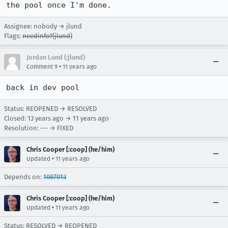
the pool once I'm done.
Assignee: nobody → jlund
Flags:
needinfo?(jlund)
Jordan Lund (:jlund)
•
Comment 9
11 years ago
back in dev pool
Status: REOPENED → RESOLVED
Closed:
13 years ago
→
11 years ago
Resolution: --- → FIXED
Chris Cooper [:coop] (he/him)
•
Updated
11 years ago
Depends on:
1087013
Chris Cooper [:coop] (he/him)
•
Updated
11 years ago
Status: RESOLVED → REOPENED