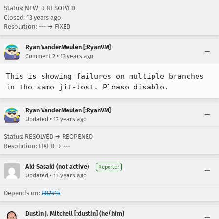
Status: NEW → RESOLVED
Closed:
13 years ago
Resolution: --- → FIXED
Ryan VanderMeulen [:RyanVM]
•
Comment 2
13 years ago
This is showing failures on multiple branches 
in the same jit-test. Please disable.
Ryan VanderMeulen [:RyanVM]
•
Updated
13 years ago
Status: RESOLVED → REOPENED
Resolution: FIXED → ---
Aki Sasaki (not active)
Reporter
•
Updated
13 years ago
Depends on:
882515
Dustin J. Mitchell [:dustin] (he/him)