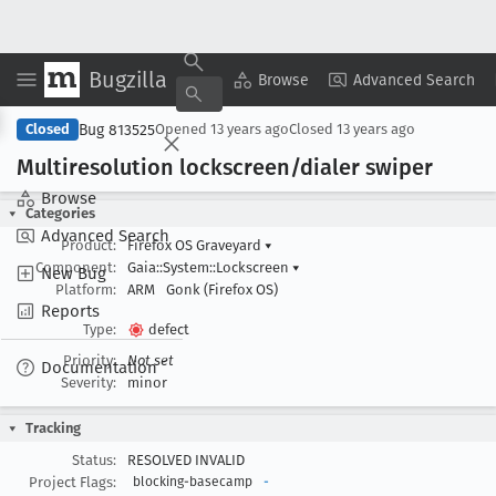
Bugzilla
Copy Summary
▾
View ▾
Browse
Advanced Search
Bug 813525
Closed
Opened
13 years ago
Closed
13 years ago
Multiresolution lockscreen/dialer swiper
Browse
Categories
Advanced Search
Product:
Firefox OS Graveyard
▾
Component:
Gaia::System::Lockscreen
▾
New Bug
Platform:
ARM
Gonk (Firefox OS)
Reports
Type:
defect
Priority:
Not set
Documentation
Severity:
minor
Tracking
Status:
RESOLVED INVALID
Project Flags:
blocking-basecamp
-