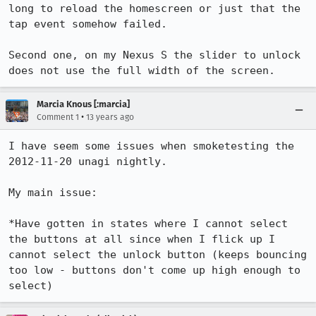
long to reload the homescreen or just that the 
tap event somehow failed.

Second one, on my Nexus S the slider to unlock 
does not use the full width of the screen.
Marcia Knous [:marcia]
•
Comment 1
13 years ago
I have seem some issues when smoketesting the 
2012-11-20 unagi nightly.

My main issue:

*Have gotten in states where I cannot select 
the buttons at all since when I flick up I 
cannot select the unlock button (keeps bouncing 
too low - buttons don't come up high enough to 
select)