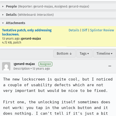
People
(Reporter: gerard-majax, Assigned: gerard-majax)
Details
(Whiteboard: interaction)
Attachments
Tentative patch, only addressing
Details
|
Diff
|
Splinter Review
lockscreen.
13 years ago
:gerard-majax
4.72 KB, patch
Bottom ↓
Tags ▾
Timeline ▾
:gerard-majax
Assignee
•
Description
13 years ago
The new lockscreen is quite cool, but I noticed 
a couple of usability defects which are not 
very important but would be nice to be fixed.

First one, the unlocking itself sometimes does 
not work: you tap in the unlock button and it 
does nothing. I can't tell if it's just a bit 