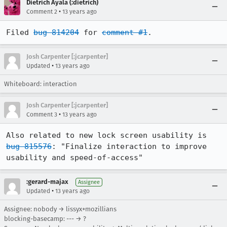
Dietrich Ayala (:dietrich)
•
Comment 2
13 years ago
Filed 
bug 814204
 for 
comment #1
.
Josh Carpenter [:jcarpenter]
•
Updated
13 years ago
Whiteboard: interaction
Josh Carpenter [:jcarpenter]
•
Comment 3
13 years ago
Also related to new lock screen usability is 
bug 815576
: "Finalize interaction to improve 
usability and speed-of-access"
:gerard-majax
Assignee
•
Updated
13 years ago
Assignee: nobody → lissyx+mozillians
blocking-basecamp: --- → ?