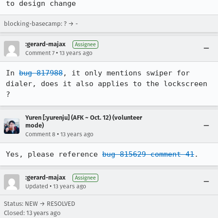
to design change
blocking-basecamp: ? → -
:gerard-majax
Assignee
•
Comment 7
13 years ago
In 
bug 817988
, it only mentions swiper for 
dialer, does it also applies to the lockscreen 
?
Yuren [:yurenju] (AFK ~ Oct. 12) (volunteer
mode)
•
Comment 8
13 years ago
Yes, please reference 
bug 815629 comment 41
.
:gerard-majax
Assignee
•
Updated
13 years ago
Status: NEW → RESOLVED
Closed:
13 years ago