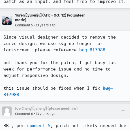
patch as an input, and feel free to improve it.
Yuren [:yurenju] (AFK ~ Oct. 12) (volunteer
mode)
•
Comment 5
13 years ago
Since visual designer decided to remove the 
curve design, we use svg no longer for 
lockscreen. please reference 
bug 817988
.

but thank you for the patch, I got busy last 
week for performance issue and no time to 
adjust responsive design.

this issue should be fixed when I fix 
bug 
817988
Joe Cheng [:jcheng] (please needinfo)
•
Comment 6
13 years ago
BB-, per 
comment 5
, patch not likely needed due 