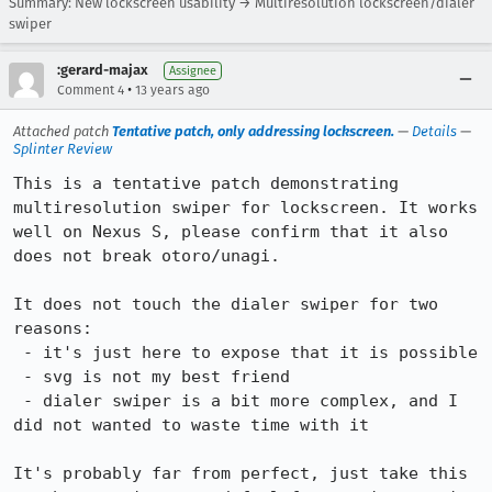
Summary: New lockscreen usability → Multiresolution lockscreen/dialer
swiper
:gerard-majax
Assignee
•
Comment 4
13 years ago
Attached patch
Tentative patch, only addressing lockscreen.
—
Details
—
Splinter Review
This is a tentative patch demonstrating 
multiresolution swiper for lockscreen. It works 
well on Nexus S, please confirm that it also 
does not break otoro/unagi.

It does not touch the dialer swiper for two 
reasons:

 - it's just here to expose that it is possible

 - svg is not my best friend

 - dialer swiper is a bit more complex, and I 
did not wanted to waste time with it

It's probably far from perfect, just take this 