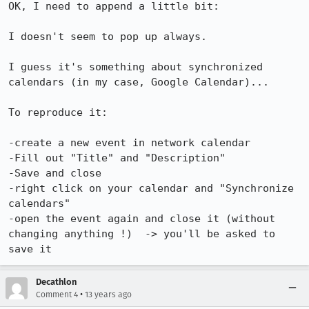
OK, I need to append a little bit:

I doesn't seem to pop up always.

I guess it's something about synchronized 
calendars (in my case, Google Calendar)...

To reproduce it:

-create a new event in network calendar

-Fill out "Title" and "Description"

-Save and close

-right click on your calendar and "Synchronize 
calendars"

-open the event again and close it (without 
changing anything !)  -> you'll be asked to 
save it
Decathlon
•
Comment 4
13 years ago