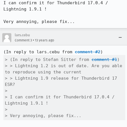
I can confirm it for Thunderbird 17.0.4 / 
Lightning 1.9.1 !

Very annoying, please fix...
lars.cebu
•
Comment 3
13 years ago
(In reply to lars.cebu from 
comment #2
> (In reply to Stefan Sitter from 
comment #1
)

> > Lightning 1.2 is out of date. Are you able 
to reproduce using the current

> > Lightning 1.9 release for Thunderbird 17 
ESR?

> 

> I can confirm it for Thunderbird 17.0.4 / 
Lightning 1.9.1 !

> 

> Very annoying, please fix...