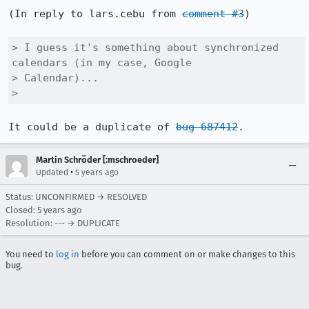
(In reply to lars.cebu from 
comment #3
)

> I guess it's something about synchronized 
calendars (in my case, Google

> Calendar)...

> 
It could be a duplicate of 
bug 687412
.
Martin Schröder [:mschroeder]
•
Updated
5 years ago
Status: UNCONFIRMED → RESOLVED
Closed:
5 years ago
Resolution: --- → DUPLICATE
You need to
log in
before you can comment on or make changes to this
bug.