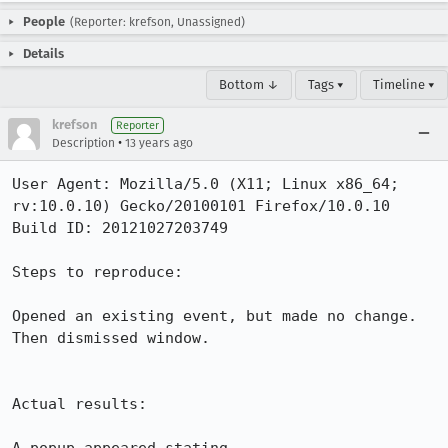
People
(Reporter: krefson, Unassigned)
Details
Bottom ↓
Tags ▾
Timeline ▾
krefson
Reporter
•
Description
13 years ago
User Agent: Mozilla/5.0 (X11; Linux x86_64; 
rv:10.0.10) Gecko/20100101 Firefox/10.0.10

Build ID: 20121027203749

Steps to reproduce:

Opened an existing event, but made no change.  
Then dismissed window.

Actual results:
