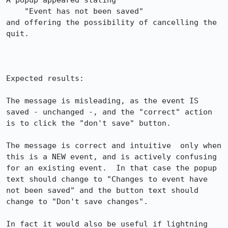
A popup appeared stating 

    "Event has not been saved"

and offering the possibility of cancelling the 
quit.

Expected results:

The message is misleading, as the event IS 
saved - unchanged -, and the "correct" action 
is to click the "don't save" button.

The message is correct and intuitive  only when 
this is a NEW event, and is actively confusing 
for an existing event.  In that case the popup 
text should change to "Changes to event have 
not been saved" and the button text should 
change to "Don't save changes".

In fact it would also be useful if lightning 