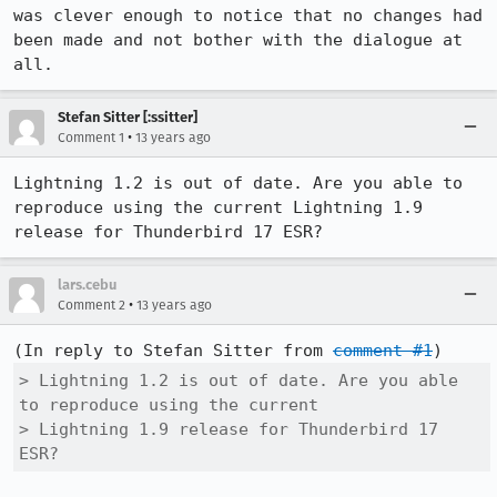
was clever enough to notice that no changes had 
been made and not bother with the dialogue at 
all.
Stefan Sitter [:ssitter]
•
Comment 1
13 years ago
Lightning 1.2 is out of date. Are you able to 
reproduce using the current Lightning 1.9 
release for Thunderbird 17 ESR?
lars.cebu
•
Comment 2
13 years ago
(In reply to Stefan Sitter from 
comment #1
> Lightning 1.2 is out of date. Are you able 
to reproduce using the current

> Lightning 1.9 release for Thunderbird 17 
ESR?