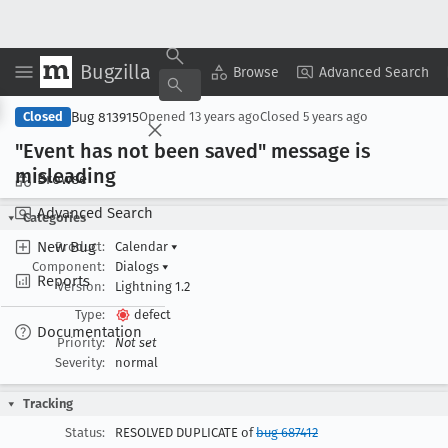
Bugzilla
Copy Summary
▾
View ▾
Browse
Advanced Search
Bug 813915
Closed
Opened
13 years ago
Closed
5 years ago
"Event has not been saved" message is
misleading
Browse
Advanced Search
Categories
New Bug
Product:
Calendar
▾
Component:
Dialogs
▾
Reports
Version:
Lightning 1.2
Type:
defect
Documentation
Priority:
Not set
Severity:
normal
Tracking
Status:
RESOLVED DUPLICATE of
bug 687412