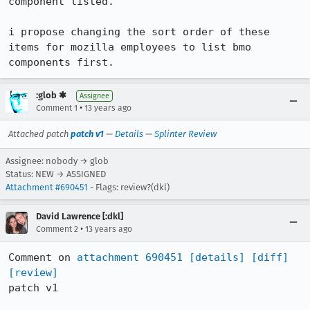
component listed.

i propose changing the sort order of these 
items for mozilla employees to list bmo 
components first.
:glob ✱
Assignee
•
Comment 1
13 years ago
Attached patch
patch v1
—
Details
—
Splinter Review
Assignee: nobody → glob
Status: NEW → ASSIGNED
Attachment #690451
- Flags: review?(dkl)
David Lawrence [:dkl]
•
Comment 2
13 years ago
Comment on 
attachment 690451
[details]
[diff]
[review]
patch v1
