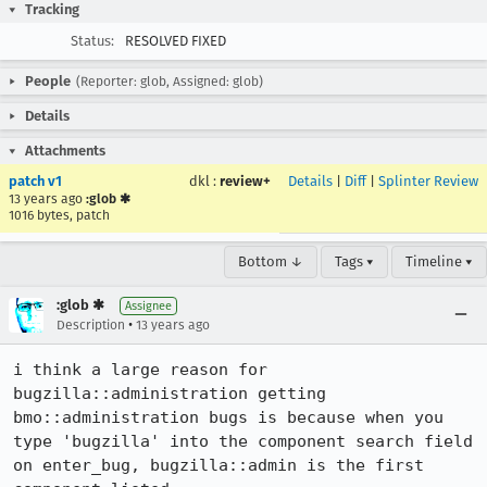
Tracking
Status:
RESOLVED FIXED
People
(Reporter: glob, Assigned: glob)
Details
Attachments
patch v1
dkl
:
review+
Details
|
Diff
|
Splinter Review
13 years ago
:glob ✱
1016 bytes, patch
Bottom ↓
Tags ▾
Timeline ▾
:glob ✱
Assignee
•
Description
13 years ago
i think a large reason for 
bugzilla::administration getting 
bmo::administration bugs is because when you 
type 'bugzilla' into the component search field 
on enter_bug, bugzilla::admin is the first 