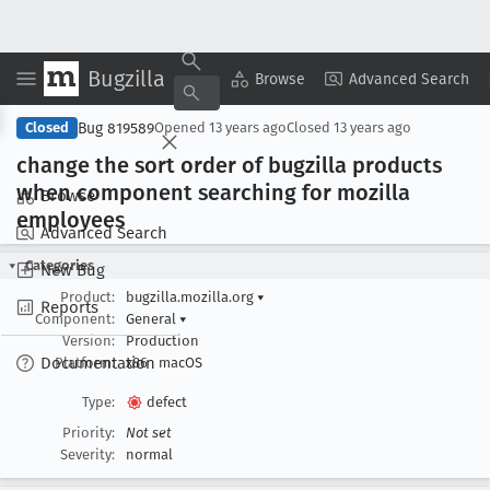
Bugzilla
Copy Summary
▾
View ▾
Browse
Advanced Search
Bug 819589
Closed
Opened
13 years ago
Closed
13 years ago
change the sort order of bugzilla products
when component searching for mozilla
Browse
employees
Advanced Search
Categories
New Bug
Product:
bugzilla.mozilla.org
▾
Reports
Component:
General
▾
Version:
Production
Documentation
Platform:
x86
macOS
Type:
defect
Priority:
Not set
Severity:
normal