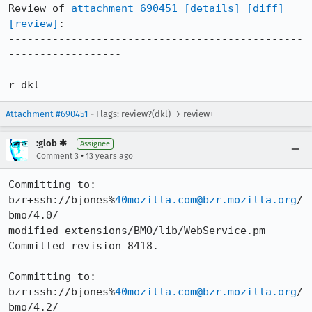
Review of 
attachment 690451
[details]
[diff]
[review]
:

-----------------------------------------------
------------------

r=dkl
Attachment #690451
- Flags: review?(dkl) → review+
:glob ✱
Assignee
•
Comment 3
13 years ago
Committing to: 
bzr+ssh://bjones%
40mozilla.com@bzr.mozilla.org
/
bmo/4.0/

modified extensions/BMO/lib/WebService.pm

Committed revision 8418.

Committing to: 
bzr+ssh://bjones%
40mozilla.com@bzr.mozilla.org
/
bmo/4.2/
