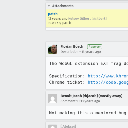
Attachments
patch
12 years ago
Kelsey Gilbert [:jgilbert]
10.81 KB, patch
Florian Bösch
Reporter
•
Description
13 years ago
The WebGL extension EXT_frag_de
Specification: 
http://www.khro
Chrome ticket: 
http://code.goo
Benoit Jacob [:bjacob] (mostly away)
•
Comment 1
13 years ago
Not making this a mentored bug
[:Aleksej]