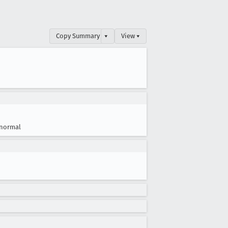
Copy Summary
▾
View ▾
normal