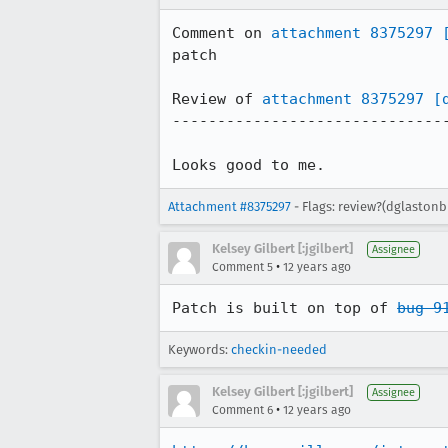
Comment on 
attachment 8375297
patch

Review of 
attachment 8375297
[
-------------------------------
Looks good to me.
Attachment #8375297
- Flags: review?(dglastonb
Kelsey Gilbert [:jgilbert]
Assignee
•
Comment 5
12 years ago
Patch is built on top of 
bug 9
Keywords:
checkin-needed
Kelsey Gilbert [:jgilbert]
Assignee
•
Comment 6
12 years ago