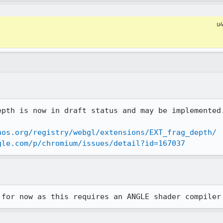
u
pth is now in draft status and may be implemented.
nos.org/registry/webgl/extensions/EXT_frag_depth/
gle.com/p/chromium/issues/detail?id=167037
 for now as this requires an ANGLE shader compiler