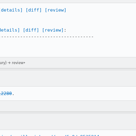
[details]
[diff]
[review]
details]
[diff]
[review]
:

----------------------------------

ury) → review+
12280
.