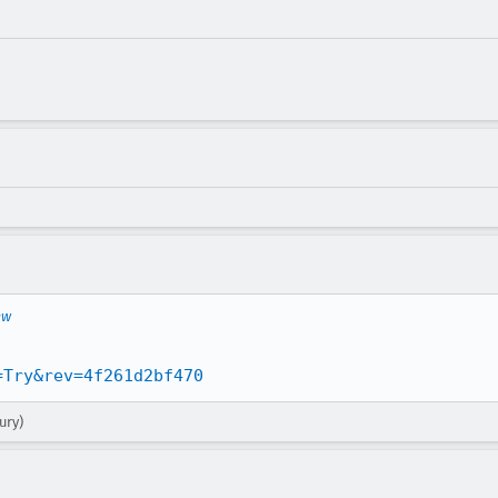
ew
=Try&rev=4f261d2bf470
ury)