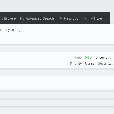
Browse
Advanced Search
New Bug
Log In
sed
12 years ago
Type:
enhancement
Priority:
Not set
Severity: