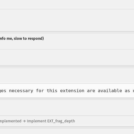
dinfo me, slow to respond)
ges necessary for this extension are available as 
implemented → Implement EXT_frag_depth