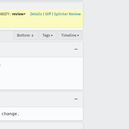
480271
:
review+
Details
|
Diff
|
Splinter Review
Bottom ↓
Tags ▾
Timeline ▾


 change.