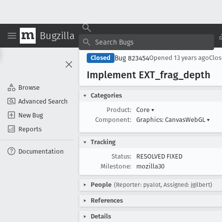
Bugzilla
Bug 823454
Closed
Opened
13 years ago
Clo
Implement EXT
_frag
_depth
Browse
Categories
Advanced Search
Product:
Core
▾
New Bug
Component:
Graphics: CanvasWebGL
▾
Reports
Tracking
Documentation
Status:
RESOLVED FIXED
Milestone:
mozilla30
People
(Reporter: pyalot, Assigned: jgilbert)
References
Details