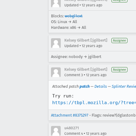
•
Updated
12 years ago
Blocks:
webgl1ext
OS: Linux → All
Hardware: x86 → All
Kelsey Gilbert [:jgilbert]
Assignee
•
Updated
12 years ago
Assignee: nobody → jgilbert
Kelsey Gilbert [:jgilbert]
Assignee
•
Comment 3
12 years ago
Attached patch
patch
—
Details
—
Splinter Revi
https://tbpl.mozilla.org/?tree
Attachment #8375297
- Flags: review?(dglastonb
u480271
•
Comment 4
12 years ago