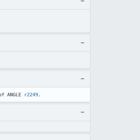
of ANGLE 
r2249
.