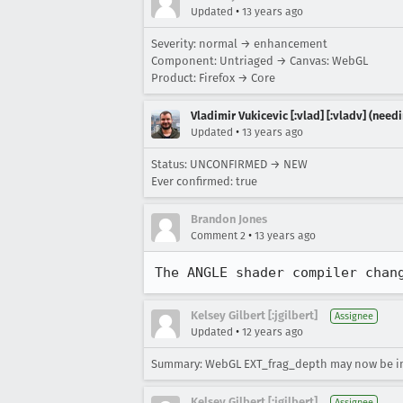
•
Updated
13 years ago
Severity: normal → enhancement
Component: Untriaged → Canvas: WebGL
Product: Firefox → Core
Vladimir Vukicevic [:vlad] [:vladv] (nee
•
Updated
13 years ago
Status: UNCONFIRMED → NEW
Ever confirmed: true
Brandon Jones
•
Comment 2
13 years ago
The ANGLE shader compiler chan
Kelsey Gilbert [:jgilbert]
Assignee
•
Updated
12 years ago
Summary: WebGL EXT_frag_depth may now be 
Kelsey Gilbert [:jgilbert]
Assignee