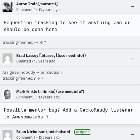
Aaron Train [:aaronmt]
•
Comment 4
13 years ago
Requesting tracking to see if anything can or 
should be done here
tracking-fennec: --- → ?
Brad Lassey [:blassey] (use needinfo?)
•
Updated
13 years ago
Assignee: nobody → bnicholson
tracking-fennec: ? → +
Mark Finkle (:mfinkle) (use needinfo?)
•
Comment 5
13 years ago
Possible mentor bug? Add a GeckoReady listener 
to Awesometabs ?
Brian Nicholson (:bnicholson)
Assignee
•
Comment 6
13 years ago