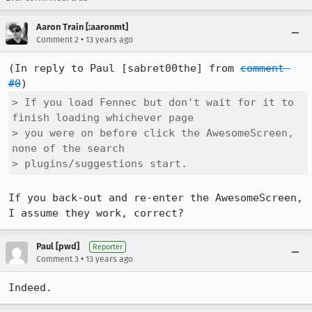
Aaron Train [:aaronmt]
•
Comment 2
13 years ago
(In reply to Paul [sabret00the] from 
comment 
#0
> If you load Fennec but don't wait for it to 
finish loading whichever page

> you were on before click the AwesomeScreen, 
none of the search

> plugins/suggestions start.
If you back-out and re-enter the AwesomeScreen, 
I assume they work, correct?
Paul [pwd]
Reporter
•
Comment 3
13 years ago
Indeed.