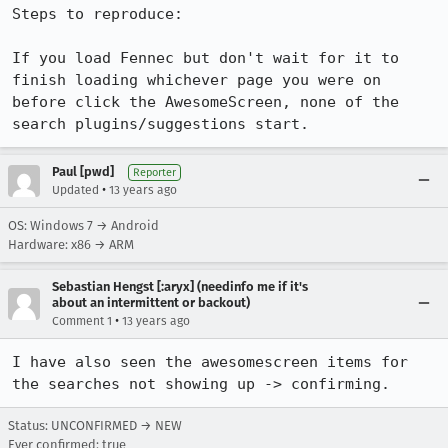
Steps to reproduce:

If you load Fennec but don't wait for it to 
finish loading whichever page you were on 
before click the AwesomeScreen, none of the 
search plugins/suggestions start.
Paul [pwd]
Reporter
•
Updated
13 years ago
OS: Windows 7 → Android
Hardware: x86 → ARM
Sebastian Hengst [:aryx] (needinfo me if it's
about an intermittent or backout)
•
Comment 1
13 years ago
I have also seen the awesomescreen items for 
the searches not showing up -> confirming.
Status: UNCONFIRMED → NEW
Ever confirmed: true