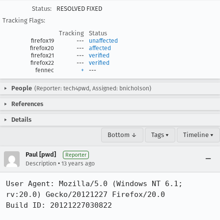
Status:
RESOLVED FIXED
Tracking Flags:
Tracking
Status
firefox19
---
unaffected
firefox20
---
affected
firefox21
---
verified
firefox22
---
verified
fennec
+
---
People
(Reporter: tech4pwd, Assigned: bnicholson)
References
Details
Bottom ↓
Tags ▾
Timeline ▾
Paul [pwd]
Reporter
•
Description
13 years ago
User Agent: Mozilla/5.0 (Windows NT 6.1; 
rv:20.0) Gecko/20121227 Firefox/20.0

Build ID: 20121227030822
