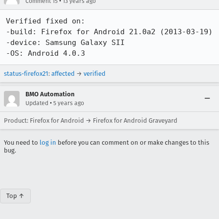
•
Comment 15
13 years ago
Verified fixed on:

-build: Firefox for Android 21.0a2 (2013-03-19)

-device: Samsung Galaxy SII

-OS: Android 4.0.3
status-firefox21
:
affected
→
verified
BMO Automation
•
Updated
5 years ago
Product: Firefox for Android → Firefox for Android Graveyard
You need to
log in
before you can comment on or make changes to this
bug.
Top ↑