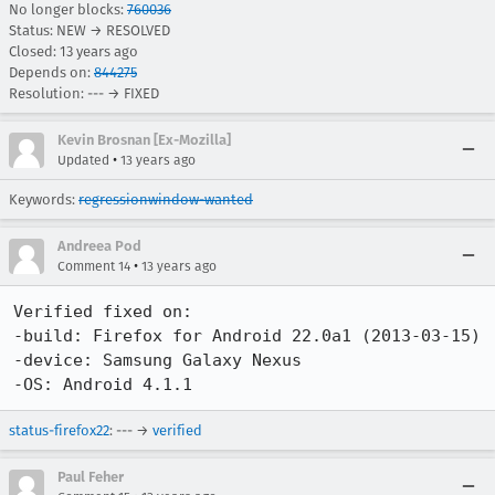
No longer blocks:
760036
Status: NEW → RESOLVED
Closed:
13 years ago
Depends on:
844275
Resolution: --- → FIXED
Kevin Brosnan [Ex-Mozilla]
•
Updated
13 years ago
Keywords:
regressionwindow-wanted
Andreea Pod
•
Comment 14
13 years ago
Verified fixed on:

-build: Firefox for Android 22.0a1 (2013-03-15)

-device: Samsung Galaxy Nexus

-OS: Android 4.1.1
status-firefox22
: --- →
verified
Paul Feher