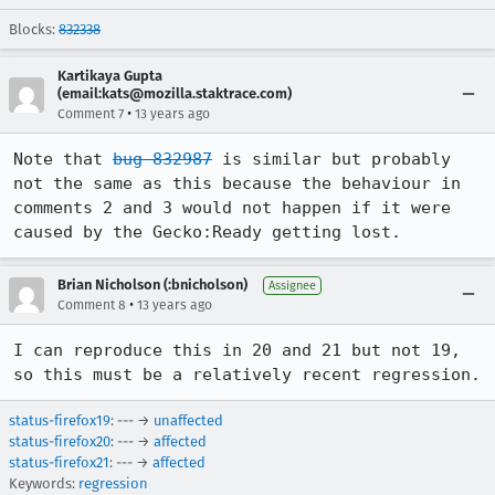
Blocks:
832338
Kartikaya Gupta
(email:kats@mozilla.staktrace.com)
•
Comment 7
13 years ago
Note that 
bug 832987
 is similar but probably 
not the same as this because the behaviour in 
comments 2 and 3 would not happen if it were 
caused by the Gecko:Ready getting lost.
Brian Nicholson (:bnicholson)
Assignee
•
Comment 8
13 years ago
I can reproduce this in 20 and 21 but not 19, 
so this must be a relatively recent regression.
status-firefox19
: --- →
unaffected
status-firefox20
: --- →
affected
status-firefox21
: --- →
affected
Keywords:
regression