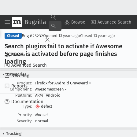
Bugzilla
Copy Summary
▾
View ▾
Browse
Advanced Search
Bug 825232
Closed
Opened
13 years ago
Closed
13 years ago
Search plugins fail to activate if Awesome
Screen is activated before page finishes
Browse
loading
Advanced Search
Categories
New Bug
Product:
Firefox for Android Graveyard
▾
Reports
Component:
Awesomescreen
▾
Platform:
ARM
Android
Documentation
Type:
defect
Priority:
Not set
Severity:
normal
Tracking