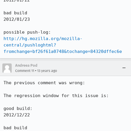
2012/01/22

bad build 

2012/01/23

http://hg.mozilla.org/mozilla-
central/pushloghtml?
fromchange=bf26f61a0748&tochange=84320dffec6e
Andreea Pod
•
Comment 11
13 years ago
The previous comment was wrong:

The regression window for this issue is:

good build:

2012/12/22

bad build 
