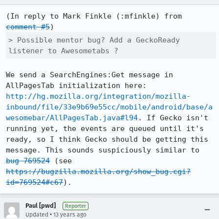
(In reply to Mark Finkle (:mfinkle) from 
comment #5
> Possible mentor bug? Add a GeckoReady 
listener to Awesometabs ?
We send a SearchEngines:Get message in 
AllPagesTab initialization here: 
http://hg.mozilla.org/integration/mozilla-
inbound/file/33e9b69e55cc/mobile/android/base/a
wesomebar/AllPagesTab.java#l94
. If Gecko isn't 
running yet, the events are queued until it's 
ready, so I think Gecko should be getting this 
message. This sounds suspiciously similar to 
bug 769524
 (see 
https://bugzilla.mozilla.org/show_bug.cgi?
id=769524#c67
).
Paul [pwd]
Reporter
•
Updated
13 years ago