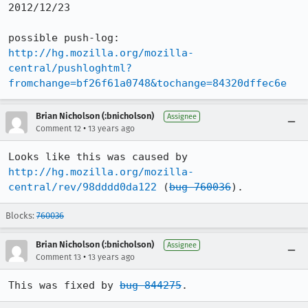
2012/12/23

http://hg.mozilla.org/mozilla-
central/pushloghtml?
fromchange=bf26f61a0748&tochange=84320dffec6e
Brian Nicholson (:bnicholson)
Assignee
•
Comment 12
13 years ago
Looks like this was caused by 
http://hg.mozilla.org/mozilla-
central/rev/98dddd0da122
 (
bug 760036
).
Blocks:
760036
Brian Nicholson (:bnicholson)
Assignee
•
Comment 13
13 years ago
This was fixed by 
bug 844275
.