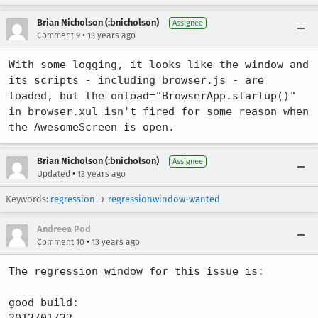
Brian Nicholson (:bnicholson)
Assignee
•
Comment 9
13 years ago
With some logging, it looks like the window and 
its scripts - including browser.js - are 
loaded, but the onload="BrowserApp.startup()" 
in browser.xul isn't fired for some reason when 
the AwesomeScreen is open.
Brian Nicholson (:bnicholson)
Assignee
•
Updated
13 years ago
Keywords:
regression
→
regressionwindow-wanted
Andreea Pod
•
Comment 10
13 years ago
The regression window for this issue is:

good build:
