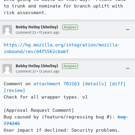
to trunk and nominate for branch uplift with 
risk assessment.
Bobby Holley (:bholley)
Assignee
•
Comment 22
13 years ago
https://hg.mozilla.org/integration/mozilla-
inbound/rev/d4f5562cbabf
Bobby Holley (:bholley)
Assignee
•
Comment 23
13 years ago
Comment on 
attachment 703163
[details]
[diff]
[review]
Check for all wrapper types. v1

[Approval Request Comment]

Bug caused by (feature/regressing bug #): 
bug 
774245
User impact if declined: Security problems.
