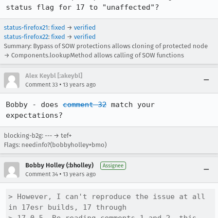
status flag for 17 to "unaffected"?
status-firefox21
:
fixed
→
verified
status-firefox22
:
fixed
→
verified
Summary: Bypass of SOW protections allows cloning of protected node
→ Components.lookupMethod allows calling of SOW functions
Alex Keybl [:akeybl]
•
Comment 33
13 years ago
Bobby - does 
comment 32
 match your 
expectations?
blocking-b2g: --- → tef+
Flags: needinfo?(bobbyholley+bmo)
Bobby Holley (:bholley)
Assignee
•
Comment 34
13 years ago
> However, I can't reproduce the issue at all 
in 17esr builds, 17 through
