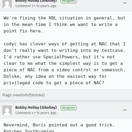
Bobby Holley (:bholley)
Assignee
•
Comment 3
13 years ago
We're fixing the XBL situation in general, but 
in the mean time I think we want to write a 
point fix here.

codyc has clever ways of getting at NAC that I 
don't really want to writing into my testcase. 
I'd rather use SpecialPowers, but it's not 
clear to me what the simplest way is to get a 
piece of NAC from a video control or somesuch. 
Dolske, any idea on the easiest way for 
privileged code to get a piece of NAC?
Flags: needinfo?(dolske)
Bobby Holley (:bholley)
Assignee
•
Comment 4
13 years ago
Nevermind, Boris pointed out a good trick. 
Patches forthcoming.