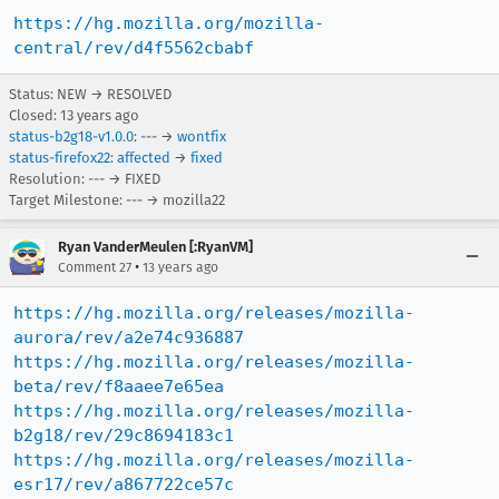
https://hg.mozilla.org/mozilla-
central/rev/d4f5562cbabf
Status: NEW → RESOLVED
Closed:
13 years ago
status-b2g18-v1.0.0
: --- →
wontfix
status-firefox22
:
affected
→
fixed
Resolution: --- → FIXED
Target Milestone: --- → mozilla22
Ryan VanderMeulen [:RyanVM]
•
Comment 27
13 years ago
https://hg.mozilla.org/releases/mozilla-
aurora/rev/a2e74c936887
https://hg.mozilla.org/releases/mozilla-
beta/rev/f8aaee7e65ea
https://hg.mozilla.org/releases/mozilla-
b2g18/rev/29c8694183c1
https://hg.mozilla.org/releases/mozilla-
esr17/rev/a867722ce57c