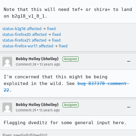
Note that this will need tef+ or shira+ to land 
on b2g18_v1_0_1.
status-b2g18
:
affected
→
fixed
status-firefox20
:
affected
→
fixed
status-firefox21
:
affected
→
fixed
status-firefox-esr17
:
affected
→
fixed
Bobby Holley (:bholley)
Assignee
•
Comment 28
13 years ago
I'm concerned that this might be being 
exploited in the wild. See 
bug 837370 comment 
22
.
Bobby Holley (:bholley)
Assignee
•
Comment 29
13 years ago
Flagging dveditz for some general input here.
Flags: needinfo?(dveditz)