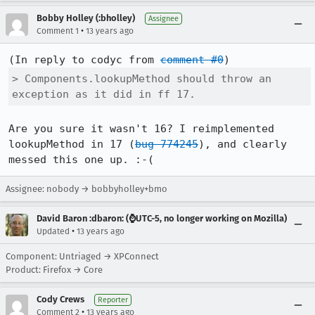
Bobby Holley (:bholley)
Assignee
•
Comment 1
13 years ago
(In reply to codyc from 
comment #0
> Components.lookupMethod should throw an 
exception as it did in ff 17.
Are you sure it wasn't 16? I reimplemented 
lookupMethod in 17 (
bug 774245
), and clearly 
messed this one up. :-(
Assignee: nobody → bobbyholley+bmo
David Baron :dbaron: (⌚️UTC-5, no longer working on Mozilla)
•
Updated
13 years ago
Component: Untriaged → XPConnect
Product: Firefox → Core
Cody Crews
Reporter
•
Comment 2
13 years ago