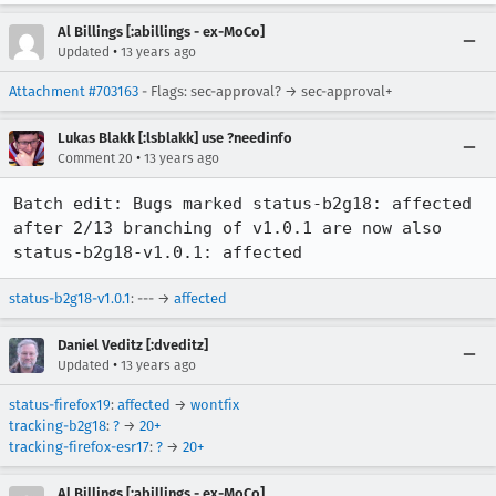
Al Billings [:abillings - ex-MoCo]
•
Updated
13 years ago
Attachment #703163
- Flags: sec-approval? → sec-approval+
Lukas Blakk [:lsblakk] use ?needinfo
•
Comment 20
13 years ago
Batch edit: Bugs marked status-b2g18: affected 
after 2/13 branching of v1.0.1 are now also 
status-b2g18-v1.0.1: affected
status-b2g18-v1.0.1
: --- →
affected
Daniel Veditz [:dveditz]
•
Updated
13 years ago
status-firefox19
:
affected
→
wontfix
tracking-b2g18
:
?
→
20+
tracking-firefox-esr17
:
?
→
20+
Al Billings [:abillings - ex-MoCo]