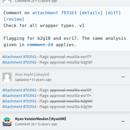
•
Comment 25
13 years ago
Comment on 
attachment 703163
[details]
[diff]
[review]
Check for all wrapper types. v1

Flagging for b2g18 and esr17. The same analysis 
given in 
comment 23
 applies.
Attachment #703163
- Flags: approval-mozilla-esr17?
Attachment #703163
- Flags: approval-mozilla-b2g18?
Alex Keybl [:akeybl]
•
Updated
13 years ago
Attachment #703163
- Flags:
approval-mozilla-esr17?
Attachment #703163
- Flags: approval-mozilla-esr17+
Attachment #703163
- Flags:
approval-mozilla-b2g18?
Attachment #703163
- Flags: approval-mozilla-b2g18+
Ryan VanderMeulen [:RyanVM]
•
Comment 26
13 years ago