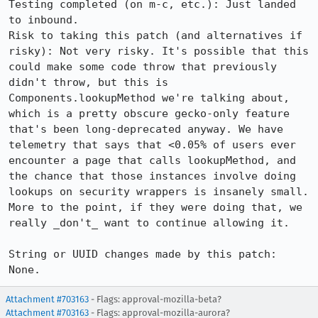
Testing completed (on m-c, etc.): Just landed 
to inbound.

Risk to taking this patch (and alternatives if 
risky): Not very risky. It's possible that this 
could make some code throw that previously 
didn't throw, but this is 
Components.lookupMethod we're talking about, 
which is a pretty obscure gecko-only feature 
that's been long-deprecated anyway. We have 
telemetry that says that <0.05% of users ever 
encounter a page that calls lookupMethod, and 
the chance that those instances involve doing 
lookups on security wrappers is insanely small. 
More to the point, if they were doing that, we 
really _don't_ want to continue allowing it.

String or UUID changes made by this patch: 
None.
Attachment #703163
- Flags: approval-mozilla-beta?
Attachment #703163
- Flags: approval-mozilla-aurora?