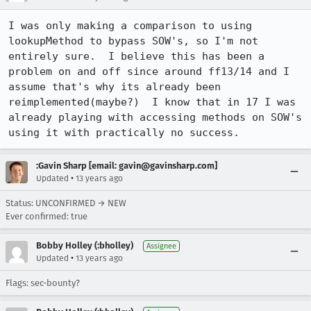
I was only making a comparison to using 
lookupMethod to bypass SOW's, so I'm not 
entirely sure.  I believe this has been a 
problem on and off since around ff13/14 and I 
assume that's why its already been 
reimplemented(maybe?)  I know that in 17 I was 
already playing with accessing methods on SOW's 
using it with practically no success.
:Gavin Sharp [email: gavin@gavinsharp.com]
•
Updated
13 years ago
Status: UNCONFIRMED → NEW
Ever confirmed: true
Bobby Holley (:bholley)
Assignee
•
Updated
13 years ago
Flags: sec-bounty?