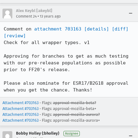
Alex Keybl [:akeybl]
•
Comment 24
13 years ago
Comment on 
attachment 703163
[details]
[diff]
[review]
Check for all wrapper types. v1

Approving for branches to get as much testing 
with our pre-release populations as possible 
prior to FF20's release.

Please also nominate for ESR17/B2G18 approval 
when you get the chance. Thanks!
Attachment #703163
- Flags:
approval-mozilla-beta?
Attachment #703163
- Flags: approval-mozilla-beta+
Attachment #703163
- Flags:
approval-mozilla-aurora?
Attachment #703163
- Flags: approval-mozilla-aurora+
Bobby Holley (:bholley)
Assignee