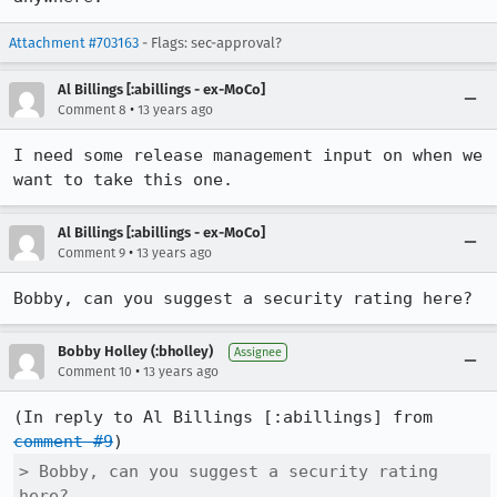
Attachment #703163
- Flags: sec-approval?
Al Billings [:abillings - ex-MoCo]
•
Comment 8
13 years ago
I need some release management input on when we 
want to take this one.
Al Billings [:abillings - ex-MoCo]
•
Comment 9
13 years ago
Bobby, can you suggest a security rating here?
Bobby Holley (:bholley)
Assignee
•
Comment 10
13 years ago
(In reply to Al Billings [:abillings] from 
comment #9
> Bobby, can you suggest a security rating 
here?