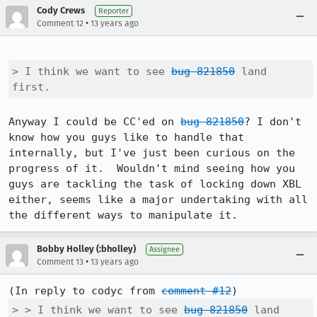
Cody Crews
Reporter
•
Comment 12
13 years ago
> I think we want to see 
bug 821850
 land 
first.
Anyway I could be CC'ed on 
bug 821850
? I don't 
know how you guys like to handle that 
internally, but I've just been curious on the 
progress of it.  Wouldn't mind seeing how you 
guys are tackling the task of locking down XBL 
either, seems like a major undertaking with all 
the different ways to manipulate it.
Bobby Holley (:bholley)
Assignee
•
Comment 13
13 years ago
(In reply to codyc from 
comment #12
> > I think we want to see 
bug 821850
 land 