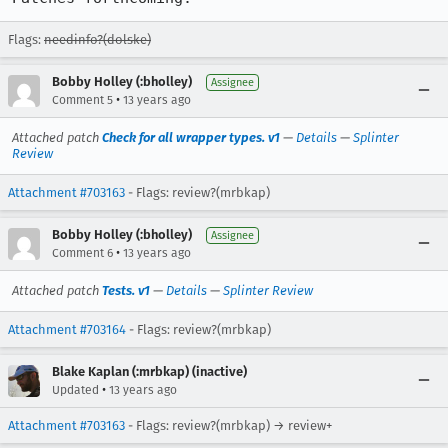
Flags:
needinfo?(dolske)
Bobby Holley (:bholley)
Assignee
•
Comment 5
13 years ago
Attached patch
Check for all wrapper types. v1
—
Details
—
Splinter
Review
Attachment #703163
- Flags: review?(mrbkap)
Bobby Holley (:bholley)
Assignee
•
Comment 6
13 years ago
Attached patch
Tests. v1
—
Details
—
Splinter Review
Attachment #703164
- Flags: review?(mrbkap)
Blake Kaplan (:mrbkap) (inactive)
•
Updated
13 years ago
Attachment #703163
- Flags: review?(mrbkap) → review+