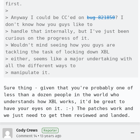
first.

> 

> Anyway I could be CC'ed on 
bug 821850
? I 
don't know how you guys like to

> handle that internally, but I've just been 
curious on the progress of it. 

> Wouldn't mind seeing how you guys are 
tackling the task of locking down XBL

> either, seems like a major undertaking with 
all the different ways to

> manipulate it.
Sure thing - given that you're probably one of 
less than a dozen people in the world who 
understands how XBL works, it'd be great to 
have your eyes on it. :-) The patches work and 
we just need to get them reviewed and landed.
Cody Crews
Reporter
•
Comment 14
13 years ago