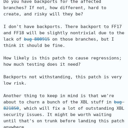
Do you have backports for the affected 
branches? If not, how different, hard to 
create, and risky will they be?

I don't have backports. There backport to FF17 
and FF18 will be slightly nontrivial due to the 
lack of 
bug 800915
 on those branches, but I 
think it should be fine.

How likely is this patch to cause regressions; 
how much testing does it need?

Backports not withstanding, this patch is very 
low risk.

Another thing to keep in mind is that we're 
about to churn a bunch of the XBL stuff in 
bug 
821850
, which will fix a lot of outstanding XBL 
security issues. It might be worth waiting 
until that's on trunk before landing this patch 
anywhere.