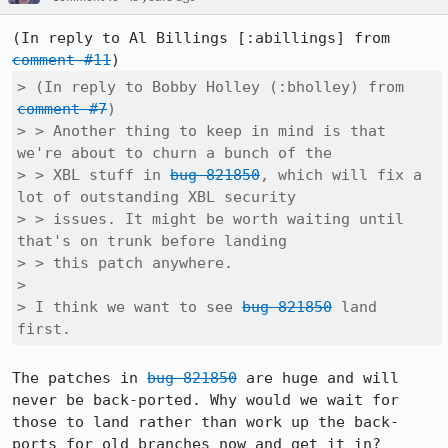
(In reply to Al Billings [:abillings] from 
comment #11
> (In reply to Bobby Holley (:bholley) from 
comment #7
)

> > Another thing to keep in mind is that 
we're about to churn a bunch of the

> > XBL stuff in 
bug 821850
, which will fix a 
lot of outstanding XBL security

> > issues. It might be worth waiting until 
that's on trunk before landing

> > this patch anywhere.

> 

> I think we want to see 
bug 821850
 land 
first.
The patches in 
bug 821850
 are huge and will 
never be back-ported. Why would we wait for 
those to land rather than work up the back-
ports for old branches now and get it in?