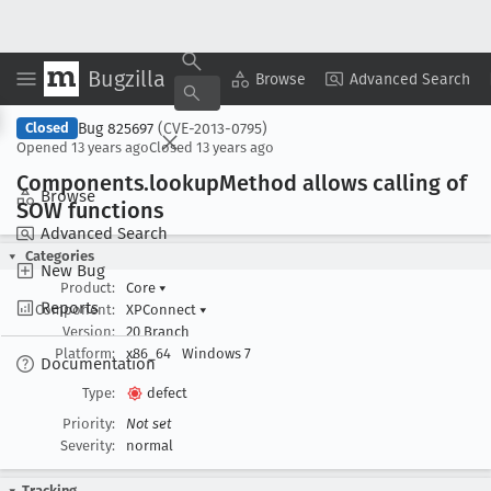
Bugzilla
Copy Summary
▾
View ▾
Browse
Advanced Search
Bug 825697
(CVE-2013-0795)
Closed
Opened
13 years ago
Closed
13 years ago
Components
.lookup
Method allows calling of
Browse
SOW functions
Advanced Search
Categories
New Bug
Product:
Core
▾
Reports
Component:
XPConnect
▾
Version:
20 Branch
Platform:
x86_64
Windows 7
Documentation
Type:
defect
Priority:
Not set
Severity:
normal
Tracking