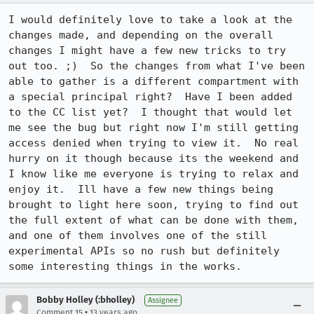
I would definitely love to take a look at the 
changes made, and depending on the overall 
changes I might have a few new tricks to try 
out too. ;)  So the changes from what I've been 
able to gather is a different compartment with 
a special principal right?  Have I been added 
to the CC list yet?  I thought that would let 
me see the bug but right now I'm still getting 
access denied when trying to view it.  No real 
hurry on it though because its the weekend and 
I know like me everyone is trying to relax and 
enjoy it.  Ill have a few new things being 
brought to light here soon, trying to find out 
the full extent of what can be done with them, 
and one of them involves one of the still 
experimental APIs so no rush but definitely 
some interesting things in the works.
Bobby Holley (:bholley)
Assignee
•
Comment 15
13 years ago