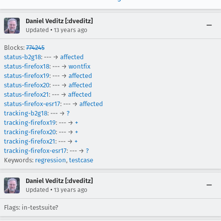
Daniel Veditz [:dveditz]
•
Updated
13 years ago
Blocks:
774245
status-b2g18
: --- →
affected
status-firefox18
: --- →
wontfix
status-firefox19
: --- →
affected
status-firefox20
: --- →
affected
status-firefox21
: --- →
affected
status-firefox-esr17
: --- →
affected
tracking-b2g18
: --- →
?
tracking-firefox19
: --- →
+
tracking-firefox20
: --- →
+
tracking-firefox21
: --- →
+
tracking-firefox-esr17
: --- →
?
Keywords:
regression
,
testcase
Daniel Veditz [:dveditz]
•
Updated
13 years ago
Flags: in-testsuite?