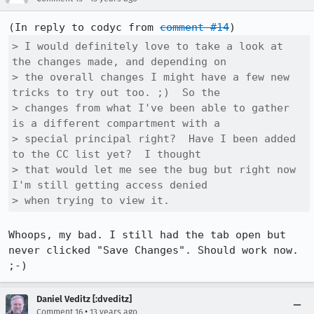
(In reply to codyc from 
comment #14
> I would definitely love to take a look at 
the changes made, and depending on

> the overall changes I might have a few new 
tricks to try out too. ;)  So the

> changes from what I've been able to gather 
is a different compartment with a

> special principal right?  Have I been added 
to the CC list yet?  I thought

> that would let me see the bug but right now 
I'm still getting access denied

> when trying to view it.
Whoops, my bad. I still had the tab open but 
never clicked "Save Changes". Should work now. 
;-)
Daniel Veditz [:dveditz]
•
Comment 16
13 years ago