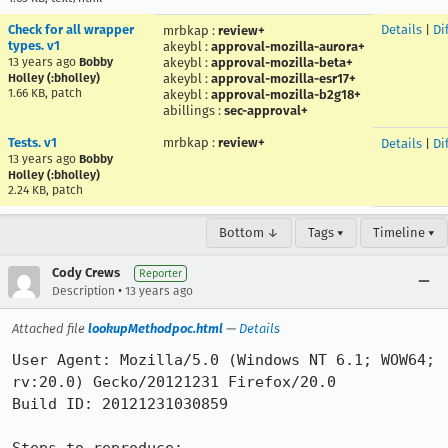
Check for all wrapper
Details
|
Dif
mrbkap
:
review+
types. v1
akeybl
:
approval-mozilla-aurora+
13 years ago
Bobby
akeybl
:
approval-mozilla-beta+
Holley (:bholley)
akeybl
:
approval-mozilla-esr17+
1.66 KB, patch
akeybl
:
approval-mozilla-b2g18+
abillings
:
sec-approval+
Tests. v1
mrbkap
:
review+
Details
|
Dif
13 years ago
Bobby
Holley (:bholley)
2.24 KB, patch
Bottom ↓
Tags ▾
Timeline ▾
Cody Crews
Reporter
•
Description
13 years ago
Attached file
lookupMethodpoc.html
—
Details
User Agent: Mozilla/5.0 (Windows NT 6.1; WOW64; 
rv:20.0) Gecko/20121231 Firefox/20.0

Build ID: 20121231030859
