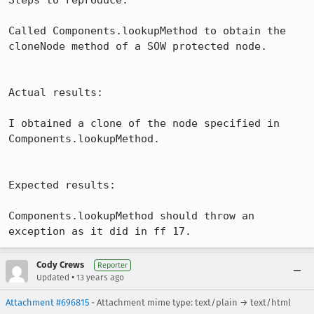
Steps to reproduce:

Called Components.lookupMethod to obtain the 
cloneNode method of a SOW protected node.

Actual results:

I obtained a clone of the node specified in 
Components.lookupMethod.

Expected results:

Components.lookupMethod should throw an 
exception as it did in ff 17.
Cody Crews
Reporter
•
Updated
13 years ago
Attachment #696815
- Attachment mime type: text/plain → text/html