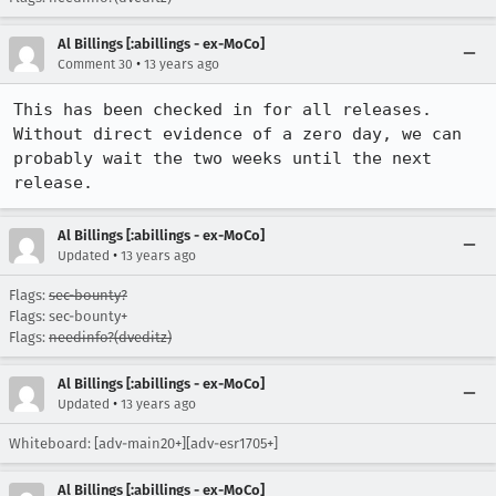
Al Billings [:abillings - ex-MoCo]
•
Comment 30
13 years ago
This has been checked in for all releases. 
Without direct evidence of a zero day, we can 
probably wait the two weeks until the next 
release.
Al Billings [:abillings - ex-MoCo]
•
Updated
13 years ago
Flags:
sec-bounty?
Flags: sec-bounty+
Flags:
needinfo?(dveditz)
Al Billings [:abillings - ex-MoCo]
•
Updated
13 years ago
Whiteboard: [adv-main20+][adv-esr1705+]
Al Billings [:abillings - ex-MoCo]