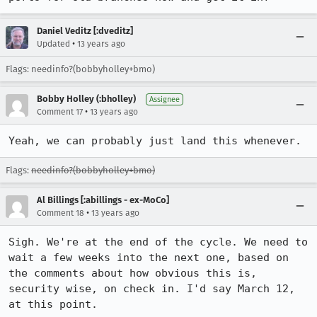
Daniel Veditz [:dveditz]
•
Updated
13 years ago
Flags: needinfo?(bobbyholley+bmo)
Bobby Holley (:bholley)
Assignee
•
Comment 17
13 years ago
Yeah, we can probably just land this whenever.
Flags:
needinfo?(bobbyholley+bmo)
Al Billings [:abillings - ex-MoCo]
•
Comment 18
13 years ago
Sigh. We're at the end of the cycle. We need to 
wait a few weeks into the next one, based on 
the comments about how obvious this is, 
security wise, on check in. I'd say March 12, 
at this point. 
