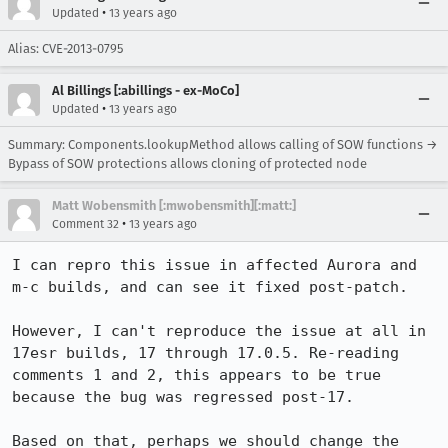
•
Updated
13 years ago
Alias: CVE-2013-0795
Al Billings [:abillings - ex-MoCo]
•
Updated
13 years ago
Summary: Components.lookupMethod allows calling of SOW functions →
Bypass of SOW protections allows cloning of protected node
Matt Wobensmith [:mwobensmith][:matt:]
•
Comment 32
13 years ago
I can repro this issue in affected Aurora and 
m-c builds, and can see it fixed post-patch.

However, I can't reproduce the issue at all in 
17esr builds, 17 through 17.0.5. Re-reading 
comments 1 and 2, this appears to be true 
because the bug was regressed post-17.

Based on that, perhaps we should change the 