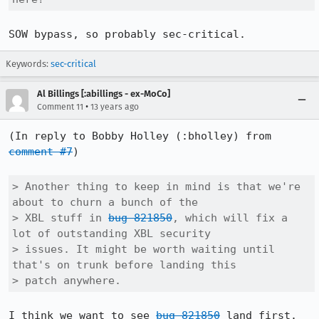
SOW bypass, so probably sec-critical.
Keywords:
sec-critical
Al Billings [:abillings - ex-MoCo]
•
Comment 11
13 years ago
(In reply to Bobby Holley (:bholley) from 
comment #7
)

> Another thing to keep in mind is that we're 
about to churn a bunch of the

> XBL stuff in 
bug 821850
, which will fix a 
lot of outstanding XBL security

> issues. It might be worth waiting until 
that's on trunk before landing this

> patch anywhere.
I think we want to see 
bug 821850
 land first.