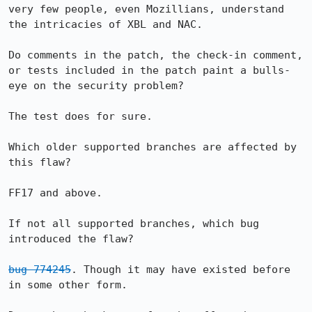
very few people, even Mozillians, understand 
the intricacies of XBL and NAC.

Do comments in the patch, the check-in comment, 
or tests included in the patch paint a bulls-
eye on the security problem?

The test does for sure.

Which older supported branches are affected by 
this flaw?

FF17 and above.

If not all supported branches, which bug 
introduced the flaw?

bug 774245
. Though it may have existed before 
in some other form.
