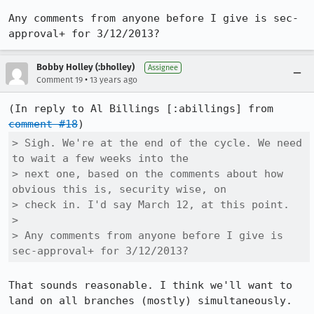
Any comments from anyone before I give is sec-
approval+ for 3/12/2013?
Bobby Holley (:bholley)
Assignee
•
Comment 19
13 years ago
(In reply to Al Billings [:abillings] from 
comment #18
> Sigh. We're at the end of the cycle. We need 
to wait a few weeks into the

> next one, based on the comments about how 
obvious this is, security wise, on

> check in. I'd say March 12, at this point. 

> 

> Any comments from anyone before I give is 
sec-approval+ for 3/12/2013?
That sounds reasonable. I think we'll want to 
land on all branches (mostly) simultaneously.