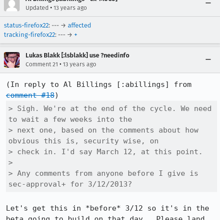
•
Updated
13 years ago
status-firefox22
: --- →
affected
tracking-firefox22
: --- →
+
Lukas Blakk [:lsblakk] use ?needinfo
•
Comment 21
13 years ago
(In reply to Al Billings [:abillings] from 
comment #18
> Sigh. We're at the end of the cycle. We need 
to wait a few weeks into the

> next one, based on the comments about how 
obvious this is, security wise, on

> check in. I'd say March 12, at this point. 

> 

> Any comments from anyone before I give is 
sec-approval+ for 3/12/2013?
Let's get this in *before* 3/12 so it's in the 
beta going to build on that day.  Please land 