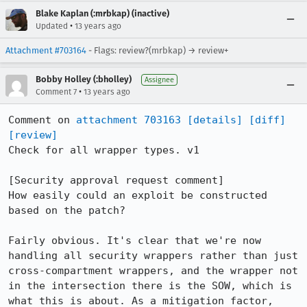
Blake Kaplan (:mrbkap) (inactive)
•
Updated
13 years ago
Attachment #703164
- Flags: review?(mrbkap) → review+
Bobby Holley (:bholley)
Assignee
•
Comment 7
13 years ago
Comment on 
attachment 703163
[details]
[diff]
[review]
Check for all wrapper types. v1

[Security approval request comment]

How easily could an exploit be constructed 
based on the patch?

Fairly obvious. It's clear that we're now 
handling all security wrappers rather than just 
cross-compartment wrappers, and the wrapper not 
in the intersection there is the SOW, which is 
what this is about. As a mitigation factor, 