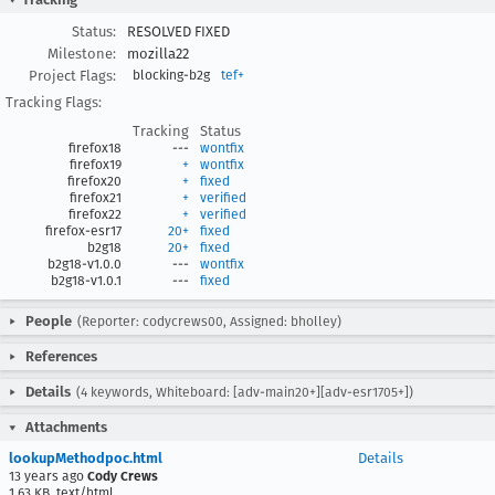
Status:
RESOLVED FIXED
Milestone:
mozilla22
Project Flags:
blocking-b2g
tef+
Tracking Flags:
Tracking
Status
firefox18
---
wontfix
firefox19
+
wontfix
firefox20
+
fixed
firefox21
+
verified
firefox22
+
verified
firefox-esr17
20+
fixed
b2g18
20+
fixed
b2g18-v1.0.0
---
wontfix
b2g18-v1.0.1
---
fixed
People
(Reporter: codycrews00, Assigned: bholley)
References
Details
(4 keywords, Whiteboard: [adv-main20+][adv-esr1705+])
Attachments
lookupMethodpoc.html
Details
13 years ago
Cody Crews
1.63 KB, text/html