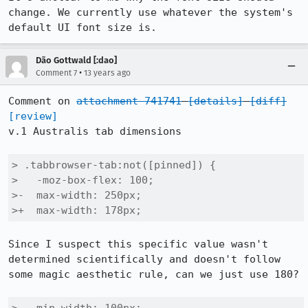
change. We currently use whatever the system's 
default UI font size is.
Dão Gottwald [:dao]
•
Comment 7
13 years ago
Comment on 
attachment 741741
[details]
[diff]
[review]
v.1 Australis tab dimensions

> .tabbrowser-tab:not([pinned]) {

>   -moz-box-flex: 100;

>-  max-width: 250px;

>+  max-width: 178px;
Since I suspect this specific value wasn't 
determined scientifically and doesn't follow 
some magic aesthetic rule, can we just use 180?
