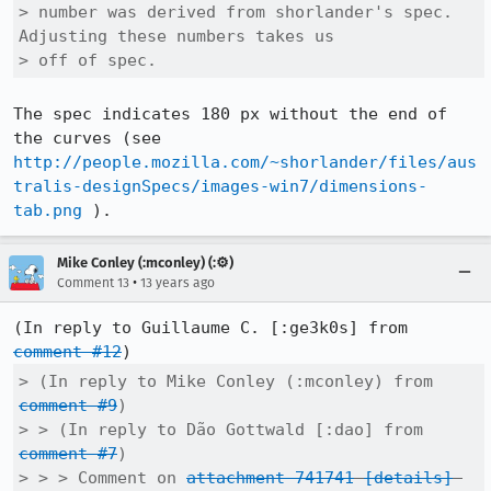
> number was derived from shorlander's spec. 
Adjusting these numbers takes us

> off of spec.
The spec indicates 180 px without the end of 
the curves (see 
http://people.mozilla.com/~shorlander/files/aus
tralis-designSpecs/images-win7/dimensions-
tab.png
 ).
Mike Conley (:mconley) (:⚙️)
•
Comment 13
13 years ago
(In reply to Guillaume C. [:ge3k0s] from 
comment #12
> (In reply to Mike Conley (:mconley) from 
comment #9
)

> > (In reply to Dão Gottwald [:dao] from 
comment #7
)

> > > Comment on 
attachment 741741
[details]