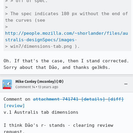
> > off of spec.

> 

> The spec indicates 180 px without the end of 
the curves (see

> 
http://people.mozilla.com/~shorlander/files/au
stralis-designSpecs/images
-

> win7/dimensions-tab.png ).
Oh. If that's the case, then I stand corrected. 
Sorry about that Dão, and thanks ge3k0s.
Mike Conley (:mconley) (:⚙️)
•
Comment 14
13 years ago
Comment on 
attachment 741741
[details]
[diff]
[review]
v.1 Australis tab dimensions

I think Dão's r- stands - clearing review 
request.