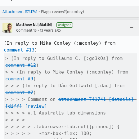
Attachment #741741
- Flags:
review?(mconley)
Matthew N. [:MattN]
Assignee
•
Comment 15
13 years ago
(In reply to Mike Conley (:mconley) from 
comment #13
> (In reply to Guillaume C. [:ge3k0s] from 
comment #12
)

> > (In reply to Mike Conley (:mconley) from 
comment #9
)

> > > (In reply to Dão Gottwald [:dao] from 
comment #7
)

> > > > Comment on 
attachment 741741
[details]
[diff]
[review]
> > > > v.1 Australis tab dimensions

> > > > 

> > > > > .tabbrowser-tab:not([pinned]) {

> > > > >   -moz-box-flex: 100;
