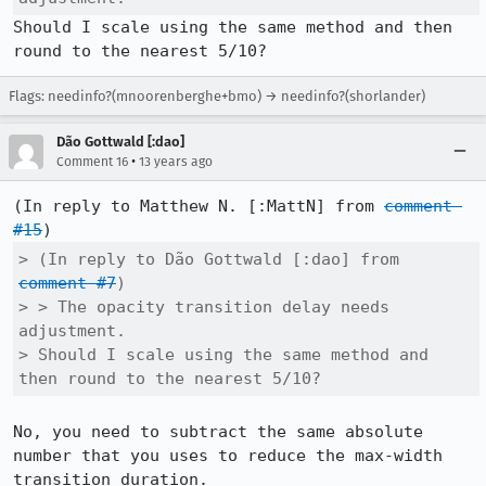
Should I scale using the same method and then 
round to the nearest 5/10?
Flags: needinfo?(mnoorenberghe+bmo) → needinfo?(shorlander)
Dão Gottwald [:dao]
•
Comment 16
13 years ago
(In reply to Matthew N. [:MattN] from 
comment 
#15
> (In reply to Dão Gottwald [:dao] from 
comment #7
)

> > The opacity transition delay needs 
adjustment.

> Should I scale using the same method and 
then round to the nearest 5/10?
No, you need to subtract the same absolute 
number that you uses to reduce the max-width 
transition duration.