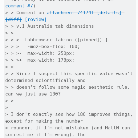
comment #7
)

> > Comment on 
attachment 741741
[details]
[diff]
[review]
> > v.1 Australis tab dimensions

> > 

> > > .tabbrowser-tab:not([pinned]) {

> > >   -moz-box-flex: 100;

> > >-  max-width: 250px;

> > >+  max-width: 178px;

> > 

> > Since I suspect this specific value wasn't 
determined scientifically and

> > doesn't follow some magic aesthetic rule, 
can we just use 180?

> > 

> 

> I don't exactly see how 180 improves things, 
except for making the number

> rounder. If I'm not mistaken (and MattN can 
correct me if I'm wrong), the
