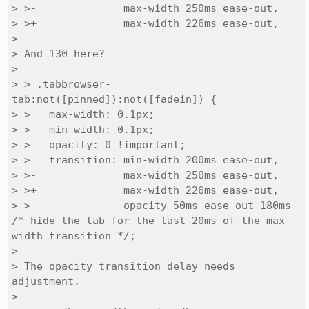
> >-              max-width 250ms ease-out,

> >+              max-width 226ms ease-out,

> 

> And 130 here?

> 

> > .tabbrowser-
tab:not([pinned]):not([fadein]) {

> >   max-width: 0.1px;

> >   min-width: 0.1px;

> >   opacity: 0 !important;

> >   transition: min-width 200ms ease-out,

> >-              max-width 250ms ease-out,

> >+              max-width 226ms ease-out,

> >               opacity 50ms ease-out 180ms 
/* hide the tab for the last 20ms of the max-
width transition */;

> 

> The opacity transition delay needs 
adjustment.

> 
