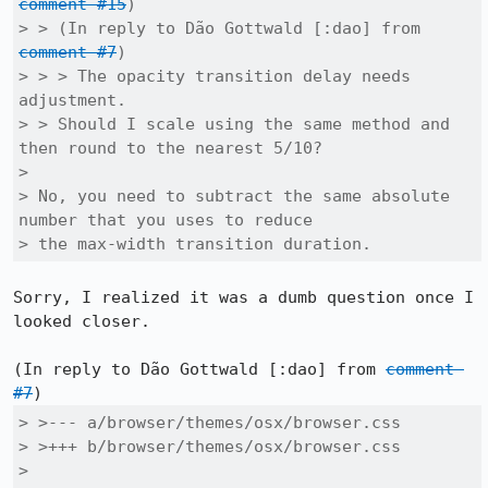
comment #15
)

> > (In reply to Dão Gottwald [:dao] from 
comment #7
)

> > > The opacity transition delay needs 
adjustment.

> > Should I scale using the same method and 
then round to the nearest 5/10?

> 

> No, you need to subtract the same absolute 
number that you uses to reduce

> the max-width transition duration.
Sorry, I realized it was a dumb question once I 
looked closer.

(In reply to Dão Gottwald [:dao] from 
comment 
#7
> >--- a/browser/themes/osx/browser.css

> >+++ b/browser/themes/osx/browser.css

> 
