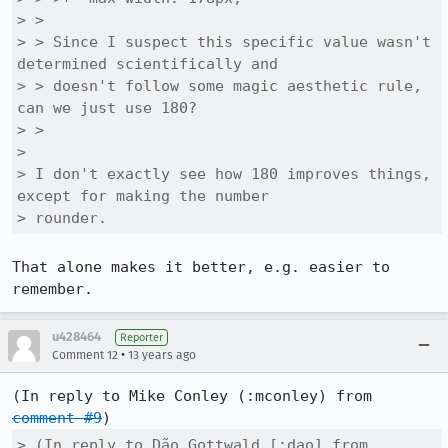
> > 

> > Since I suspect this specific value wasn't 
determined scientifically and

> > doesn't follow some magic aesthetic rule, 
can we just use 180?

> > 

> 

> I don't exactly see how 180 improves things, 
except for making the number

> rounder.
That alone makes it better, e.g. easier to 
remember.
u428464
Reporter
•
Comment 12
13 years ago
(In reply to Mike Conley (:mconley) from 
comment #9
> (In reply to Dão Gottwald [:dao] from 