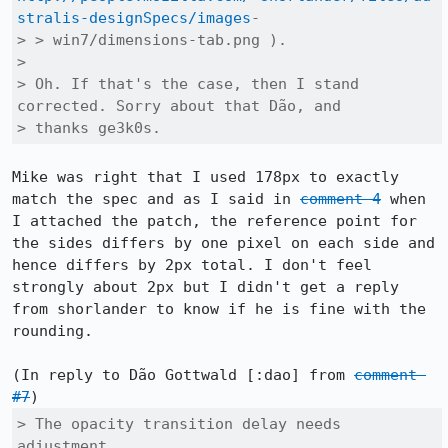
stralis-designSpecs/images
-

> > win7/dimensions-tab.png ).

> 

> Oh. If that's the case, then I stand 
corrected. Sorry about that Dão, and

> thanks ge3k0s.
Mike was right that I used 178px to exactly 
match the spec and as I said in 
comment 4
 when 
I attached the patch, the reference point for 
the sides differs by one pixel on each side and 
hence differs by 2px total. I don't feel 
strongly about 2px but I didn't get a reply 
from shorlander to know if he is fine with the 
rounding.

(In reply to Dão Gottwald [:dao] from 
comment 
#7
> The opacity transition delay needs 
adjustment.