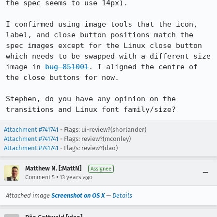
the spec seems to use 14px).

I confirmed using image tools that the icon, 
label, and close button positions match the 
spec images except for the Linux close button 
which needs to be swapped with a different size 
image in 
bug 851001
. I aligned the centre of 
the close buttons for now.

Stephen, do you have any opinion on the 
transitions and Linux font family/size?
Attachment #741741
- Flags: ui-review?(shorlander)
Attachment #741741
- Flags: review?(mconley)
Attachment #741741
- Flags: review?(dao)
Matthew N. [:MattN]
Assignee
•
Comment 5
13 years ago
Attached image
Screenshot on OS X
—
Details