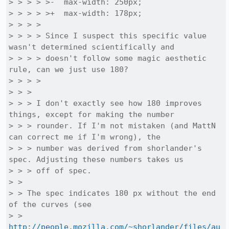
> > > > >-  max-width: 250px;

> > > > >+  max-width: 178px;

> > > > 

> > > > Since I suspect this specific value 
wasn't determined scientifically and

> > > > doesn't follow some magic aesthetic 
rule, can we just use 180?

> > > > 

> > > 

> > > I don't exactly see how 180 improves 
things, except for making the number

> > > rounder. If I'm not mistaken (and MattN 
can correct me if I'm wrong), the

> > > number was derived from shorlander's 
spec. Adjusting these numbers takes us

> > > off of spec.

> > 

> > The spec indicates 180 px without the end 
of the curves (see

> > 
http://people.mozilla.com/~shorlander/files/au