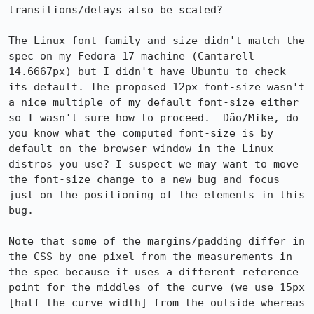
transitions/delays also be scaled?

The Linux font family and size didn't match the 
spec on my Fedora 17 machine (Cantarell 
14.6667px) but I didn't have Ubuntu to check 
its default. The proposed 12px font-size wasn't 
a nice multiple of my default font-size either 
so I wasn't sure how to proceed.  Dão/Mike, do 
you know what the computed font-size is by 
default on the browser window in the Linux 
distros you use? I suspect we may want to move 
the font-size change to a new bug and focus 
just on the positioning of the elements in this 
bug.

Note that some of the margins/padding differ in 
the CSS by one pixel from the measurements in 
the spec because it uses a different reference 
point for the middles of the curve (we use 15px 
[half the curve width] from the outside whereas 