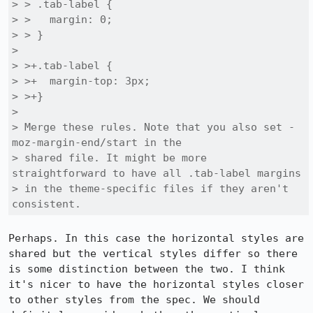
> > .tab-label {

> >   margin: 0;

> > }

> 

> >+.tab-label {

> >+  margin-top: 3px;

> >+}

> 

> Merge these rules. Note that you also set -
moz-margin-end/start in the

> shared file. It might be more 
straightforward to have all .tab-label margins

> in the theme-specific files if they aren't 
consistent.
Perhaps. In this case the horizontal styles are 
shared but the vertical styles differ so there 
is some distinction between the two. I think 
it's nicer to have the horizontal styles closer 
to other styles from the spec. We should 