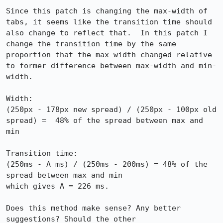
Since this patch is changing the max-width of 
tabs, it seems like the transition time should 
also change to reflect that.  In this patch I 
change the transition time by the same 
proportion that the max-width changed relative 
to former difference between max-width and min-
width.

Width:

(250px - 178px new spread) / (250px - 100px old 
spread) =  48% of the spread between max and 
min

Transition time:

(250ms - A ms) / (250ms - 200ms) = 48% of the 
spread between max and min

which gives A = 226 ms.  

Does this method make sense? Any better 
suggestions? Should the other 