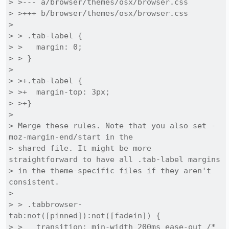
> >--- a/browser/themes/osx/browser.css

> >+++ b/browser/themes/osx/browser.css

> 

> > .tab-label {

> >   margin: 0;

> > }

> 

> >+.tab-label {

> >+  margin-top: 3px;

> >+}

> 

> Merge these rules. Note that you also set -
moz-margin-end/start in the

> shared file. It might be more 
straightforward to have all .tab-label margins

> in the theme-specific files if they aren't 
consistent.

> 

> > .tabbrowser-
tab:not([pinned]):not([fadein]) {

> >   transition: min-width 200ms ease-out /* 