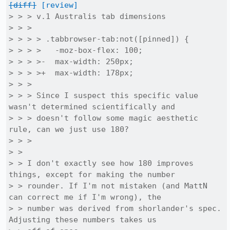
[diff]
[review]
> > > v.1 Australis tab dimensions

> > > 

> > > > .tabbrowser-tab:not([pinned]) {

> > > >   -moz-box-flex: 100;

> > > >-  max-width: 250px;

> > > >+  max-width: 178px;

> > > 

> > > Since I suspect this specific value 
wasn't determined scientifically and

> > > doesn't follow some magic aesthetic 
rule, can we just use 180?

> > > 

> > 

> > I don't exactly see how 180 improves 
things, except for making the number

> > rounder. If I'm not mistaken (and MattN 
can correct me if I'm wrong), the

> > number was derived from shorlander's spec. 
Adjusting these numbers takes us
