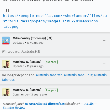
[1] 
https://people.mozilla.com/~shorlander/files/au
stralis-designSpecs/images-linux/dimensions-
tab.png
Mike Conley (:mconley) (:⚙️)
•
Updated
13 years ago
Whiteboard: [Australis:M3]
Matthew N. [:MattN]
Assignee
•
Updated
13 years ago
No longer depends on:
australis-tabs-win
,
australis-tabs-linux
,
australis-
tabs-osx
Matthew N. [:MattN]
Assignee
•
Comment 4
13 years ago
Attached patch
v.1 Australis tab dimensions
(obsolete) —
Details
—
Splinter Review