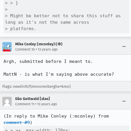
> > }

> 

> Might be better not to share this stuff as 
long as it's not the same across

> platforms.
Mike Conley (:mconley) (:⚙️)
•
Comment 10
13 years ago
Argh, submitted before I meant to.

MattN - is what I'm saying above accurate?
Flags: needinfo?(mnoorenberghe+bmo)
Dão Gottwald [:dao]
•
Comment 11
13 years ago
(In reply to Mike Conley (:mconley) from 
comment #9
> > >+  max-width: 178px;
