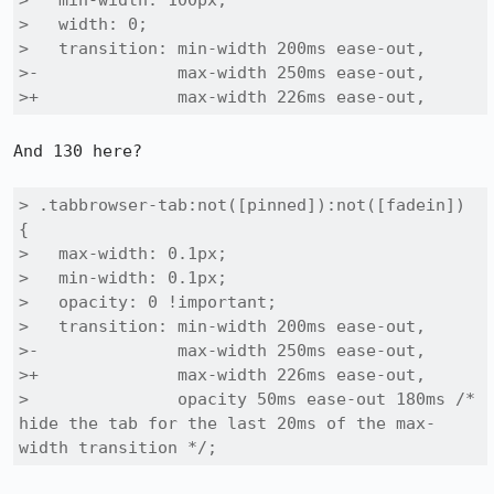
>   min-width: 100px;

>   width: 0;

>   transition: min-width 200ms ease-out,

>-              max-width 250ms ease-out,

>+              max-width 226ms ease-out,
And 130 here?

> .tabbrowser-tab:not([pinned]):not([fadein]) 
{

>   max-width: 0.1px;

>   min-width: 0.1px;

>   opacity: 0 !important;

>   transition: min-width 200ms ease-out,

>-              max-width 250ms ease-out,

>+              max-width 226ms ease-out,

>               opacity 50ms ease-out 180ms /* 
hide the tab for the last 20ms of the max-
width transition */;