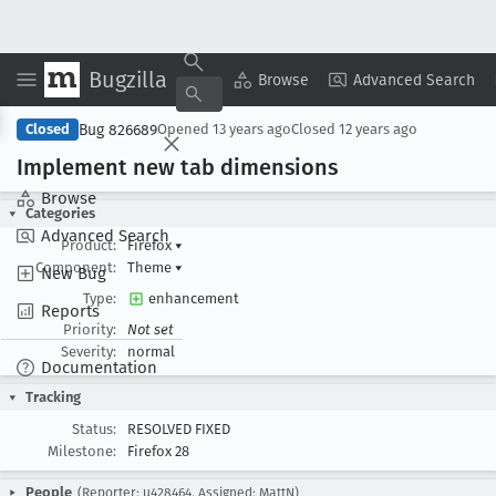
Bugzilla
Copy Summary
▾
View ▾
Browse
Advanced Search
Bug 826689
Closed
Opened
13 years ago
Closed
12 years ago
Implement new tab dimensions
Browse
Categories
Advanced Search
Product:
Firefox
▾
Component:
Theme
▾
New Bug
Type:
enhancement
Reports
Priority:
Not set
Severity:
normal
Documentation
Tracking
Status:
RESOLVED FIXED
Milestone:
Firefox 28
People
(Reporter: u428464, Assigned: MattN)