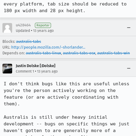
every platform, tab size should be reduced to 
180 px width and 28 px height.
u428464
Reporter
•
Updated
13 years ago
Blocks:
australis-tabs
URL:
http://people.mozilla.com/~shorlander...
Depends on:
australis-tabs-linux
,
australis-tabs-osx
,
australis-tabs-win
Justin Dolske [:Dolske]
•
Comment 1
13 years ago
I don't think bugs like this are useful unless 
you're the person actively working on the 
feature (or are actively coordinating with 
them).

Australis is still under heavy initial 
development -- bugs on specific things we just 
haven't gotten to are generally more of a 