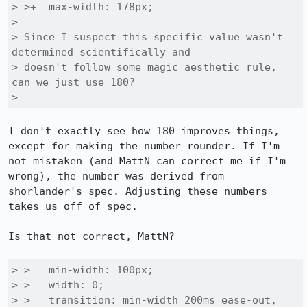
> >+  max-width: 178px;

> 

> Since I suspect this specific value wasn't 
determined scientifically and

> doesn't follow some magic aesthetic rule, 
can we just use 180?

> 
I don't exactly see how 180 improves things, 
except for making the number rounder. If I'm 
not mistaken (and MattN can correct me if I'm 
wrong), the number was derived from 
shorlander's spec. Adjusting these numbers 
takes us off of spec.

Is that not correct, MattN?

> >   min-width: 100px;

> >   width: 0;

> >   transition: min-width 200ms ease-out,
