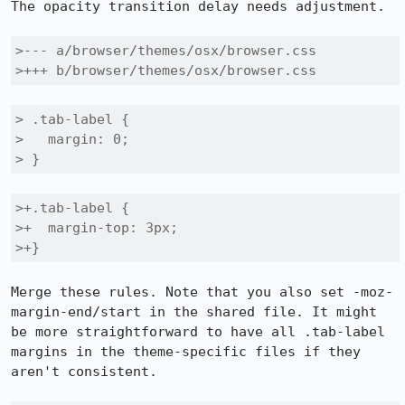
The opacity transition delay needs adjustment.

>--- a/browser/themes/osx/browser.css

>+++ b/browser/themes/osx/browser.css
> .tab-label {

>   margin: 0;

> }
>+.tab-label {

>+  margin-top: 3px;

>+}
Merge these rules. Note that you also set -moz-
margin-end/start in the shared file. It might 
be more straightforward to have all .tab-label 
margins in the theme-specific files if they 
aren't consistent.
