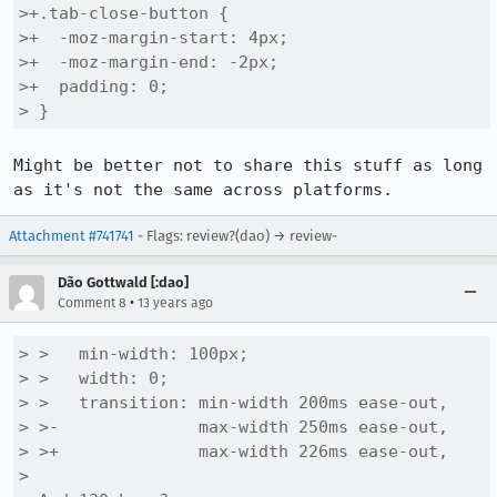
>+.tab-close-button {

>+  -moz-margin-start: 4px;

>+  -moz-margin-end: -2px;

>+  padding: 0;

> }
Might be better not to share this stuff as long 
as it's not the same across platforms.
Attachment #741741
- Flags: review?(dao) → review-
Dão Gottwald [:dao]
•
Comment 8
13 years ago
> >   min-width: 100px;

> >   width: 0;

> >   transition: min-width 200ms ease-out,

> >-              max-width 250ms ease-out,

> >+              max-width 226ms ease-out,

> 
