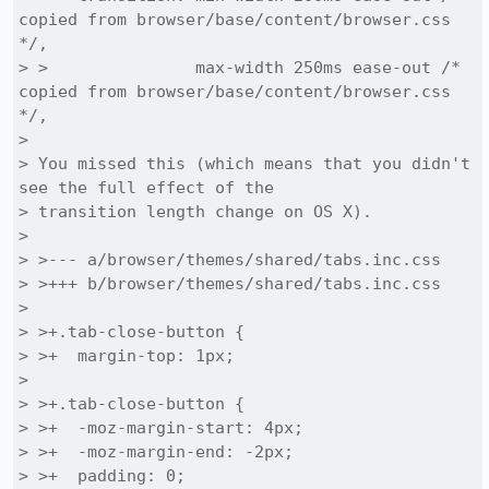
copied from browser/base/content/browser.css 
*/,

> >               max-width 250ms ease-out /* 
copied from browser/base/content/browser.css 
*/,

> 

> You missed this (which means that you didn't 
see the full effect of the

> transition length change on OS X).

> 

> >--- a/browser/themes/shared/tabs.inc.css

> >+++ b/browser/themes/shared/tabs.inc.css

> 

> >+.tab-close-button {

> >+  margin-top: 1px;

> 

> >+.tab-close-button {

> >+  -moz-margin-start: 4px;

> >+  -moz-margin-end: -2px;

> >+  padding: 0;
