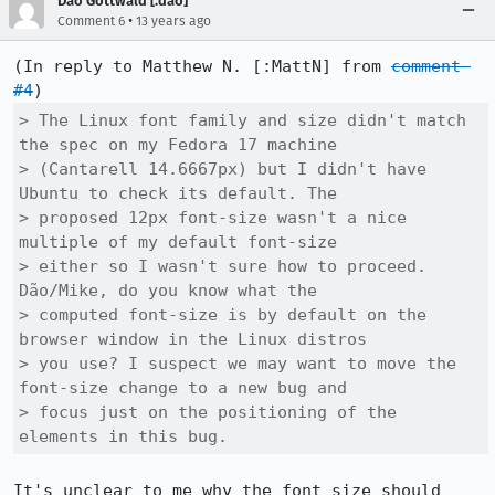
Dão Gottwald [:dao]
•
Comment 6
13 years ago
(In reply to Matthew N. [:MattN] from 
comment 
#4
> The Linux font family and size didn't match 
the spec on my Fedora 17 machine

> (Cantarell 14.6667px) but I didn't have 
Ubuntu to check its default. The

> proposed 12px font-size wasn't a nice 
multiple of my default font-size

> either so I wasn't sure how to proceed.  
Dão/Mike, do you know what the

> computed font-size is by default on the 
browser window in the Linux distros

> you use? I suspect we may want to move the 
font-size change to a new bug and

> focus just on the positioning of the 
elements in this bug.
It's unclear to me why the font size should 