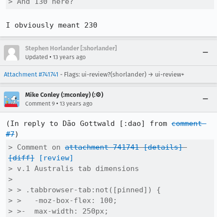
> And 130 here?
I obviously meant 230
Stephen Horlander [:shorlander]
•
Updated
13 years ago
Attachment #741741
- Flags: ui-review?(shorlander) → ui-review+
Mike Conley (:mconley) (:⚙️)
•
Comment 9
13 years ago
(In reply to Dão Gottwald [:dao] from 
comment 
#7
> Comment on 
attachment 741741
[details]
[diff]
[review]
> v.1 Australis tab dimensions

> 

> > .tabbrowser-tab:not([pinned]) {

> >   -moz-box-flex: 100;

> >-  max-width: 250px;
