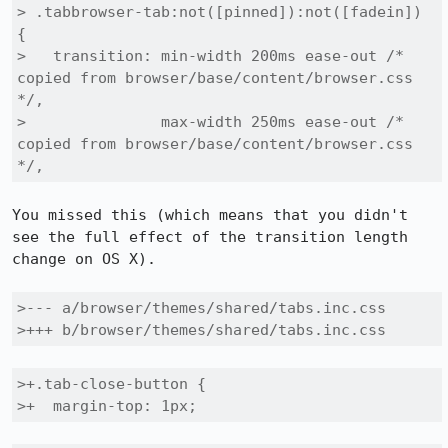
> .tabbrowser-tab:not([pinned]):not([fadein]) 
{

>   transition: min-width 200ms ease-out /* 
copied from browser/base/content/browser.css 
*/,

>               max-width 250ms ease-out /* 
copied from browser/base/content/browser.css 
*/,
You missed this (which means that you didn't 
see the full effect of the transition length 
change on OS X).

>--- a/browser/themes/shared/tabs.inc.css

>+++ b/browser/themes/shared/tabs.inc.css
>+.tab-close-button {

>+  margin-top: 1px;