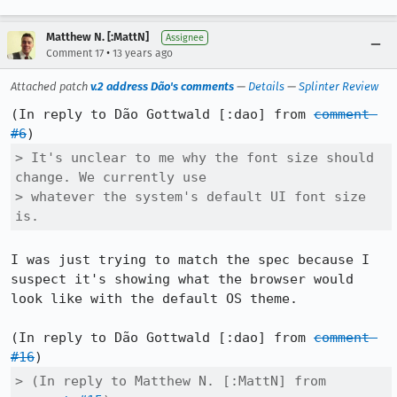
Matthew N. [:MattN]
Assignee
•
Comment 17
13 years ago
Attached patch
v.2 address Dão's comments
—
Details
—
Splinter Review
(In reply to Dão Gottwald [:dao] from 
comment 
#6
> It's unclear to me why the font size should 
change. We currently use

> whatever the system's default UI font size 
is.
I was just trying to match the spec because I 
suspect it's showing what the browser would 
look like with the default OS theme.

(In reply to Dão Gottwald [:dao] from 
comment 
#16
> (In reply to Matthew N. [:MattN] from 