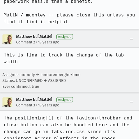
paperwork hassle than a benefit.

MattN / mconley -- please close this unless you 
find it find it helpful.
Matthew N. [:MattN]
Assignee
•
Comment 2
13 years ago
This is fine to track the change of the tab 
width.
Assignee: nobody → mnoorenberghe+bmo
Status: UNCONFIRMED → ASSIGNED
Ever confirmed: true
Matthew N. [:MattN]
Assignee
•
Comment 3
13 years ago
The positioning[1] of the favicon+throbber and 
close button can also be handled here and the 
change can go in tabs.inc.css since it's 
consistent across platforms in the specs.
