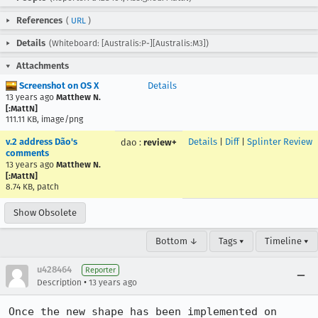
References
(
URL
)
Details
(Whiteboard: [Australis:P-][Australis:M3])
Attachments
Screenshot on OS X
Details
13 years ago
Matthew N.
[:MattN]
111.11 KB, image/png
v.2 address Dão's
Details
|
Diff
|
Splinter Review
dao
:
review+
comments
13 years ago
Matthew N.
[:MattN]
8.74 KB, patch
Show Obsolete
Bottom ↓
Tags ▾
Timeline ▾
u428464
Reporter
•
Description
13 years ago
Once the new shape has been implemented on 