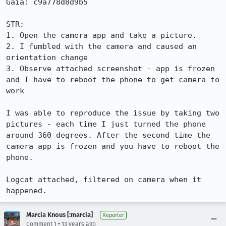
Gaia: c9a778d8d9b5

STR:

1. Open the camera app and take a picture.

2. I fumbled with the camera and caused an 
orientation change

3. Observe attached screenshot - app is frozen 
and I have to reboot the phone to get camera to 
work

I was able to reproduce the issue by taking two 
pictures - each time I just turned the phone 
around 360 degrees. After the second time the 
camera app is frozen and you have to reboot the 
phone.

Logcat attached, filtered on camera when it 
happened.
Marcia Knous [:marcia]
Reporter
•
Comment 1
13 years ago