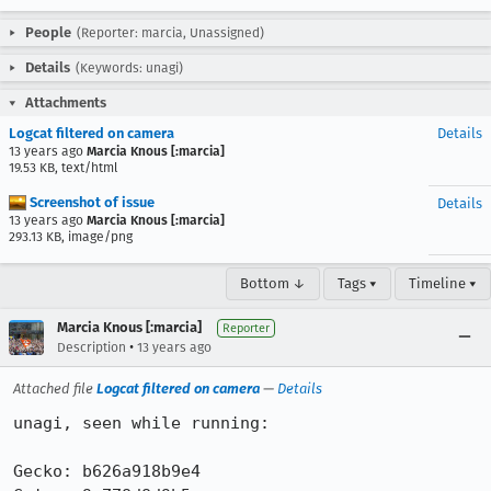
People
(Reporter: marcia, Unassigned)
Details
(Keywords: unagi)
Attachments
Logcat filtered on camera
Details
13 years ago
Marcia Knous [:marcia]
19.53 KB, text/html
Screenshot of issue
Details
13 years ago
Marcia Knous [:marcia]
293.13 KB, image/png
Bottom ↓
Tags ▾
Timeline ▾
Marcia Knous [:marcia]
Reporter
•
Description
13 years ago
Attached file
Logcat filtered on camera
—
Details
unagi, seen while running:

Gecko: b626a918b9e4
