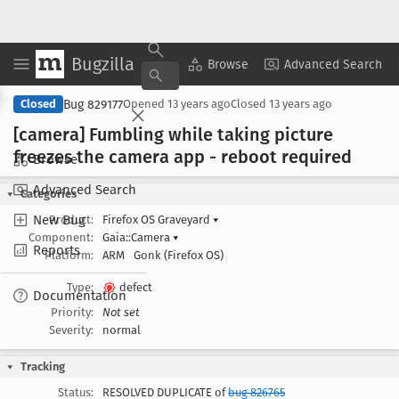
Bugzilla
Copy Summary
▾
View ▾
Browse
Advanced Search
Bug 829177
Closed
Opened
13 years ago
Closed
13 years ago
[camera] Fumbling while taking picture
freezes the camera app - reboot required
Browse
Advanced Search
Categories
New Bug
Product:
Firefox OS Graveyard
▾
Component:
Gaia::Camera
▾
Reports
Platform:
ARM
Gonk (Firefox OS)
Type:
defect
Documentation
Priority:
Not set
Severity:
normal
Tracking
Status:
RESOLVED DUPLICATE of
bug 826765