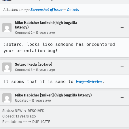
Attached image
Screenshot of issue
—
Details
Mike Habicher [:mikeh] (high bugzilla
latency)
•
Comment 2
13 years ago
:sotaro, looks like someone has encountered 
your orientation bug!
Sotaro Ikeda [:sotaro]
•
Comment 3
13 years ago
It seems that it is same to 
Bug 826765
.
Mike Habicher [:mikeh] (high bugzilla latency)
•
Updated
13 years ago
Status: NEW → RESOLVED
Closed:
13 years ago
Resolution: --- → DUPLICATE