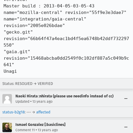
Master build : 2013-04-05-03-05-43

name="mozilla-central" revision="55f9e3e3dae7"  

name="integration/gaia-central" 
revision="2005e026bdae"

"gecko.git" 
revision="66b64f47a4eac1bd4f5ea6748b42ddf732297
550"

"gaia.git" 
revision="15468abcba0dd2549f0c102df887a5c049b9c
641"

Unagi
Status: RESOLVED → VERIFIED
Naoki Hirata :nhirata (please use needinfo instead of cc)
•
Updated
13 years ago
status-b2g18
: --- →
affected
Ismael Gonzalez [:basiclines]
•
Comment 11
13 years ago