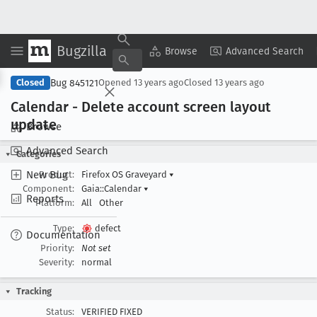
Bugzilla
Copy Summary
▾
View ▾
Browse
Advanced Search
Bug 845121
Closed
Opened
13 years ago
Closed
13 years ago
Calendar - Delete account screen layout
update
Browse
Advanced Search
Categories
New Bug
Product:
Firefox OS Graveyard
▾
Component:
Gaia::Calendar
▾
Reports
Platform:
All
Other
Type:
defect
Documentation
Priority:
Not set
Severity:
normal
Tracking
Status:
VERIFIED FIXED