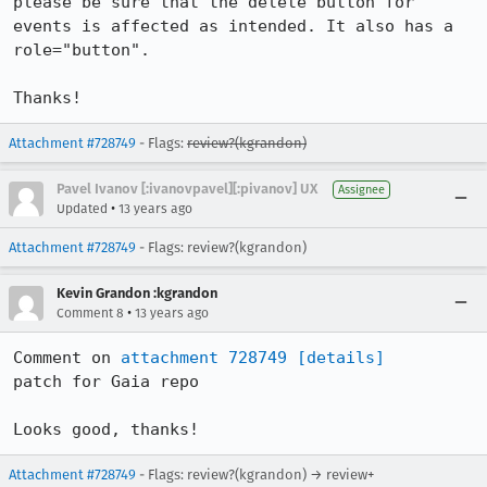
please be sure that the delete button for 
events is affected as intended. It also has a 
role="button".

Thanks!
Attachment #728749
- Flags:
review?(kgrandon)
Pavel Ivanov [:ivanovpavel][:pivanov] UX
Assignee
•
Updated
13 years ago
Attachment #728749
- Flags: review?(kgrandon)
Kevin Grandon :kgrandon
•
Comment 8
13 years ago
Comment on 
attachment 728749
[details]
patch for Gaia repo

Looks good, thanks!
Attachment #728749
- Flags: review?(kgrandon) → review+