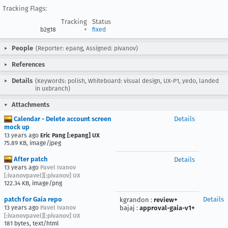
Tracking Flags:
Tracking
Status
b2g18
+
fixed
People
(Reporter: epang, Assigned: pivanov)
References
Details
(Keywords: polish, Whiteboard: visual design, UX-P1, yedo, landed
in uxbranch)
Attachments
Calendar - Delete account screen
Details
mock up
13 years ago
Eric Pang [:epang] UX
75.89 KB, image/jpeg
After patch
Details
13 years ago
Pavel Ivanov
[:ivanovpavel][:pivanov] UX
122.34 KB, image/png
patch for Gaia repo
Details
kgrandon
:
review+
13 years ago
Pavel Ivanov
bajaj
:
approval-gaia-v1+
[:ivanovpavel][:pivanov] UX
181 bytes, text/html