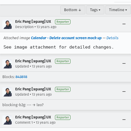
Bottom ↓
Tags ▾
Timeline ▾
Eric Pang [:epang] UX
Reporter
•
Description
13 years ago
Attached image
Calendar - Delete account screen mock up
—
Details
See image attachment for detailed changes.
Eric Pang [:epang] UX
Reporter
•
Updated
13 years ago
Blocks:
843818
Eric Pang [:epang] UX
Reporter
•
Updated
13 years ago
blocking-b2g: --- → leo?
Eric Pang [:epang] UX
Reporter
•
Comment 1
13 years ago