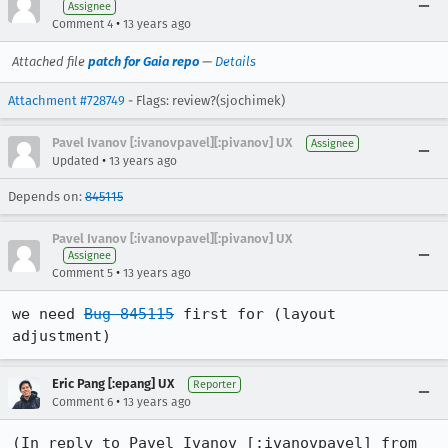
Assignee
•
Comment 4
13 years ago
Attached file
patch for Gaia repo
—
Details
Attachment #728749
- Flags: review?(sjochimek)
Pavel Ivanov [:ivanovpavel][:pivanov] UX
Assignee
•
Updated
13 years ago
Depends on:
845115
Pavel Ivanov [:ivanovpavel][:pivanov] UX
Assignee
•
Comment 5
13 years ago
we need 
Bug 845115
 first for (layout 
adjustment)
Eric Pang [:epang] UX
Reporter
•
Comment 6
13 years ago
(In reply to Pavel Ivanov [:ivanovpavel] from 