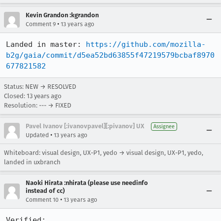
Kevin Grandon :kgrandon
•
Comment 9
13 years ago
Landed in master: 
https://github.com/mozilla-
b2g/gaia/commit/d5ea52bd63855f47219579bcbaf8970
677821582
Status: NEW → RESOLVED
Closed:
13 years ago
Resolution: --- → FIXED
Pavel Ivanov [:ivanovpavel][:pivanov] UX
Assignee
•
Updated
13 years ago
Whiteboard: visual design, UX-P1, yedo → visual design, UX-P1, yedo,
landed in uxbranch
Naoki Hirata :nhirata (please use needinfo
instead of cc)
•
Comment 10
13 years ago
Verified:
