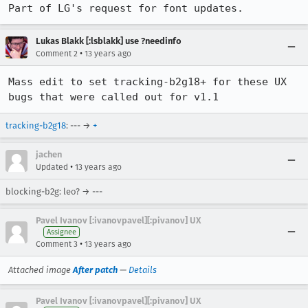
Part of LG's request for font updates.
Lukas Blakk [:lsblakk] use ?needinfo
•
Comment 2
13 years ago
Mass edit to set tracking-b2g18+ for these UX 
bugs that were called out for v1.1
tracking-b2g18
: --- →
+
jachen
•
Updated
13 years ago
blocking-b2g: leo? → ---
Pavel Ivanov [:ivanovpavel][:pivanov] UX
Assignee
•
Comment 3
13 years ago
Attached image
After patch
—
Details
Pavel Ivanov [:ivanovpavel][:pivanov] UX