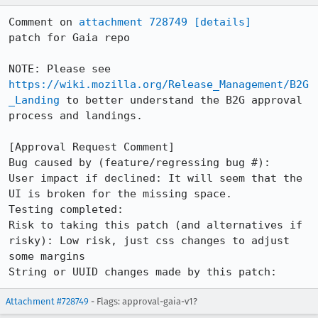
Comment on 
attachment 728749
[details]
patch for Gaia repo

NOTE: Please see 
https://wiki.mozilla.org/Release_Management/B2G
_Landing
 to better understand the B2G approval 
process and landings.

[Approval Request Comment]

Bug caused by (feature/regressing bug #): 

User impact if declined: It will seem that the 
UI is broken for the missing space.

Testing completed: 

Risk to taking this patch (and alternatives if 
risky): Low risk, just css changes to adjust 
some margins

String or UUID changes made by this patch:
Attachment #728749
- Flags: approval-gaia-v1?