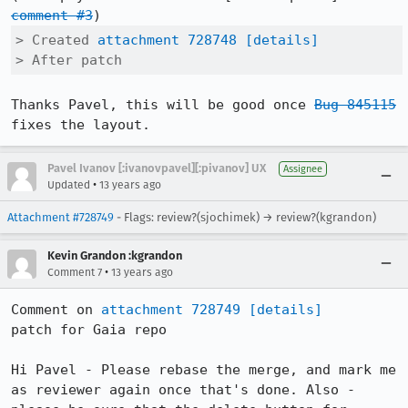
comment #3
> Created 
attachment 728748
[details]
> After patch
Thanks Pavel, this will be good once 
Bug 845115
fixes the layout.
Pavel Ivanov [:ivanovpavel][:pivanov] UX
Assignee
•
Updated
13 years ago
Attachment #728749
- Flags: review?(sjochimek) → review?(kgrandon)
Kevin Grandon :kgrandon
•
Comment 7
13 years ago
Comment on 
attachment 728749
[details]
patch for Gaia repo

Hi Pavel - Please rebase the merge, and mark me 
as reviewer again once that's done. Also - 