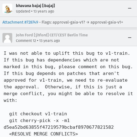
bhavana bajaj [:bajaj]
•
Updated
13 years ago
Attachment #728749
- Flags: approval-gaia-v1? → approval-gaia-v1+
John Ford [:jhford] CET/CEST Berlin Time
•
Comment 12
13 years ago
I was not able to uplift this bug to v1-train.  
If this bug has dependencies which are not 
marked in this bug, please comment on this bug.  
If this bug depends on patches that aren't 
approved for v1-train, we need to re-evaluate 
the approval.  Otherwise, if this is just a 
merge conflict, you might be able to resolve it 
with:

  git checkout v1-train

  git cherry-pick -x -m1 
d5ea52bd63855f47219579bcbaf8970677821582

  <RESOLVE MERGE CONFLICTS>
