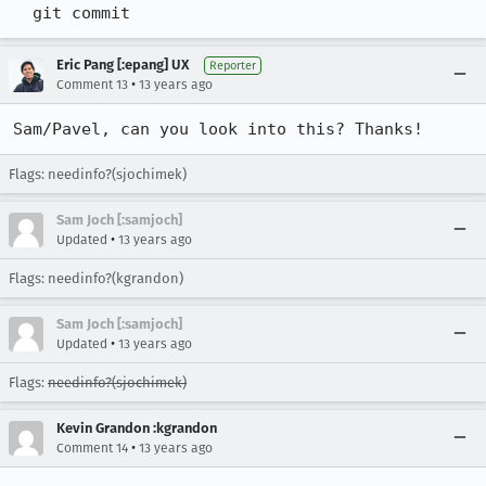
  git commit
Eric Pang [:epang] UX
Reporter
•
Comment 13
13 years ago
Sam/Pavel, can you look into this? Thanks!
Flags: needinfo?(sjochimek)
Sam Joch [:samjoch]
•
Updated
13 years ago
Flags: needinfo?(kgrandon)
Sam Joch [:samjoch]
•
Updated
13 years ago
Flags:
needinfo?(sjochimek)
Kevin Grandon :kgrandon
•
Comment 14
13 years ago