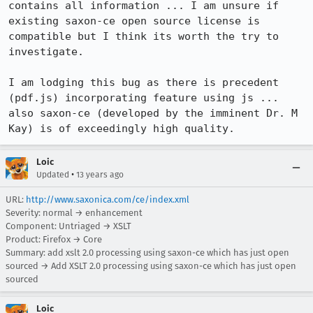
contains all information ... I am unsure if 
existing saxon-ce open source license is 
compatible but I think its worth the try to 
investigate.

I am lodging this bug as there is precedent 
(pdf.js) incorporating feature using js ... 
also saxon-ce (developed by the imminent Dr. M 
Kay) is of exceedingly high quality.
Loic
•
Updated
13 years ago
URL:
http://www.saxonica.com/ce/index.xml
Severity: normal → enhancement
Component: Untriaged → XSLT
Product: Firefox → Core
Summary: add xslt 2.0 processing using saxon-ce which has just open
sourced → Add XSLT 2.0 processing using saxon-ce which has just open
sourced
Loic