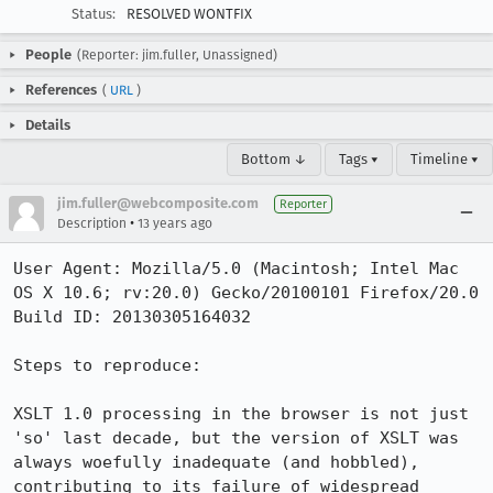
Status:
RESOLVED WONTFIX
People
(Reporter: jim.fuller, Unassigned)
References
(
URL
)
Details
Bottom ↓
Tags ▾
Timeline ▾
jim.fuller@webcomposite.com
Reporter
•
Description
13 years ago
User Agent: Mozilla/5.0 (Macintosh; Intel Mac 
OS X 10.6; rv:20.0) Gecko/20100101 Firefox/20.0

Build ID: 20130305164032

Steps to reproduce:

XSLT 1.0 processing in the browser is not just 
'so' last decade, but the version of XSLT was 
always woefully inadequate (and hobbled), 
contributing to its failure of widespread 