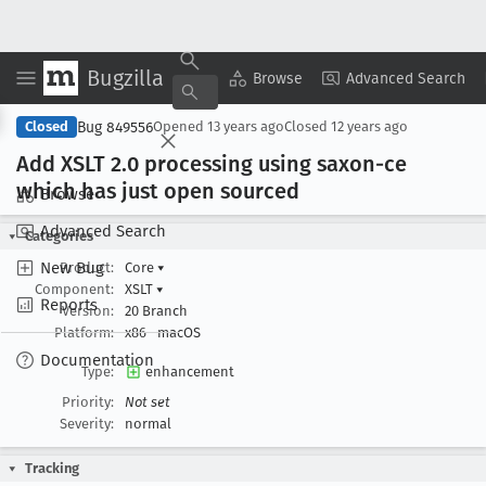
Bugzilla
Copy Summary
▾
View ▾
Browse
Advanced Search
Bug 849556
Closed
Opened
13 years ago
Closed
12 years ago
Add XSLT 2
.0 processing using saxon-ce
which has just open sourced
Browse
Advanced Search
Categories
New Bug
Product:
Core
▾
Component:
XSLT
▾
Reports
Version:
20 Branch
Platform:
x86
macOS
Documentation
Type:
enhancement
Priority:
Not set
Severity:
normal
Tracking