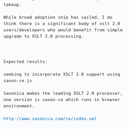
takeup.

While broad adoption ship has sailed, I do 
think there is a significant body of xslt 2.0 
users/developers who would benefit from simple 
upgrade to XSLT 2.0 processing.

Expected results:

seeking to incorporate XSLT 2.0 support using 
saxon-ce.js

Saxonica makes the leading XSLT 2.0 processor, 
one version is saxon-ce which runs in browser 
environment.

http://www.saxonica.com/ce/index.xml