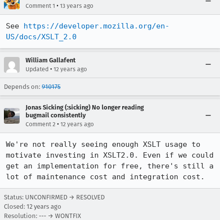
•
Comment 1
13 years ago
See 
https://developer.mozilla.org/en-
US/docs/XSLT_2.0
William Gallafent
•
Updated
12 years ago
Depends on:
910175
Jonas Sicking (:sicking) No longer reading
bugmail consistently
•
Comment 2
12 years ago
We're not really seeing enough XSLT usage to 
motivate investing in XSLT2.0. Even if we could 
get an implementation for free, there's still a 
lot of maintenance cost and integration cost.
Status: UNCONFIRMED → RESOLVED
Closed:
12 years ago
Resolution: --- → WONTFIX