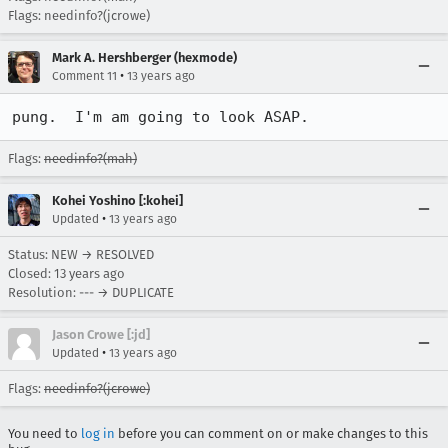
Flags: needinfo?(jcrowe)
Mark A. Hershberger (hexmode)
•
Comment 11
13 years ago
pung.  I'm am going to look ASAP.
Flags:
needinfo?(mah)
Kohei Yoshino [:kohei]
•
Updated
13 years ago
Status: NEW → RESOLVED
Closed:
13 years ago
Resolution: --- → DUPLICATE
Jason Crowe [:jd]
•
Updated
13 years ago
Flags:
needinfo?(jcrowe)
You need to
log in
before you can comment on or make changes to this