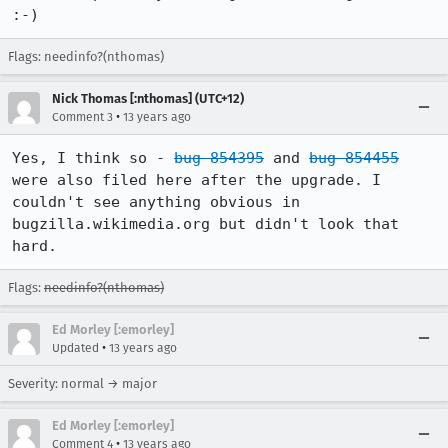
:-)
Flags: needinfo?(nthomas)
Nick Thomas [:nthomas] (UTC+12)
•
Comment 3
13 years ago
Yes, I think so - 
bug 854395
 and 
bug 854455
were also filed here after the upgrade. I 
couldn't see anything obvious in 
bugzilla.wikimedia.org but didn't look that 
hard.
Flags:
needinfo?(nthomas)
Ed Morley [:emorley]
•
Updated
13 years ago
Severity: normal → major
Ed Morley [:emorley]
•
Comment 4
13 years ago