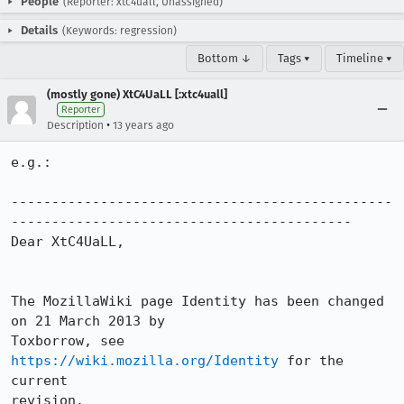
People
(Reporter: xtc4uall, Unassigned)
Details
(Keywords: regression)
Bottom ↓
Tags ▾
Timeline ▾
(mostly gone) XtC4UaLL [:xtc4uall]
Reporter
•
Description
13 years ago
e.g.:

-----------------------------------------------
------------------------------------------

Dear XtC4UaLL,

The MozillaWiki page Identity has been changed 
on 21 March 2013 by

Toxborrow, see 
https://wiki.mozilla.org/Identity
 for the 
current

revision.
