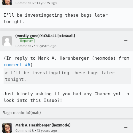
•
Comment 6
13 years ago
I'll be investingating these bugs later 
tonight.
(mostly gone) XtC4UaLL [:xtc4uall]
Reporter
•
Comment 7
13 years ago
(In reply to Mark A. Hershberger (hexmode) from 
comment #6
> I'll be investingating these bugs later 
tonight.
Just kindly asking if you had any Chance yet to 
look into this Issue?!
Flags: needinfo?(mah)
Mark A. Hershberger (hexmode)
•
Comment 8
13 years ago