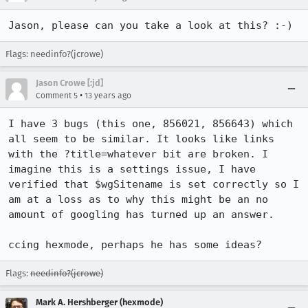
Jason, please can you take a look at this? :-)
Flags: needinfo?(jcrowe)
Jason Crowe [:jd]
•
Comment 5
13 years ago
I have 3 bugs (this one, 856021, 856643) which 
all seem to be similar. It looks like links 
with the ?title=whatever bit are broken. I 
imagine this is a settings issue, I have 
verified that $wgSitename is set correctly so I 
am at a loss as to why this might be an no 
amount of googling has turned up an answer.

ccing hexmode, perhaps he has some ideas?
Flags:
needinfo?(jcrowe)
Mark A. Hershberger (hexmode)