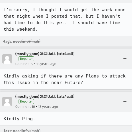
I'm sorry, I thought I would get the work done 
that night when I posted that, but I haven't 
had time to do this yet.  I should have time 
this weekend.
Flags:
needinfo?(mah)
(mostly gone) XtC4UaLL [:xtc4uall]
Reporter
•
Comment 9
13 years ago
Kindly asking if there are any Plans to attack 
this Issue in the near Future?
(mostly gone) XtC4UaLL [:xtc4uall]
Reporter
•
Comment 10
13 years ago
Kindly Ping.
Flags: needinfo?(mah)