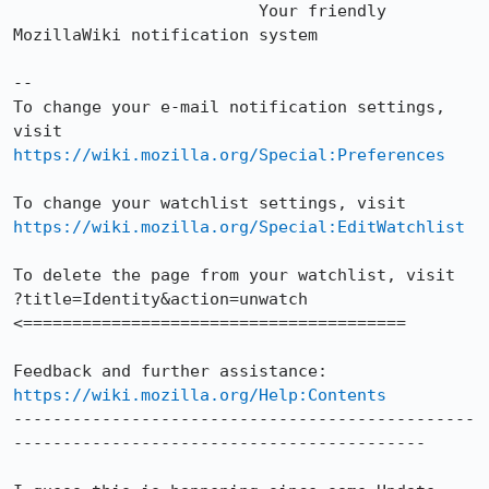
                         Your friendly 
MozillaWiki notification system

--

To change your e-mail notification settings, 
https://wiki.mozilla.org/Special:Preferences
https://wiki.mozilla.org/Special:EditWatchlist
To delete the page from your watchlist, visit

?title=Identity&action=unwatch 
<=======================================

https://wiki.mozilla.org/Help:Contents
-----------------------------------------------
------------------------------------------
