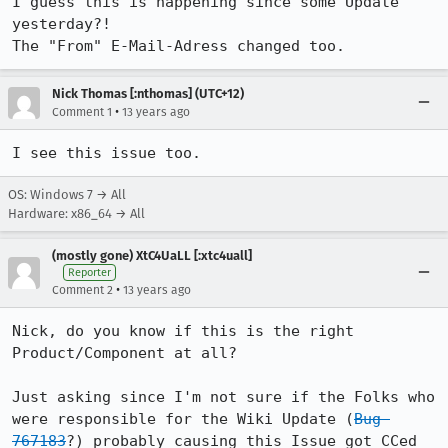
I guess this is happening since some Update 
yesterday?!

The "From" E-Mail-Adress changed too.
Nick Thomas [:nthomas] (UTC+12)
•
Comment 1
13 years ago
I see this issue too.
OS: Windows 7 → All
Hardware: x86_64 → All
(mostly gone) XtC4UaLL [:xtc4uall]
Reporter
•
Comment 2
13 years ago
Nick, do you know if this is the right 
Product/Component at all?

Just asking since I'm not sure if the Folks who 
were responsible for the Wiki Update (
Bug 
767183
?) probably causing this Issue got CCed 