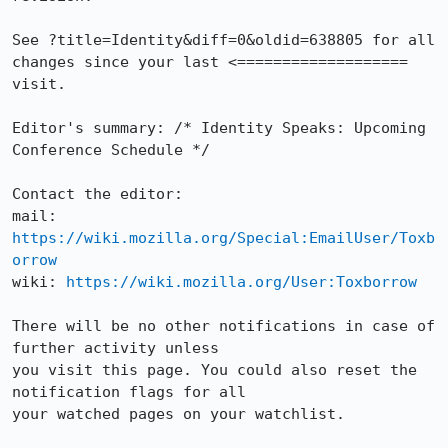
See ?title=Identity&diff=0&oldid=638805 for all 
changes since your last <===================

visit.

Editor's summary: /* Identity Speaks: Upcoming 
Conference Schedule */

Contact the editor:

mail: 
https://wiki.mozilla.org/Special:EmailUser/Toxb
orrow
wiki: 
https://wiki.mozilla.org/User:Toxborrow
There will be no other notifications in case of 
further activity unless

you visit this page. You could also reset the 
notification flags for all

your watched pages on your watchlist.
