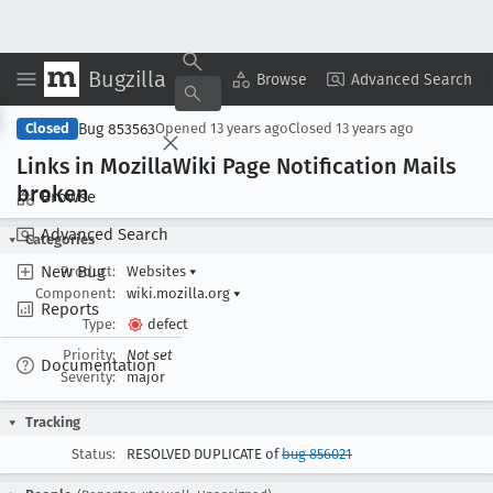
Bugzilla
Copy Summary
▾
View ▾
Browse
Advanced Search
Bug 853563
Closed
Opened
13 years ago
Closed
13 years ago
Links in Mozilla
Wiki Page Notification Mails
broken
Browse
Advanced Search
Categories
New Bug
Product:
Websites
▾
Component:
wiki.mozilla.org
▾
Reports
Type:
defect
Priority:
Not set
Documentation
Severity:
major
Tracking
Status:
RESOLVED DUPLICATE of
bug 856021