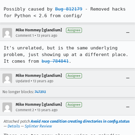
Possibly caused by 
Bug 812179
 - Removed hacks 
for Python < 2.6 from config/
Mike Hommey [:glandium]
Assignee
•
Comment 1
13 years ago
It's unrelated, but is the same underlying 
problem, just showing up at a different place. 
It comes from 
bug 784841
.
Mike Hommey [:glandium]
Assignee
•
Updated
13 years ago
No longer blocks:
747393
Mike Hommey [:glandium]
Assignee
•
Comment 2
13 years ago
Attached patch
Avoid race condition creating directories in config.status
—
Details
—
Splinter Review