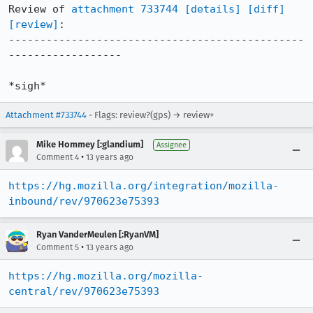
Review of 
attachment 733744
[details]
[diff]
[review]
:

-----------------------------------------------
------------------

*sigh*
Attachment #733744
- Flags: review?(gps) → review+
Mike Hommey [:glandium]
Assignee
•
Comment 4
13 years ago
https://hg.mozilla.org/integration/mozilla-
inbound/rev/970623e75393
Ryan VanderMeulen [:RyanVM]
•
Comment 5
13 years ago
https://hg.mozilla.org/mozilla-
central/rev/970623e75393