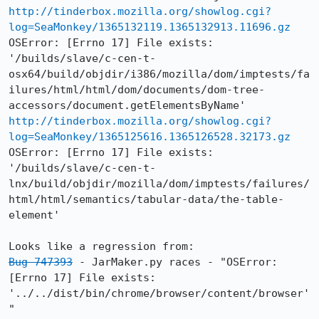
http://tinderbox.mozilla.org/showlog.cgi?
log=SeaMonkey/1365132119.1365132913.11696.gz
OSError: [Errno 17] File exists: 
'/builds/slave/c-cen-t-
osx64/build/objdir/i386/mozilla/dom/imptests/fa
ilures/html/html/dom/documents/dom-tree-
http://tinderbox.mozilla.org/showlog.cgi?
log=SeaMonkey/1365125616.1365126528.32173.gz
OSError: [Errno 17] File exists: 
'/builds/slave/c-cen-t-
lnx/build/objdir/mozilla/dom/imptests/failures/
html/html/semantics/tabular-data/the-table-
element'

Bug 747393
 - JarMaker.py races - "OSError: 
[Errno 17] File exists: 
'../../dist/bin/chrome/browser/content/browser'
"
