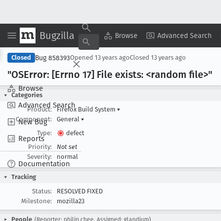
Bugzilla
Copy Summary
▾
View ▾
Browse
Advanced Search
Bug 858393
Closed
Opened
13 years ago
Closed
13 years ago
"OSError: [Errno 17] File exists: <random file>"
Browse
Categories
Advanced Search
Product:
Firefox Build System
▾
Component:
General
▾
New Bug
Type:
defect
Reports
Priority:
Not set
Severity:
normal
Documentation
Tracking
Status:
RESOLVED FIXED
Milestone:
mozilla23
People
(Reporter: philip.chee, Assigned: glandium)