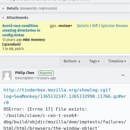
Details
(Keywords: regression)
Attachments
Avoid race condition
gps
:
review+
Details
|
Diff
|
Splinter Review
creating directories in
config.status
13 years ago
Mike Hommey
[:glandium]
1.34 KB, patch
Bottom ↓
Tags ▾
Timeline ▾
Philip Chee
Reporter
•
Description
13 years ago
http://tinderbox.mozilla.org/showlog.cgi?
log=SeaMonkey/1365132147.1365132998.11766.gz#er
r0
OSError: [Errno 17] File exists: 
'/builds/slave/c-cen-t-osx64-
dbg/build/objdir/mozilla/dom/imptests/failures/