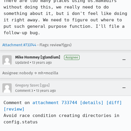
There are too many places using os.makedirs 
without doing this, we really need to do 
something about it, but i don't feel like doing 
it right away. We need to figure out where to 
put such general purpose function. I'll file a 
follow-up bug.
Attachment #733744
- Flags: review?(gps)
Mike Hommey [:glandium]
Assignee
•
Updated
13 years ago
Assignee: nobody → mh+mozilla
Gregory Szorc [:gps]
•
Comment 3
13 years ago
Comment on 
attachment 733744
[details]
[diff]
[review]
Avoid race condition creating directories in 
config.status
