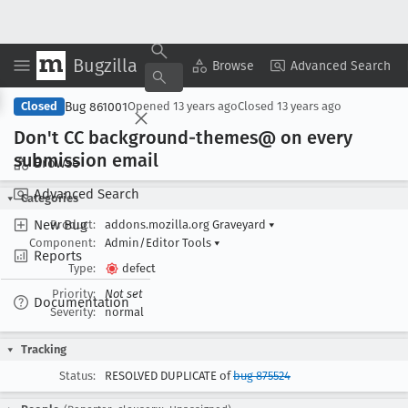
Bugzilla
Copy Summary
▾
View ▾
Browse
Advanced Search
Bug 861001
Closed
Opened
13 years ago
Closed
13 years ago
Don't CC background-themes@ on every
submission email
Browse
Advanced Search
Categories
New Bug
Product:
addons.mozilla.org Graveyard
▾
Component:
Admin/Editor Tools
▾
Reports
Type:
defect
Priority:
Not set
Documentation
Severity:
normal
Tracking
Status:
RESOLVED DUPLICATE of
bug 875524