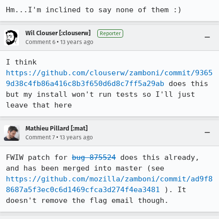
Hm...I'm inclined to say none of them :)
Wil Clouser [:clouserw]
Reporter
•
Comment 6
13 years ago
I think 
https://github.com/clouserw/zamboni/commit/9365
9d38c4fb86a416c8b3f650d6d8c7ff5a29ab
 does this 
but my install won't run tests so I'll just 
leave that here
Mathieu Pillard [:mat]
•
Comment 7
13 years ago
FWIW patch for 
bug 875524
 does this already, 
and has been merged into master (see 
https://github.com/mozilla/zamboni/commit/ad9f8
8687a5f3ec0c6d1469cfca3d274f4ea3481
 ). It 
doesn't remove the flag email though.