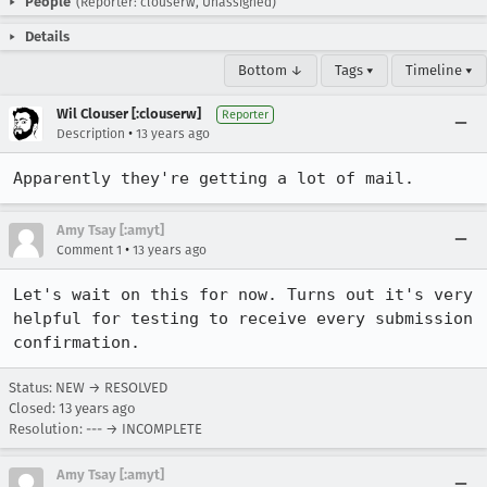
People
(Reporter: clouserw, Unassigned)
Details
Bottom ↓
Tags ▾
Timeline ▾
Wil Clouser [:clouserw]
Reporter
•
Description
13 years ago
Apparently they're getting a lot of mail.
Amy Tsay [:amyt]
•
Comment 1
13 years ago
Let's wait on this for now. Turns out it's very 
helpful for testing to receive every submission 
confirmation.
Status: NEW → RESOLVED
Closed:
13 years ago
Resolution: --- → INCOMPLETE
Amy Tsay [:amyt]