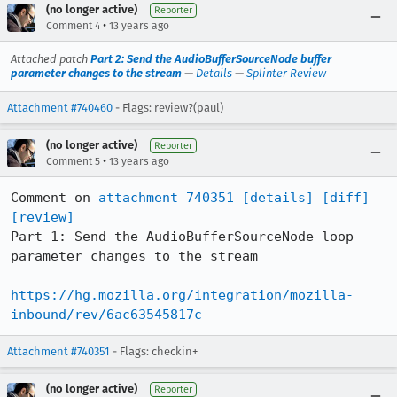
(no longer active)
Reporter
•
Comment 4
13 years ago
Attached patch
Part 2: Send the AudioBufferSourceNode buffer
parameter changes to the stream
—
Details
—
Splinter Review
Attachment #740460
- Flags: review?(paul)
(no longer active)
Reporter
•
Comment 5
13 years ago
Comment on 
attachment 740351
[details]
[diff]
[review]
Part 1: Send the AudioBufferSourceNode loop 
parameter changes to the stream

https://hg.mozilla.org/integration/mozilla-
inbound/rev/6ac63545817c
Attachment #740351
- Flags: checkin+
(no longer active)
Reporter