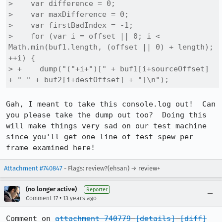
>    var difference = 0;

>    var maxDifference = 0;

>    var firstBadIndex = -1;

>    for (var i = offset || 0; i < 
Math.min(buf1.length, (offset || 0) + length); 
++i) {

> +    dump("("+i+")[" + buf1[i+sourceOffset] 
+ " " + buf2[i+destOffset] + "]\n");
Gah, I meant to take this console.log out!  Can 
you please take the dump out too?  Doing this 
will make things very sad on our test machine 
since you'll get one line of test spew per 
frame examined here!
Attachment #740847
- Flags: review?(ehsan) → review+
(no longer active)
Reporter
•
Comment 17
13 years ago
Comment on 
attachment 740779
[details]
[diff]