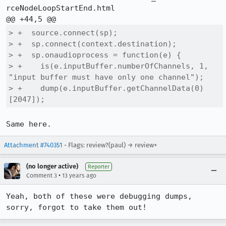
rceNodeLoopStartEnd.html

> +  source.connect(sp);

> +  sp.connect(context.destination);

> +  sp.onaudioprocess = function(e) {

> +    is(e.inputBuffer.numberOfChannels, 1, 
"input buffer must have only one channel");

> +    dump(e.inputBuffer.getChannelData(0)
[2047]);
Same here.
Attachment #740351
- Flags: review?(paul) → review+
(no longer active)
Reporter
•
Comment 3
13 years ago
Yeah, both of these were debugging dumps, 
sorry, forgot to take them out!