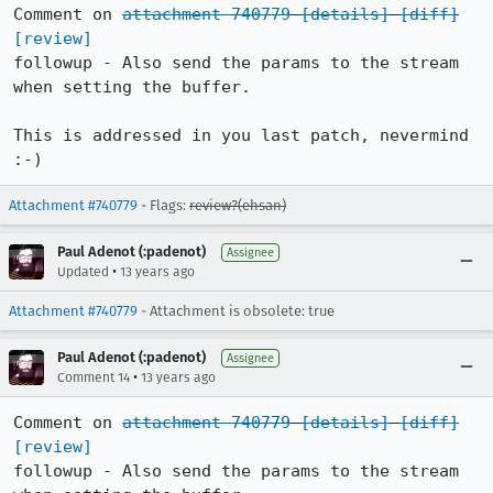
Comment on 
attachment 740779
[details]
[diff]
[review]
followup - Also send the params to the stream 
when setting the buffer.

This is addressed in you last patch, nevermind 
:-)
Attachment #740779
- Flags:
review?(ehsan)
Paul Adenot (:padenot)
Assignee
•
Updated
13 years ago
Attachment #740779
- Attachment is obsolete: true
Paul Adenot (:padenot)
Assignee
•
Comment 14
13 years ago
Comment on 
attachment 740779
[details]
[diff]
[review]
followup - Also send the params to the stream 