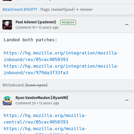
Attachment #740777
- Flags: review?(paul) → review+
Paul Adenot (:padenot)
Assignee
•
Comment 19
13 years ago
Landed both patches:

https://hg.mozilla.org/integration/mozilla-
inbound/rev/05cec4050393
https://hg.mozilla.org/integration/mozilla-
inbound/rev/979da3f33fa3
Whiteboard:
[leave open]
Ryan VanderMeulen [:RyanVM]
•
Comment 20
13 years ago
https://hg.mozilla.org/mozilla-
central/rev/05cec4050393
https://hg.mozilla.org/mozilla-