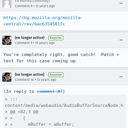
Ed Morley [:emorley]
•
Comment 8
13 years ago
https://hg.mozilla.org/mozilla-
central/rev/6ac63545817c
(no longer active)
Reporter
•
Comment 9
13 years ago
You're completely right, good catch!  Patch + 
test for this case coming up.
(no longer active)
Reporter
•
Comment 10
13 years ago
(In reply to 
comment #7
> ::: 
content/media/webaudio/AudioBufferSourceNode.h

> @@ +82,3 @@

> >    {

> >      mBuffer = aBuffer;
