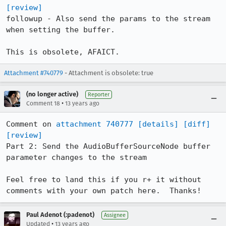
[review]
followup - Also send the params to the stream 
when setting the buffer.

This is obsolete, AFAICT.
Attachment #740779
- Attachment is obsolete: true
(no longer active)
Reporter
•
Comment 18
13 years ago
Comment on 
attachment 740777
[details]
[diff]
[review]
Part 2: Send the AudioBufferSourceNode buffer 
parameter changes to the stream

Feel free to land this if you r+ it without 
comments with your own patch here.  Thanks!
Paul Adenot (:padenot)
Assignee
•
Updated
13 years ago