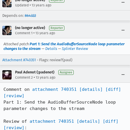
Reporter
•
Updated
13 years ago
Depends on:
864322
(no longer active)
Reporter
•
Comment 1
13 years ago
Attached patch
Part 1: Send the AudioBufferSourceNode loop parameter
changes to the stream
—
Details
—
Splinter Review
Attachment #740351
- Flags: review?(paul)
Paul Adenot (:padenot)
Assignee
•
Comment 2
13 years ago
Comment on 
attachment 740351
[details]
[diff]
[review]
Part 1: Send the AudioBufferSourceNode loop 
parameter changes to the stream

Review of 
attachment 740351
[details]
[diff]
[review]
:
