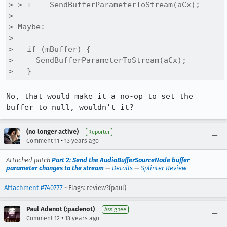
> > +    SendBufferParameterToStream(aCx);

> 

> Maybe:

> 

>   if (mBuffer) {

>     SendBufferParameterToStream(aCx);

>   }
No, that would make it a no-op to set the 
buffer to null, wouldn't it?
(no longer active)
Reporter
•
Comment 11
13 years ago
Attached patch
Part 2: Send the AudioBufferSourceNode buffer
parameter changes to the stream
—
Details
—
Splinter Review
Attachment #740777
- Flags: review?(paul)
Paul Adenot (:padenot)
Assignee
•
Comment 12
13 years ago