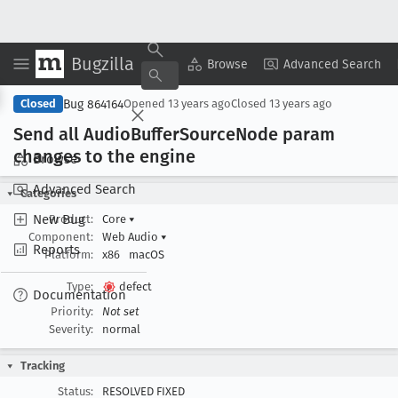
Bugzilla
Copy Summary
▾
View ▾
Browse
Advanced Search
Bug 864164
Closed
Opened
13 years ago
Closed
13 years ago
Send all Audio
Buffer
Source
Node param
changes to the engine
Browse
Advanced Search
Categories
New Bug
Product:
Core
▾
Component:
Web Audio
▾
Reports
Platform:
x86
macOS
Type:
defect
Documentation
Priority:
Not set
Severity:
normal
Tracking
Status:
RESOLVED FIXED