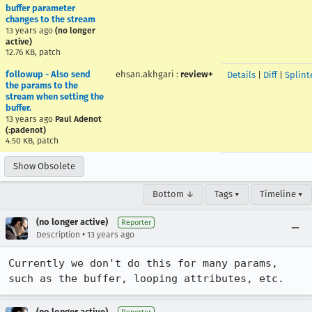
buffer parameter
changes to the stream
13 years ago
(no longer
active)
12.76 KB, patch
followup - Also send
ehsan.akhgari
:
review+
Details
|
Diff
|
Splint
the params to the
stream when setting the
buffer.
13 years ago
Paul Adenot
(:padenot)
4.50 KB, patch
Show Obsolete
Bottom ↓
Tags ▾
Timeline ▾
(no longer active)
Reporter
•
Description
13 years ago
Currently we don't do this for many params, 
such as the buffer, looping attributes, etc.
(no longer active)