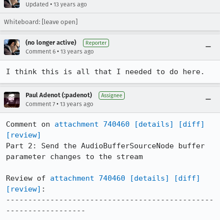
•
Updated
13 years ago
Whiteboard: [leave open]
(no longer active)
Reporter
•
Comment 6
13 years ago
I think this is all that I needed to do here.
Paul Adenot (:padenot)
Assignee
•
Comment 7
13 years ago
Comment on 
attachment 740460
[details]
[diff]
[review]
Part 2: Send the AudioBufferSourceNode buffer 
parameter changes to the stream

Review of 
attachment 740460
[details]
[diff]
[review]
:

-----------------------------------------------
------------------
