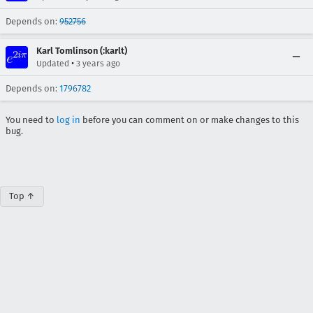
Depends on:
952756
Karl Tomlinson (:karlt)
•
Updated
3 years ago
Depends on:
1796782
You need to
log in
before you can comment on or make changes to this
bug.
Top ↑