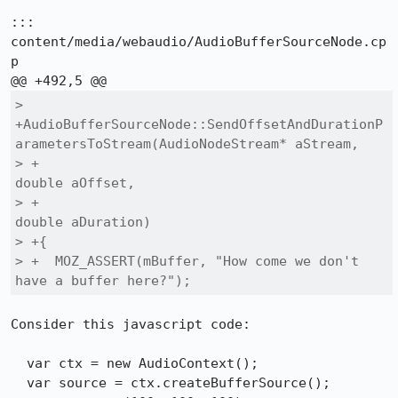
::: 
content/media/webaudio/AudioBufferSourceNode.cp
p

> 
+AudioBufferSourceNode::SendOffsetAndDurationP
arametersToStream(AudioNodeStream* aStream,

> +                                                               
double aOffset,

> +                                                               
double aDuration)

> +{

> +  MOZ_ASSERT(mBuffer, "How come we don't 
have a buffer here?");
Consider this javascript code:

  var ctx = new AudioContext();

  var source = ctx.createBufferSource();
