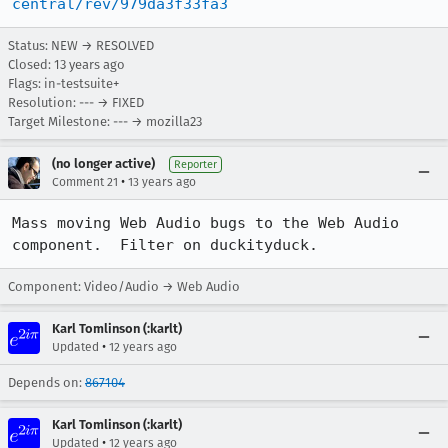
central/rev/979da3f33fa3
Status: NEW → RESOLVED
Closed:
13 years ago
Flags: in-testsuite+
Resolution: --- → FIXED
Target Milestone: --- → mozilla23
(no longer active)
Reporter
•
Comment 21
13 years ago
Mass moving Web Audio bugs to the Web Audio 
component.  Filter on duckityduck.
Component: Video/Audio → Web Audio
Karl Tomlinson (:karlt)
•
Updated
12 years ago
Depends on:
867104
Karl Tomlinson (:karlt)
•
Updated
12 years ago