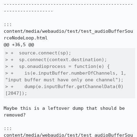
-----------------------------------------------
------------------

::: 
content/media/webaudio/test/test_audioBufferSou
rceNodeLoop.html

> +  source.connect(sp);

> +  sp.connect(context.destination);

> +  sp.onaudioprocess = function(e) {

> +    is(e.inputBuffer.numberOfChannels, 1, 
"input buffer must have only one channel");

> +    dump(e.inputBuffer.getChannelData(0)
[2047]);
Maybe this is a leftover dump that should be 
removed?

::: 
content/media/webaudio/test/test_audioBufferSou