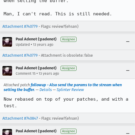
when setting the buffer.

Man, I can't read. This is still needed.
Attachment #740779
- Flags: review?(ehsan)
Paul Adenot (:padenot)
Assignee
•
Updated
13 years ago
Attachment #740779
- Attachment is obsolete: false
Paul Adenot (:padenot)
Assignee
•
Comment 15
13 years ago
Attached patch
followup - Also send the params to the stream when
setting the buffer.
—
Details
—
Splinter Review
Now rebased on top of your patches, and with a 
test.
Attachment #740847
- Flags: review?(ehsan)
Paul Adenot (:padenot)
Assignee