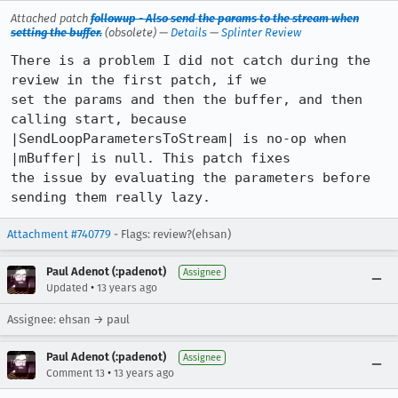
Attached patch
followup - Also send the params to the stream when
setting the buffer.
(obsolete) —
Details
—
Splinter Review
There is a problem I did not catch during the 
review in the first patch, if we

set the params and then the buffer, and then 
calling start, because

|SendLoopParametersToStream| is no-op when 
|mBuffer| is null. This patch fixes

the issue by evaluating the parameters before 
sending them really lazy.
Attachment #740779
- Flags: review?(ehsan)
Paul Adenot (:padenot)
Assignee
•
Updated
13 years ago
Assignee: ehsan → paul
Paul Adenot (:padenot)
Assignee
•
Comment 13
13 years ago