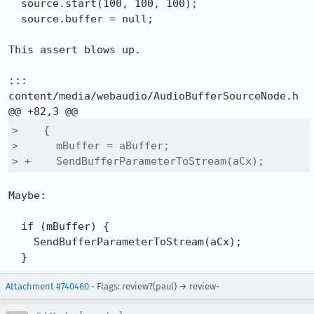
  source.start(100, 100, 100);

  source.buffer = null;

This assert blows up.

::: 
content/media/webaudio/AudioBufferSourceNode.h

>    {

>      mBuffer = aBuffer;

> +    SendBufferParameterToStream(aCx);
Maybe:

  if (mBuffer) {

    SendBufferParameterToStream(aCx);

  }
Attachment #740460
- Flags: review?(paul) → review-