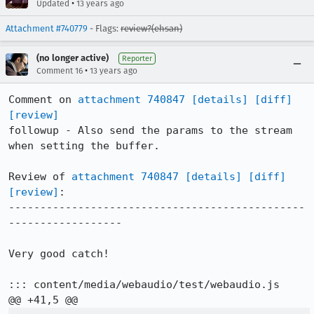
•
Updated
13 years ago
Attachment #740779
- Flags:
review?(ehsan)
(no longer active)
Reporter
•
Comment 16
13 years ago
Comment on 
attachment 740847
[details]
[diff]
[review]
followup - Also send the params to the stream 
when setting the buffer.

Review of 
attachment 740847
[details]
[diff]
[review]
:

-----------------------------------------------
------------------

Very good catch!

::: content/media/webaudio/test/webaudio.js
