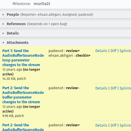
Milestone:
mozilla23
People
(Reporter: ehsan.akhgari, Assigned: padenot)
References
(Depends on 1 open bug)
Details
Attachments
Part 1: Send the
padenot
:
review+
Details
|
Diff
|
Splint
AudioBufferSourceNode
ehsan.akhgari
:
checkin+
loop parameter
changes to the stream
13 years ago
(no longer
active)
14.30 KB, patch
Part 2: Send the
padenot
:
review-
Details
|
Diff
|
Splint
AudioBufferSourceNode
buffer parameter
changes to the stream
13 years ago
(no longer
active)
9.96 KB, patch
Part 2: Send the
padenot
:
review+
Details
|
Diff
|
Splint
AudioBufferSourceNode