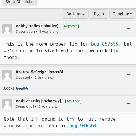
Show Obsolete
Bottom ↓
Tags ▾
Timeline ▾
Bobby Holley (:bholley)
Reporter
•
Description
13 years ago
This is the more proper fix for 
bug 857555
, but 
we're going to start with the low-risk fix 
there.
Andrew McCreight [:mccr8]
•
Updated
13 years ago
Blocks:
863390
Boris Zbarsky [:bzbarsky]
Assignee
•
Comment 1
12 years ago
Note that I'm going to try to just remove 
window._content over in 
bug 946564
.