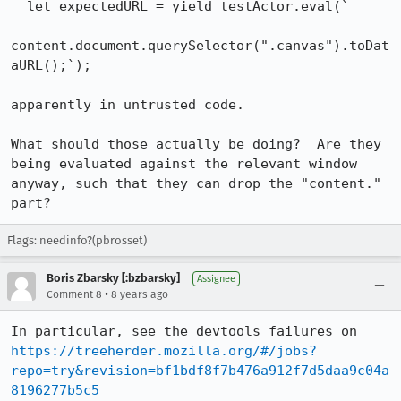
  let expectedURL = yield testActor.eval(`

content.document.querySelector(".canvas").toDat
aURL();`);

apparently in untrusted code.

What should those actually be doing?  Are they 
being evaluated against the relevant window 
anyway, such that they can drop the "content." 
part?
Flags: needinfo?(pbrosset)
Boris Zbarsky [:bzbarsky]
Assignee
•
Comment 8
8 years ago
In particular, see the devtools failures on 
https://treeherder.mozilla.org/#/jobs?
repo=try&revision=bf1bdf8f7b476a912f7d5daa9c04a
8196277b5c5