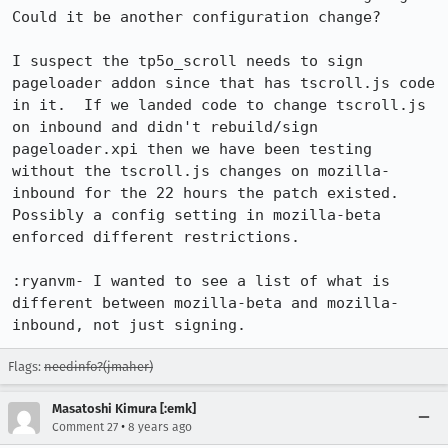
Could it be another configuration change?

I suspect the tp5o_scroll needs to sign 
pageloader addon since that has tscroll.js code 
in it.  If we landed code to change tscroll.js 
on inbound and didn't rebuild/sign 
pageloader.xpi then we have been testing 
without the tscroll.js changes on mozilla-
inbound for the 22 hours the patch existed.  
Possibly a config setting in mozilla-beta 
enforced different restrictions.

:ryanvm- I wanted to see a list of what is 
different between mozilla-beta and mozilla-
inbound, not just signing.
Flags:
needinfo?(jmaher)
Masatoshi Kimura [:emk]
•
Comment 27
8 years ago