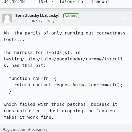
04:42:48     INFO -  TalosError: timeout
Boris Zbarsky [:bzbarsky]
Assignee
•
Comment 16
8 years ago
Ah, the perils of only running out correctness 
tests...

The harness for T-e10s(s), in 
testing/talos/talos/pageloader/chrome/tscroll.j
s, has this bit:

  function rAF(fn) {

    return content.requestAnimationFrame(fn);

  }

which failed with these patches, because it 
runs untrusted.  Just dropping the "content." 
makes it work fine.
Flags:
needinfo?(bzbarsky)