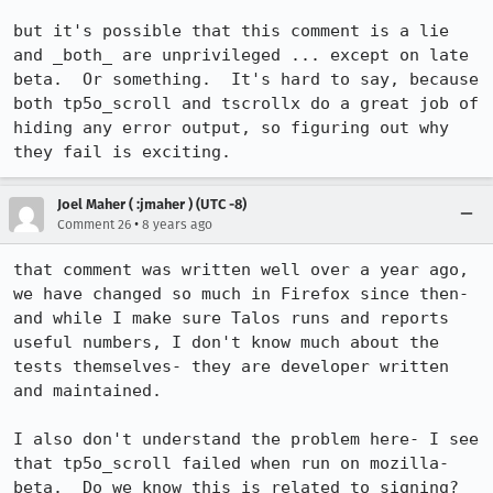
but it's possible that this comment is a lie 
and _both_ are unprivileged ... except on late 
beta.  Or something.  It's hard to say, because 
both tp5o_scroll and tscrollx do a great job of 
hiding any error output, so figuring out why 
they fail is exciting.
Joel Maher ( :jmaher ) (UTC -8)
•
Comment 26
8 years ago
that comment was written well over a year ago, 
we have changed so much in Firefox since then- 
and while I make sure Talos runs and reports 
useful numbers, I don't know much about the 
tests themselves- they are developer written 
and maintained.

I also don't understand the problem here- I see 
that tp5o_scroll failed when run on mozilla-
beta.  Do we know this is related to signing?  