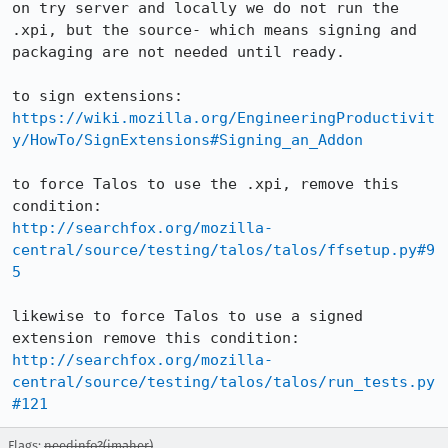
on try server and locally we do not run the 
.xpi, but the source- which means signing and 
packaging are not needed until ready.

https://wiki.mozilla.org/EngineeringProductivit
y/HowTo/SignExtensions#Signing_an_Addon
to force Talos to use the .xpi, remove this 
http://searchfox.org/mozilla-
central/source/testing/talos/talos/ffsetup.py#9
5
likewise to force Talos to use a signed 
http://searchfox.org/mozilla-
central/source/testing/talos/talos/run_tests.py
#121
Flags:
needinfo?(jmaher)