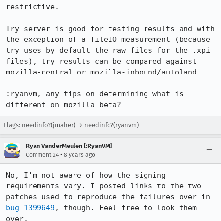
restrictive.

Try server is good for testing results and with 
the exception of a fileIO measurement (because 
try uses by default the raw files for the .xpi 
files), try results can be compared against 
mozilla-central or mozilla-inbound/autoland.

:ryanvm, any tips on determining what is 
different on mozilla-beta?
Flags: needinfo?(jmaher) → needinfo?(ryanvm)
Ryan VanderMeulen [:RyanVM]
•
Comment 24
8 years ago
No, I'm not aware of how the signing 
requirements vary. I posted links to the two 
patches used to reproduce the failures over in 
bug 1399649
, though. Feel free to look them 
over.