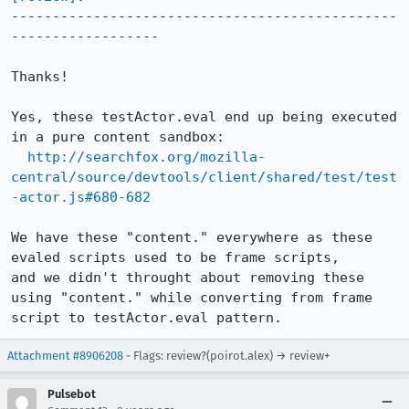
-----------------------------------------------
------------------

Thanks!

Yes, these testActor.eval end up being executed 
in a pure content sandbox:

http://searchfox.org/mozilla-
central/source/devtools/client/shared/test/test
-actor.js#680-682
We have these "content." everywhere as these 
evaled scripts used to be frame scripts,

and we didn't throught about removing these 
using "content." while converting from frame 
script to testActor.eval pattern.
Attachment #8906208
- Flags: review?(poirot.alex) → review+
Pulsebot