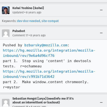
Kohei Yoshino [:kohei]
•
Updated
8 years ago
Keywords:
dev-doc-needed
,
site-compat
Pulsebot
•
Comment 17
8 years ago
Pushed by 
bzbarsky@mozilla.com
https://hg.mozilla.org/integration/mozilla-
inbound/rev/9e6a4d96cf76
part 1.  Stop using 'content' in devtools 
https://hg.mozilla.org/integration/mozilla-
inbound/rev/c991b71d3642
part 2.  Make window.content chromeonly.  
r=mystor
Sebastian Hengst [:aryx] (needinfo me if it's
about an intermittent or backout)
•
Comment 18
8 years ago