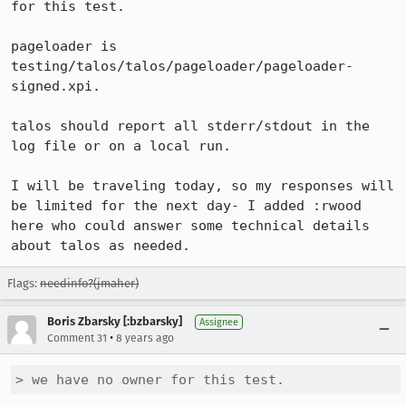
for this test.

pageloader is 
testing/talos/talos/pageloader/pageloader-
signed.xpi.

talos should report all stderr/stdout in the 
log file or on a local run.

I will be traveling today, so my responses will 
be limited for the next day- I added :rwood 
here who could answer some technical details 
about talos as needed.
Flags:
needinfo?(jmaher)
Boris Zbarsky [:bzbarsky]
Assignee
•
Comment 31
8 years ago
> we have no owner for this test.