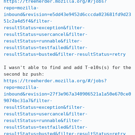
https://treeherder.mozilla.org/#/jobs?
repo=mozilla-
inbound&revision=e5dd43e9452d6cccda023681fd9d23
51c2a4d5f4&filter-
resultStatus=exception&filter-
resultStatus=usercancel&filter-
resultStatus=runnable&filter-
resultStatus=testfailed&filter-
resultStatus=busted&filter-resultStatus=retry
I wasn't able to find and add T-e10s(s) for the 
https://treeherder.mozilla.org/#/jobs?
repo=mozilla-
inbound&revision=27f3e967a340906521a1a50e670ce0
9074bc31a7&filter-
resultStatus=exception&filter-
resultStatus=usercancel&filter-
resultStatus=runnable&filter-
resultStatus=testfailed&filter-
resultStatus=busted&filter-resultStatus=retry