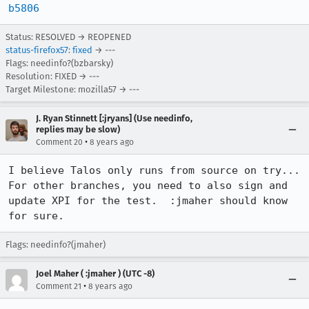
b5806
Status: RESOLVED → REOPENED
status-firefox57
:
fixed
→ ---
Flags: needinfo?(bzbarsky)
Resolution: FIXED → ---
Target Milestone: mozilla57 → ---
J. Ryan Stinnett [:jryans] (Use needinfo,
replies may be slow)
•
Comment 20
8 years ago
I believe Talos only runs from source on try...  
For other branches, you need to also sign and 
update XPI for the test.  :jmaher should know 
for sure.
Flags: needinfo?(jmaher)
Joel Maher ( :jmaher ) (UTC -8)
•
Comment 21
8 years ago