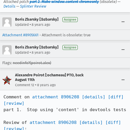
Attached patch
part 2. Make window.content chromeonly
(obsolete) —
Details
—
Splinter Review
Boris Zbarsky [:bzbarsky]
Assignee
•
Updated
8 years ago
Attachment #8905661
- Attachment is obsolete: true
Boris Zbarsky [:bzbarsky]
Assignee
•
Updated
8 years ago
Flags:
needinfo?(poirot.alex)
Alexandre Poirot [:ochameau] PTO, back
August 11th
•
Comment 12
8 years ago
Comment on 
attachment 8906208
[details]
[diff]
[review]
part 1.  Stop using 'content' in devtools tests

Review of 
attachment 8906208
[details]
[diff]
[review]
:
