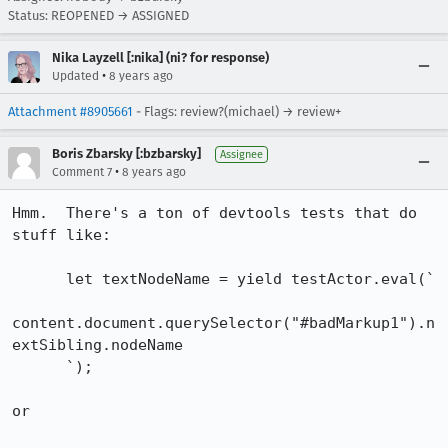
Status: REOPENED → ASSIGNED
Nika Layzell [:nika] (ni? for response)
•
Updated
8 years ago
Attachment #8905661
- Flags: review?(michael) → review+
Boris Zbarsky [:bzbarsky]
Assignee
•
Comment 7
8 years ago
Hmm.  There's a ton of devtools tests that do 
stuff like:

      let textNodeName = yield testActor.eval(`

content.document.querySelector("#badMarkup1").n
extSibling.nodeName

      `);

or
