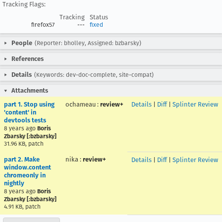
Tracking Flags:
Tracking
Status
firefox57
---
fixed
People
(Reporter: bholley, Assigned: bzbarsky)
References
Details
(Keywords: dev-doc-complete, site-compat)
Attachments
part 1. Stop using
ochameau
:
review+
Details
|
Diff
|
Splinter Review
'content' in
devtools tests
8 years ago
Boris
Zbarsky [:bzbarsky]
31.96 KB, patch
part 2. Make
nika
:
review+
Details
|
Diff
|
Splinter Review
window.content
chromeonly in
nightly
8 years ago
Boris
Zbarsky [:bzbarsky]
4.91 KB, patch