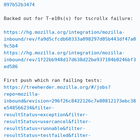
097b52b3474
Backed out for T-e10s(s) for tscrollx failure:

https://hg.mozilla.org/integration/mozilla-
inbound/rev/fa9d5cfcdb60333a098297d05b443df47a0
9c5b4
https://hg.mozilla.org/integration/mozilla-
inbound/rev/1f22bb948d17d638d22be937104b0246bf3
ed586
First push which ran failing tests: 
https://treeherder.mozilla.org/#/jobs?
repo=mozilla-
inbound&revision=296f26c8422126c7e80812173ebc38
e548566234&filter-
resultStatus=exception&filter-
resultStatus=usercancel&filter-
resultStatus=runnable&filter-
resultStatus=testfailed&filter-