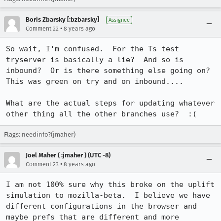
Boris Zbarsky [:bzbarsky]
Assignee
•
Comment 22
8 years ago
So wait, I'm confused.  For the Ts test 
tryserver is basically a lie?  And so is 
inbound?  Or is there something else going on?  
This was green on try and on inbound....

What are the actual steps for updating whatever 
other thing all the other branches use?  :(
Flags: needinfo?(jmaher)
Joel Maher ( :jmaher ) (UTC -8)
•
Comment 23
8 years ago
I am not 100% sure why this broke on the uplift 
simulation to mozilla-beta.  I believe we have 
different configurations in the browser and 
maybe prefs that are different and more 