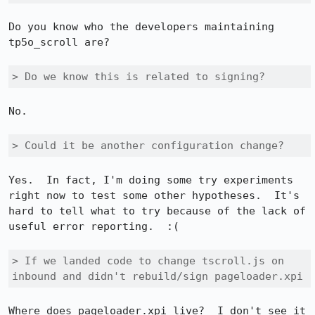
Do you know who the developers maintaining 
tp5o_scroll are?

> Do we know this is related to signing?
No.

> Could it be another configuration change?
Yes.  In fact, I'm doing some try experiments 
right now to test some other hypotheses.  It's 
hard to tell what to try because of the lack of 
useful error reporting.  :(

> If we landed code to change tscroll.js on 
inbound and didn't rebuild/sign pageloader.xpi 
Where does pageloader.xpi live?  I don't see it 