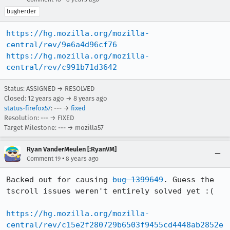
bugherder
https://hg.mozilla.org/mozilla-
central/rev/9e6a4d96cf76
https://hg.mozilla.org/mozilla-
central/rev/c991b71d3642
Status: ASSIGNED → RESOLVED
Closed:
12 years ago
→
8 years ago
status-firefox57
: --- →
fixed
Resolution: --- → FIXED
Target Milestone: --- → mozilla57
Ryan VanderMeulen [:RyanVM]
•
Comment 19
8 years ago
Backed out for causing 
bug 1399649
. Guess the 
tscroll issues weren't entirely solved yet :(

https://hg.mozilla.org/mozilla-
central/rev/c15e2f280729b6503f9455cd4448ab2852e