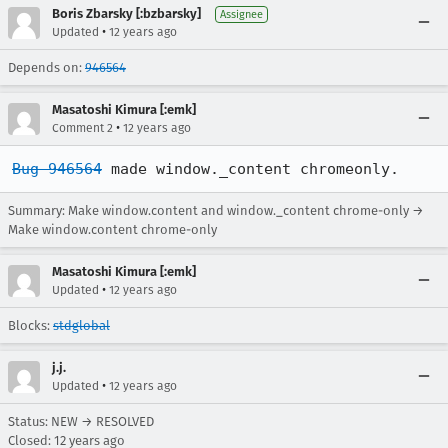
Boris Zbarsky [:bzbarsky]
Assignee
•
Updated
12 years ago
Depends on:
946564
Masatoshi Kimura [:emk]
•
Comment 2
12 years ago
Bug 946564
 made window._content chromeonly.
Summary: Make window.content and window._content chrome-only →
Make window.content chrome-only
Masatoshi Kimura [:emk]
•
Updated
12 years ago
Blocks:
stdglobal
j.j.
•
Updated
12 years ago
Status: NEW → RESOLVED
Closed:
12 years ago