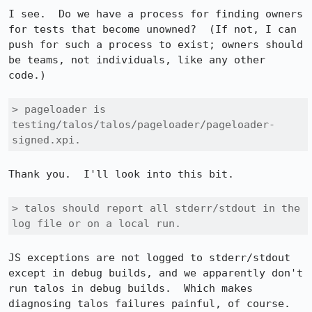
I see.  Do we have a process for finding owners 
for tests that become unowned?  (If not, I can 
push for such a process to exist; owners should 
be teams, not individuals, like any other 
code.)

> pageloader is 
testing/talos/talos/pageloader/pageloader-
signed.xpi.
Thank you.  I'll look into this bit.

> talos should report all stderr/stdout in the 
log file or on a local run.
JS exceptions are not logged to stderr/stdout 
except in debug builds, and we apparently don't 
run talos in debug builds.  Which makes 
diagnosing talos failures painful, of course.  