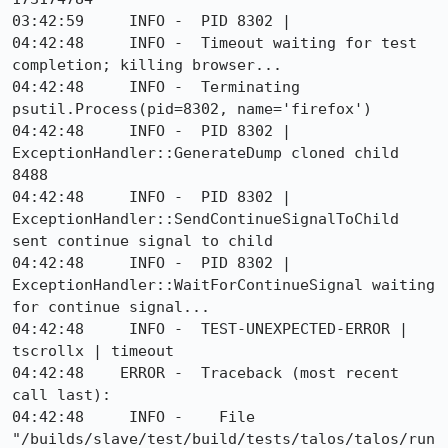
03:42:59     INFO -  PID 8302 |

04:42:48     INFO -  Timeout waiting for test 
completion; killing browser...

04:42:48     INFO -  Terminating 
psutil.Process(pid=8302, name='firefox')

04:42:48     INFO -  PID 8302 | 
ExceptionHandler::GenerateDump cloned child 
8488

04:42:48     INFO -  PID 8302 | 
ExceptionHandler::SendContinueSignalToChild 
sent continue signal to child

04:42:48     INFO -  PID 8302 | 
ExceptionHandler::WaitForContinueSignal waiting 
for continue signal...

04:42:48     INFO -  TEST-UNEXPECTED-ERROR | 
tscrollx | timeout

04:42:48    ERROR -  Traceback (most recent 
call last):

04:42:48     INFO -    File 
"/builds/slave/test/build/tests/talos/talos/run