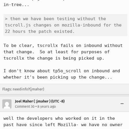
in-tree...

> then we have been testing without the 
tscroll.js changes on mozilla-inbound for the 
22 hours the patch existed.
To be clear, tscrollx fails on inbound without 
that change.  So at least for purposes of 
tscrollx the change is being picked up.

I don't know about tp5o_scroll on inbound and 
whether it's been picking up the change...
Flags: needinfo?(jmaher)
Joel Maher ( :jmaher ) (UTC -8)
•
Comment 30
8 years ago
well the developers who worked on it in the 
past have since left Mozilla- we have no owner 