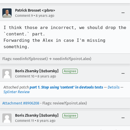
Patrick Brosset <:pbro>
•
Comment 9
8 years ago
I think those are incorrect, we should drop the 
`content.` part.

Forwarding the Alex in case I'm missing 
something.
Flags: needinfo?(pbrosset) → needinfo?(poirot.alex)
Boris Zbarsky [:bzbarsky]
Assignee
•
Comment 10
8 years ago
Attached patch
part 1. Stop using 'content' in devtools tests
—
Details
—
Splinter Review
Attachment #8906208
- Flags: review?(poirot.alex)
Boris Zbarsky [:bzbarsky]
Assignee
•
Comment 11
8 years ago