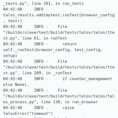
_tests.py", line 281, in run_tests

04:42:48     INFO -      
talos_results.add(mytest.runTest(browser_config
, test))

04:42:48     INFO -    File 
"/builds/slave/test/build/tests/talos/talos/tte
st.py", line 61, in runTest

04:42:48     INFO -      return 
self._runTest(browser_config, test_config, 
setup)

04:42:48     INFO -    File 
"/builds/slave/test/build/tests/talos/talos/tte
st.py", line 209, in _runTest

04:42:48     INFO -      if counter_management 
else None),

04:42:48     INFO -    File 
"/builds/slave/test/build/tests/talos/talos/tal
os_process.py", line 130, in run_browser

04:42:48     INFO -      raise 
TalosError("timeout")
