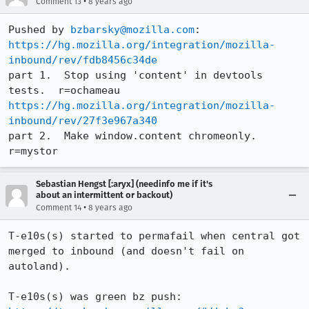
•
Comment 13
8 years ago
Pushed by 
bzbarsky@mozilla.com
https://hg.mozilla.org/integration/mozilla-
inbound/rev/fdb8456c34de
part 1.  Stop using 'content' in devtools 
https://hg.mozilla.org/integration/mozilla-
inbound/rev/27f3e967a340
part 2.  Make window.content chromeonly.  
r=mystor
Sebastian Hengst [:aryx] (needinfo me if it's
about an intermittent or backout)
•
Comment 14
8 years ago
T-e10s(s) started to permafail when central got 
merged to inbound (and doesn't fail on 
autoland).

T-e10s(s) was green bz push: 