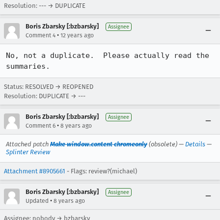
Resolution: --- → DUPLICATE
Boris Zbarsky [:bzbarsky]
Assignee
•
Comment 4
12 years ago
No, not a duplicate.  Please actually read the 
summaries.
Status: RESOLVED → REOPENED
Resolution: DUPLICATE → ---
Boris Zbarsky [:bzbarsky]
Assignee
•
Comment 6
8 years ago
Attached patch
Make window.content chromeonly
(obsolete) —
Details
—
Splinter Review
Attachment #8905661
- Flags: review?(michael)
Boris Zbarsky [:bzbarsky]
Assignee
•
Updated
8 years ago
Assignee: nobody → bzbarsky