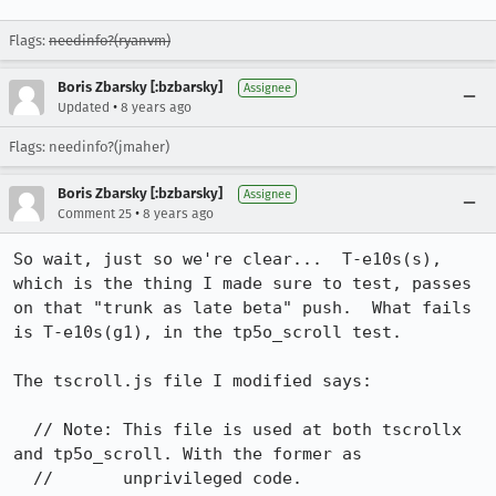
Flags:
needinfo?(ryanvm)
Boris Zbarsky [:bzbarsky]
Assignee
•
Updated
8 years ago
Flags: needinfo?(jmaher)
Boris Zbarsky [:bzbarsky]
Assignee
•
Comment 25
8 years ago
So wait, just so we're clear...  T-e10s(s), 
which is the thing I made sure to test, passes 
on that "trunk as late beta" push.  What fails 
is T-e10s(g1), in the tp5o_scroll test.

The tscroll.js file I modified says:

  // Note: This file is used at both tscrollx 
and tp5o_scroll. With the former as

  //       unprivileged code.
