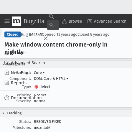
Bugzilla
Copy Summary
▾
View ▾
Browse
Advanced Search
Bug 864845
Closed
Opened
13 years ago
Closed
8 years ago
Make window
.content chrome-only in
nightly
Browse
Advanced Search
Categories
New Bug
Product:
Core
▾
Component:
DOM: Core & HTML
▾
Reports
Type:
defect
Priority:
Not set
Documentation
Severity:
normal
Tracking
Status:
RESOLVED FIXED
Milestone:
mozilla57