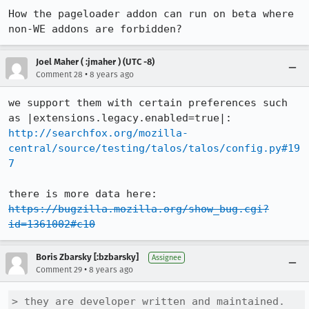
How the pageloader addon can run on beta where 
non-WE addons are forbidden?
Joel Maher ( :jmaher ) (UTC -8)
•
Comment 28
8 years ago
we support them with certain preferences such 
http://searchfox.org/mozilla-
central/source/testing/talos/talos/config.py#19
7
https://bugzilla.mozilla.org/show_bug.cgi?
id=1361002#c10
Boris Zbarsky [:bzbarsky]
Assignee
•
Comment 29
8 years ago
> they are developer written and maintained.