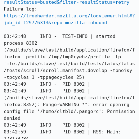
resultStatus=busted&filter-resultStatus=retry
Failure log: 
https://treeherder.mozilla.org/logviewer.html#?
job_id=129776313&repo=mozilla-inbound
03:42:48     INFO -  TEST-INFO | started 
process 8302 
(/builds/slave/test/build/application/firefox/f
irefox -profile /tmp/tmp0ryebz/profile -tp 
file:/builds/slave/test/build/tests/talos/talos
/tests/scroll/scroll.manifest.develop -tpnoisy 
-tpcycles 1 -tppagecycles 25)

03:42:49     INFO -  PID 8302 |

03:42:49     INFO -  PID 8302 | 
(/builds/slave/test/build/application/firefox/f
irefox:8352): Pango-WARNING **: error opening 
config file '/home/cltbld/.pangorc': Permission 
denied

03:42:49     INFO -  PID 8302 |

03:42:59     INFO -  PID 8302 | RSS: Main: 
173174784
