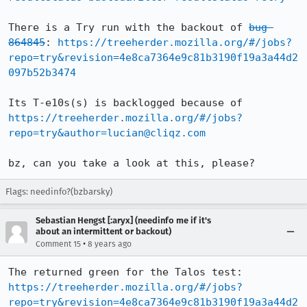
There is a Try run with the backout of 
bug 
864845
: 
https://treeherder.mozilla.org/#/jobs?
repo=try&revision=4e8ca7364e9c81b3190f19a3a44d2
097b52b3474
Its T-e10s(s) is backlogged because of 
https://treeherder.mozilla.org/#/jobs?
repo=try&author=lucian@cliqz.com
bz, can you take a look at this, please?
Flags: needinfo?(bzbarsky)
Sebastian Hengst [:aryx] (needinfo me if it's
about an intermittent or backout)
•
Comment 15
8 years ago
The returned green for the Talos test: 
https://treeherder.mozilla.org/#/jobs?
repo=try&revision=4e8ca7364e9c81b3190f19a3a44d2