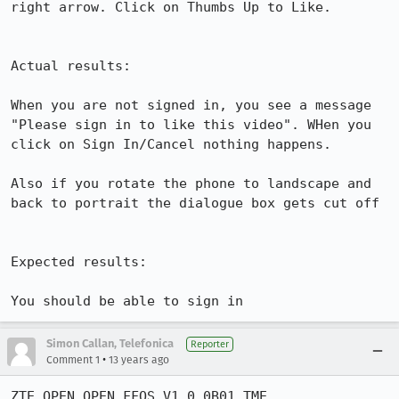
right arrow. Click on Thumbs Up to Like. 

Actual results:

When you are not signed in, you see a message 
"Please sign in to like this video". WHen you 
click on Sign In/Cancel nothing happens.

Also if you rotate the phone to landscape and 
back to portrait the dialogue box gets cut off

Expected results:

You should be able to sign in
Simon Callan, Telefonica
Reporter
•
Comment 1
13 years ago
ZTE OPEN OPEN_FFOS_V1.0.0B01_TME