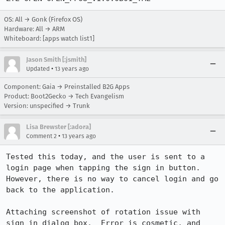
OS: All → Gonk (Firefox OS)
Hardware: All → ARM
Whiteboard: [apps watch list1]
Jason Smith [:jsmith]
•
Updated
13 years ago
Component: Gaia → Preinstalled B2G Apps
Product: Boot2Gecko → Tech Evangelism
Version: unspecified → Trunk
Lisa Brewster [:adora]
•
Comment 2
13 years ago
Tested this today, and the user is sent to a 
login page when tapping the sign in button.  
However, there is no way to cancel login and go 
back to the application.  

Attaching screenshot of rotation issue with 
sign in dialog box.  Error is cosmetic, and 