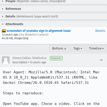
People
(Reporter: simon.callan, Unassigned)
References
Details
(Whiteboard: [apps watch list1])
Attachments
screenshot of youtube sign in alignment issue
Details
13 years ago
Lisa Brewster [:adora]
64.28 KB, image/png
Bottom ↓
Tags ▾
Timeline ▾
Simon Callan, Telefonica
Reporter
•
Description
13 years ago
User Agent: Mozilla/5.0 (Macintosh; Intel Mac 
OS X 10_8_2) AppleWebKit/537.31 (KHTML, like 
Gecko) Chrome/26.0.1410.65 Safari/537.31

Steps to reproduce:

Open YouTube app. Chose a video. Click on the 