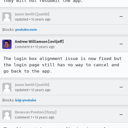
They will not resubmit the app.
Jason Smith [:jsmith]
•
Updated
13 years ago
Blocks:
youtube.com
Andrew Williamson [:eviljeff]
•
Comment 6
13 years ago
The login box alignment issue is now fixed but 
the login page still has no way to cancel and 
go back to the app.
Jason Smith [:jsmith]
•
Updated
13 years ago
Blocks:
b2g-youtube
Donovan Preston [:fzzzy]
•
Comment 7
13 years ago