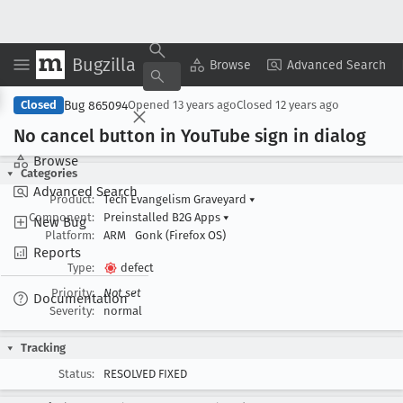
Bugzilla
Copy Summary
▾
View ▾
Browse
Advanced Search
Bug 865094
Closed
Opened
13 years ago
Closed
12 years ago
No cancel button in You
Tube sign in dialog
Browse
Categories
Advanced Search
Product:
Tech Evangelism Graveyard
▾
Component:
Preinstalled B2G Apps
▾
New Bug
Platform:
ARM
Gonk (Firefox OS)
Reports
Type:
defect
Priority:
Not set
Documentation
Severity:
normal
Tracking
Status:
RESOLVED FIXED