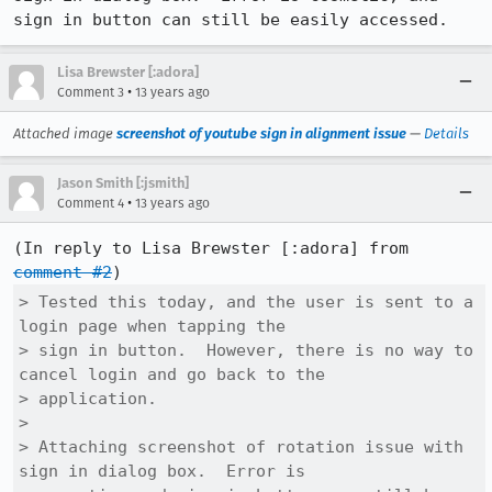
sign in button can still be easily accessed.
Lisa Brewster [:adora]
•
Comment 3
13 years ago
Attached image
screenshot of youtube sign in alignment issue
—
Details
Jason Smith [:jsmith]
•
Comment 4
13 years ago
(In reply to Lisa Brewster [:adora] from 
comment #2
> Tested this today, and the user is sent to a 
login page when tapping the

> sign in button.  However, there is no way to 
cancel login and go back to the

> application.  

> 

> Attaching screenshot of rotation issue with 
sign in dialog box.  Error is
