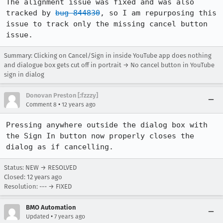
The alignment issue was fixed and was also 
tracked by 
bug 844830
, so I am repurposing this 
issue to track only the missing cancel button 
issue.
Summary: Clicking on Cancel/Sign in inside YouTube app does nothing
and dialogue box gets cut off in portrait → No cancel button in YouTube
sign in dialog
Donovan Preston [:fzzzy]
•
Comment 8
12 years ago
Pressing anywhere outside the dialog box with 
the Sign In button now properly closes the 
dialog as if cancelling.
Status: NEW → RESOLVED
Closed:
12 years ago
Resolution: --- → FIXED
BMO Automation
•
Updated
7 years ago