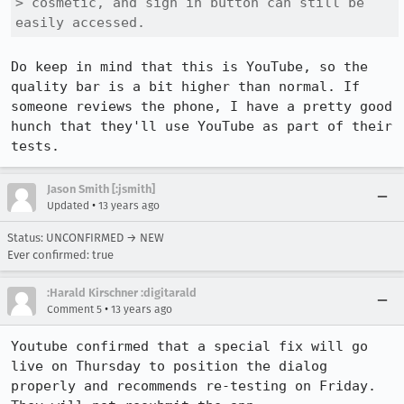
> cosmetic, and sign in button can still be 
easily accessed.
Do keep in mind that this is YouTube, so the 
quality bar is a bit higher than normal. If 
someone reviews the phone, I have a pretty good 
hunch that they'll use YouTube as part of their 
tests.
Jason Smith [:jsmith]
•
Updated
13 years ago
Status: UNCONFIRMED → NEW
Ever confirmed: true
:Harald Kirschner :digitarald
•
Comment 5
13 years ago
Youtube confirmed that a special fix will go 
live on Thursday to position the dialog 
properly and recommends re-testing on Friday. 